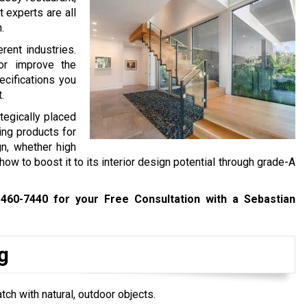
t experts are all
.
rent industries.
or improve the
cifications you
t.
tegically placed
ting products for
gn, whether high
w to boost it to its interior design potential through grade-A
 460-7440
for your Free Consultation with a Sebastian
g
tch with natural, outdoor objects.