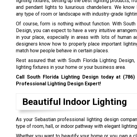
lighting fixtures, setting up the best lighting products, 
and pendant lights to luxurious chandeliers. We know
any type of room or landscape with industry-grade lighti
Of course, form is nothing without function. With South 
Design, you can expect to have a very intuitive arrangeme
in your place, especially in areas with lots of human ac
designers know how to properly place important lightin
match how people behave in certain places.
Rest assured that with South Florida Lighting Design, 
lighting fixtures in your home or your business area.
Call South Florida Lighting Design today at
(786)
Professional Lighting Design Expert!
Beautiful Indoor Lighting
As your Sebastian professional lighting design compan
type of room, hall, or indoor pathway with elegant lighting
Whether you want to beautify your home or you own a cl