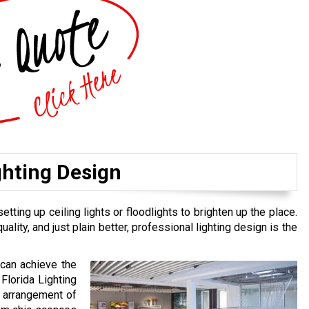
ghting Design
ing up ceiling lights or floodlights to brighten up the place.
ality, and just plain better, professional lighting design is the
 can achieve the
Florida Lighting
t arrangement of