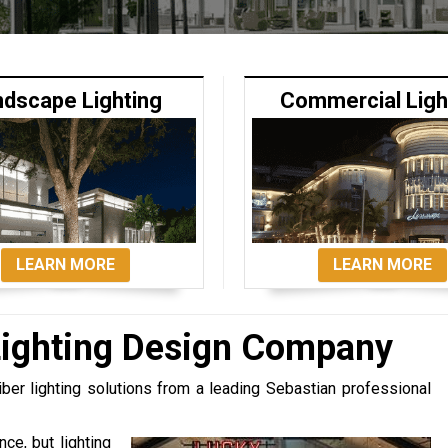
ndscape Lighting
Commercial Ligh
LEARN MORE
LEARN MORE
Lighting Design Company
iber lighting solutions from a leading Sebastian professional
ce, but lighting