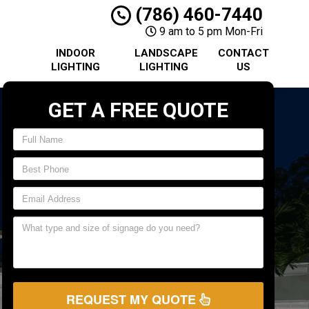
(786) 460-7440
9 am to 5 pm Mon-Fri
INDOOR
LANDSCAPE
CONTACT
LIGHTING
LIGHTING
US
GET A FREE QUOTE
REQUEST MY QUOTE