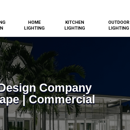
ING
HOME
KITCHEN
OUTDOOR
GN
LIGHTING
LIGHTING
LIGHTING
g Design Company
ape | Commercial