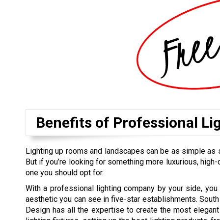
Benefits of Professional Li
Lighting up rooms and landscapes can be as simple as sett
But if you’re looking for something more luxurious, high-qu
one you should opt for.
With a professional lighting company by your side, you
aesthetic you can see in five-star establishments. South 
Design has all the expertise to create the most elegan