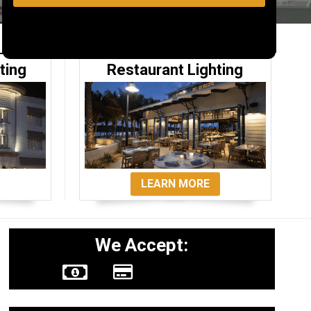
ting
Restaurant Lighting
LEARN MORE
We Accept: