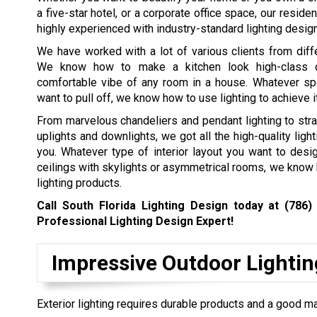
a five-star hotel, or a corporate office space, our residen
highly experienced with industry-standard lighting design
We have worked with a lot of various clients from diffe
We know how to make a kitchen look high-class 
comfortable vibe of any room in a house. Whatever spe
want to pull off, we know how to use lighting to achieve i
From marvelous chandeliers and pendant lighting to stra
uplights and downlights, we got all the high-quality ligh
you. Whatever type of interior layout you want to desi
ceilings with skylights or asymmetrical rooms, we know ho
lighting products.
Call South Florida Lighting Design today at
(786)
Professional Lighting Design Expert!
Impressive Outdoor Lightin
Exterior lighting requires durable products and a good ma