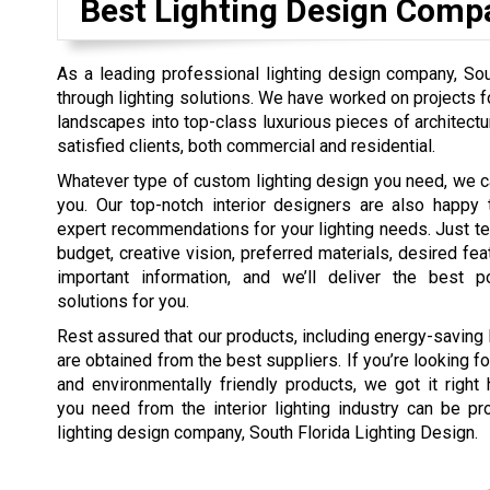
Best Lighting Design Comp
As a leading professional lighting design company, Sout
through lighting solutions. We have worked on projects 
landscapes into top-class luxurious pieces of architectu
satisfied clients, both commercial and residential.
Whatever type of custom lighting design you need, we ca
you. Our top-notch interior designers are also happy 
expert recommendations for your lighting needs. Just tel
budget, creative vision, preferred materials, desired fea
important information, and we’ll deliver the best po
solutions for you.
Rest assured that our products, including energy-saving
are obtained from the best suppliers. If you’re looking f
and environmentally friendly products, we got it right 
you need from the interior lighting industry can be p
lighting design company, South Florida Lighting Design.