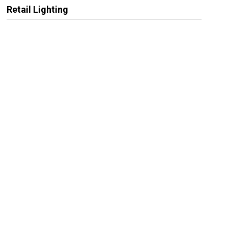
Retail Lighting