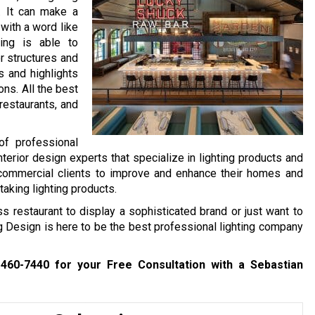
n. It can make a
with a word like
ting is able to
r structures and
s and highlights
ons. All the best
restaurants, and
of professional
nterior design experts that specialize in lighting products and
 commercial clients to improve and enhance their homes and
taking lighting products.
ss restaurant to display a sophisticated brand or just want to
ng Design is here to be the best professional lighting company
 460-7440
for your Free Consultation with a Sebastian