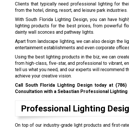
Clients that typically need professional lighting for th
from the hotel, dining, resort, and leisure park industries.
With South Florida Lighting Design, you can have highl
lighting products for the best prices, from powerful fl
dainty wall sconces and pathway lights.
Apart from landscape lighting, we can also design the lig
entertainment establishments and even corporate offices
Using the best lighting products in the biz, we can creat
from high-class, five-star, and professional to vibrant, en
tell us what you need, and our experts will recommend th
achieve your creative vision.
Call South Florida Lighting Design today at
(786)
Consultation with a Sebastian Professional Lighting
Professional Lighting Desi
On top of our industry-grade light products and first-rate