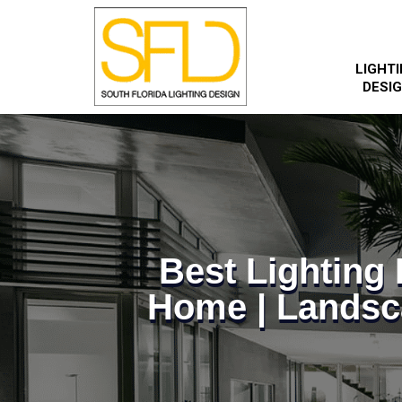
LIGHT
DESI
Best Lightin
Home | Landsc