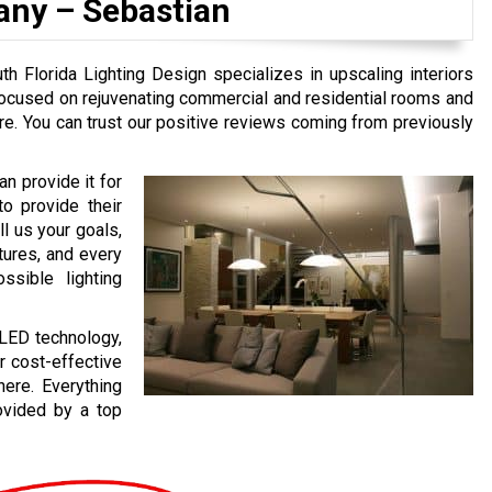
any –
Sebastian
h Florida Lighting Design specializes in upscaling interiors
focused on rejuvenating commercial and residential rooms and
re. You can trust our positive reviews coming from previously
n provide it for
to provide their
l us your goals,
tures, and every
ssible lighting
 LED technology,
or cost-effective
here. Everything
rovided by a top