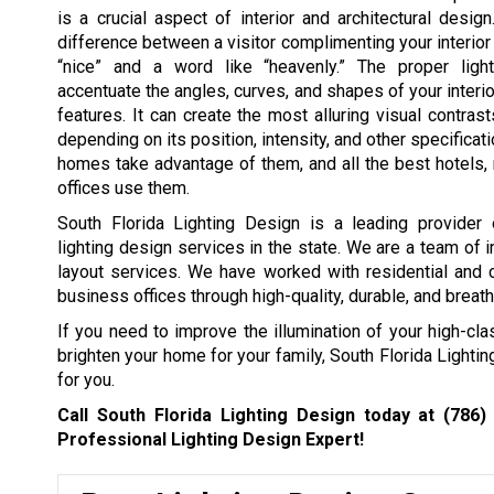
is a crucial aspect of interior and architectural desig
difference between a visitor complimenting your interior 
“nice” and a word like “heavenly.” The proper ligh
accentuate the angles, curves, and shapes of your interio
features. It can create the most alluring visual contrast
depending on its position, intensity, and other specificati
homes take advantage of them, and all the best hotels, 
offices use them.
South Florida Lighting Design is a leading provider 
lighting design services in the state. We are a team of i
layout services. We have worked with residential and
business offices through high-quality, durable, and breath
If you need to improve the illumination of your high-cla
brighten your home for your family, South Florida Lighti
for you.
Call South Florida Lighting Design today at
(786)
Professional Lighting Design Expert!