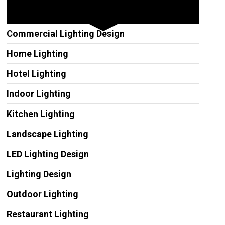
Other Services
Commercial Lighting Design
Home Lighting
Hotel Lighting
Indoor Lighting
Kitchen Lighting
Landscape Lighting
LED Lighting Design
Lighting Design
Outdoor Lighting
Restaurant Lighting