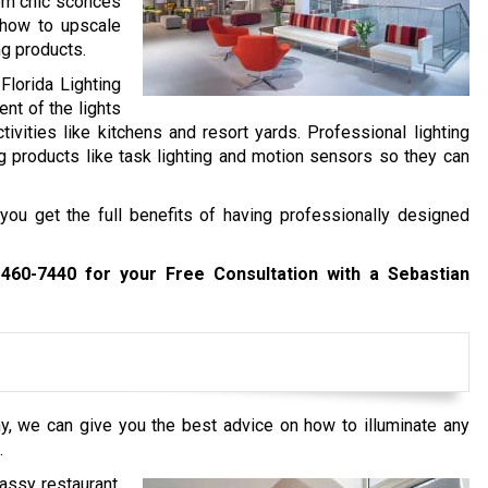
from chic sconces
 how to upscale
ng products.
Florida Lighting
nt of the lights
tivities like kitchens and resort yards. Professional lighting
g products like task lighting and motion sensors so they can
you get the full benefits of having professionally designed
 460-7440
for your Free Consultation with a Sebastian
y, we can give you the best advice on how to illuminate any
.
assy restaurant,