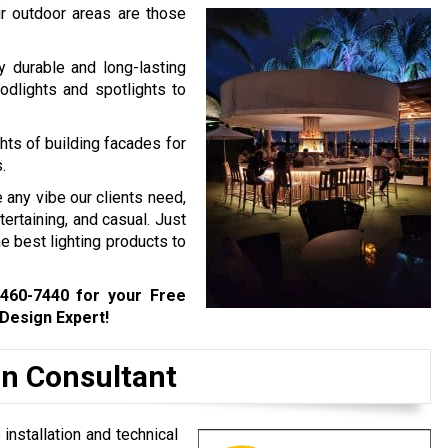
eir outdoor areas are those
y durable and long-lasting
oodlights and spotlights to
hts of building facades for
.
e any vibe our clients need,
tertaining, and casual. Just
e best lighting products to
 460-7440
for your Free
 Design Expert!
gn Consultant
 installation and technical