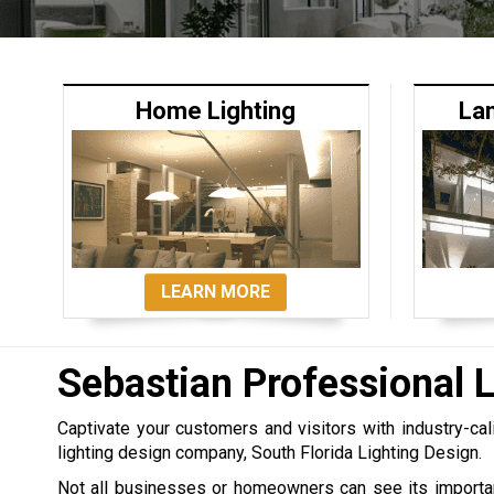
Home Lighting
La
LEARN MORE
Sebastian Professional 
Captivate your customers and visitors with industry-cal
lighting design company, South Florida Lighting Design.
Not all businesses or homeowners can see its importan