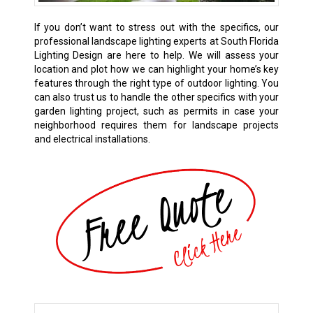
If you don’t want to stress out with the specifics, our
professional landscape lighting experts at South Florida
Lighting Design are here to help. We will assess your
location and plot how we can highlight your home’s key
features through the right type of outdoor lighting. You
can also trust us to handle the other specifics with your
garden lighting project, such as permits in case your
neighborhood requires them for landscape projects
and electrical installations.