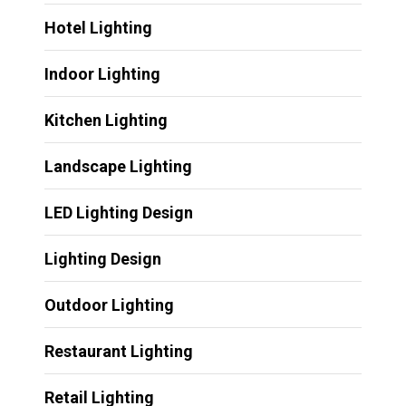
Hotel Lighting
Indoor Lighting
Kitchen Lighting
Landscape Lighting
LED Lighting Design
Lighting Design
Outdoor Lighting
Restaurant Lighting
Retail Lighting