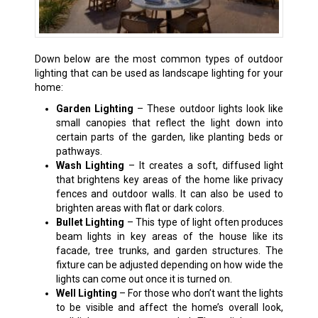
Down below are the most common types of outdoor
lighting that can be used as landscape lighting for your
home:
Garden Lighting
– These outdoor lights look like
small canopies that reflect the light down into
certain parts of the garden, like planting beds or
pathways.
Wash Lighting
– It creates a soft, diffused light
that brightens key areas of the home like privacy
fences and outdoor walls. It can also be used to
brighten areas with flat or dark colors.
Bullet Lighting
– This type of light often produces
beam lights in key areas of the house like its
facade, tree trunks, and garden structures. The
fixture can be adjusted depending on how wide the
lights can come out once it is turned on.
Well Lighting
– For those who don’t want the lights
to be visible and affect the home’s overall look,