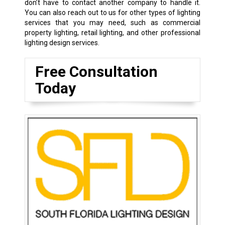
don’t have to contact another company to handle it.
You can also reach out to us for other types of lighting
services that you may need, such as commercial
property lighting, retail lighting, and other professional
lighting design services.
Free Consultation
Today