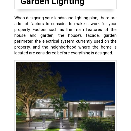
Garden Lighting
When designing your landscape lighting plan, there are
a lot of factors to consider to make it work for your
property. Factors such as the main features of the
house and garden, the house’s facade, garden
perimeter, the electrical system currently used on the
property, and the neighborhood where the home is
located are considered before everything is designed.