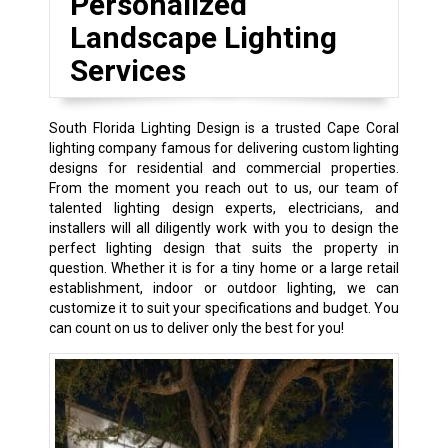
Personalized
Landscape Lighting
Services
South Florida Lighting Design is a trusted Cape Coral
lighting company famous for delivering custom lighting
designs for residential and commercial properties.
From the moment you reach out to us, our team of
talented lighting design experts, electricians, and
installers will all diligently work with you to design the
perfect lighting design that suits the property in
question. Whether it is for a tiny home or a large retail
establishment, indoor or outdoor lighting, we can
customize it to suit your specifications and budget. You
can count on us to deliver only the best for you!