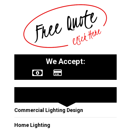
We Accept:
Other Services
Commercial Lighting Design
Home Lighting