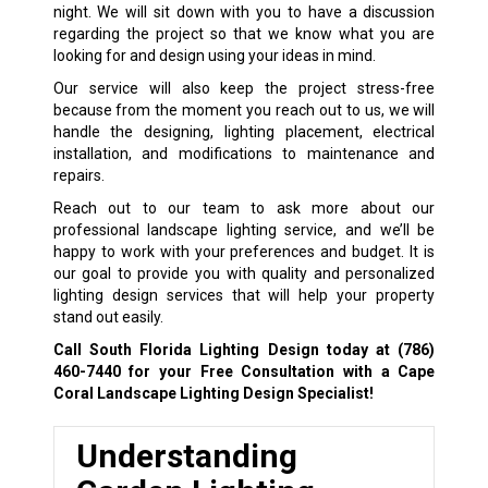
night. We will sit down with you to have a discussion
regarding the project so that we know what you are
looking for and design using your ideas in mind.
Our service will also keep the project stress-free
because from the moment you reach out to us, we will
handle the designing, lighting placement, electrical
installation, and modifications to maintenance and
repairs.
Reach out to our team to ask more about our
professional landscape lighting service, and we’ll be
happy to work with your preferences and budget. It is
our goal to provide you with quality and personalized
lighting design services that will help your property
stand out easily.
Call South Florida Lighting Design today at
(786)
460-7440
for your Free Consultation with a Cape
Coral Landscape Lighting Design Specialist!
Understanding