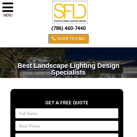
MENU
(786) 460-7440
CLICK TO CALL
Best Landscape Lighting Design
Specialists
GET A FREE QUOTE