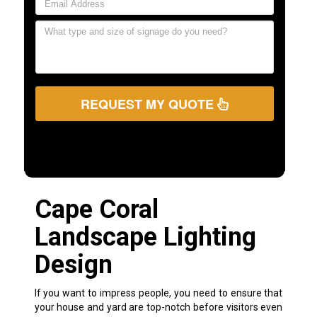
REQUEST MY QUOTE
Cape Coral
Landscape Lighting
Design
If you want to impress people, you need to ensure that
your house and yard are top-notch before visitors even