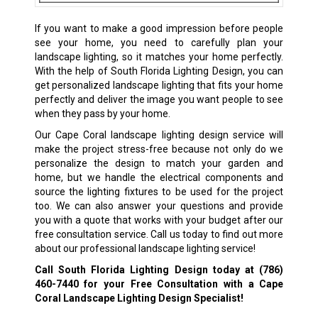
If you want to make a good impression before people
see your home, you need to carefully plan your
landscape lighting, so it matches your home perfectly.
With the help of South Florida Lighting Design, you can
get personalized landscape lighting that fits your home
perfectly and deliver the image you want people to see
when they pass by your home.
Our Cape Coral landscape lighting design service will
make the project stress-free because not only do we
personalize the design to match your garden and
home, but we handle the electrical components and
source the lighting fixtures to be used for the project
too. We can also answer your questions and provide
you with a quote that works with your budget after our
free consultation service. Call us today to find out more
about our professional landscape lighting service!
Call South Florida Lighting Design today at
(786)
460-7440
for your Free Consultation with a Cape
Coral Landscape Lighting Design Specialist!