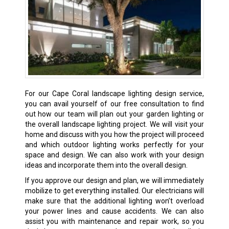
For our Cape Coral landscape lighting design service,
you can avail yourself of our free consultation to find
out how our team will plan out your garden lighting or
the overall landscape lighting project. We will visit your
home and discuss with you how the project will proceed
and which outdoor lighting works perfectly for your
space and design. We can also work with your design
ideas and incorporate them into the overall design.
If you approve our design and plan, we will immediately
mobilize to get everything installed. Our electricians will
make sure that the additional lighting won’t overload
your power lines and cause accidents. We can also
assist you with maintenance and repair work, so you