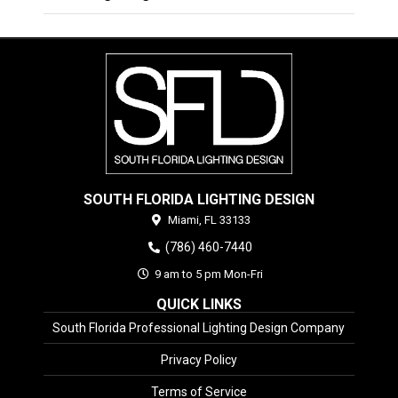
SOUTH FLORIDA LIGHTING DESIGN
Miami,
FL
33133
(786) 460-7440
9 am to 5 pm Mon-Fri
QUICK LINKS
South Florida Professional Lighting Design Company
Privacy Policy
Terms of Service