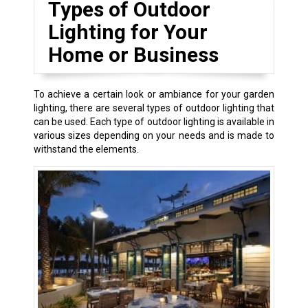
Types of Outdoor
Lighting for Your
Home or Business
To achieve a certain look or ambiance for your garden
lighting, there are several types of outdoor lighting that
can be used. Each type of outdoor lighting is available in
various sizes depending on your needs and is made to
withstand the elements.