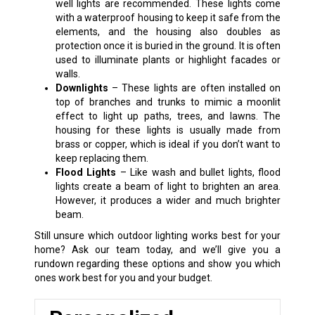
well lights are recommended. These lights come
with a waterproof housing to keep it safe from the
elements, and the housing also doubles as
protection once it is buried in the ground. It is often
used to illuminate plants or highlight facades or
walls.
Downlights
– These lights are often installed on
top of branches and trunks to mimic a moonlit
effect to light up paths, trees, and lawns. The
housing for these lights is usually made from
brass or copper, which is ideal if you don’t want to
keep replacing them.
Flood Lights
– Like wash and bullet lights, flood
lights create a beam of light to brighten an area.
However, it produces a wider and much brighter
beam.
Still unsure which outdoor lighting works best for your
home? Ask our team today, and we’ll give you a
rundown regarding these options and show you which
ones work best for you and your budget.