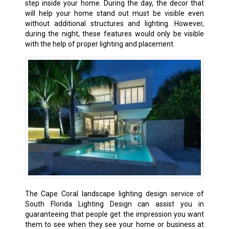
step inside your home. During the day, the decor that
will help your home stand out must be visible even
without additional structures and lighting. However,
during the night, these features would only be visible
with the help of proper lighting and placement.
The Cape Coral landscape lighting design service of
South Florida Lighting Design can assist you in
guaranteeing that people get the impression you want
them to see when they see your home or business at