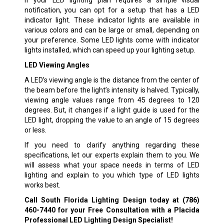
If your LED lighting plan requires a simple visual
notification, you can opt for a setup that has a LED
indicator light. These indicator lights are available in
various colors and can be large or small, depending on
your preference. Some LED lights come with indicator
lights installed, which can speed up your lighting setup.
LED Viewing Angles
A LED’s viewing angle is the distance from the center of
the beam before the light’s intensity is halved. Typically,
viewing angle values range from 45 degrees to 120
degrees. But, it changes if a light guide is used for the
LED light, dropping the value to an angle of 15 degrees
or less.
If you need to clarify anything regarding these
specifications, let our experts explain them to you. We
will assess what your space needs in terms of LED
lighting and explain to you which type of LED lights
works best.
Call South Florida Lighting Design today at
(786)
460-7440
for your Free Consultation with a Placida
Professional LED Lighting Design Specialist!