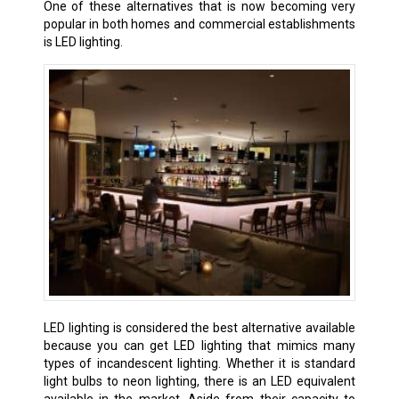
One of these alternatives that is now becoming very
popular in both homes and commercial establishments
is LED lighting.
LED lighting is considered the best alternative available
because you can get LED lighting that mimics many
types of incandescent lighting. Whether it is standard
light bulbs to neon lighting, there is an LED equivalent
available in the market. Aside from their capacity to