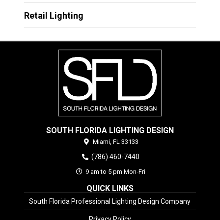
Retail Lighting
SOUTH FLORIDA LIGHTING DESIGN
Miami,
FL
33133
(786) 460-7440
9 am to 5 pm Mon-Fri
QUICK LINKS
South Florida Professional Lighting Design Company
Privacy Policy