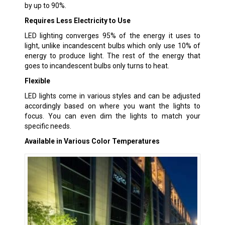
by up to 90%.
Requires Less Electricity to Use
LED lighting converges 95% of the energy it uses to
light, unlike incandescent bulbs which only use 10% of
energy to produce light. The rest of the energy that
goes to incandescent bulbs only turns to heat.
Flexible
LED lights come in various styles and can be adjusted
accordingly based on where you want the lights to
focus. You can even dim the lights to match your
specific needs.
Available in Various Color Temperatures