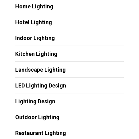
Home Lighting
Hotel Lighting
Indoor Lighting
Kitchen Lighting
Landscape Lighting
LED Lighting Design
Lighting Design
Outdoor Lighting
Restaurant Lighting