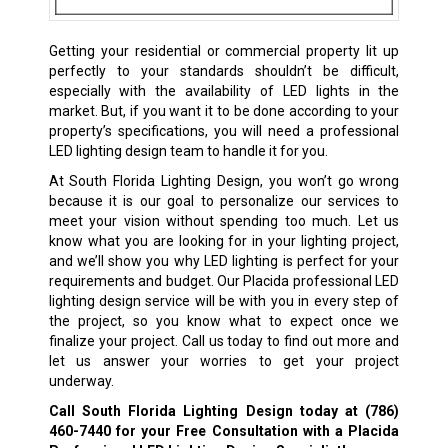
Getting your residential or commercial property lit up
perfectly to your standards shouldn’t be difficult,
especially with the availability of LED lights in the
market. But, if you want it to be done according to your
property’s specifications, you will need a professional
LED lighting design team to handle it for you.
At South Florida Lighting Design, you won’t go wrong
because it is our goal to personalize our services to
meet your vision without spending too much. Let us
know what you are looking for in your lighting project,
and we’ll show you why LED lighting is perfect for your
requirements and budget. Our Placida professional LED
lighting design service will be with you in every step of
the project, so you know what to expect once we
finalize your project. Call us today to find out more and
let us answer your worries to get your project
underway.
Call South Florida Lighting Design today at
(786)
460-7440
for your Free Consultation with a Placida