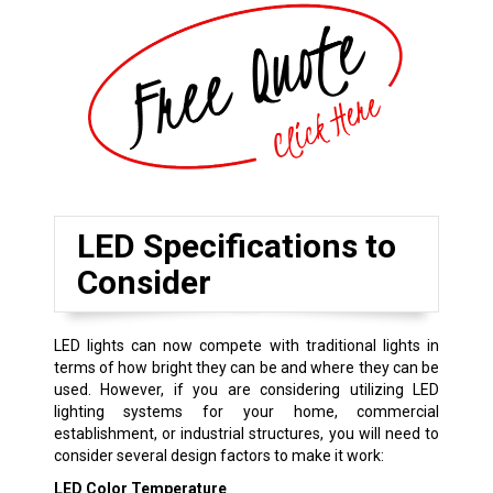
LED Specifications to
Consider
LED lights can now compete with traditional lights in
terms of how bright they can be and where they can be
used. However, if you are considering utilizing LED
lighting systems for your home, commercial
establishment, or industrial structures, you will need to
consider several design factors to make it work:
LED Color Temperature