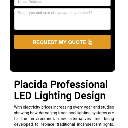
REQUEST MY QUOTE
Placida Professional
LED Lighting Design
With electricity prices increasing every year and studies
showing how damaging traditional lighting systems are
to the environment, new alternatives are being
developed to replace traditional incandescent lights.