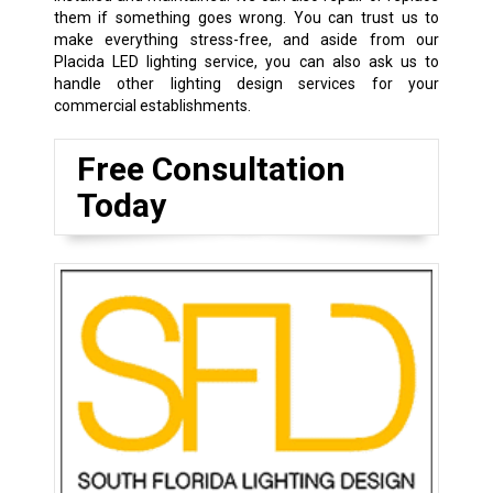
them if something goes wrong. You can trust us to
make everything stress-free, and aside from our
Placida LED lighting service, you can also ask us to
handle other lighting design services for your
commercial establishments.
Free Consultation
Today