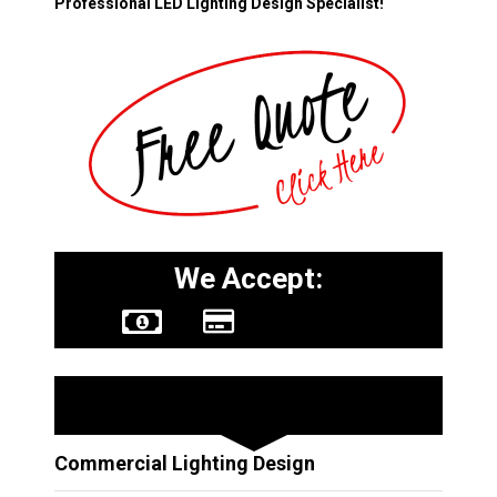
Professional LED Lighting Design Specialist!
We Accept:
Other Services
Commercial Lighting Design