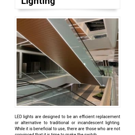
Lighting
LED lights are designed to be an efficient replacement
or alternative to traditional or incandescent lighting.
While it is beneficial to use, there are those who are not
convinced that it is time to make the switch.