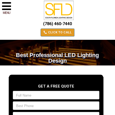
MENU
(786) 460-7440
CLICK TO CALL
Best Professional LED Lighting
Design
GET A FREE QUOTE