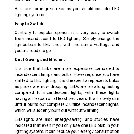
Here are some great reasons you should consider LED
lighting systems:
Easy to Switch
Contrary to popular opinion, it is very easy to switch
from incandescent to LED lighting. Simply change the
lightbulbs into LED ones with the same wattage, and
you are ready to go.
Cost-Saving and Efficient
It is true that LEDs are more expensive compared to
incandescent lamps and bulbs. However, once you have
shifted to LED lighting, it is cheaper to replace its bulbs
as prices are now dropping. LEDs are also long-lasting
compared to incandescent lights, with these lights
having a lifespan of at least two years. It will slowly dim
until it burns out completely, unlike incandescent lights,
which will suddenly burn out without warning.
LED lights are also energy-saving, and studies have
indicated that even if you only use one LED bulb in your
lighting system, it can reduce your energy consumption