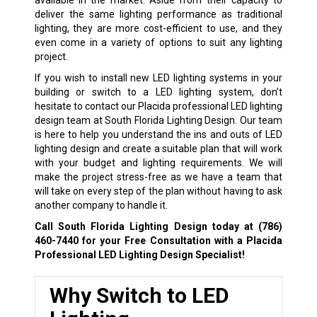
deliver the same lighting performance as traditional
lighting, they are more cost-efficient to use, and they
even come in a variety of options to suit any lighting
project.
If you wish to install new LED lighting systems in your
building or switch to a LED lighting system, don’t
hesitate to contact our Placida professional LED lighting
design team at South Florida Lighting Design. Our team
is here to help you understand the ins and outs of LED
lighting design and create a suitable plan that will work
with your budget and lighting requirements. We will
make the project stress-free as we have a team that
will take on every step of the plan without having to ask
another company to handle it.
Call South Florida Lighting Design today at
(786)
460-7440
for your Free Consultation with a Placida
Professional LED Lighting Design Specialist!
Why Switch to LED