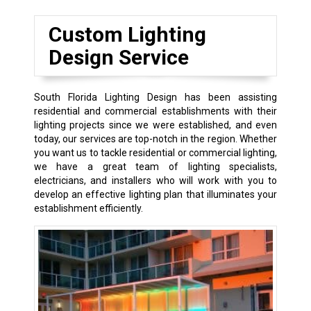
Custom Lighting
Design Service
South Florida Lighting Design has been assisting
residential and commercial establishments with their
lighting projects since we were established, and even
today, our services are top-notch in the region. Whether
you want us to tackle residential or commercial lighting,
we have a great team of lighting specialists,
electricians, and installers who will work with you to
develop an effective lighting plan that illuminates your
establishment efficiently.