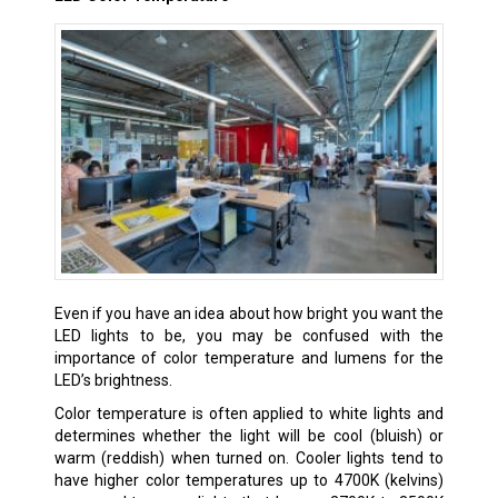
Even if you have an idea about how bright you want the
LED lights to be, you may be confused with the
importance of color temperature and lumens for the
LED’s brightness.
Color temperature is often applied to white lights and
determines whether the light will be cool (bluish) or
warm (reddish) when turned on. Cooler lights tend to
have higher color temperatures up to 4700K (kelvins)