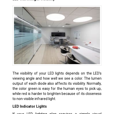
The visibility of your LED lights depends on the LED’s
viewing angle and how well we see a color. The lumen
output of each diode also affects its visibility. Normally,
the color green is easy for the human eyes to pick up,
while red is harder to brighten because of its closeness
to non-visible infrared light.
LED Indicator Lights