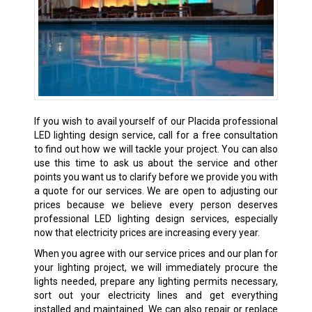
If you wish to avail yourself of our Placida professional
LED lighting design service, call for a free consultation
to find out how we will tackle your project. You can also
use this time to ask us about the service and other
points you want us to clarify before we provide you with
a quote for our services. We are open to adjusting our
prices because we believe every person deserves
professional LED lighting design services, especially
now that electricity prices are increasing every year.
When you agree with our service prices and our plan for
your lighting project, we will immediately procure the
lights needed, prepare any lighting permits necessary,
sort out your electricity lines and get everything
installed and maintained. We can also repair or replace