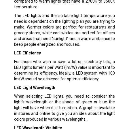
compared to warm lights that have a 2700K to 3500K
temperature.
The LED lights and the suitable light temperature you
need is dependent on the lighting plan you are trying to
make. Warmer colors are perfect for restaurants and
grocery stores, while cool whites are perfect for offices
and areas that need “sunlight” and a warm ambiance to
keep people energized and focused.
LED Efficiency
For those who wish to save a lot on electricity bills, a
LED light’s lumens per Watt (lm/W) value is important to
determine its efficiency. Ideally, a LED system with 100
lm/W should be achieved for optimal efficiency.
LED Light Wavelength
When selecting LED lights, you need to consider the
light’s wavelength or the shade of green or blue the
light will have when it is turned on. A graph is available
in stores and online to give you an idea about the light
colors produced in various wavelengths.
LED Wavelength Visibility