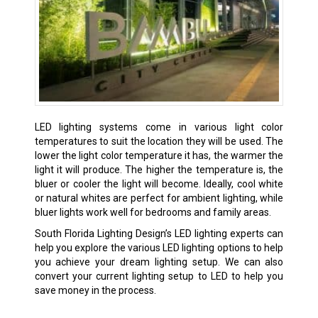
LED lighting systems come in various light color
temperatures to suit the location they will be used. The
lower the light color temperature it has, the warmer the
light it will produce. The higher the temperature is, the
bluer or cooler the light will become. Ideally, cool white
or natural whites are perfect for ambient lighting, while
bluer lights work well for bedrooms and family areas.
South Florida Lighting Design’s LED lighting experts can
help you explore the various LED lighting options to help
you achieve your dream lighting setup. We can also
convert your current lighting setup to LED to help you
save money in the process.