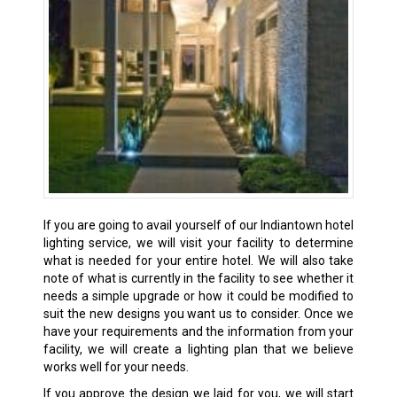
If you are going to avail yourself of our Indiantown hotel
lighting service, we will visit your facility to determine
what is needed for your entire hotel. We will also take
note of what is currently in the facility to see whether it
needs a simple upgrade or how it could be modified to
suit the new designs you want us to consider. Once we
have your requirements and the information from your
facility, we will create a lighting plan that we believe
works well for your needs.
If you approve the design we laid for you, we will start