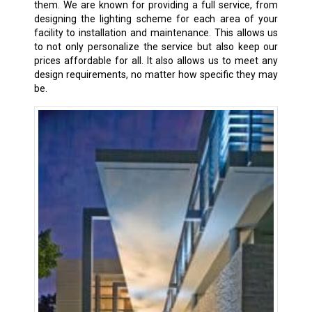
them. We are known for providing a full service, from
designing the lighting scheme for each area of your
facility to installation and maintenance. This allows us
to not only personalize the service but also keep our
prices affordable for all. It also allows us to meet any
design requirements, no matter how specific they may
be.