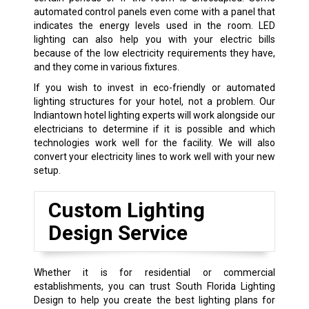
automated control panels even come with a panel that
indicates the energy levels used in the room. LED
lighting can also help you with your electric bills
because of the low electricity requirements they have,
and they come in various fixtures.
If you wish to invest in eco-friendly or automated
lighting structures for your hotel, not a problem. Our
Indiantown hotel lighting experts will work alongside our
electricians to determine if it is possible and which
technologies work well for the facility. We will also
convert your electricity lines to work well with your new
setup.
Custom Lighting
Design Service
Whether it is for residential or commercial
establishments, you can trust South Florida Lighting
Design to help you create the best lighting plans for