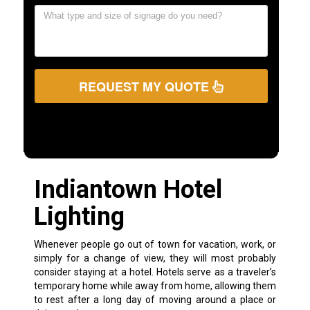
REQUEST MY QUOTE
Indiantown Hotel
Lighting
Whenever people go out of town for vacation, work, or
simply for a change of view, they will most probably
consider staying at a hotel. Hotels serve as a traveler’s
temporary home while away from home, allowing them
to rest after a long day of moving around a place or