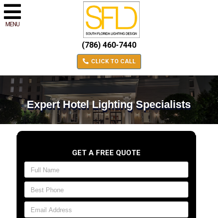
MENU
(786) 460-7440
CLICK TO CALL
Expert Hotel Lighting Specialists
GET A FREE QUOTE