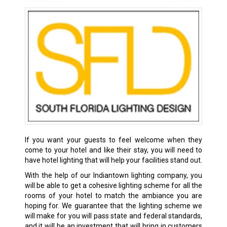
If you want your guests to feel welcome when they
come to your hotel and like their stay, you will need to
have hotel lighting that will help your facilities stand out.
With the help of our Indiantown lighting company, you
will be able to get a cohesive lighting scheme for all the
rooms of your hotel to match the ambiance you are
hoping for. We guarantee that the lighting scheme we
will make for you will pass state and federal standards,
and it will be an investment that will bring in customers