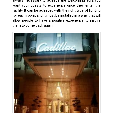
always necessary to achieve the welcoming aura you
want your guests to experience once they enter the
facility. It can be achieved with the right type of lighting
for each room, and it must be installed in a way that will
allow people to have a positive experience to inspire
them to come back again.