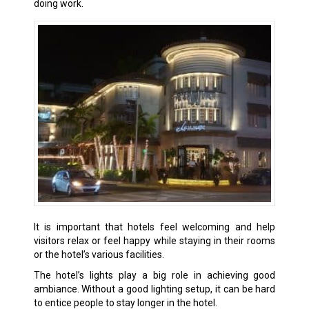
doing work.
It is important that hotels feel welcoming and help
visitors relax or feel happy while staying in their rooms
or the hotel’s various facilities.
The hotel’s lights play a big role in achieving good
ambiance. Without a good lighting setup, it can be hard
to entice people to stay longer in the hotel.