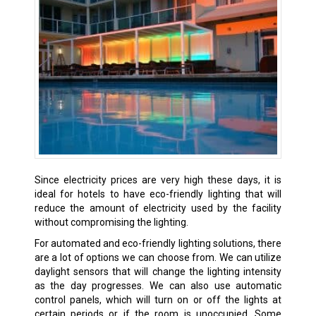
Since electricity prices are very high these days, it is
ideal for hotels to have eco-friendly lighting that will
reduce the amount of electricity used by the facility
without compromising the lighting.
For automated and eco-friendly lighting solutions, there
are a lot of options we can choose from. We can utilize
daylight sensors that will change the lighting intensity
as the day progresses. We can also use automatic
control panels, which will turn on or off the lights at
certain periods or if the room is unoccupied. Some