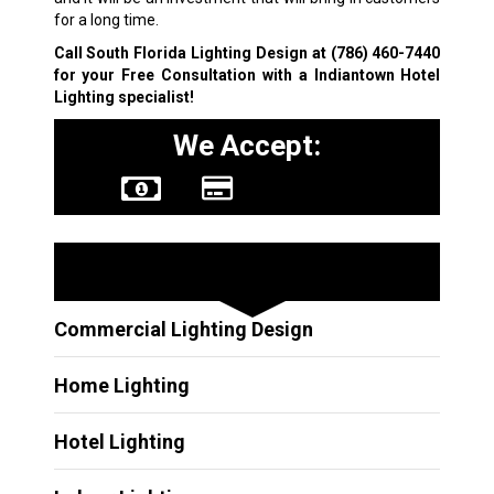
for a long time.
Call South Florida Lighting Design at
(786) 460-7440
for your Free Consultation with a Indiantown Hotel
Lighting specialist!
We Accept:
Other Services
Commercial Lighting Design
Home Lighting
Hotel Lighting