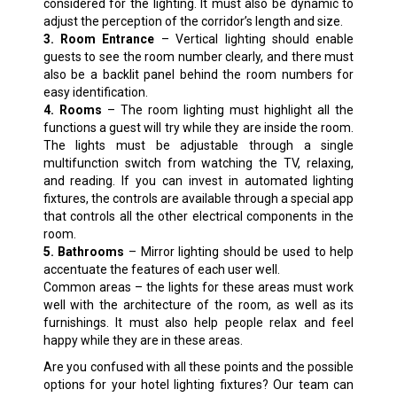
considered for the lighting. It must also be dynamic to
adjust the perception of the corridor’s length and size.
3. Room Entrance
– Vertical lighting should enable
guests to see the room number clearly, and there must
also be a backlit panel behind the room numbers for
easy identification.
4. Rooms
– The room lighting must highlight all the
functions a guest will try while they are inside the room.
The lights must be adjustable through a single
multifunction switch from watching the TV, relaxing,
and reading. If you can invest in automated lighting
fixtures, the controls are available through a special app
that controls all the other electrical components in the
room.
5. Bathrooms
– Mirror lighting should be used to help
accentuate the features of each user well.
Common areas – the lights for these areas must work
well with the architecture of the room, as well as its
furnishings. It must also help people relax and feel
happy while they are in these areas.
Are you confused with all these points and the possible
options for your hotel lighting fixtures? Our team can