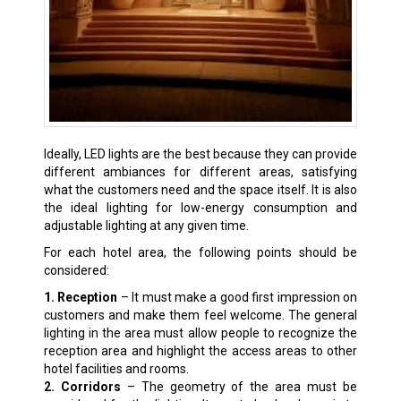
Ideally, LED lights are the best because they can provide
different ambiances for different areas, satisfying
what the customers need and the space itself. It is also
the ideal lighting for low-energy consumption and
adjustable lighting at any given time.
For each hotel area, the following points should be
considered:
1. Reception
– It must make a good first impression on
customers and make them feel welcome. The general
lighting in the area must allow people to recognize the
reception area and highlight the access areas to other
hotel facilities and rooms.
2. Corridors
– The geometry of the area must be