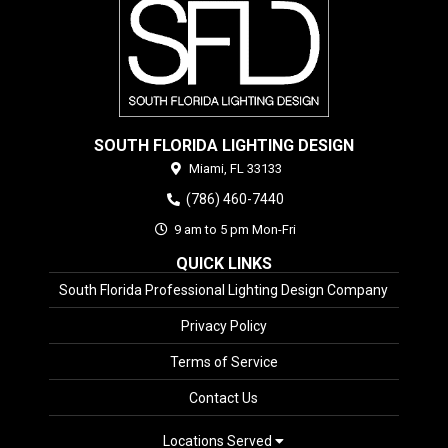
SOUTH FLORIDA LIGHTING DESIGN
Miami,
FL
33133
(786) 460-7440
9 am to 5 pm Mon-Fri
QUICK LINKS
South Florida Professional Lighting Design Company
Privacy Policy
Terms of Service
Contact Us
Locations Served