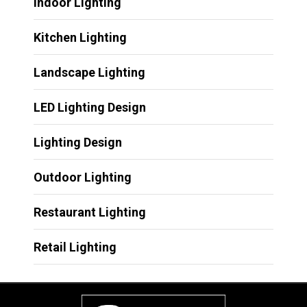
Indoor Lighting
Kitchen Lighting
Landscape Lighting
LED Lighting Design
Lighting Design
Outdoor Lighting
Restaurant Lighting
Retail Lighting