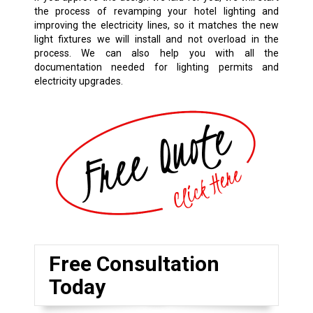
the process of revamping your hotel lighting and
improving the electricity lines, so it matches the new
light fixtures we will install and not overload in the
process. We can also help you with all the
documentation needed for lighting permits and
electricity upgrades.
Free Consultation
Today