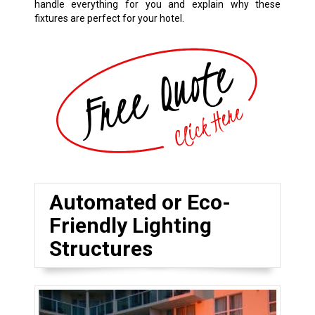
handle everything for you and explain why these
fixtures are perfect for your hotel.
Automated or Eco-
Friendly Lighting
Structures