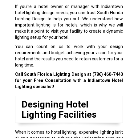
If you’re a hotel owner or manager with Indiantown
hotel lighting design needs, you can trust South Florida
Lighting Design to help you out. We understand how
important lighting is for hotels, which is why we will
make it a point to visit your facility to create a dynamic
lighting setup for your hotel.
You can count on us to work with your design
requirements and budget, achieving your vision for your
hotel and the results you need to retain customers for a
long time.
Call South Florida Lighting Design at
(786) 460-7440
for your Free Consultation with a Indiantown Hotel
Lighting specialist!
Designing Hotel
Lighting Facilities
When it comes to hotel lighting, expensive lighting isn’t