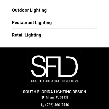
Outdoor Lighting
Restaurant Lighting
Retail Lighting
SOUTH FLORIDA LIGHTING DESIGN
Miami,
FL
33133
(786) 460-7440