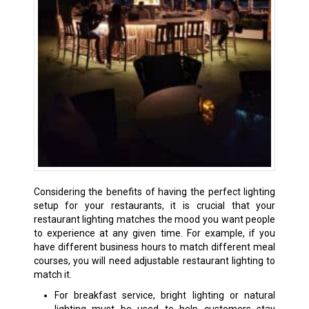
Considering the benefits of having the perfect lighting
setup for your restaurants, it is crucial that your
restaurant lighting matches the mood you want people
to experience at any given time. For example, if you
have different business hours to match different meal
courses, you will need adjustable restaurant lighting to
match it.
For breakfast service, bright lighting or natural