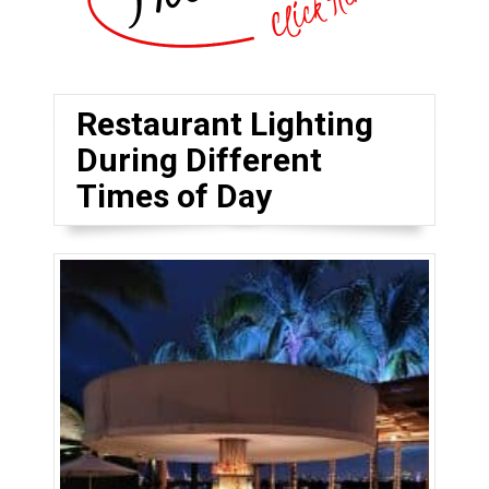
Restaurant Lighting
During Different
Times of Day