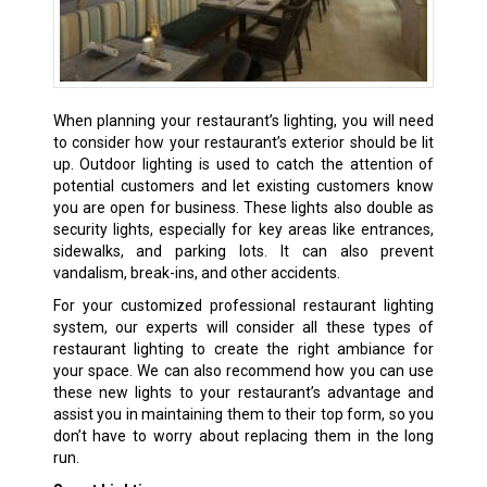
When planning your restaurant’s lighting, you will need
to consider how your restaurant’s exterior should be lit
up. Outdoor lighting is used to catch the attention of
potential customers and let existing customers know
you are open for business. These lights also double as
security lights, especially for key areas like entrances,
sidewalks, and parking lots. It can also prevent
vandalism, break-ins, and other accidents.
For your customized professional restaurant lighting
system, our experts will consider all these types of
restaurant lighting to create the right ambiance for
your space. We can also recommend how you can use
these new lights to your restaurant’s advantage and
assist you in maintaining them to their top form, so you
don’t have to worry about replacing them in the long
run.