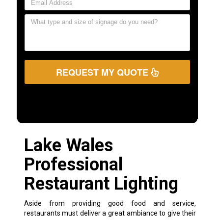
REQUEST MY QUOTE
Lake Wales
Professional
Restaurant Lighting
Aside from providing good food and service,
restaurants must deliver a great ambiance to give their