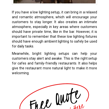
If you have a low lighting setup, it can bring in a relaxed
and romantic atmosphere, which will encourage your
customers to stay longer. It also creates an intimate
atmosphere, especially in key areas where customers
should have private time, like in the bar. However, it is
important to remember that these low lighting fixtures
should have enough ambient lighting to safely be used
for daily tasks.
Meanwhile, bright lighting setups can help your
customers stay alert and awake. This is the right setup
for cafes and family-friendly restaurants. It also helps
give the restaurant more natural light to make it more
welcoming.