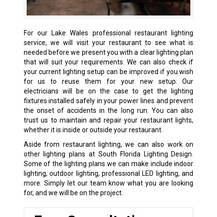
For our Lake Wales professional restaurant lighting
service, we will visit your restaurant to see what is
needed before we present you with a clear lighting plan
that will suit your requirements. We can also check if
your current lighting setup can be improved if you wish
for us to reuse them for your new setup. Our
electricians will be on the case to get the lighting
fixtures installed safely in your power lines and prevent
the onset of accidents in the long run. You can also
trust us to maintain and repair your restaurant lights,
whether it is inside or outside your restaurant.
Aside from restaurant lighting, we can also work on
other lighting plans at South Florida Lighting Design.
Some of the lighting plans we can make include indoor
lighting, outdoor lighting, professional LED lighting, and
more. Simply let our team know what you are looking
for, and we will be on the project.