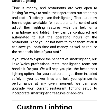
Smart Lighting
Time is money, and restaurants are very open to
looking for ways to make their operations run smoothly
and cost-effectively, even their lighting. There are now
technologies available for restaurants to control and
adjust their lighting features with the help of a
smartphone and tablet. They can be configured and
automated to suit the operating hours of the
restaurant. Since you do not have to mind them at all, it
can save you both time and money, as well as reduce
the responsibilities of your staff.
If you want to explore the benefits of smart lighting, our
Lake Wales professional restaurant lighting team can
handle it for you. We will help you pick the best smart
lighting options for your restaurant, get them installed
safely in your power lines and help you optimize its
performance at any given moment. We can also
upgrade your current restaurant lighting setup to
incorporate smart lighting features or add-ons.
Custom Lighting