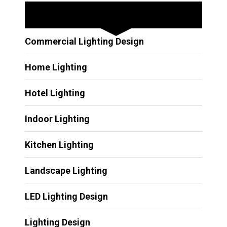
Other Services
Commercial Lighting Design
Home Lighting
Hotel Lighting
Indoor Lighting
Kitchen Lighting
Landscape Lighting
LED Lighting Design
Lighting Design