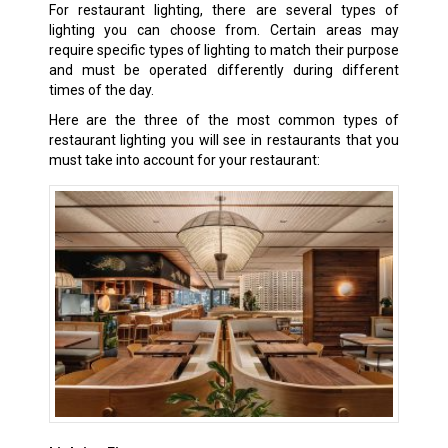
For restaurant lighting, there are several types of
lighting you can choose from. Certain areas may
require specific types of lighting to match their purpose
and must be operated differently during different
times of the day.
Here are the three of the most common types of
restaurant lighting you will see in restaurants that you
must take into account for your restaurant: