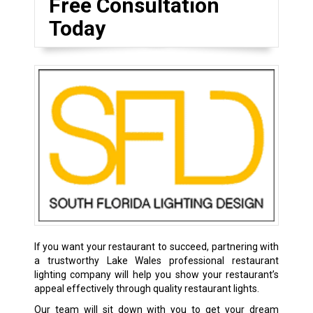
Free Consultation
Today
If you want your restaurant to succeed, partnering with
a trustworthy Lake Wales professional restaurant
lighting company will help you show your restaurant’s
appeal effectively through quality restaurant lights.
Our team will sit down with you to get your dream