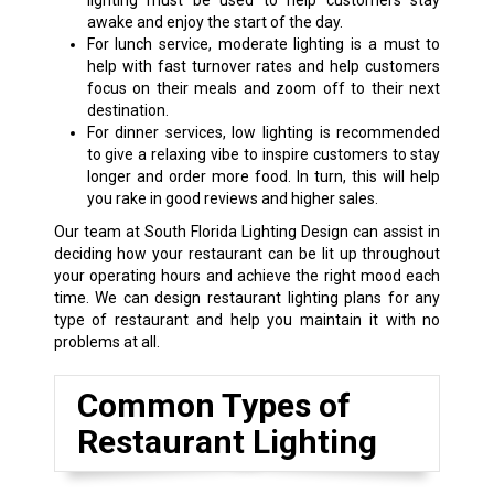
lighting must be used to help customers stay
awake and enjoy the start of the day.
For lunch service, moderate lighting is a must to
help with fast turnover rates and help customers
focus on their meals and zoom off to their next
destination.
For dinner services, low lighting is recommended
to give a relaxing vibe to inspire customers to stay
longer and order more food. In turn, this will help
you rake in good reviews and higher sales.
Our team at South Florida Lighting Design can assist in
deciding how your restaurant can be lit up throughout
your operating hours and achieve the right mood each
time. We can design restaurant lighting plans for any
type of restaurant and help you maintain it with no
problems at all.
Common Types of
Restaurant Lighting