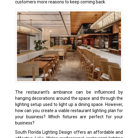
customers more reasons to keep coming back.
The restaurant’s ambiance can be influenced by
hanging decorations around the space and through the
lighting setup used to light up a dining space. However,
how can you create a viable restaurant lighting plan for
your business? Which fixtures are perfect for your
business?
South Florida Lighting Design offers an affordable and