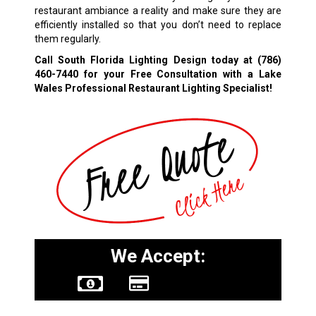
restaurant ambiance a reality and make sure they are
efficiently installed so that you don’t need to replace
them regularly.
Call South Florida Lighting Design today at
(786)
460-7440
for your Free Consultation with a Lake
Wales Professional Restaurant Lighting Specialist!
We Accept: