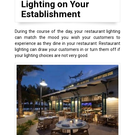
Lighting on Your
Establishment
During the course of the day, your restaurant lighting
can match the mood you wish your customers to
experience as they dine in your restaurant. Restaurant
lighting can draw your customers in or turn them off if
your lighting choices are not very good.