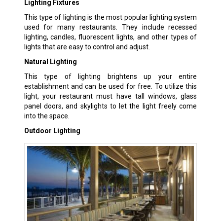
Lighting Fixtures
This type of lighting is the most popular lighting system
used for many restaurants. They include recessed
lighting, candles, fluorescent lights, and other types of
lights that are easy to control and adjust.
Natural Lighting
This type of lighting brightens up your entire
establishment and can be used for free. To utilize this
light, your restaurant must have tall windows, glass
panel doors, and skylights to let the light freely come
into the space.
Outdoor Lighting