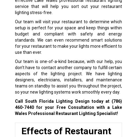
effective Lake Wales professional restaurant lighting
service that will help you sort out your restaurant
lighting stress-free.
Our team will visit your restaurant to determine which
setup is perfect for your space and keep things within
budget and compliant with safety and energy
standards. We can even recommend smart solutions
for your restaurant to make your lights more efficient to
use than ever.
Our team is one-of-a-kind because, with our help, you
don’t have to contact another company to fulfill certain
aspects of the lighting project. We have lighting
designers, electricians, installers, and maintenance
teams on standby to assist you throughout the project,
so your new lighting systems work smoothly every day.
Call South Florida Lighting Design today at
(786)
460-7440
for your Free Consultation with a Lake
Wales Professional Restaurant Lighting Specialist!
Effects of Restaurant