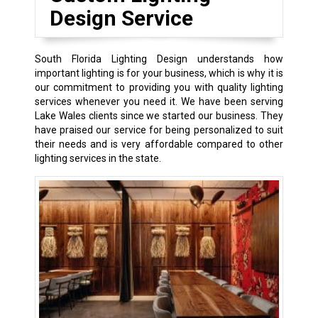
Design Service
South Florida Lighting Design understands how
important lighting is for your business, which is why it is
our commitment to providing you with quality lighting
services whenever you need it. We have been serving
Lake Wales clients since we started our business. They
have praised our service for being personalized to suit
their needs and is very affordable compared to other
lighting services in the state.