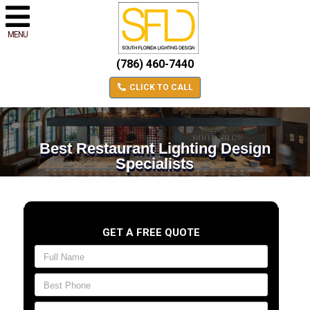
MENU
(786) 460-7440
CLICK TO CALL
Best Restaurant Lighting Design
Specialists
GET A FREE QUOTE