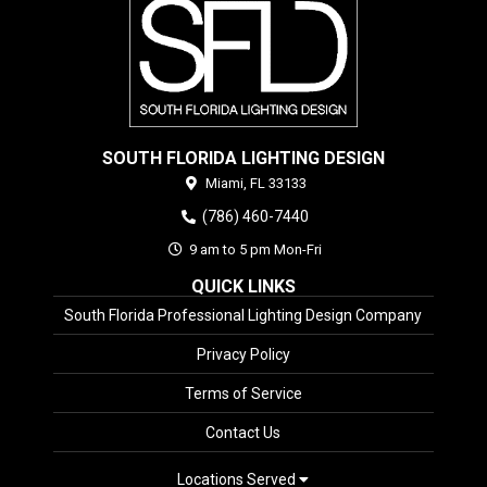
SOUTH FLORIDA LIGHTING DESIGN
Miami,
FL
33133
(786) 460-7440
9 am to 5 pm Mon-Fri
QUICK LINKS
South Florida Professional Lighting Design Company
Privacy Policy
Terms of Service
Contact Us
Locations Served