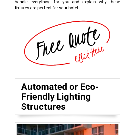
handle everything for you and explain why these
fixtures are perfect for your hotel.
Automated or Eco-
Friendly Lighting
Structures