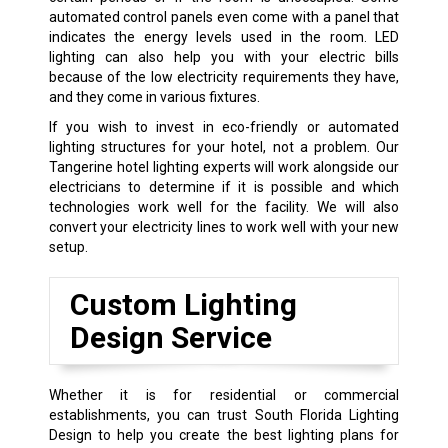
automated control panels even come with a panel that
indicates the energy levels used in the room. LED
lighting can also help you with your electric bills
because of the low electricity requirements they have,
and they come in various fixtures.
If you wish to invest in eco-friendly or automated
lighting structures for your hotel, not a problem. Our
Tangerine hotel lighting experts will work alongside our
electricians to determine if it is possible and which
technologies work well for the facility. We will also
convert your electricity lines to work well with your new
setup.
Custom Lighting
Design Service
Whether it is for residential or commercial
establishments, you can trust South Florida Lighting
Design to help you create the best lighting plans for