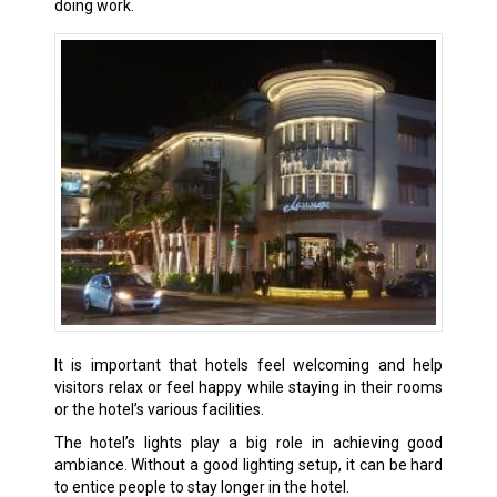
doing work.
It is important that hotels feel welcoming and help
visitors relax or feel happy while staying in their rooms
or the hotel’s various facilities.
The hotel’s lights play a big role in achieving good
ambiance. Without a good lighting setup, it can be hard
to entice people to stay longer in the hotel.