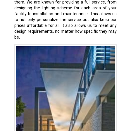
them. We are known for providing a full service, from
designing the lighting scheme for each area of your
facility to installation and maintenance. This allows us
to not only personalize the service but also keep our
prices affordable for all. It also allows us to meet any
design requirements, no matter how specific they may
be.