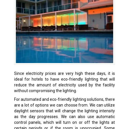
Since electricity prices are very high these days, it is
ideal for hotels to have eco-friendly lighting that will
reduce the amount of electricity used by the facility
without compromising the lighting.
For automated and eco-friendly lighting solutions, there
are a lot of options we can choose from. We can utilize
daylight sensors that will change the lighting intensity
as the day progresses. We can also use automatic
control panels, which will turn on or off the lights at
certain periods or if the room is unoccupied. Some