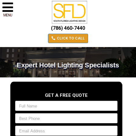
MENU
(786) 460-7440
CLICK TO CALL
Expert Hotel Lighting Specialists
GET A FREE QUOTE