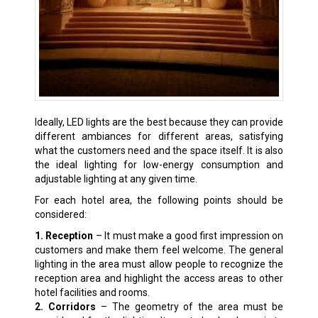
Ideally, LED lights are the best because they can provide
different ambiances for different areas, satisfying
what the customers need and the space itself. It is also
the ideal lighting for low-energy consumption and
adjustable lighting at any given time.
For each hotel area, the following points should be
considered:
1. Reception
– It must make a good first impression on
customers and make them feel welcome. The general
lighting in the area must allow people to recognize the
reception area and highlight the access areas to other
hotel facilities and rooms.
2. Corridors
– The geometry of the area must be