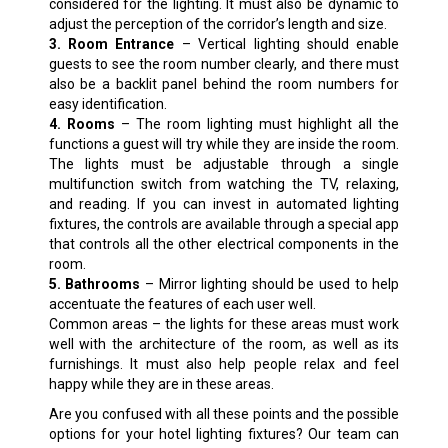
considered for the lighting. It must also be dynamic to
adjust the perception of the corridor’s length and size.
3. Room Entrance
– Vertical lighting should enable
guests to see the room number clearly, and there must
also be a backlit panel behind the room numbers for
easy identification.
4. Rooms
– The room lighting must highlight all the
functions a guest will try while they are inside the room.
The lights must be adjustable through a single
multifunction switch from watching the TV, relaxing,
and reading. If you can invest in automated lighting
fixtures, the controls are available through a special app
that controls all the other electrical components in the
room.
5. Bathrooms
– Mirror lighting should be used to help
accentuate the features of each user well.
Common areas – the lights for these areas must work
well with the architecture of the room, as well as its
furnishings. It must also help people relax and feel
happy while they are in these areas.
Are you confused with all these points and the possible
options for your hotel lighting fixtures? Our team can