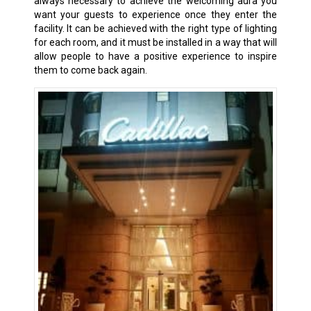
always necessary to achieve the welcoming aura you
want your guests to experience once they enter the
facility. It can be achieved with the right type of lighting
for each room, and it must be installed in a way that will
allow people to have a positive experience to inspire
them to come back again.