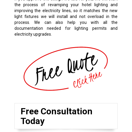
the process of revamping your hotel lighting and
improving the electricity lines, so it matches the new
light fixtures we will install and not overload in the
process. We can also help you with all the
documentation needed for lighting permits and
electricity upgrades.
Free Consultation
Today