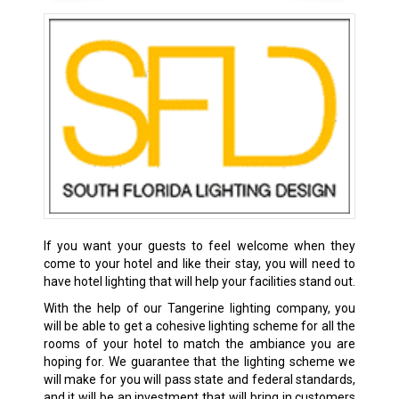
If you want your guests to feel welcome when they
come to your hotel and like their stay, you will need to
have hotel lighting that will help your facilities stand out.
With the help of our Tangerine lighting company, you
will be able to get a cohesive lighting scheme for all the
rooms of your hotel to match the ambiance you are
hoping for. We guarantee that the lighting scheme we
will make for you will pass state and federal standards,
and it will be an investment that will bring in customers