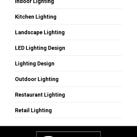
Indoor Lighting
Kitchen Lighting
Landscape Lighting
LED Lighting Design
Lighting Design
Outdoor Lighting
Restaurant Lighting
Retail Lighting