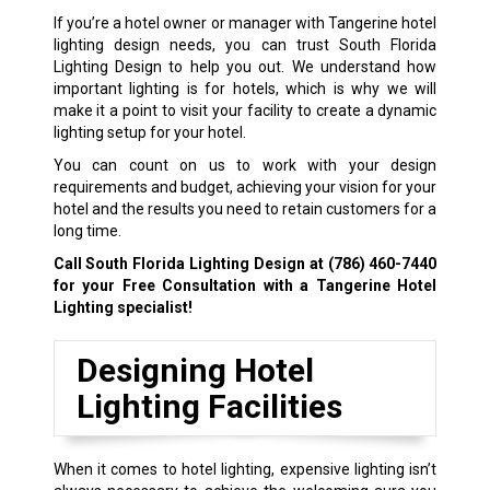
If you’re a hotel owner or manager with Tangerine hotel
lighting design needs, you can trust South Florida
Lighting Design to help you out. We understand how
important lighting is for hotels, which is why we will
make it a point to visit your facility to create a dynamic
lighting setup for your hotel.
You can count on us to work with your design
requirements and budget, achieving your vision for your
hotel and the results you need to retain customers for a
long time.
Call South Florida Lighting Design at
(786) 460-7440
for your Free Consultation with a Tangerine Hotel
Lighting specialist!
Designing Hotel
Lighting Facilities
When it comes to hotel lighting, expensive lighting isn’t