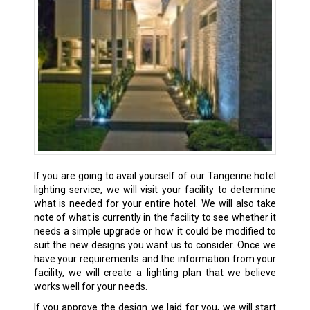
If you are going to avail yourself of our Tangerine hotel
lighting service, we will visit your facility to determine
what is needed for your entire hotel. We will also take
note of what is currently in the facility to see whether it
needs a simple upgrade or how it could be modified to
suit the new designs you want us to consider. Once we
have your requirements and the information from your
facility, we will create a lighting plan that we believe
works well for your needs.
If you approve the design we laid for you, we will start