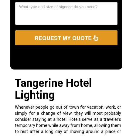
REQUEST MY QUOTE
Tangerine Hotel
Lighting
Whenever people go out of town for vacation, work, or
simply for a change of view, they will most probably
consider staying at a hotel. Hotels serve as a traveler’s
temporary home while away from home, allowing them
to rest after a long day of moving around a place or