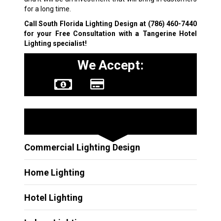
for a long time.
Call South Florida Lighting Design at
(786) 460-7440
for your Free Consultation with a Tangerine Hotel
Lighting specialist!
We Accept:
Other Services
Commercial Lighting Design
Home Lighting
Hotel Lighting