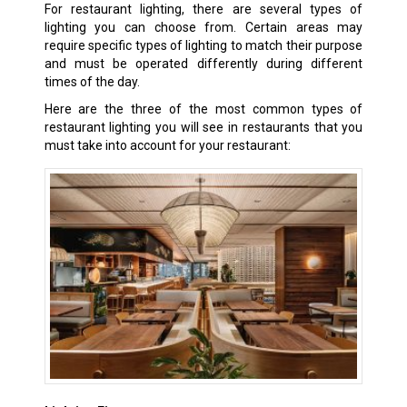
For restaurant lighting, there are several types of
lighting you can choose from. Certain areas may
require specific types of lighting to match their purpose
and must be operated differently during different
times of the day.
Here are the three of the most common types of
restaurant lighting you will see in restaurants that you
must take into account for your restaurant: