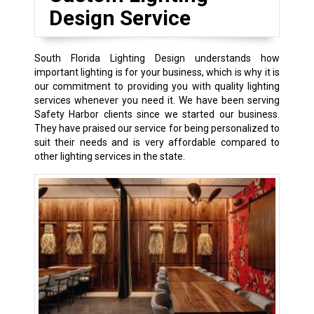
Design Service
South Florida Lighting Design understands how
important lighting is for your business, which is why it is
our commitment to providing you with quality lighting
services whenever you need it. We have been serving
Safety Harbor clients since we started our business.
They have praised our service for being personalized to
suit their needs and is very affordable compared to
other lighting services in the state.