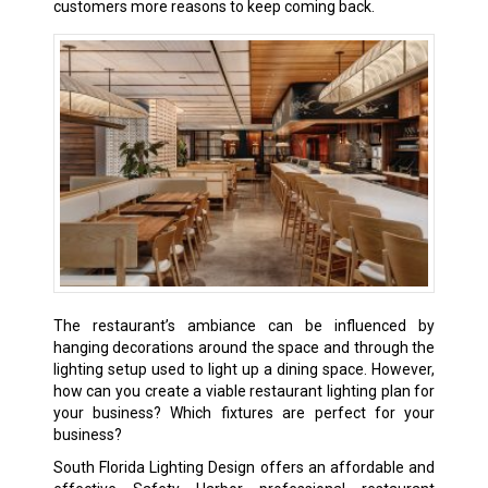
customers more reasons to keep coming back.
The restaurant’s ambiance can be influenced by
hanging decorations around the space and through the
lighting setup used to light up a dining space. However,
how can you create a viable restaurant lighting plan for
your business? Which fixtures are perfect for your
business?
South Florida Lighting Design offers an affordable and