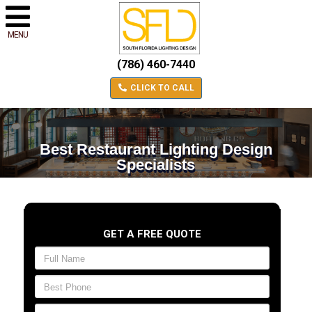
MENU
(786) 460-7440
CLICK TO CALL
Best Restaurant Lighting Design
Specialists
GET A FREE QUOTE