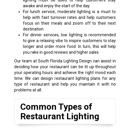
lighting must be used to help customers stay
awake and enjoy the start of the day.
For lunch service, moderate lighting is a must to
help with fast turnover rates and help customers
focus on their meals and zoom off to their next
destination.
For dinner services, low lighting is recommended
to give a relaxing vibe to inspire customers to stay
longer and order more food. In turn, this will help
you rake in good reviews and higher sales.
Our team at South Florida Lighting Design can assist in
deciding how your restaurant can be lit up throughout
your operating hours and achieve the right mood each
time. We can design restaurant lighting plans for any
type of restaurant and help you maintain it with no
problems at all.
Common Types of
Restaurant Lighting