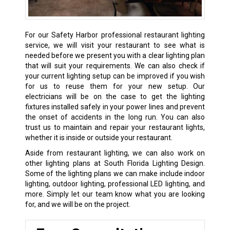
For our Safety Harbor professional restaurant lighting
service, we will visit your restaurant to see what is
needed before we present you with a clear lighting plan
that will suit your requirements. We can also check if
your current lighting setup can be improved if you wish
for us to reuse them for your new setup. Our
electricians will be on the case to get the lighting
fixtures installed safely in your power lines and prevent
the onset of accidents in the long run. You can also
trust us to maintain and repair your restaurant lights,
whether it is inside or outside your restaurant.
Aside from restaurant lighting, we can also work on
other lighting plans at South Florida Lighting Design.
Some of the lighting plans we can make include indoor
lighting, outdoor lighting, professional LED lighting, and
more. Simply let our team know what you are looking
for, and we will be on the project.