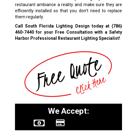
restaurant ambiance a reality and make sure they are
efficiently installed so that you don’t need to replace
them regularly.
Call South Florida Lighting Design today at
(786)
460-7440
for your Free Consultation with a Safety
Harbor Professional Restaurant Lighting Specialist!
We Accept: