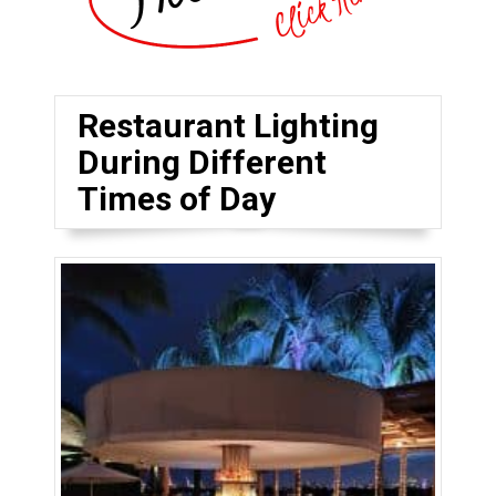
Restaurant Lighting
During Different
Times of Day