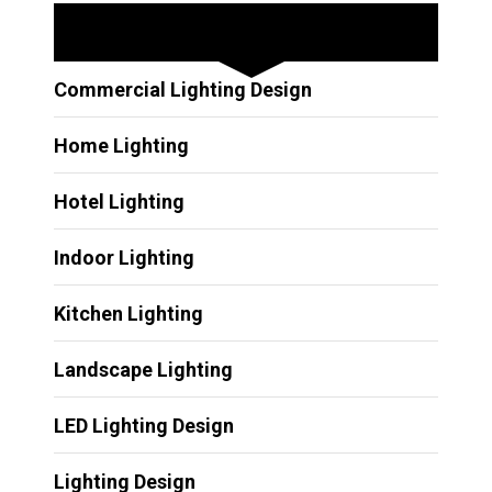
Other Services
Commercial Lighting Design
Home Lighting
Hotel Lighting
Indoor Lighting
Kitchen Lighting
Landscape Lighting
LED Lighting Design
Lighting Design