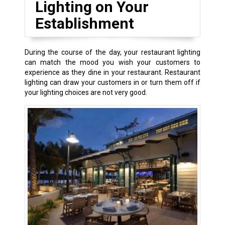
Lighting on Your
Establishment
During the course of the day, your restaurant lighting
can match the mood you wish your customers to
experience as they dine in your restaurant. Restaurant
lighting can draw your customers in or turn them off if
your lighting choices are not very good.