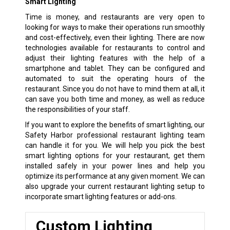
Smart Lighting
Time is money, and restaurants are very open to
looking for ways to make their operations run smoothly
and cost-effectively, even their lighting. There are now
technologies available for restaurants to control and
adjust their lighting features with the help of a
smartphone and tablet. They can be configured and
automated to suit the operating hours of the
restaurant. Since you do not have to mind them at all, it
can save you both time and money, as well as reduce
the responsibilities of your staff.
If you want to explore the benefits of smart lighting, our
Safety Harbor professional restaurant lighting team
can handle it for you. We will help you pick the best
smart lighting options for your restaurant, get them
installed safely in your power lines and help you
optimize its performance at any given moment. We can
also upgrade your current restaurant lighting setup to
incorporate smart lighting features or add-ons.
Custom Lighting