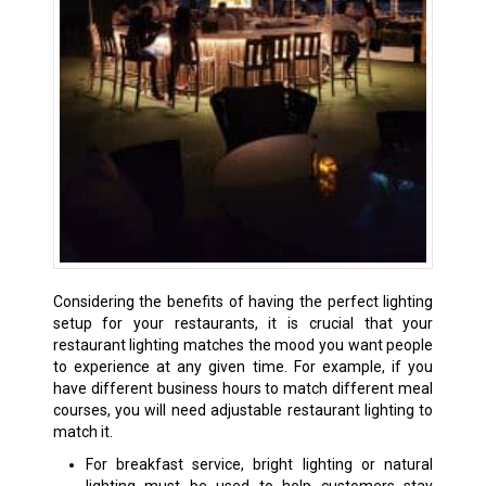
Considering the benefits of having the perfect lighting
setup for your restaurants, it is crucial that your
restaurant lighting matches the mood you want people
to experience at any given time. For example, if you
have different business hours to match different meal
courses, you will need adjustable restaurant lighting to
match it.
For breakfast service, bright lighting or natural