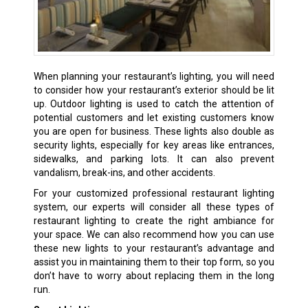
When planning your restaurant’s lighting, you will need
to consider how your restaurant’s exterior should be lit
up. Outdoor lighting is used to catch the attention of
potential customers and let existing customers know
you are open for business. These lights also double as
security lights, especially for key areas like entrances,
sidewalks, and parking lots. It can also prevent
vandalism, break-ins, and other accidents.
For your customized professional restaurant lighting
system, our experts will consider all these types of
restaurant lighting to create the right ambiance for
your space. We can also recommend how you can use
these new lights to your restaurant’s advantage and
assist you in maintaining them to their top form, so you
don’t have to worry about replacing them in the long
run.