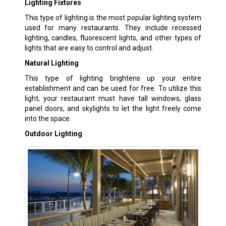
Lighting Fixtures
This type of lighting is the most popular lighting system
used for many restaurants. They include recessed
lighting, candles, fluorescent lights, and other types of
lights that are easy to control and adjust.
Natural Lighting
This type of lighting brightens up your entire
establishment and can be used for free. To utilize this
light, your restaurant must have tall windows, glass
panel doors, and skylights to let the light freely come
into the space.
Outdoor Lighting