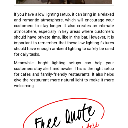
If you have a low lighting setup, it can bring in a relaxed
and romantic atmosphere, which will encourage your
customers to stay longer. It also creates an intimate
atmosphere, especially in key areas where customers
should have private time, like in the bar. However, it is
important to remember that these low lighting fixtures
should have enough ambient lighting to safely be used
for daily tasks.
Meanwhile, bright lighting setups can help your
customers stay alert and awake. This is the right setup
for cafes and family-friendly restaurants. It also helps
give the restaurant more natural light to make it more
welcoming.