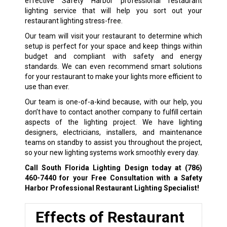
effective Safety Harbor professional restaurant
lighting service that will help you sort out your
restaurant lighting stress-free.
Our team will visit your restaurant to determine which
setup is perfect for your space and keep things within
budget and compliant with safety and energy
standards. We can even recommend smart solutions
for your restaurant to make your lights more efficient to
use than ever.
Our team is one-of-a-kind because, with our help, you
don’t have to contact another company to fulfill certain
aspects of the lighting project. We have lighting
designers, electricians, installers, and maintenance
teams on standby to assist you throughout the project,
so your new lighting systems work smoothly every day.
Call South Florida Lighting Design today at
(786)
460-7440
for your Free Consultation with a Safety
Harbor Professional Restaurant Lighting Specialist!
Effects of Restaurant