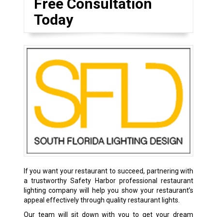
Free Consultation
Today
If you want your restaurant to succeed, partnering with
a trustworthy Safety Harbor professional restaurant
lighting company will help you show your restaurant’s
appeal effectively through quality restaurant lights.
Our team will sit down with you to get your dream