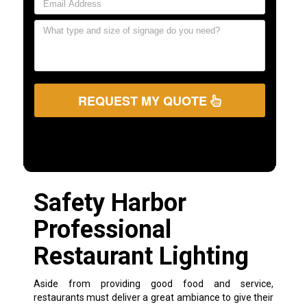
REQUEST MY QUOTE
Safety Harbor
Professional
Restaurant Lighting
Aside from providing good food and service,
restaurants must deliver a great ambiance to give their