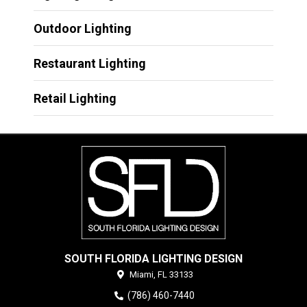
Outdoor Lighting
Restaurant Lighting
Retail Lighting
SOUTH FLORIDA LIGHTING DESIGN
Miami,
FL
33133
(786) 460-7440