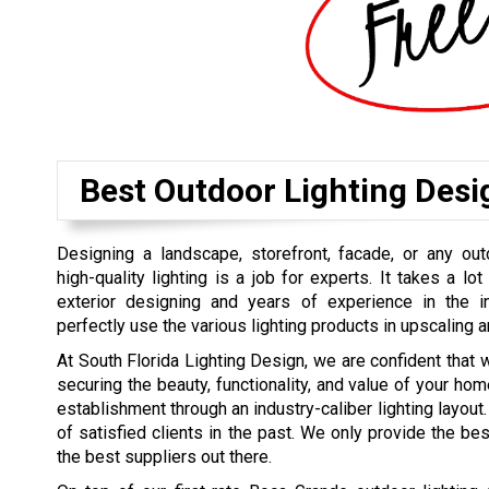
Best Outdoor Lighting Des
Designing a landscape, storefront, facade, or any out
high-quality lighting is a job for experts. It takes a lot 
exterior designing and years of experience in the 
perfectly use the various lighting products in upscaling a
At South Florida Lighting Design, we are confident that 
securing the beauty, functionality, and value of your hom
establishment through an industry-caliber lighting layout. 
of satisfied clients in the past. We only provide the b
the best suppliers out there.