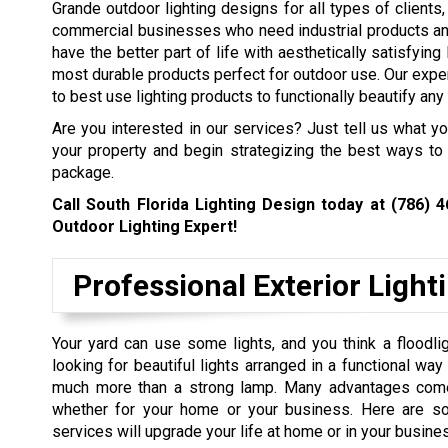
Grande outdoor lighting designs for all types of clients,
commercial businesses who need industrial products and
have the better part of life with aesthetically satisfyin
most durable products perfect for outdoor use. Our expe
to best use lighting products to functionally beautify any 
Are you interested in our services? Just tell us what y
your property and begin strategizing the best ways to 
package.
Call South Florida Lighting Design today at
(786) 
Outdoor Lighting Expert!
Professional Exterior Light
Your yard can use some lights, and you think a floodlig
looking for beautiful lights arranged in a functional wa
much more than a strong lamp. Many advantages come w
whether for your home or your business. Here are so
services will upgrade your life at home or in your busine