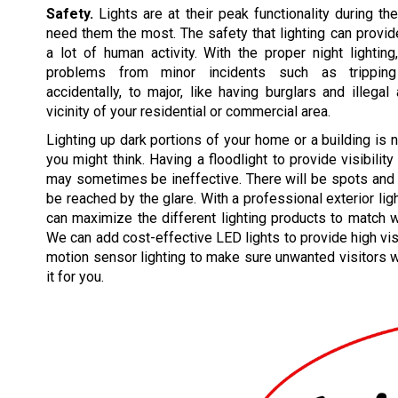
Safety.
Lights are at their peak functionality during t
need them the most. The safety that lighting can prov
a lot of human activity. With the proper night lightin
problems from minor incidents such as tripping
accidentally, to major, like having burglars and illegal 
vicinity of your residential or commercial area.
Lighting up dark portions of your home or a building is 
you might think. Having a floodlight to provide visibility
may sometimes be ineffective. There will be spots and 
be reached by the glare. With a professional exterior lig
can maximize the different lighting products to match 
We can add cost-effective LED lights to provide high vis
motion sensor lighting to make sure unwanted visitors wi
it for you.