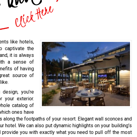
nts like hotels,
o captivate the
and, it is always
ith a sense of
nefits of having
 great source of
like.
 design, you’re
 your exterior.
whole catalog of
 which ones have
ts along the footpaths of your resort. Elegant wall sconces and
r hotel. We can also put dynamic highlights on your building’s
ll provide you with exactly what you need to pull off the most