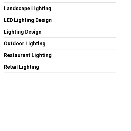
Landscape Lighting
LED Lighting Design
Lighting Design
Outdoor Lighting
Restaurant Lighting
Retail Lighting