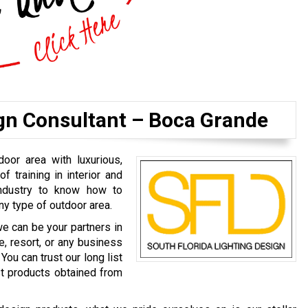
ign Consultant – Boca Grande
door area with luxurious,
of training in interior and
industry to know how to
ny type of outdoor area.
we can be your partners in
e, resort, or any business
You can trust our long list
est products obtained from