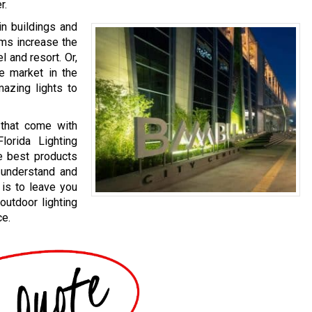
r.
in buildings and
ems increase the
l and resort. Or,
te market in the
mazing lights to
 that come with
lorida Lighting
e best products
o understand and
 is to leave you
outdoor lighting
ce.