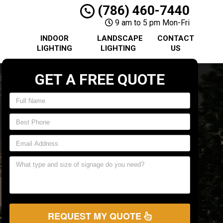
(786) 460-7440
9 am to 5 pm Mon-Fri
INDOOR
LANDSCAPE
CONTACT
LIGHTING
LIGHTING
US
GET A FREE QUOTE
REQUEST MY QUOTE