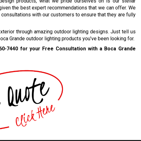
 design products, what we pride ourselves on is our stellar
 given the best expert recommendations that we can offer. We
consultations with our customers to ensure that they are fully
erior through amazing outdoor lighting designs. Just tell us
Boca Grande outdoor lighting products you’ve been looking for.
460-7440
for your Free Consultation with a Boca Grande