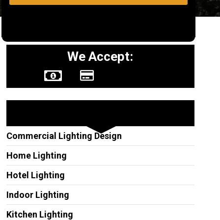
We Accept:
Other Services
Commercial Lighting Design
Home Lighting
Hotel Lighting
Indoor Lighting
Kitchen Lighting