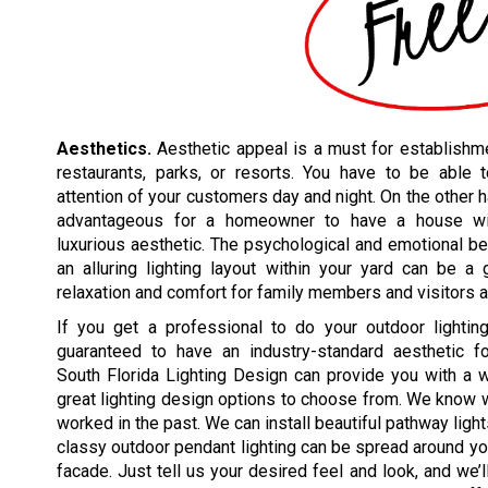
Aesthetics.
Aesthetic appeal is a must for establishme
restaurants, parks, or resorts. You have to be able t
attention of your customers day and night. On the other h
advantageous for a homeowner to have a house w
luxurious aesthetic. The psychological and emotional be
an alluring lighting layout within your yard can be a
relaxation and comfort for family members and visitors a
If you get a professional to do your outdoor lighting
guaranteed to have an industry-standard aesthetic for
South Florida Lighting Design can provide you with a 
great lighting design options to choose from. We know
worked in the past. We can install beautiful pathway ligh
classy outdoor pendant lighting can be spread around you
facade. Just tell us your desired feel and look, and we’