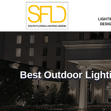
LIGHT
DESI
Best Outdoor Light