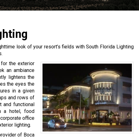
ghting
ighttime look of your resort’s fields with South Florida Lighting
s.
for the exterior
seek an ambiance
htly lightens the
ves the eyes the
tures in a given
mps and rows of
t and functional
n a hotel, food
corporate office
erior lighting.
provider of Boca