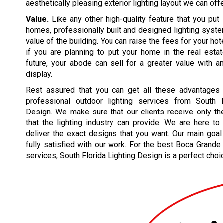
aesthetically pleasing exterior lighting layout we can offe
Value.
Like any other high-quality feature that you put 
homes, professionally built and designed lighting syst
value of the building. You can raise the fees for your hote
if you are planning to put your home in the real esta
future, your abode can sell for a greater value with a
display.
Rest assured that you can get all these advantages
professional outdoor lighting services from South F
Design. We make sure that our clients receive only th
that the lighting industry can provide. We are here t
deliver the exact designs that you want. Our main goal
fully satisfied with our work. For the best Boca Grande 
services, South Florida Lighting Design is a perfect choi