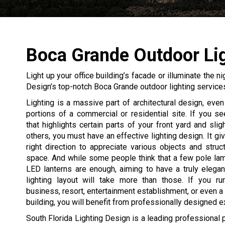
Boca Grande Outdoor Li
Light up your office building’s facade or illuminate the n
Design’s top-notch Boca Grande outdoor lighting service
Lighting is a massive part of architectural design, even 
portions of a commercial or residential site. If you 
that highlights certain parts of your front yard and slig
others, you must have an effective lighting design. It gi
right direction to appreciate various objects and struc
space. And while some people think that a few pole la
LED lanterns are enough, aiming to have a truly elegan
lighting layout will take more than those. If you ru
business, resort, entertainment establishment, or even a 
building, you will benefit from professionally designed ext
South Florida Lighting Design is a leading professional 