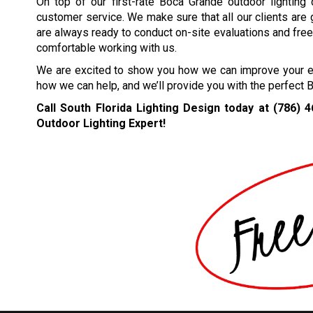
On top of our first-rate Boca Grande outdoor lighting
customer service. We make sure that all our clients are
are always ready to conduct on-site evaluations and free 
comfortable working with us.
We are excited to show you how we can improve your ext
how we can help, and we’ll provide you with the perfect 
Call South Florida Lighting Design today at
(786) 
Outdoor Lighting Expert!