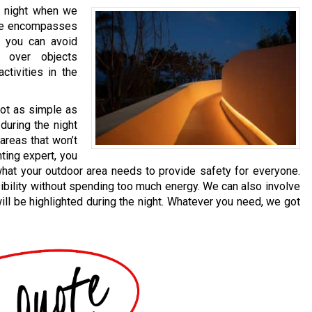
he night when we
ide encompasses
g, you can avoid
 over objects
activities in the
not as simple as
 during the night
areas that won’t
hting expert, you
what your outdoor area needs to provide safety for everyone.
ibility without spending too much energy. We can also involve
ll be highlighted during the night. Whatever you need, we got