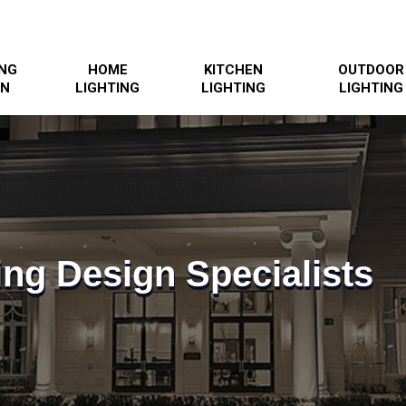
ING
HOME
KITCHEN
OUTDOOR
GN
LIGHTING
LIGHTING
LIGHTING
ing Design Specialists