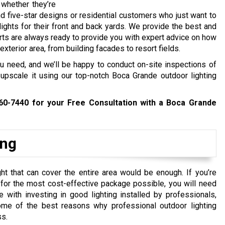
 whether they’re
 five-star designs or residential customers who just want to
g lights for their front and back yards. We provide the best and
rts are always ready to provide you with expert advice on how
exterior area, from building facades to resort fields.
ou need, and we’ll be happy to conduct on-site inspections of
upscale it using our top-notch Boca Grande outdoor lighting
460-7440
for your Free Consultation with a Boca Grande
ing
ht that can cover the entire area would be enough. If you’re
y for the most cost-effective package possible, you will need
ith investing in good lighting installed by professionals,
me of the best reasons why professional outdoor lighting
ss.