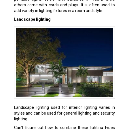
others come with cords and plugs. It is often used to
add variety in lighting fixtures in a room and style.
Landscape lighting
Landscape lighting used for interior lighting varies in
styles and can be used for general lighting and security
lighting.
Can’t figure out how to combine these lighting types