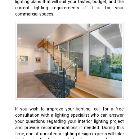
lighting plans that will suit your tastes, budget, and the
current lighting requirements if it is for your
commercial spaces.
If
you wish to improve your lighting, call for a free
consultation with a lighting specialist who can answer
your questions regarding your interior lighting project
and provide recommendations if needed. During this
time, one of our interior lighting design experts will take