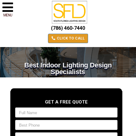
MENU
(786) 460-7440
CLICK TO CALL
Best Indoor Lighting Design
Specialists
GET A FREE QUOTE