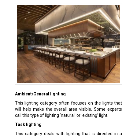
Ambient/General lighting
This lighting category often focuses on the lights that
will help make the overall area visible. Some experts
call this type of lighting ‘natural’ or ‘existing’ light.
Task lighting
This category deals with lighting that is directed in a