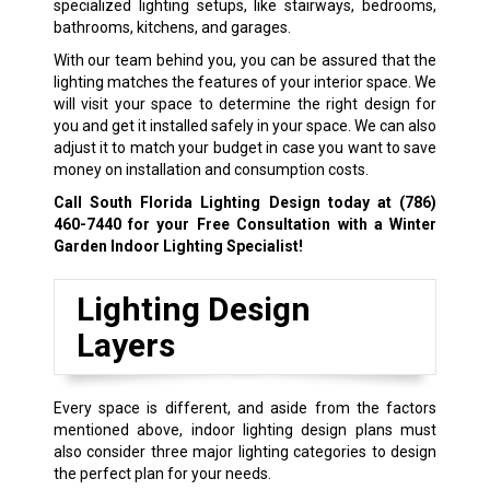
specialized lighting setups, like stairways, bedrooms,
bathrooms, kitchens, and garages.
With our team behind you, you can be assured that the
lighting matches the features of your interior space. We
will visit your space to determine the right design for
you and get it installed safely in your space. We can also
adjust it to match your budget in case you want to save
money on installation and consumption costs.
Call South Florida Lighting Design today at
(786)
460-7440
for your Free Consultation with a Winter
Garden Indoor Lighting Specialist!
Lighting Design
Layers
Every space is different, and aside from the factors
mentioned above, indoor lighting design plans must
also consider three major lighting categories to design
the perfect plan for your needs.