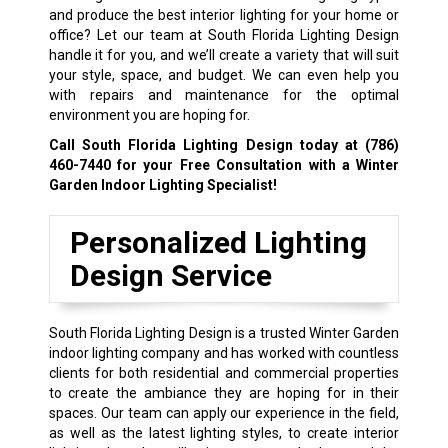
and produce the best interior lighting for your home or
office? Let our team at South Florida Lighting Design
handle it for you, and we’ll create a variety that will suit
your style, space, and budget. We can even help you
with repairs and maintenance for the optimal
environment you are hoping for.
Call South Florida Lighting Design today at
(786)
460-7440
for your Free Consultation with a Winter
Garden Indoor Lighting Specialist!
Personalized Lighting
Design Service
South Florida Lighting Design is a trusted Winter Garden
indoor lighting company and has worked with countless
clients for both residential and commercial properties
to create the ambiance they are hoping for in their
spaces. Our team can apply our experience in the field,
as well as the latest lighting styles, to create interior