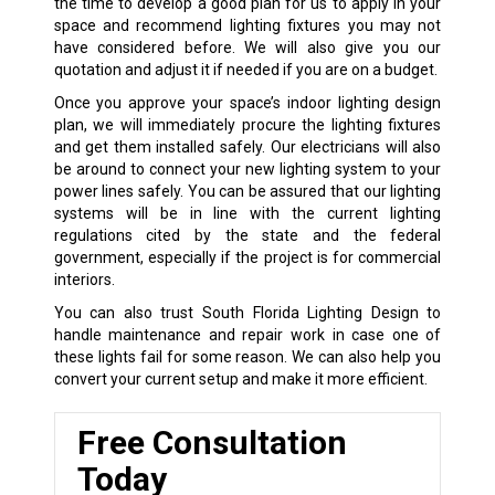
the time to develop a good plan for us to apply in your
space and recommend lighting fixtures you may not
have considered before. We will also give you our
quotation and adjust it if needed if you are on a budget.
Once you approve your space’s indoor lighting design
plan, we will immediately procure the lighting fixtures
and get them installed safely. Our electricians will also
be around to connect your new lighting system to your
power lines safely. You can be assured that our lighting
systems will be in line with the current lighting
regulations cited by the state and the federal
government, especially if the project is for commercial
interiors.
You can also trust South Florida Lighting Design to
handle maintenance and repair work in case one of
these lights fail for some reason. We can also help you
convert your current setup and make it more efficient.
Free Consultation
Today