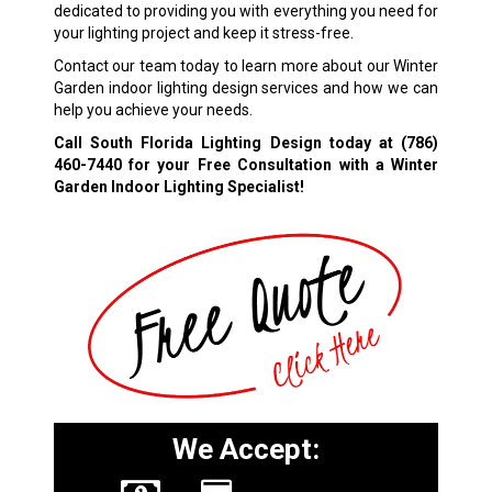
dedicated to providing you with everything you need for
your lighting project and keep it stress-free.
Contact our team today to learn more about our Winter
Garden indoor lighting design services and how we can
help you achieve your needs.
Call South Florida Lighting Design today at
(786)
460-7440
for your Free Consultation with a Winter
Garden Indoor Lighting Specialist!
We Accept: