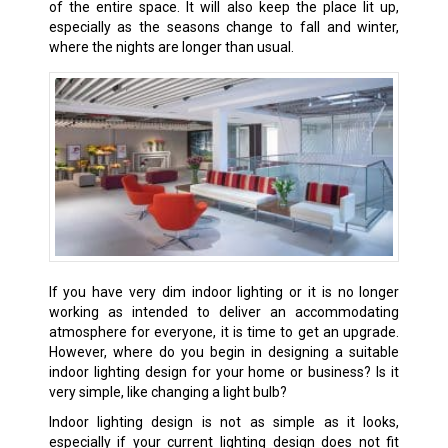
of the entire space. It will also keep the place lit up,
especially as the seasons change to fall and winter,
where the nights are longer than usual.
If you have very dim indoor lighting or it is no longer
working as intended to deliver an accommodating
atmosphere for everyone, it is time to get an upgrade.
However, where do you begin in designing a suitable
indoor lighting design for your home or business? Is it
very simple, like changing a light bulb?
Indoor lighting design is not as simple as it looks,
especially if your current lighting design does not fit