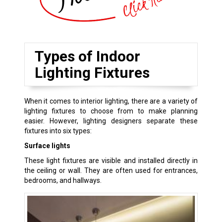
Types of Indoor
Lighting Fixtures
When it comes to interior lighting, there are a variety of
lighting fixtures to choose from to make planning
easier. However, lighting designers separate these
fixtures into six types:
Surface lights
These light fixtures are visible and installed directly in
the ceiling or wall. They are often used for entrances,
bedrooms, and hallways.