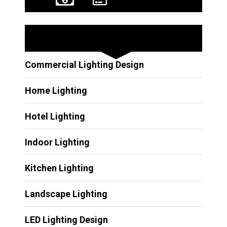
Other Services
Commercial Lighting Design
Home Lighting
Hotel Lighting
Indoor Lighting
Kitchen Lighting
Landscape Lighting
LED Lighting Design