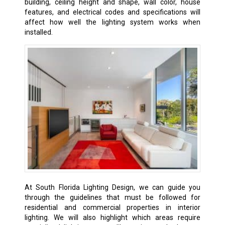
building, ceiling height and shape, wall color, house
features, and electrical codes and specifications will
affect how well the lighting system works when
installed.
At South Florida Lighting Design, we can guide you
through the guidelines that must be followed for
residential and commercial properties in interior
lighting. We will also highlight which areas require