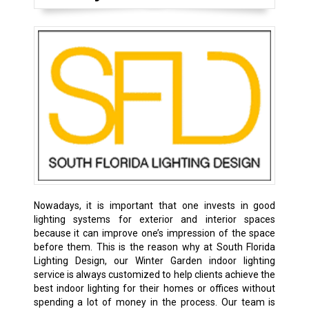
Nowadays, it is important that one invests in good
lighting systems for exterior and interior spaces
because it can improve one’s impression of the space
before them. This is the reason why at South Florida
Lighting Design, our Winter Garden indoor lighting
service is always customized to help clients achieve the
best indoor lighting for their homes or offices without
spending a lot of money in the process. Our team is