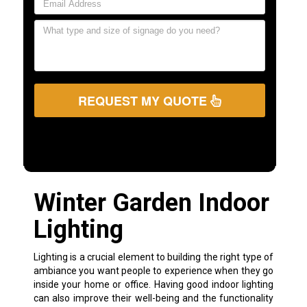
REQUEST MY QUOTE
Winter Garden Indoor
Lighting
Lighting is a crucial element to building the right type of
ambiance you want people to experience when they go
inside your home or office. Having good indoor lighting
can also improve their well-being and the functionality