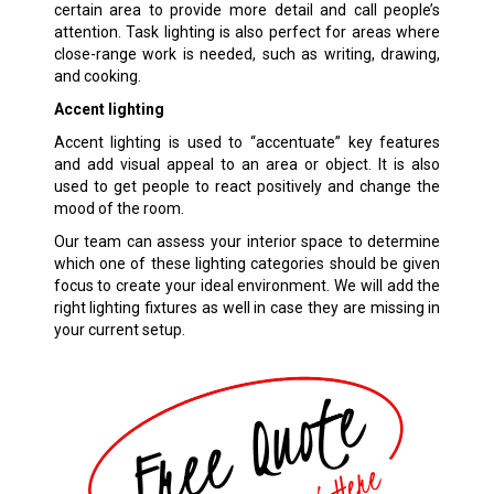
certain area to provide more detail and call people’s
attention. Task lighting is also perfect for areas where
close-range work is needed, such as writing, drawing,
and cooking.
Accent lighting
Accent lighting is used to “accentuate” key features
and add visual appeal to an area or object. It is also
used to get people to react positively and change the
mood of the room.
Our team can assess your interior space to determine
which one of these lighting categories should be given
focus to create your ideal environment. We will add the
right lighting fixtures as well in case they are missing in
your current setup.