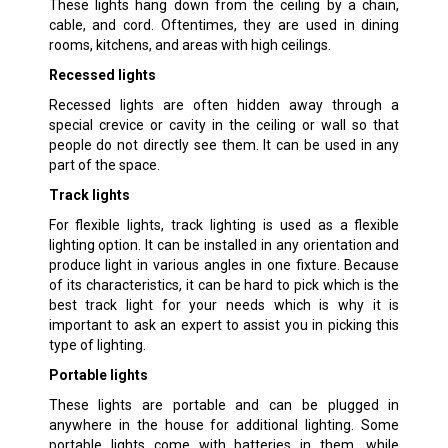
These lights hang down from the ceiling by a chain,
cable, and cord. Oftentimes, they are used in dining
rooms, kitchens, and areas with high ceilings.
Recessed lights
Recessed lights are often hidden away through a
special crevice or cavity in the ceiling or wall so that
people do not directly see them. It can be used in any
part of the space.
Track lights
For flexible lights, track lighting is used as a flexible
lighting option. It can be installed in any orientation and
produce light in various angles in one fixture. Because
of its characteristics, it can be hard to pick which is the
best track light for your needs which is why it is
important to ask an expert to assist you in picking this
type of lighting.
Portable lights
These lights are portable and can be plugged in
anywhere in the house for additional lighting. Some
portable lights come with batteries in them, while