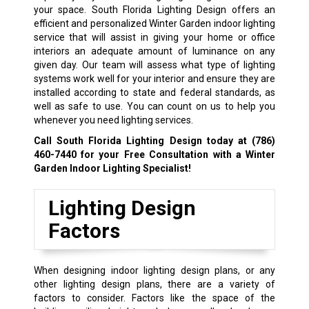
your space. South Florida Lighting Design offers an
efficient and personalized Winter Garden indoor lighting
service that will assist in giving your home or office
interiors an adequate amount of luminance on any
given day. Our team will assess what type of lighting
systems work well for your interior and ensure they are
installed according to state and federal standards, as
well as safe to use. You can count on us to help you
whenever you need lighting services.
Call South Florida Lighting Design today at
(786)
460-7440
for your Free Consultation with a Winter
Garden Indoor Lighting Specialist!
Lighting Design
Factors
When designing indoor lighting design plans, or any
other lighting design plans, there are a variety of
factors to consider. Factors like the space of the