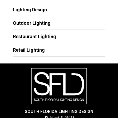
Lighting Design
Outdoor Lighting
Restaurant Lighting
Retail Lighting
SOUTH FLORIDA LIGHTING DESIGN
Miami,
FL
33133