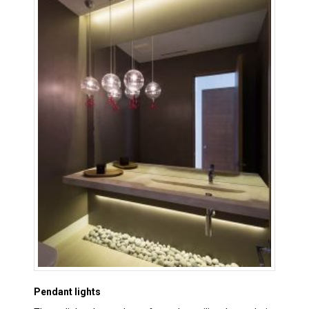
Pendant lights