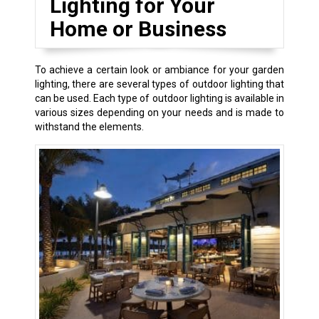
Lighting for Your
Home or Business
To achieve a certain look or ambiance for your garden
lighting, there are several types of outdoor lighting that
can be used. Each type of outdoor lighting is available in
various sizes depending on your needs and is made to
withstand the elements.