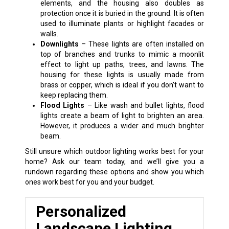
elements, and the housing also doubles as
protection once it is buried in the ground. It is often
used to illuminate plants or highlight facades or
walls.
Downlights
– These lights are often installed on
top of branches and trunks to mimic a moonlit
effect to light up paths, trees, and lawns. The
housing for these lights is usually made from
brass or copper, which is ideal if you don’t want to
keep replacing them.
Flood Lights
– Like wash and bullet lights, flood
lights create a beam of light to brighten an area.
However, it produces a wider and much brighter
beam.
Still unsure which outdoor lighting works best for your
home? Ask our team today, and we’ll give you a
rundown regarding these options and show you which
ones work best for you and your budget.
Personalized
Landscape Lighting