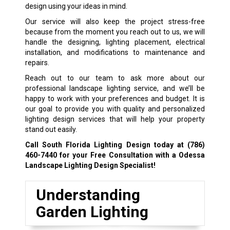
design using your ideas in mind.
Our service will also keep the project stress-free
because from the moment you reach out to us, we will
handle the designing, lighting placement, electrical
installation, and modifications to maintenance and
repairs.
Reach out to our team to ask more about our
professional landscape lighting service, and we’ll be
happy to work with your preferences and budget. It is
our goal to provide you with quality and personalized
lighting design services that will help your property
stand out easily.
Call South Florida Lighting Design today at
(786)
460-7440
for your Free Consultation with a Odessa
Landscape Lighting Design Specialist!
Understanding
Garden Lighting