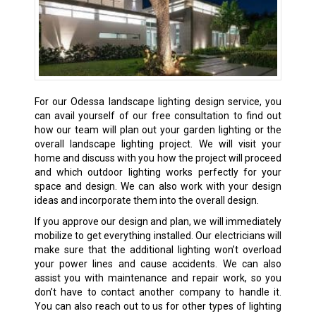
For our Odessa landscape lighting design service, you
can avail yourself of our free consultation to find out
how our team will plan out your garden lighting or the
overall landscape lighting project. We will visit your
home and discuss with you how the project will proceed
and which outdoor lighting works perfectly for your
space and design. We can also work with your design
ideas and incorporate them into the overall design.
If you approve our design and plan, we will immediately
mobilize to get everything installed. Our electricians will
make sure that the additional lighting won’t overload
your power lines and cause accidents. We can also
assist you with maintenance and repair work, so you
don’t have to contact another company to handle it.
You can also reach out to us for other types of lighting