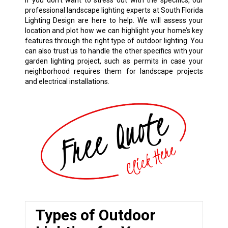
If you don’t want to stress out with the specifics, our
professional landscape lighting experts at South Florida
Lighting Design are here to help. We will assess your
location and plot how we can highlight your home’s key
features through the right type of outdoor lighting. You
can also trust us to handle the other specifics with your
garden lighting project, such as permits in case your
neighborhood requires them for landscape projects
and electrical installations.
Types of Outdoor