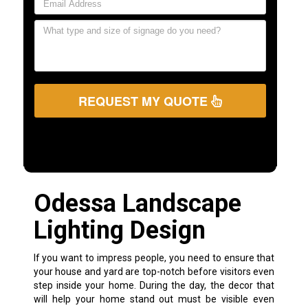
REQUEST MY QUOTE
Odessa Landscape
Lighting Design
If you want to impress people, you need to ensure that
your house and yard are top-notch before visitors even
step inside your home. During the day, the decor that
will help your home stand out must be visible even