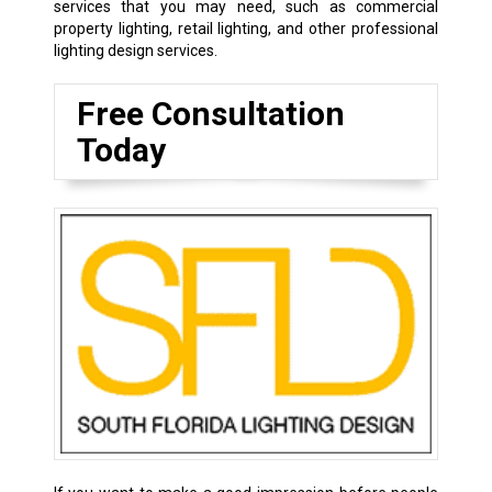
services that you may need, such as commercial
property lighting, retail lighting, and other professional
lighting design services.
Free Consultation
Today