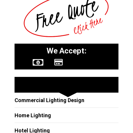
We Accept:
Other Services
Commercial Lighting Design
Home Lighting
Hotel Lighting