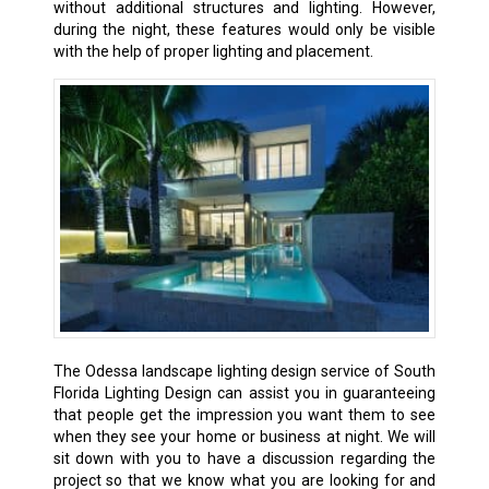
without additional structures and lighting. However,
during the night, these features would only be visible
with the help of proper lighting and placement.
The Odessa landscape lighting design service of South
Florida Lighting Design can assist you in guaranteeing
that people get the impression you want them to see
when they see your home or business at night. We will
sit down with you to have a discussion regarding the
project so that we know what you are looking for and