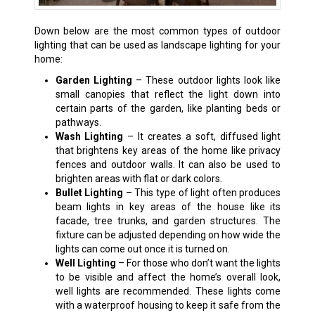
Down below are the most common types of outdoor
lighting that can be used as landscape lighting for your
home:
Garden Lighting
– These outdoor lights look like
small canopies that reflect the light down into
certain parts of the garden, like planting beds or
pathways.
Wash Lighting
– It creates a soft, diffused light
that brightens key areas of the home like privacy
fences and outdoor walls. It can also be used to
brighten areas with flat or dark colors.
Bullet Lighting
– This type of light often produces
beam lights in key areas of the house like its
facade, tree trunks, and garden structures. The
fixture can be adjusted depending on how wide the
lights can come out once it is turned on.
Well Lighting
– For those who don’t want the lights
to be visible and affect the home’s overall look,
well lights are recommended. These lights come
with a waterproof housing to keep it safe from the