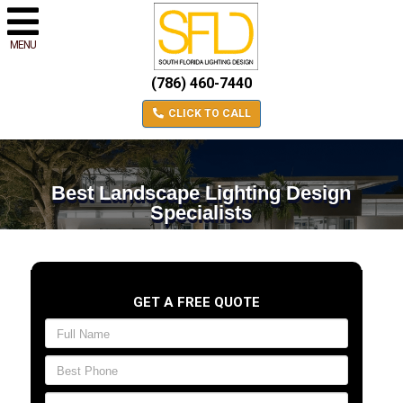
MENU
(786) 460-7440
CLICK TO CALL
Best Landscape Lighting Design
Specialists
GET A FREE QUOTE