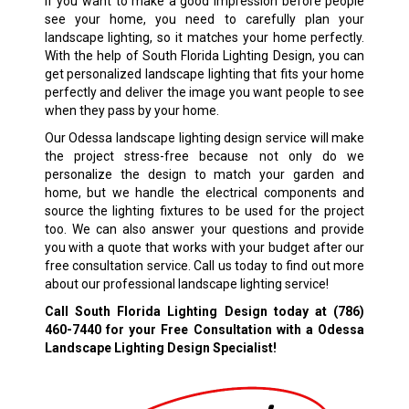
If you want to make a good impression before people
see your home, you need to carefully plan your
landscape lighting, so it matches your home perfectly.
With the help of South Florida Lighting Design, you can
get personalized landscape lighting that fits your home
perfectly and deliver the image you want people to see
when they pass by your home.
Our Odessa landscape lighting design service will make
the project stress-free because not only do we
personalize the design to match your garden and
home, but we handle the electrical components and
source the lighting fixtures to be used for the project
too. We can also answer your questions and provide
you with a quote that works with your budget after our
free consultation service. Call us today to find out more
about our professional landscape lighting service!
Call South Florida Lighting Design today at
(786)
460-7440
for your Free Consultation with a Odessa
Landscape Lighting Design Specialist!