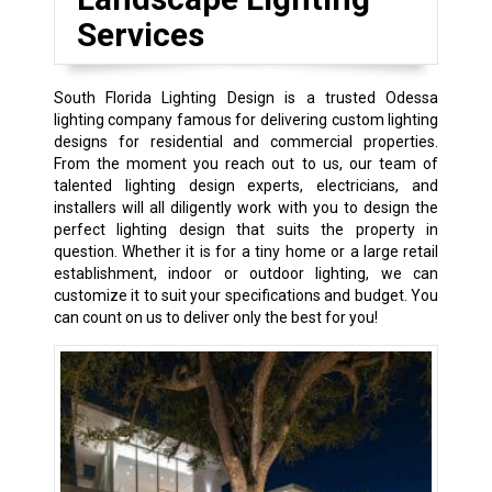
Services
South Florida Lighting Design is a trusted Odessa
lighting company famous for delivering custom lighting
designs for residential and commercial properties.
From the moment you reach out to us, our team of
talented lighting design experts, electricians, and
installers will all diligently work with you to design the
perfect lighting design that suits the property in
question. Whether it is for a tiny home or a large retail
establishment, indoor or outdoor lighting, we can
customize it to suit your specifications and budget. You
can count on us to deliver only the best for you!