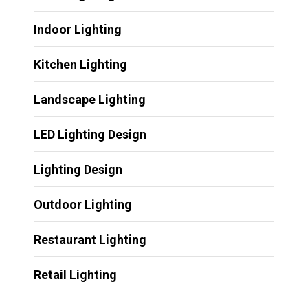
Indoor Lighting
Kitchen Lighting
Landscape Lighting
LED Lighting Design
Lighting Design
Outdoor Lighting
Restaurant Lighting
Retail Lighting