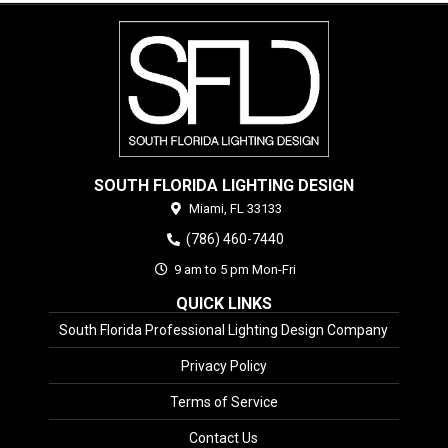
SOUTH FLORIDA LIGHTING DESIGN
Miami,
FL
33133
(786) 460-7440
9 am to 5 pm Mon-Fri
QUICK LINKS
South Florida Professional Lighting Design Company
Privacy Policy
Terms of Service
Contact Us