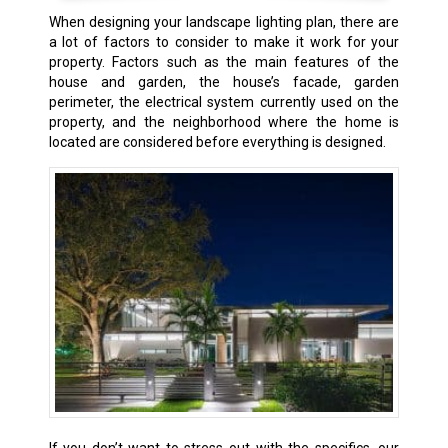
When designing your landscape lighting plan, there are
a lot of factors to consider to make it work for your
property. Factors such as the main features of the
house and garden, the house’s facade, garden
perimeter, the electrical system currently used on the
property, and the neighborhood where the home is
located are considered before everything is designed.