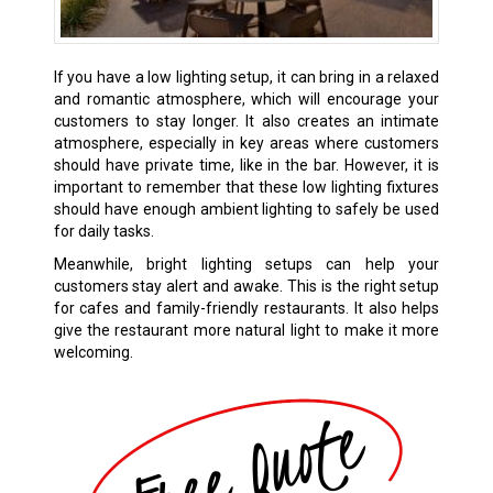
If you have a low lighting setup, it can bring in a relaxed
and romantic atmosphere, which will encourage your
customers to stay longer. It also creates an intimate
atmosphere, especially in key areas where customers
should have private time, like in the bar. However, it is
important to remember that these low lighting fixtures
should have enough ambient lighting to safely be used
for daily tasks.
Meanwhile, bright lighting setups can help your
customers stay alert and awake. This is the right setup
for cafes and family-friendly restaurants. It also helps
give the restaurant more natural light to make it more
welcoming.