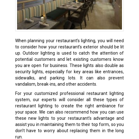
When planning your restaurant’s lighting, you will need
to consider how your restaurant’s exterior should be lit
up. Outdoor lighting is used to catch the attention of
potential customers and let existing customers know
you are open for business. These lights also double as
security lights, especially for key areas like entrances,
sidewalks, and parking lots. It can also prevent
vandalism, break-ins, and other accidents.
For your customized professional restaurant lighting
system, our experts will consider all these types of
restaurant lighting to create the right ambiance for
your space. We can also recommend how you can use
these new lights to your restaurant’s advantage and
assist you in maintaining them to their top form, so you
don’t have to worry about replacing them in the long
run.