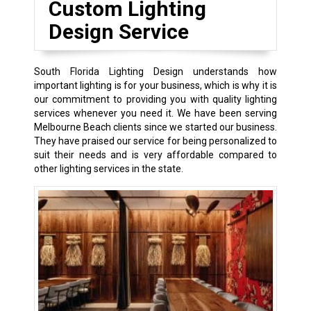
Custom Lighting
Design Service
South Florida Lighting Design understands how
important lighting is for your business, which is why it is
our commitment to providing you with quality lighting
services whenever you need it. We have been serving
Melbourne Beach clients since we started our business.
They have praised our service for being personalized to
suit their needs and is very affordable compared to
other lighting services in the state.