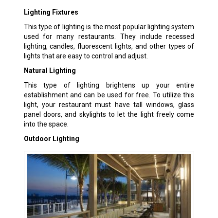
Lighting Fixtures
This type of lighting is the most popular lighting system
used for many restaurants. They include recessed
lighting, candles, fluorescent lights, and other types of
lights that are easy to control and adjust.
Natural Lighting
This type of lighting brightens up your entire
establishment and can be used for free. To utilize this
light, your restaurant must have tall windows, glass
panel doors, and skylights to let the light freely come
into the space.
Outdoor Lighting