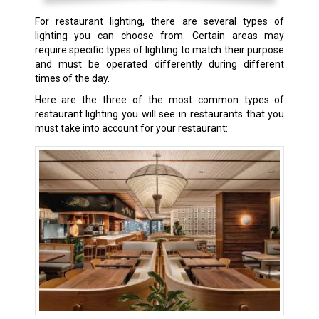
For restaurant lighting, there are several types of
lighting you can choose from. Certain areas may
require specific types of lighting to match their purpose
and must be operated differently during different
times of the day.
Here are the three of the most common types of
restaurant lighting you will see in restaurants that you
must take into account for your restaurant: