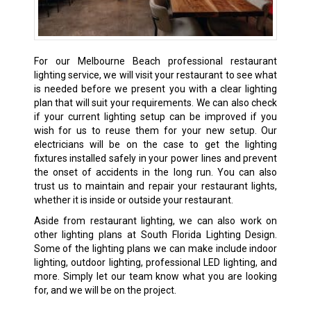
For our Melbourne Beach professional restaurant
lighting service, we will visit your restaurant to see what
is needed before we present you with a clear lighting
plan that will suit your requirements. We can also check
if your current lighting setup can be improved if you
wish for us to reuse them for your new setup. Our
electricians will be on the case to get the lighting
fixtures installed safely in your power lines and prevent
the onset of accidents in the long run. You can also
trust us to maintain and repair your restaurant lights,
whether it is inside or outside your restaurant.
Aside from restaurant lighting, we can also work on
other lighting plans at South Florida Lighting Design.
Some of the lighting plans we can make include indoor
lighting, outdoor lighting, professional LED lighting, and
more. Simply let our team know what you are looking
for, and we will be on the project.