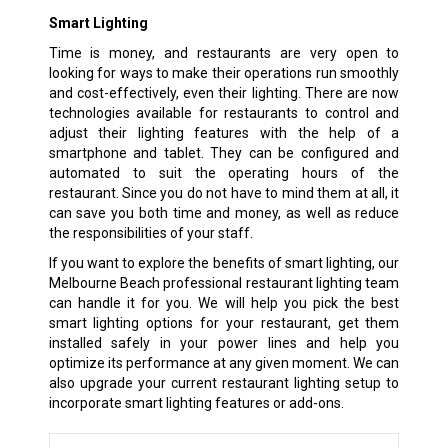
Smart Lighting
Time is money, and restaurants are very open to
looking for ways to make their operations run smoothly
and cost-effectively, even their lighting. There are now
technologies available for restaurants to control and
adjust their lighting features with the help of a
smartphone and tablet. They can be configured and
automated to suit the operating hours of the
restaurant. Since you do not have to mind them at all, it
can save you both time and money, as well as reduce
the responsibilities of your staff.
If you want to explore the benefits of smart lighting, our
Melbourne Beach professional restaurant lighting team
can handle it for you. We will help you pick the best
smart lighting options for your restaurant, get them
installed safely in your power lines and help you
optimize its performance at any given moment. We can
also upgrade your current restaurant lighting setup to
incorporate smart lighting features or add-ons.