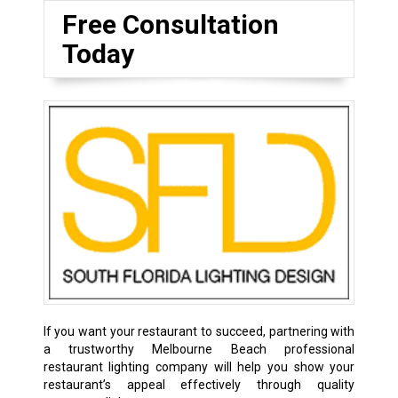
Free Consultation
Today
If you want your restaurant to succeed, partnering with
a trustworthy Melbourne Beach professional
restaurant lighting company will help you show your
restaurant’s appeal effectively through quality