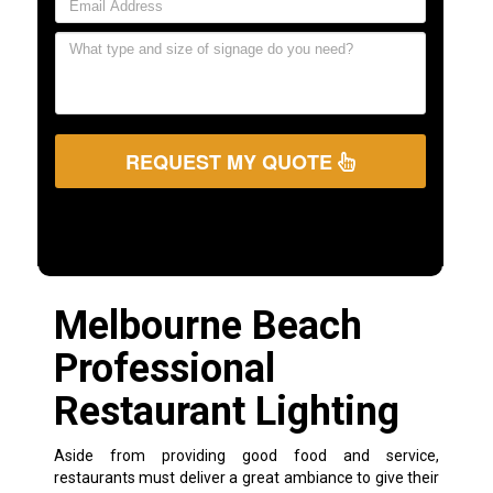
REQUEST MY QUOTE
Melbourne Beach
Professional
Restaurant Lighting
Aside from providing good food and service,
restaurants must deliver a great ambiance to give their