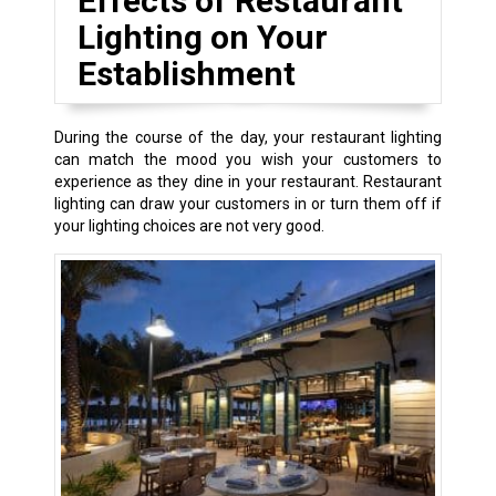
Effects of Restaurant
Lighting on Your
Establishment
During the course of the day, your restaurant lighting
can match the mood you wish your customers to
experience as they dine in your restaurant. Restaurant
lighting can draw your customers in or turn them off if
your lighting choices are not very good.