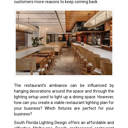
customers more reasons to keep coming back.
The restaurant’s ambiance can be influenced by
hanging decorations around the space and through the
lighting setup used to light up a dining space. However,
how can you create a viable restaurant lighting plan for
your business? Which fixtures are perfect for your
business?
South Florida Lighting Design offers an affordable and