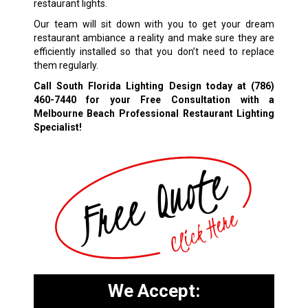
restaurant lights.
Our team will sit down with you to get your dream
restaurant ambiance a reality and make sure they are
efficiently installed so that you don’t need to replace
them regularly.
Call South Florida Lighting Design today at
(786)
460-7440
for your Free Consultation with a
Melbourne Beach Professional Restaurant Lighting
Specialist!
We Accept: