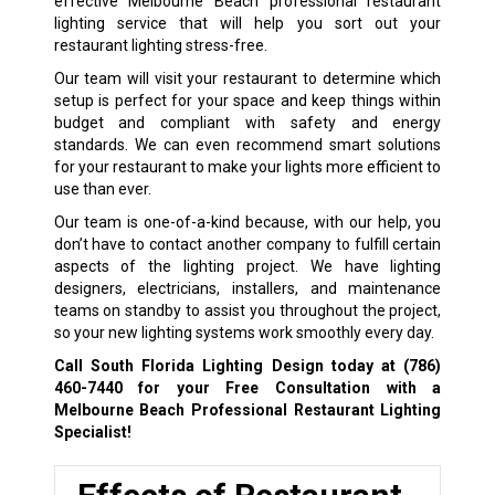
effective Melbourne Beach professional restaurant
lighting service that will help you sort out your
restaurant lighting stress-free.
Our team will visit your restaurant to determine which
setup is perfect for your space and keep things within
budget and compliant with safety and energy
standards. We can even recommend smart solutions
for your restaurant to make your lights more efficient to
use than ever.
Our team is one-of-a-kind because, with our help, you
don’t have to contact another company to fulfill certain
aspects of the lighting project. We have lighting
designers, electricians, installers, and maintenance
teams on standby to assist you throughout the project,
so your new lighting systems work smoothly every day.
Call South Florida Lighting Design today at
(786)
460-7440
for your Free Consultation with a
Melbourne Beach Professional Restaurant Lighting
Specialist!