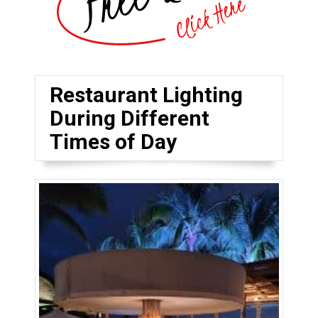
Restaurant Lighting
During Different
Times of Day