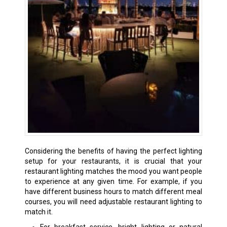
Considering the benefits of having the perfect lighting
setup for your restaurants, it is crucial that your
restaurant lighting matches the mood you want people
to experience at any given time. For example, if you
have different business hours to match different meal
courses, you will need adjustable restaurant lighting to
match it.