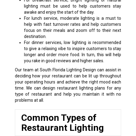
For breakfast service, bright lighting or natural
lighting must be used to help customers stay
awake and enjoy the start of the day.
For lunch service, moderate lighting is a must to
help with fast turnover rates and help customers
focus on their meals and zoom off to their next
destination.
For dinner services, low lighting is recommended
to give a relaxing vibe to inspire customers to stay
longer and order more food. In turn, this will help
you rake in good reviews and higher sales.
Our team at South Florida Lighting Design can assist in
deciding how your restaurant can be lit up throughout
your operating hours and achieve the right mood each
time. We can design restaurant lighting plans for any
type of restaurant and help you maintain it with no
problems at all.
Common Types of
Restaurant Lighting