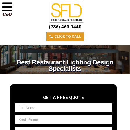
MENU
(786) 460-7440
CLICK TO CALL
Best Restaurant Lighting Design
Specialists
GET A FREE QUOTE