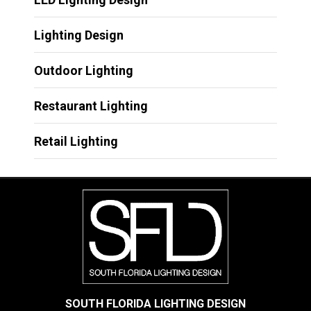
Lighting Design
Outdoor Lighting
Restaurant Lighting
Retail Lighting
SOUTH FLORIDA LIGHTING DESIGN