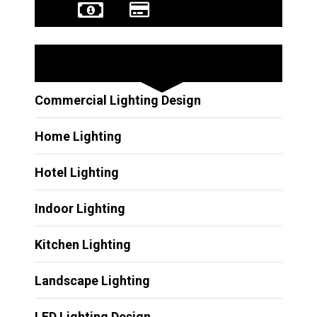
Other Services
Commercial Lighting Design
Home Lighting
Hotel Lighting
Indoor Lighting
Kitchen Lighting
Landscape Lighting
LED Lighting Design