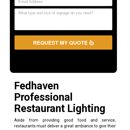
REQUEST MY QUOTE
Fedhaven
Professional
Restaurant Lighting
Aside from providing good food and service,
restaurants must deliver a great ambiance to give their