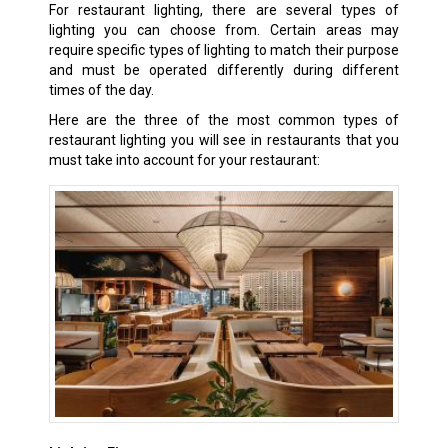
For restaurant lighting, there are several types of
lighting you can choose from. Certain areas may
require specific types of lighting to match their purpose
and must be operated differently during different
times of the day.
Here are the three of the most common types of
restaurant lighting you will see in restaurants that you
must take into account for your restaurant: