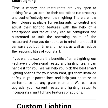
Smart Lighting
Time is money, and restaurants are very open to
looking for ways to make their operations run smoothly
and cost-effectively, even their lighting. There are now
technologies available for restaurants to control and
adjust their lighting features with the help of a
smartphone and tablet. They can be configured and
automated to suit the operating hours of the
restaurant. Since you do not have to mind them at all, it
can save you both time and money, as well as reduce
the responsibilities of your staff.
If you want to explore the benefits of smart lighting, our
Fedhaven professional restaurant lighting team can
handle it for you. We will help you pick the best smart
lighting options for your restaurant, get them installed
safely in your power lines and help you optimize its
performance at any given moment. We can also
upgrade your current restaurant lighting setup to
incorporate smart lighting features or add-ons.
Custom Lighting