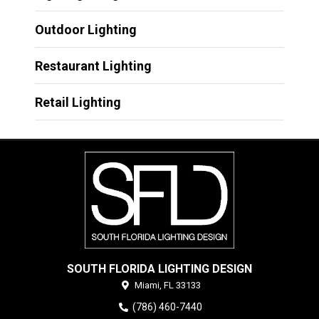
Outdoor Lighting
Restaurant Lighting
Retail Lighting
SOUTH FLORIDA LIGHTING DESIGN
Miami,
FL
33133
(786) 460-7440