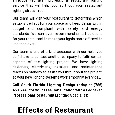
effective Fedhaven professional restaurant lighting
service that will help you sort out your restaurant
lighting stress-free.
Our team will visit your restaurant to determine which
setup is perfect for your space and keep things within
budget and compliant with safety and energy
standards. We can even recommend smart solutions
for your restaurant to make your lights more efficient to
use than ever.
Our team is one-of-a-kind because, with our help, you
don’t have to contact another company to fulfill certain
aspects of the lighting project. We have lighting
designers, electricians, installers, and maintenance
teams on standby to assist you throughout the project,
so your new lighting systems work smoothly every day.
Call South Florida Lighting Design today at
(786)
460-7440
for your Free Consultation with a Fedhaven
Professional Restaurant Lighting Specialist!
Effects of Restaurant