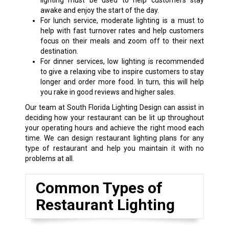
lighting must be used to help customers stay
awake and enjoy the start of the day.
For lunch service, moderate lighting is a must to
help with fast turnover rates and help customers
focus on their meals and zoom off to their next
destination.
For dinner services, low lighting is recommended
to give a relaxing vibe to inspire customers to stay
longer and order more food. In turn, this will help
you rake in good reviews and higher sales.
Our team at South Florida Lighting Design can assist in
deciding how your restaurant can be lit up throughout
your operating hours and achieve the right mood each
time. We can design restaurant lighting plans for any
type of restaurant and help you maintain it with no
problems at all.
Common Types of
Restaurant Lighting