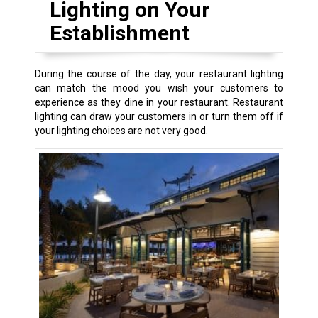
Lighting on Your
Establishment
During the course of the day, your restaurant lighting
can match the mood you wish your customers to
experience as they dine in your restaurant. Restaurant
lighting can draw your customers in or turn them off if
your lighting choices are not very good.