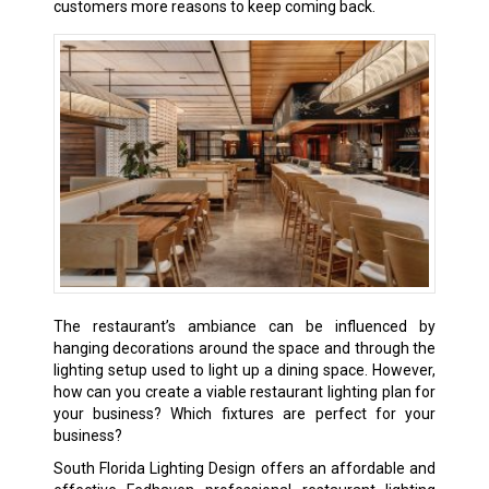
customers more reasons to keep coming back.
The restaurant’s ambiance can be influenced by
hanging decorations around the space and through the
lighting setup used to light up a dining space. However,
how can you create a viable restaurant lighting plan for
your business? Which fixtures are perfect for your
business?
South Florida Lighting Design offers an affordable and