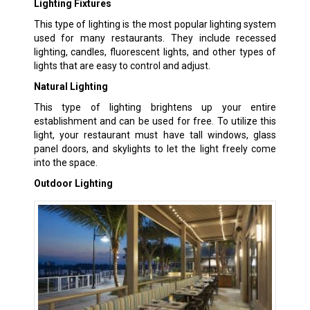
Lighting Fixtures
This type of lighting is the most popular lighting system
used for many restaurants. They include recessed
lighting, candles, fluorescent lights, and other types of
lights that are easy to control and adjust.
Natural Lighting
This type of lighting brightens up your entire
establishment and can be used for free. To utilize this
light, your restaurant must have tall windows, glass
panel doors, and skylights to let the light freely come
into the space.
Outdoor Lighting