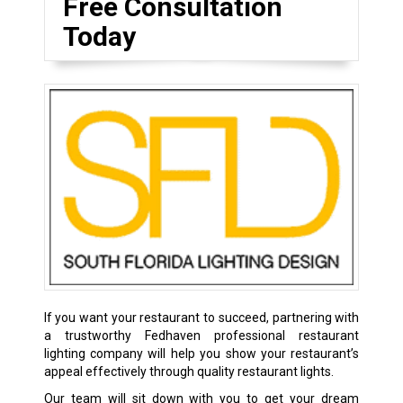
Free Consultation
Today
If you want your restaurant to succeed, partnering with
a trustworthy Fedhaven professional restaurant
lighting company will help you show your restaurant’s
appeal effectively through quality restaurant lights.
Our team will sit down with you to get your dream