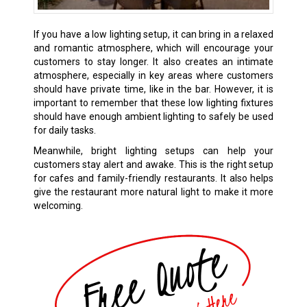
If you have a low lighting setup, it can bring in a relaxed
and romantic atmosphere, which will encourage your
customers to stay longer. It also creates an intimate
atmosphere, especially in key areas where customers
should have private time, like in the bar. However, it is
important to remember that these low lighting fixtures
should have enough ambient lighting to safely be used
for daily tasks.
Meanwhile, bright lighting setups can help your
customers stay alert and awake. This is the right setup
for cafes and family-friendly restaurants. It also helps
give the restaurant more natural light to make it more
welcoming.