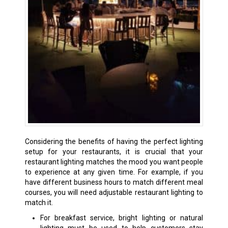
Considering the benefits of having the perfect lighting
setup for your restaurants, it is crucial that your
restaurant lighting matches the mood you want people
to experience at any given time. For example, if you
have different business hours to match different meal
courses, you will need adjustable restaurant lighting to
match it.
For breakfast service, bright lighting or natural