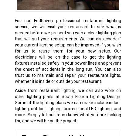
For our Fedhaven professional restaurant lighting
service, we will visit your restaurant to see what is
needed before we present you with a clear lighting plan
that will suit your requirements. We can also check if
your current lighting setup can be improved if you wish
for us to reuse them for your new setup. Our
electricians will be on the case to get the lighting
fixtures installed safely in your power lines and prevent
the onset of accidents in the long run. You can also
trust us to maintain and repair your restaurant lights,
whether it is inside or outside your restaurant.
Aside from restaurant lighting, we can also work on
other lighting plans at South Florida Lighting Design.
Some of the lighting plans we can make include indoor
lighting, outdoor lighting, professional LED lighting, and
more. Simply let our team know what you are looking
for, and we will be on the project.