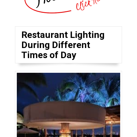
Restaurant Lighting
During Different
Times of Day