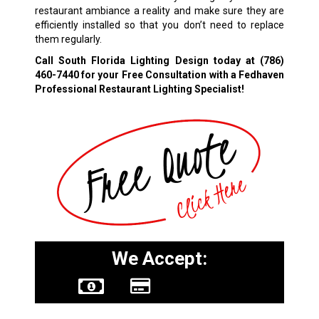
restaurant ambiance a reality and make sure they are
efficiently installed so that you don’t need to replace
them regularly.
Call South Florida Lighting Design today at
(786)
460-7440
for your Free Consultation with a Fedhaven
Professional Restaurant Lighting Specialist!
We Accept: