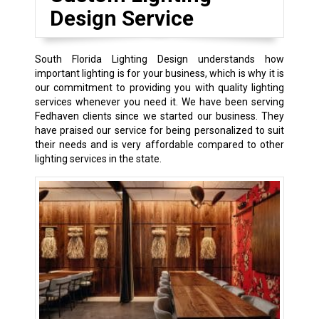
Design Service
South Florida Lighting Design understands how
important lighting is for your business, which is why it is
our commitment to providing you with quality lighting
services whenever you need it. We have been serving
Fedhaven clients since we started our business. They
have praised our service for being personalized to suit
their needs and is very affordable compared to other
lighting services in the state.