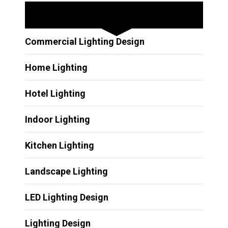
Other Services
Commercial Lighting Design
Home Lighting
Hotel Lighting
Indoor Lighting
Kitchen Lighting
Landscape Lighting
LED Lighting Design
Lighting Design