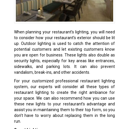
When planning your restaurant’s lighting, you will need
to consider how your restaurant’s exterior should be lit
up. Outdoor lighting is used to catch the attention of
potential customers and let existing customers know
you are open for business. These lights also double as
security lights, especially for key areas like entrances,
sidewalks, and parking lots. It can also prevent
vandalism, break-ins, and other accidents.
For your customized professional restaurant lighting
system, our experts will consider all these types of
restaurant lighting to create the right ambiance for
your space. We can also recommend how you can use
these new lights to your restaurant’s advantage and
assist you in maintaining them to their top form, so you
don’t have to worry about replacing them in the long
run.