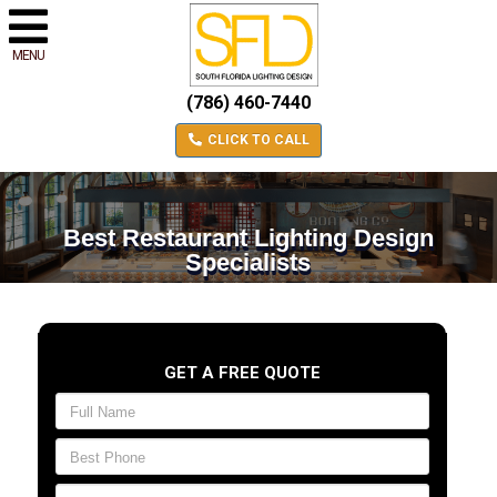
MENU
(786) 460-7440
CLICK TO CALL
Best Restaurant Lighting Design
Specialists
GET A FREE QUOTE