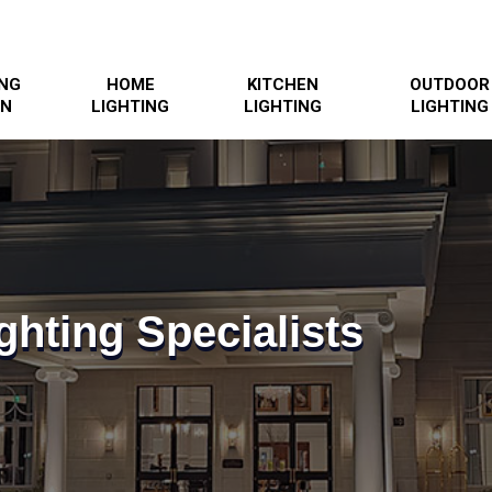
ING
HOME
KITCHEN
OUTDOOR
GN
LIGHTING
LIGHTING
LIGHTING
ghting Specialists