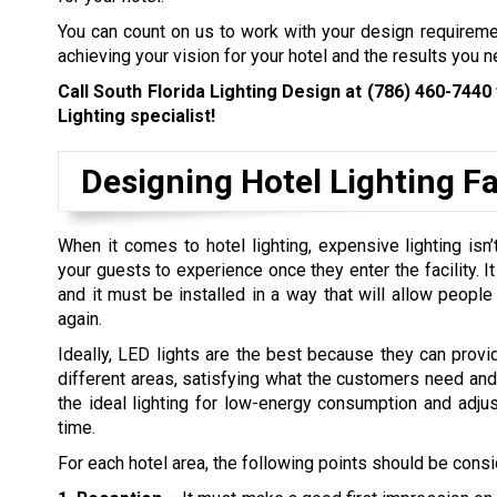
You can count on us to work with your design requirem
achieving your vision for your hotel and the results you n
Call South Florida Lighting Design at
(786) 460-7440
Lighting specialist!
Designing Hotel Lighting Fac
When it comes to hotel lighting, expensive lighting is
your guests to experience once they enter the facility. I
and it must be installed in a way that will allow peopl
again.
Ideally, LED lights are the best because they can provi
different areas, satisfying what the customers need and t
the ideal lighting for low-energy consumption and adjus
time.
For each hotel area, the following points should be cons