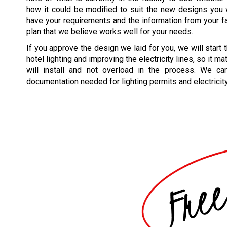
how it could be modified to suit the new designs you
have your requirements and the information from your faci
plan that we believe works well for your needs.
If you approve the design we laid for you, we will start
hotel lighting and improving the electricity lines, so it m
will install and not overload in the process. We ca
documentation needed for lighting permits and electricit