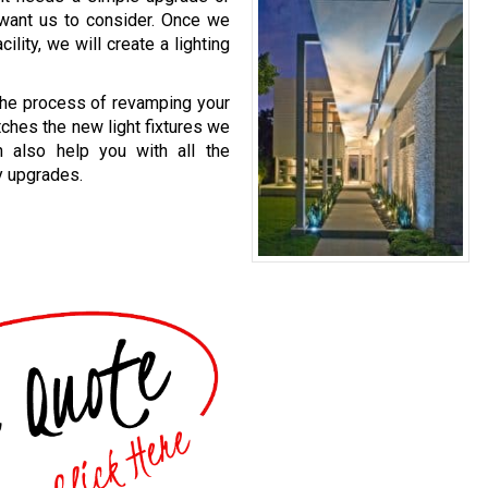
 want us to consider. Once we
lity, we will create a lighting
 the process of revamping your
atches the new light fixtures we
n also help you with all the
y upgrades.