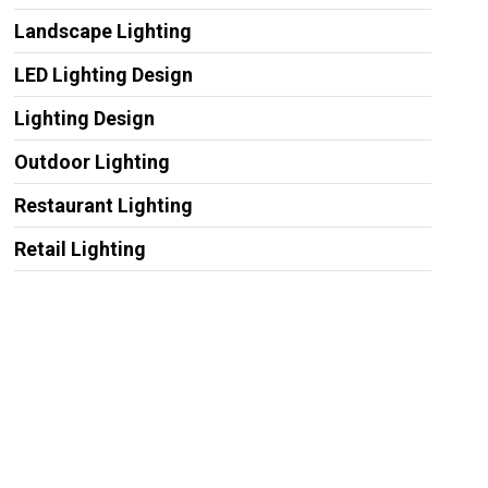
Landscape Lighting
LED Lighting Design
Lighting Design
Outdoor Lighting
Restaurant Lighting
Retail Lighting