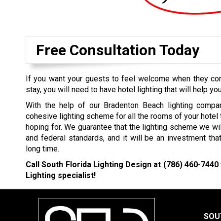
Free Consultation Today
If you want your guests to feel welcome when they come
stay, you will need to have hotel lighting that will help you
With the help of our Bradenton Beach lighting compan
cohesive lighting scheme for all the rooms of your hotel
hoping for. We guarantee that the lighting scheme we wil
and federal standards, and it will be an investment that
long time.
Call South Florida Lighting Design at
(786) 460-7440
Lighting specialist!
SOU