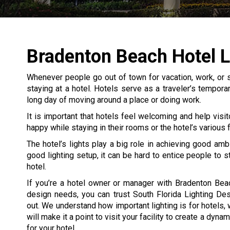
Bradenton Beach Hotel L
Whenever people go out of town for vacation, work, or s
staying at a hotel. Hotels serve as a traveler’s tempor
long day of moving around a place or doing work.
It is important that hotels feel welcoming and help visit
happy while staying in their rooms or the hotel’s various fa
The hotel’s lights play a big role in achieving good amb
good lighting setup, it can be hard to entice people to s
hotel.
If you’re a hotel owner or manager with Bradenton Beac
design needs, you can trust South Florida Lighting De
out. We understand how important lighting is for hotels,
will make it a point to visit your facility to create a dyna
for your hotel.