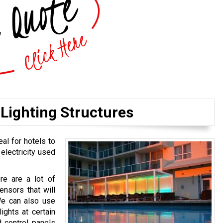
Lighting Structures
eal for hotels to
 electricity used
ere are a lot of
ensors that will
We can also use
ights at certain
 control panels