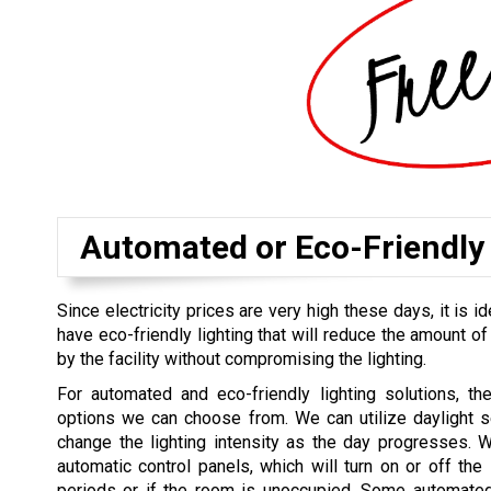
Automated or Eco-Friendly 
Since electricity prices are very high these days, it is id
have eco-friendly lighting that will reduce the amount of
by the facility without compromising the lighting.
For automated and eco-friendly lighting solutions, th
options we can choose from. We can utilize daylight s
change the lighting intensity as the day progresses. 
automatic control panels, which will turn on or off the l
periods or if the room is unoccupied. Some automated