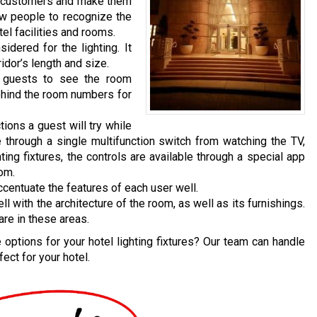
n customers and make them
ow people to recognize the
el facilities and rooms.
dered for the lighting. It
idor’s length and size.
e guests to see the room
behind the room numbers for
tions a guest will try while
 through a single multifunction switch from watching the TV,
hting fixtures, the controls are available through a special app
oom.
ccentuate the features of each user well.
with the architecture of the room, as well as its furnishings.
are in these areas.
options for your hotel lighting fixtures? Our team can handle
ect for your hotel.