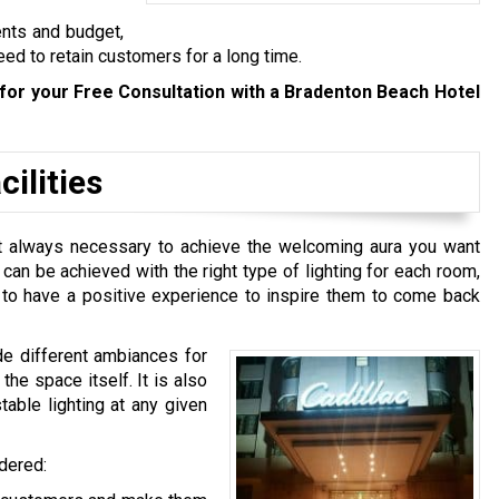
ents and budget,
eed to retain customers for a long time.
for your Free Consultation with a Bradenton Beach Hotel
ilities
n’t always necessary to achieve the welcoming aura you want
t can be achieved with the right type of lighting for each room,
e to have a positive experience to inspire them to come back
de different ambiances for
he space itself. It is also
table lighting at any given
idered: