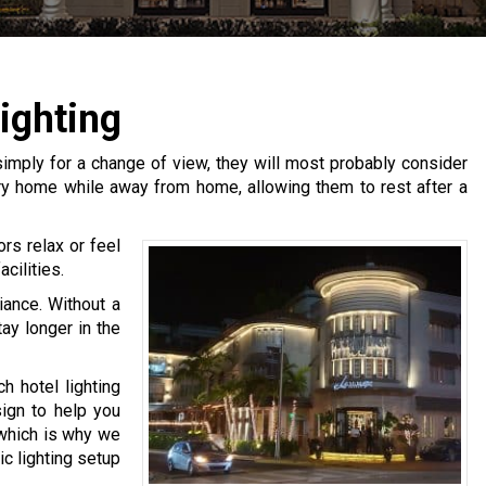
ighting
imply for a change of view, they will most probably consider
ary home while away from home, allowing them to rest after a
ors relax or feel
cilities.
iance. Without a
tay longer in the
h hotel lighting
sign to help you
 which is why we
mic lighting setup