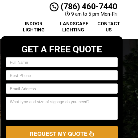
(786) 460-7440
9 am to 5 pm Mon-Fri
INDOOR
LANDSCAPE
CONTACT
LIGHTING
LIGHTING
US
GET A FREE QUOTE
REQUEST MY QUOTE