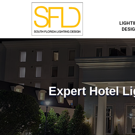
LIGHT
DESI
Expert Hotel Li