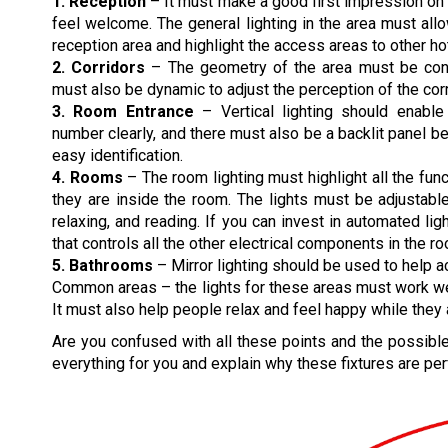
1. Reception
– It must make a good first impression o
feel welcome. The general lighting in the area must all
reception area and highlight the access areas to other hot
2. Corridors
– The geometry of the area must be consi
must also be dynamic to adjust the perception of the corr
3. Room Entrance
– Vertical lighting should enabl
number clearly, and there must also be a backlit panel 
easy identification.
4. Rooms
– The room lighting must highlight all the func
they are inside the room. The lights must be adjustable
relaxing, and reading. If you can invest in automated lig
that controls all the other electrical components in the r
5. Bathrooms
– Mirror lighting should be used to help a
Common areas – the lights for these areas must work well 
It must also help people relax and feel happy while they 
Are you confused with all these points and the possible 
everything for you and explain why these fixtures are perf