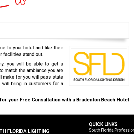
 to your hotel and like their
r facilities stand out.
y, you will be able to get a
 to match the ambiance you are
l make for you will pass state
 will bring in customers for a
for your Free Consultation with a Bradenton Beach Hotel
QUICK LINKS
South Florida Profession
TH FLORIDA LIGHTING