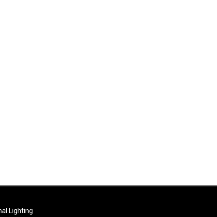
al Lighting