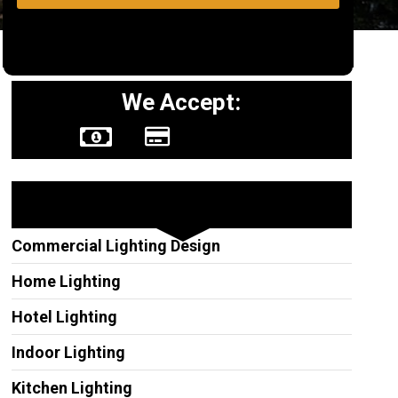
We Accept:
Other Services
Commercial Lighting Design
Home Lighting
Hotel Lighting
Indoor Lighting
Kitchen Lighting