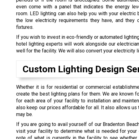
even come with a panel that indicates the energy lev
room. LED lighting can also help you with your electric 
the low electricity requirements they have, and they 
fixtures.
If you wish to invest in eco-friendly or automated lighti
hotel lighting experts will work alongside our electrici
well for the facility. We will also convert your electricity
Custom Lighting Design Se
Whether it is for residential or commercial establishme
create the best lighting plans for them. We are known fo
for each area of your facility to installation and maint
also keep our prices affordable for all. It also allows u
may be.
If you are going to avail yourself of our Bradenton Beach 
visit your facility to determine what is needed for your 
note of what is currently in the facility to see whethe