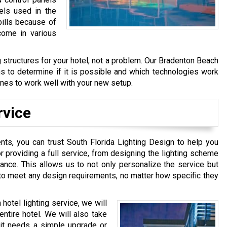
els used in the
bills because of
come in various
ng structures for your hotel, not a problem. Our Bradenton Beach
ans to determine if it is possible and which technologies work
 lines to work well with your new setup.
rvice
nts, you can trust South Florida Lighting Design to help you
r providing a full service, from designing the lighting scheme
enance. This allows us to not only personalize the service but
s to meet any design requirements, no matter how specific they
hotel lighting service, we will
entire hotel. We will also take
r it needs a simple upgrade or