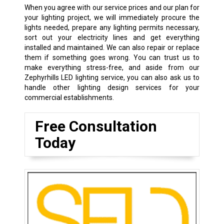
When you agree with our service prices and our plan for
your lighting project, we will immediately procure the
lights needed, prepare any lighting permits necessary,
sort out your electricity lines and get everything
installed and maintained. We can also repair or replace
them if something goes wrong. You can trust us to
make everything stress-free, and aside from our
Zephyrhills LED lighting service, you can also ask us to
handle other lighting design services for your
commercial establishments.
Free Consultation
Today