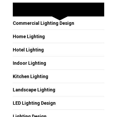
Other Services
Commercial Lighting Design
Home Lighting
Hotel Lighting
Indoor Lighting
Kitchen Lighting
Landscape Lighting
LED Lighting Design
Lighting Design