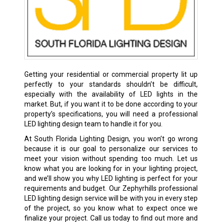
Getting your residential or commercial property lit up
perfectly to your standards shouldn’t be difficult,
especially with the availability of LED lights in the
market. But, if you want it to be done according to your
property’s specifications, you will need a professional
LED lighting design team to handle it for you.
At South Florida Lighting Design, you won’t go wrong
because it is our goal to personalize our services to
meet your vision without spending too much. Let us
know what you are looking for in your lighting project,
and we’ll show you why LED lighting is perfect for your
requirements and budget. Our Zephyrhills professional
LED lighting design service will be with you in every step
of the project, so you know what to expect once we
finalize your project. Call us today to find out more and