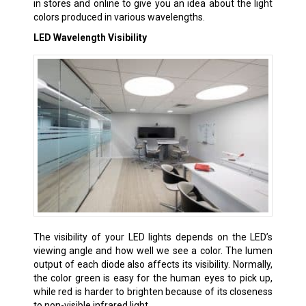
in stores and online to give you an idea about the light
colors produced in various wavelengths.
LED Wavelength Visibility
The visibility of your LED lights depends on the LED’s
viewing angle and how well we see a color. The lumen
output of each diode also affects its visibility. Normally,
the color green is easy for the human eyes to pick up,
while red is harder to brighten because of its closeness
to non-visible infrared light.