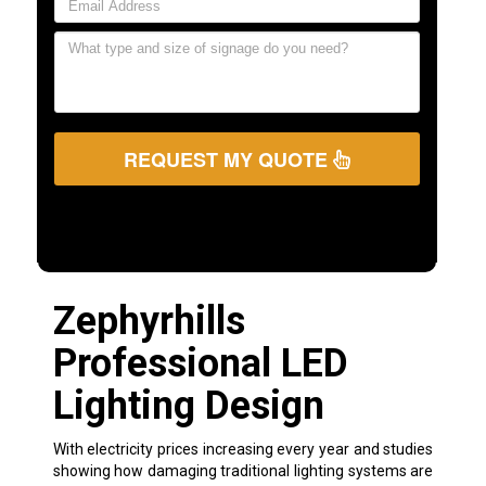
REQUEST MY QUOTE
Zephyrhills
Professional LED
Lighting Design
With electricity prices increasing every year and studies
showing how damaging traditional lighting systems are