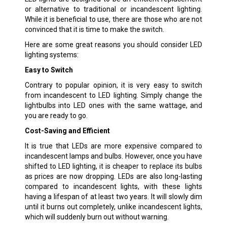
or alternative to traditional or incandescent lighting.
While it is beneficial to use, there are those who are not
convinced that it is time to make the switch.
Here are some great reasons you should consider LED
lighting systems:
Easy to Switch
Contrary to popular opinion, it is very easy to switch
from incandescent to LED lighting. Simply change the
lightbulbs into LED ones with the same wattage, and
you are ready to go.
Cost-Saving and Efficient
It is true that LEDs are more expensive compared to
incandescent lamps and bulbs. However, once you have
shifted to LED lighting, it is cheaper to replace its bulbs
as prices are now dropping. LEDs are also long-lasting
compared to incandescent lights, with these lights
having a lifespan of at least two years. It will slowly dim
until it burns out completely, unlike incandescent lights,
which will suddenly burn out without warning.