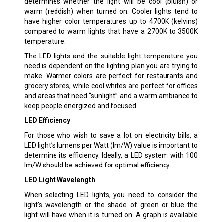
determines whether the light will be cool (bluish) or
warm (reddish) when turned on. Cooler lights tend to
have higher color temperatures up to 4700K (kelvins)
compared to warm lights that have a 2700K to 3500K
temperature.
The LED lights and the suitable light temperature you
need is dependent on the lighting plan you are trying to
make. Warmer colors are perfect for restaurants and
grocery stores, while cool whites are perfect for offices
and areas that need “sunlight” and a warm ambiance to
keep people energized and focused.
LED Efficiency
For those who wish to save a lot on electricity bills, a
LED light’s lumens per Watt (lm/W) value is important to
determine its efficiency. Ideally, a LED system with 100
lm/W should be achieved for optimal efficiency.
LED Light Wavelength
When selecting LED lights, you need to consider the
light’s wavelength or the shade of green or blue the
light will have when it is turned on. A graph is available