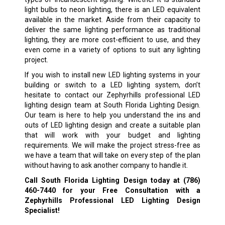
light bulbs to neon lighting, there is an LED equivalent
available in the market. Aside from their capacity to
deliver the same lighting performance as traditional
lighting, they are more cost-efficient to use, and they
even come in a variety of options to suit any lighting
project.
If you wish to install new LED lighting systems in your
building or switch to a LED lighting system, don’t
hesitate to contact our Zephyrhills professional LED
lighting design team at South Florida Lighting Design.
Our team is here to help you understand the ins and
outs of LED lighting design and create a suitable plan
that will work with your budget and lighting
requirements. We will make the project stress-free as
we have a team that will take on every step of the plan
without having to ask another company to handle it.
Call South Florida Lighting Design today at
(786)
460-7440
for your Free Consultation with a
Zephyrhills Professional LED Lighting Design
Specialist!