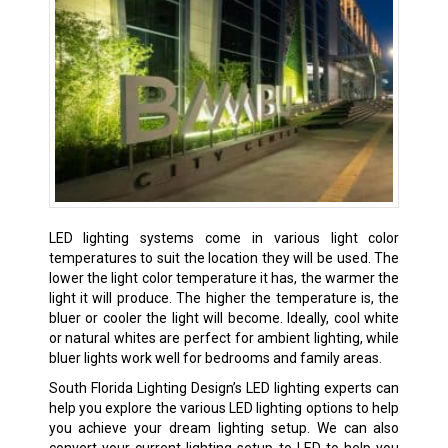
LED lighting systems come in various light color
temperatures to suit the location they will be used. The
lower the light color temperature it has, the warmer the
light it will produce. The higher the temperature is, the
bluer or cooler the light will become. Ideally, cool white
or natural whites are perfect for ambient lighting, while
bluer lights work well for bedrooms and family areas.
South Florida Lighting Design’s LED lighting experts can
help you explore the various LED lighting options to help
you achieve your dream lighting setup. We can also