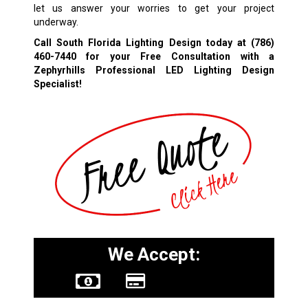
let us answer your worries to get your project
underway.
Call South Florida Lighting Design today at
(786)
460-7440
for your Free Consultation with a
Zephyrhills Professional LED Lighting Design
Specialist!
We Accept: