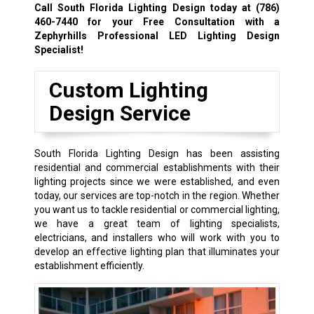
Call South Florida Lighting Design today at
(786)
460-7440
for your Free Consultation with a
Zephyrhills Professional LED Lighting Design
Specialist!
Custom Lighting
Design Service
South Florida Lighting Design has been assisting
residential and commercial establishments with their
lighting projects since we were established, and even
today, our services are top-notch in the region. Whether
you want us to tackle residential or commercial lighting,
we have a great team of lighting specialists,
electricians, and installers who will work with you to
develop an effective lighting plan that illuminates your
establishment efficiently.