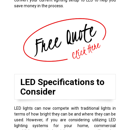
convert your current lighting setup to LED to help you
save money in the process.
LED Specifications to
Consider
LED lights can now compete with traditional lights in
terms of how bright they can be and where they can be
used. However, if you are considering utilizing LED
lighting systems for your home, commercial