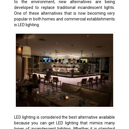
to the environment, new alternatives are being
developed to replace traditional incandescent lights.
One of these alternatives that is now becoming very
popular in both homes and commercial establishments
is LED lighting.
LED lighting is considered the best alternative available
because you can get LED lighting that mimics many
types of incandescent lighting. Whether it is standard