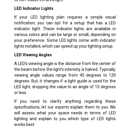
LED Indicator Lights
If your LED lighting plan requires a simple visual
notification, you can opt for a setup that has a LED
indicator light. These indicator lights are available in
various colors and can be large or small, depending on
your preference. Some LED lights come with indicator
lights installed, which can speed up your lighting setup.
LED Viewing Angles
A LED’s viewing angle is the distance from the center of
the beam before the light’s intensity is halved. Typically,
viewing angle values range from 45 degrees to 120
degrees. But, it changes if a light guide is used for the
LED light, dropping the value to an angle of 15 degrees
or less.
If you need to clarify anything regarding these
specifications, let our experts explain them to you. We
will assess what your space needs in terms of LED
lighting and explain to you which type of LED lights
works best.