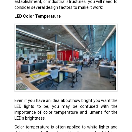
establishment, or industrial structures, you will need to
consider several design factors to make it work:
LED Color Temperature
Even if you have an idea about how bright you want the
LED lights to be, you may be confused with the
importance of color temperature and lumens for the
LED’s brightness.
Color temperature is often applied to white lights and