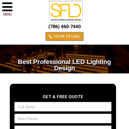
MENU
(786) 460-7440
CLICK TO CALL
Best Professional LED Lighting
Design
GET A FREE QUOTE