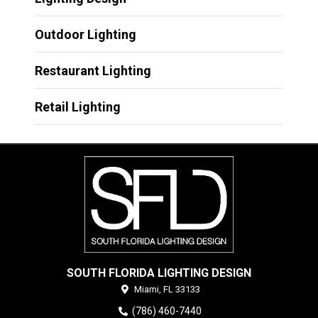
Outdoor Lighting
Restaurant Lighting
Retail Lighting
SOUTH FLORIDA LIGHTING DESIGN
Miami,
FL
33133
(786) 460-7440