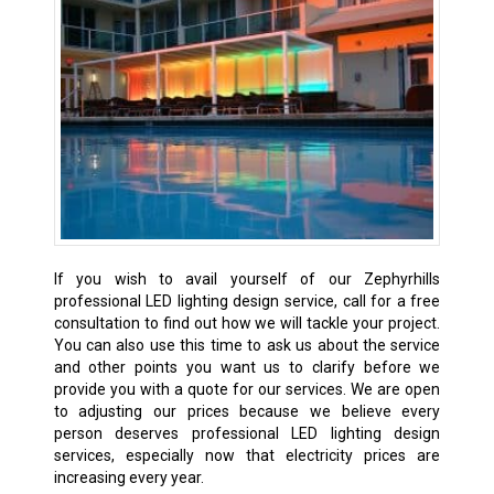
If you wish to avail yourself of our Zephyrhills
professional LED lighting design service, call for a free
consultation to find out how we will tackle your project.
You can also use this time to ask us about the service
and other points you want us to clarify before we
provide you with a quote for our services. We are open
to adjusting our prices because we believe every
person deserves professional LED lighting design
services, especially now that electricity prices are
increasing every year.