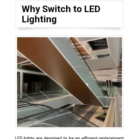
Why Switch to LED
Lighting
LED lights are designed to be an efficient replacement