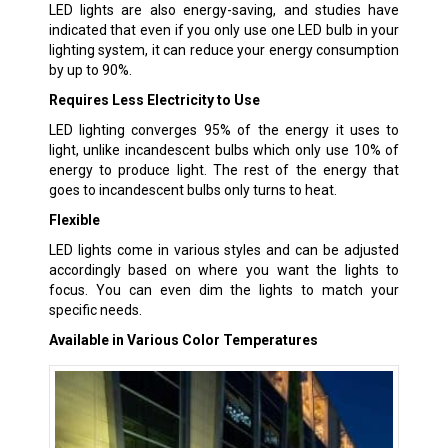
LED lights are also energy-saving, and studies have
indicated that even if you only use one LED bulb in your
lighting system, it can reduce your energy consumption
by up to 90%.
Requires Less Electricity to Use
LED lighting converges 95% of the energy it uses to
light, unlike incandescent bulbs which only use 10% of
energy to produce light. The rest of the energy that
goes to incandescent bulbs only turns to heat.
Flexible
LED lights come in various styles and can be adjusted
accordingly based on where you want the lights to
focus. You can even dim the lights to match your
specific needs.
Available in Various Color Temperatures