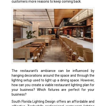
customers more reasons to keep coming back.
The restaurant’s ambiance can be influenced by
hanging decorations around the space and through the
lighting setup used to light up a dining space. However,
how can you create a viable restaurant lighting plan for
your business? Which fixtures are perfect for your
business?
South Florida Lighting Design offers an affordable and