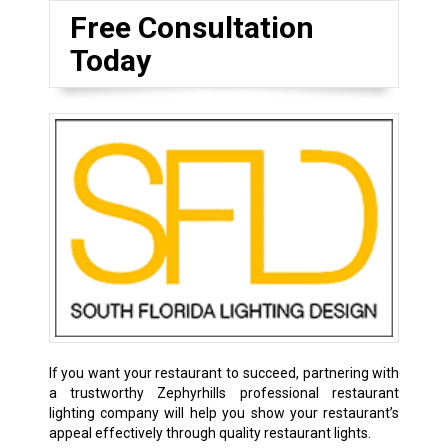
Free Consultation
Today
If you want your restaurant to succeed, partnering with
a trustworthy Zephyrhills professional restaurant
lighting company will help you show your restaurant’s
appeal effectively through quality restaurant lights.