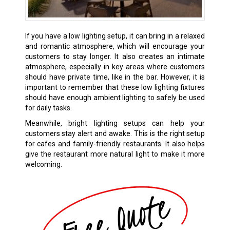
If you have a low lighting setup, it can bring in a relaxed
and romantic atmosphere, which will encourage your
customers to stay longer. It also creates an intimate
atmosphere, especially in key areas where customers
should have private time, like in the bar. However, it is
important to remember that these low lighting fixtures
should have enough ambient lighting to safely be used
for daily tasks.
Meanwhile, bright lighting setups can help your
customers stay alert and awake. This is the right setup
for cafes and family-friendly restaurants. It also helps
give the restaurant more natural light to make it more
welcoming.