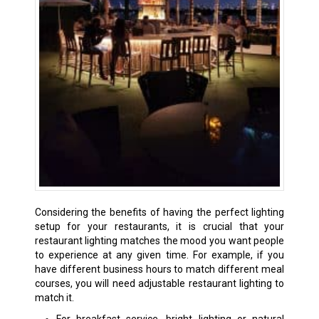
Considering the benefits of having the perfect lighting
setup for your restaurants, it is crucial that your
restaurant lighting matches the mood you want people
to experience at any given time. For example, if you
have different business hours to match different meal
courses, you will need adjustable restaurant lighting to
match it.