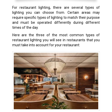
For restaurant lighting, there are several types of
lighting you can choose from. Certain areas may
require specific types of lighting to match their purpose
and must be operated differently during different
times of the day.
Here are the three of the most common types of
restaurant lighting you will see in restaurants that you
must take into account for your restaurant: