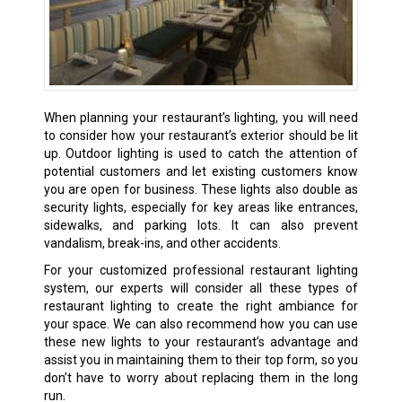
When planning your restaurant’s lighting, you will need
to consider how your restaurant’s exterior should be lit
up. Outdoor lighting is used to catch the attention of
potential customers and let existing customers know
you are open for business. These lights also double as
security lights, especially for key areas like entrances,
sidewalks, and parking lots. It can also prevent
vandalism, break-ins, and other accidents.
For your customized professional restaurant lighting
system, our experts will consider all these types of
restaurant lighting to create the right ambiance for
your space. We can also recommend how you can use
these new lights to your restaurant’s advantage and
assist you in maintaining them to their top form, so you
don’t have to worry about replacing them in the long
run.