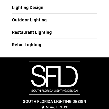
Lighting Design
Outdoor Lighting
Restaurant Lighting
Retail Lighting
SOUTH FLORIDA LIGHTING DESIGN
Miami,
FL
33133