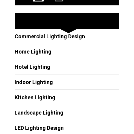
Other Services
Commercial Lighting Design
Home Lighting
Hotel Lighting
Indoor Lighting
Kitchen Lighting
Landscape Lighting
LED Lighting Design