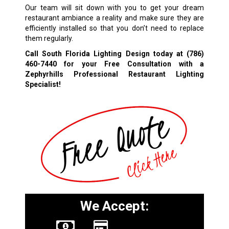
Our team will sit down with you to get your dream
restaurant ambiance a reality and make sure they are
efficiently installed so that you don’t need to replace
them regularly.
Call South Florida Lighting Design today at
(786)
460-7440
for your Free Consultation with a
Zephyrhills Professional Restaurant Lighting
Specialist!
We Accept: