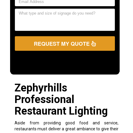
REQUEST MY QUOTE
Zephyrhills
Professional
Restaurant Lighting
Aside from providing good food and service,
restaurants must deliver a great ambiance to give their