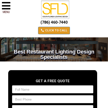
MENU
(786) 460-7440
CLICK TO CALL
Best Restaurant Lighting Design
Specialists
GET A FREE QUOTE