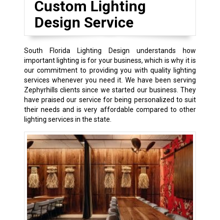
Custom Lighting
Design Service
South Florida Lighting Design understands how
important lighting is for your business, which is why it is
our commitment to providing you with quality lighting
services whenever you need it. We have been serving
Zephyrhills clients since we started our business. They
have praised our service for being personalized to suit
their needs and is very affordable compared to other
lighting services in the state.