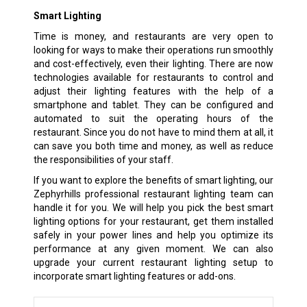
Smart Lighting
Time is money, and restaurants are very open to
looking for ways to make their operations run smoothly
and cost-effectively, even their lighting. There are now
technologies available for restaurants to control and
adjust their lighting features with the help of a
smartphone and tablet. They can be configured and
automated to suit the operating hours of the
restaurant. Since you do not have to mind them at all, it
can save you both time and money, as well as reduce
the responsibilities of your staff.
If you want to explore the benefits of smart lighting, our
Zephyrhills professional restaurant lighting team can
handle it for you. We will help you pick the best smart
lighting options for your restaurant, get them installed
safely in your power lines and help you optimize its
performance at any given moment. We can also
upgrade your current restaurant lighting setup to
incorporate smart lighting features or add-ons.