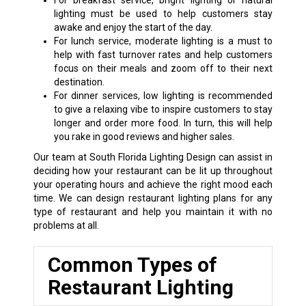
For breakfast service, bright lighting or natural
lighting must be used to help customers stay
awake and enjoy the start of the day.
For lunch service, moderate lighting is a must to
help with fast turnover rates and help customers
focus on their meals and zoom off to their next
destination.
For dinner services, low lighting is recommended
to give a relaxing vibe to inspire customers to stay
longer and order more food. In turn, this will help
you rake in good reviews and higher sales.
Our team at South Florida Lighting Design can assist in
deciding how your restaurant can be lit up throughout
your operating hours and achieve the right mood each
time. We can design restaurant lighting plans for any
type of restaurant and help you maintain it with no
problems at all.
Common Types of
Restaurant Lighting