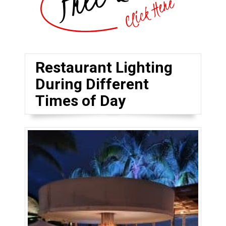
Restaurant Lighting
During Different
Times of Day