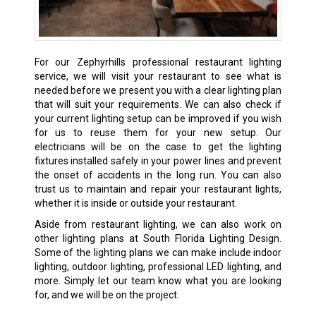
For our Zephyrhills professional restaurant lighting
service, we will visit your restaurant to see what is
needed before we present you with a clear lighting plan
that will suit your requirements. We can also check if
your current lighting setup can be improved if you wish
for us to reuse them for your new setup. Our
electricians will be on the case to get the lighting
fixtures installed safely in your power lines and prevent
the onset of accidents in the long run. You can also
trust us to maintain and repair your restaurant lights,
whether it is inside or outside your restaurant.
Aside from restaurant lighting, we can also work on
other lighting plans at South Florida Lighting Design.
Some of the lighting plans we can make include indoor
lighting, outdoor lighting, professional LED lighting, and
more. Simply let our team know what you are looking
for, and we will be on the project.