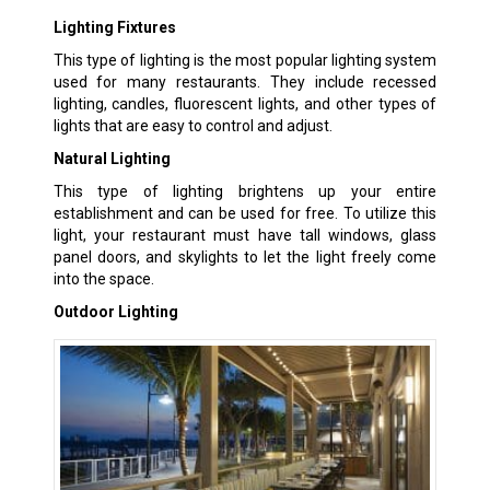
Lighting Fixtures
This type of lighting is the most popular lighting system
used for many restaurants. They include recessed
lighting, candles, fluorescent lights, and other types of
lights that are easy to control and adjust.
Natural Lighting
This type of lighting brightens up your entire
establishment and can be used for free. To utilize this
light, your restaurant must have tall windows, glass
panel doors, and skylights to let the light freely come
into the space.
Outdoor Lighting