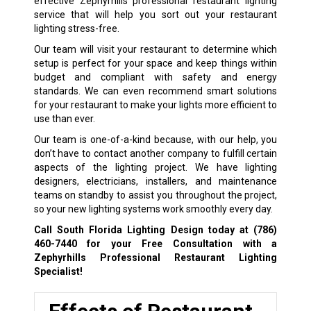
effective Zephyrhills professional restaurant lighting
service that will help you sort out your restaurant
lighting stress-free.
Our team will visit your restaurant to determine which
setup is perfect for your space and keep things within
budget and compliant with safety and energy
standards. We can even recommend smart solutions
for your restaurant to make your lights more efficient to
use than ever.
Our team is one-of-a-kind because, with our help, you
don’t have to contact another company to fulfill certain
aspects of the lighting project. We have lighting
designers, electricians, installers, and maintenance
teams on standby to assist you throughout the project,
so your new lighting systems work smoothly every day.
Call South Florida Lighting Design today at
(786)
460-7440
for your Free Consultation with a
Zephyrhills Professional Restaurant Lighting
Specialist!