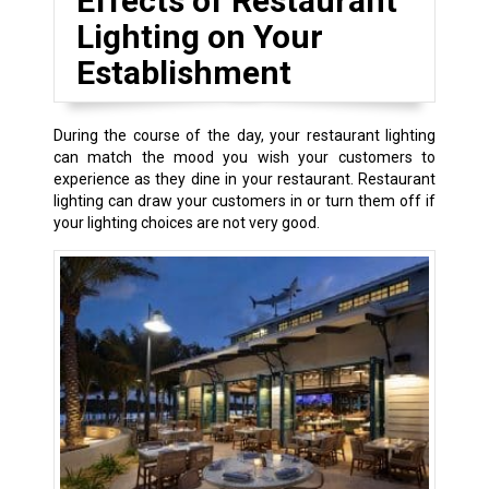
Effects of Restaurant
Lighting on Your
Establishment
During the course of the day, your restaurant lighting
can match the mood you wish your customers to
experience as they dine in your restaurant. Restaurant
lighting can draw your customers in or turn them off if
your lighting choices are not very good.