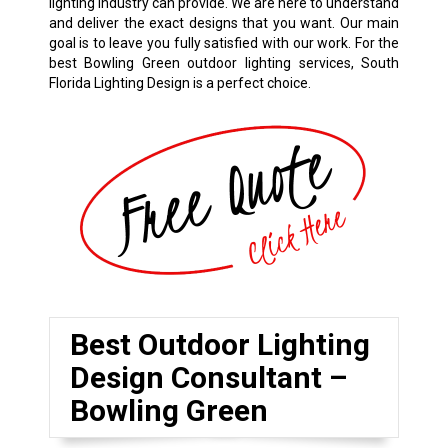
lighting industry can provide. We are here to understand
and deliver the exact designs that you want. Our main
goal is to leave you fully satisfied with our work. For the
best Bowling Green outdoor lighting services, South
Florida Lighting Design is a perfect choice.
Best Outdoor Lighting
Design Consultant –
Bowling Green