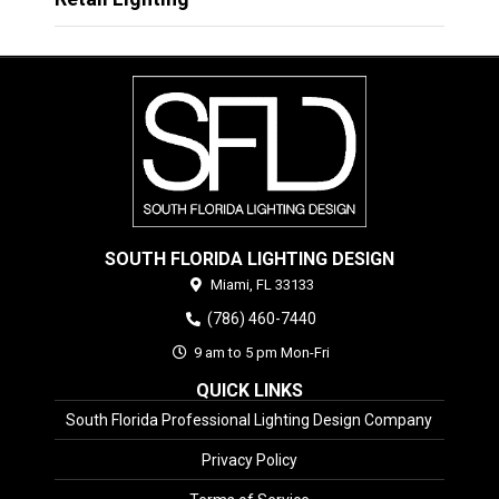
SOUTH FLORIDA LIGHTING DESIGN
Miami,
FL
33133
(786) 460-7440
9 am to 5 pm Mon-Fri
QUICK LINKS
South Florida Professional Lighting Design Company
Privacy Policy