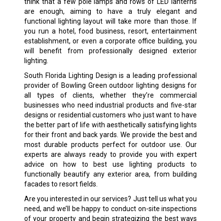
think that a few pole lamps and rows of LED lanterns
are enough, aiming to have a truly elegant and
functional lighting layout will take more than those. If
you run a hotel, food business, resort, entertainment
establishment, or even a corporate office building, you
will benefit from professionally designed exterior
lighting.
South Florida Lighting Design is a leading professional
provider of Bowling Green outdoor lighting designs for
all types of clients, whether they’re commercial
businesses who need industrial products and five-star
designs or residential customers who just want to have
the better part of life with aesthetically satisfying lights
for their front and back yards. We provide the best and
most durable products perfect for outdoor use. Our
experts are always ready to provide you with expert
advice on how to best use lighting products to
functionally beautify any exterior area, from building
facades to resort fields.
Are you interested in our services? Just tell us what you
need, and we’ll be happy to conduct on-site inspections
of your property and begin strategizing the best ways