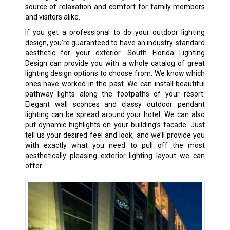
source of relaxation and comfort for family members
and visitors alike.
If you get a professional to do your outdoor lighting
design, you’re guaranteed to have an industry-standard
aesthetic for your exterior. South Florida Lighting
Design can provide you with a whole catalog of great
lighting design options to choose from. We know which
ones have worked in the past. We can install beautiful
pathway lights along the footpaths of your resort.
Elegant wall sconces and classy outdoor pendant
lighting can be spread around your hotel. We can also
put dynamic highlights on your building’s facade. Just
tell us your desired feel and look, and we’ll provide you
with exactly what you need to pull off the most
aesthetically pleasing exterior lighting layout we can
offer.