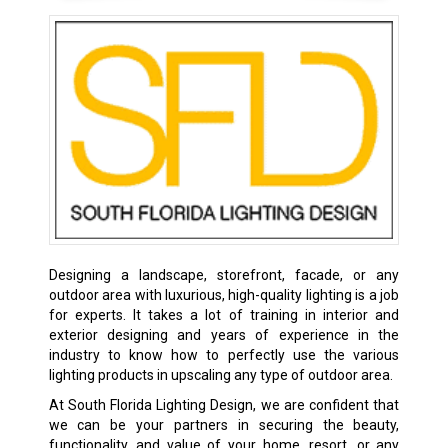
Designing a landscape, storefront, facade, or any
outdoor area with luxurious, high-quality lighting is a job
for experts. It takes a lot of training in interior and
exterior designing and years of experience in the
industry to know how to perfectly use the various
lighting products in upscaling any type of outdoor area.
At South Florida Lighting Design, we are confident that
we can be your partners in securing the beauty,
functionality, and value of your home, resort, or any