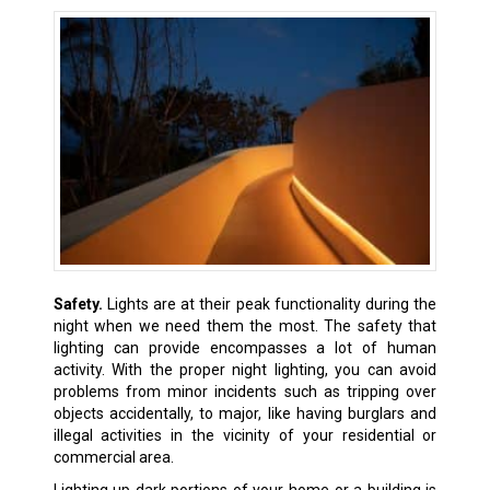
Safety.
Lights are at their peak functionality during the
night when we need them the most. The safety that
lighting can provide encompasses a lot of human
activity. With the proper night lighting, you can avoid
problems from minor incidents such as tripping over
objects accidentally, to major, like having burglars and
illegal activities in the vicinity of your residential or
commercial area.