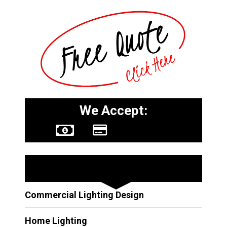
We Accept:
Other Services
Commercial Lighting Design
Home Lighting