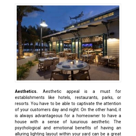
Aesthetics.
Aesthetic appeal is a must for
establishments like hotels, restaurants, parks, or
resorts. You have to be able to captivate the attention
of your customers day and night. On the other hand, it
is always advantageous for a homeowner to have a
house with a sense of luxurious aesthetic. The
psychological and emotional benefits of having an
alluring lighting layout within your yard can be a great