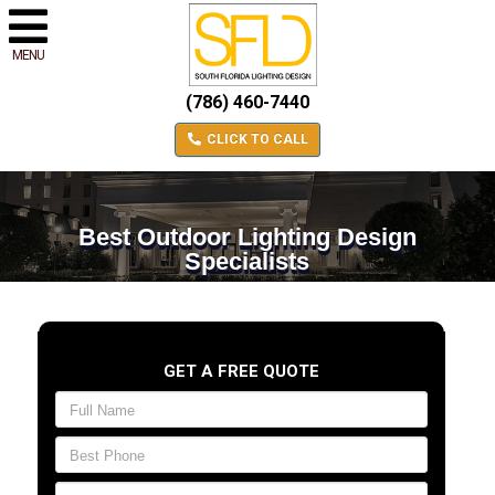
MENU
(786) 460-7440
CLICK TO CALL
Best Outdoor Lighting Design
Specialists
GET A FREE QUOTE