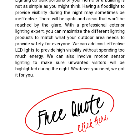
Lighting up dark portions of your home or a building is
not as simple as you might think. Having a floodlight to
provide visibility during the night may sometimes be
ineffective. There will be spots and areas that won’t be
reached by the glare. With a professional exterior
lighting expert, you can maximize the different lighting
products to match what your outdoor area needs to
provide safety for everyone. We can add cost-effective
LED lights to provide high visibility without spending too
much energy. We can also involve motion sensor
lighting to make sure unwanted visitors will be
highlighted during the night. Whatever you need, we got
it for you.