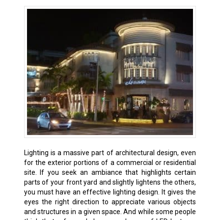
Lighting is a massive part of architectural design, even
for the exterior portions of a commercial or residential
site. If you seek an ambiance that highlights certain
parts of your front yard and slightly lightens the others,
you must have an effective lighting design. It gives the
eyes the right direction to appreciate various objects
and structures in a given space. And while some people