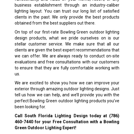
business establishment through an industry-caliber
lighting layout. You can trust our long list of satisfied
clients in the past. We only provide the best products
obtained from the best suppliers out there.
On top of our first-rate Bowling Green outdoor lighting
design products, what we pride ourselves on is our
stellar customer service. We make sure that all our
clients are given the best expert recommendations that
we can offer. We are always ready to conduct on-site
evaluations and free consultations with our customers
to ensure that they are fully comfortable working with
us.
We are excited to show you how we can improve your
exterior through amazing outdoor lighting designs. Just
tell us how we can help, and we’ll provide you with the
perfect Bowling Green outdoor lighting products you’ve
been looking for.
Call South Florida Lighting Design today at
(786)
460-7440
for your Free Consultation with a Bowling
Green Outdoor Lighting Expert!