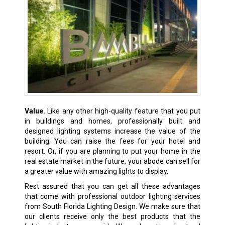
Value.
Like any other high-quality feature that you put
in buildings and homes, professionally built and
designed lighting systems increase the value of the
building. You can raise the fees for your hotel and
resort. Or, if you are planning to put your home in the
real estate market in the future, your abode can sell for
a greater value with amazing lights to display.
Rest assured that you can get all these advantages
that come with professional outdoor lighting services
from South Florida Lighting Design. We make sure that
our clients receive only the best products that the