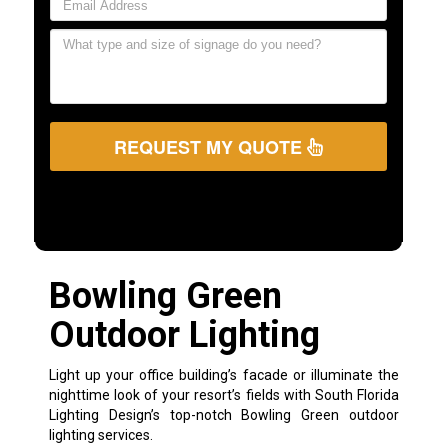
REQUEST MY QUOTE
Bowling Green
Outdoor Lighting
Light up your office building’s facade or illuminate the
nighttime look of your resort’s fields with South Florida
Lighting Design’s top-notch Bowling Green outdoor
lighting services.