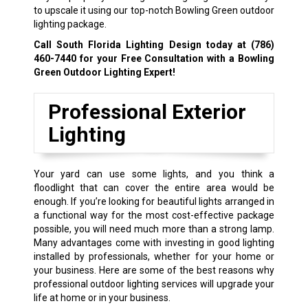
to upscale it using our top-notch Bowling Green outdoor
lighting package.
Call South Florida Lighting Design today at
(786)
460-7440
for your Free Consultation with a Bowling
Green Outdoor Lighting Expert!
Professional Exterior
Lighting
Your yard can use some lights, and you think a
floodlight that can cover the entire area would be
enough. If you’re looking for beautiful lights arranged in
a functional way for the most cost-effective package
possible, you will need much more than a strong lamp.
Many advantages come with investing in good lighting
installed by professionals, whether for your home or
your business. Here are some of the best reasons why
professional outdoor lighting services will upgrade your
life at home or in your business.