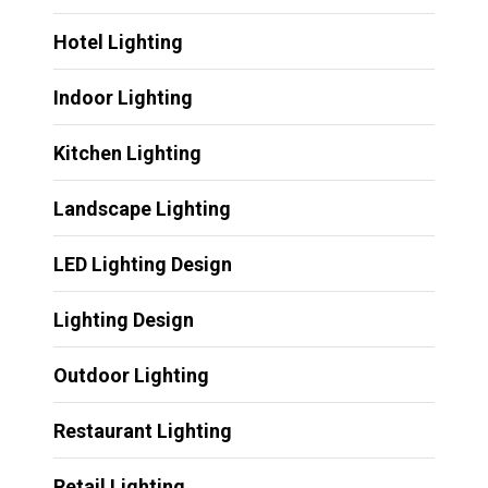
Hotel Lighting
Indoor Lighting
Kitchen Lighting
Landscape Lighting
LED Lighting Design
Lighting Design
Outdoor Lighting
Restaurant Lighting
Retail Lighting