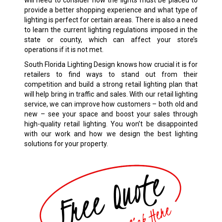
will need to consider how the lights must be placed to
provide a better shopping experience and what type of
lighting is perfect for certain areas. There is also a need
to learn the current lighting regulations imposed in the
state or county, which can affect your store’s
operations if it is not met.
South Florida Lighting Design knows how crucial it is for
retailers to find ways to stand out from their
competition and build a strong retail lighting plan that
will help bring in traffic and sales. With our retail lighting
service, we can improve how customers – both old and
new – see your space and boost your sales through
high-quality retail lighting. You won’t be disappointed
with our work and how we design the best lighting
solutions for your property.