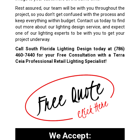
Rest assured, our team will be with you throughout the
project, so you don’t get confused with the process and
keep everything within budget. Contact us today to find
out more about our lighting design service, and expect
one of our lighting experts to be with you to get your
project underway.
Call South Florida Lighting Design today at
(786)
460-7440
for your Free Consultation with a Terra
Ceia Professional Retail Lighting Specialist!
We Accept: