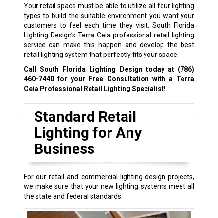
Your retail space must be able to utilize all four lighting
types to build the suitable environment you want your
customers to feel each time they visit. South Florida
Lighting Design’s Terra Ceia professional retail lighting
service can make this happen and develop the best
retail lighting system that perfectly fits your space.
Call South Florida Lighting Design today at
(786)
460-7440
for your Free Consultation with a Terra
Ceia Professional Retail Lighting Specialist!
Standard Retail
Lighting for Any
Business
For our retail and commercial lighting design projects,
we make sure that your new lighting systems meet all
the state and federal standards.