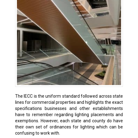
The IECC is the uniform standard followed across state
lines for commercial properties and highlights the exact
specifications businesses and other establishments
have to remember regarding lighting placements and
exemptions. However, each state and county do have
their own set of ordinances for lighting which can be
confusing to work with.