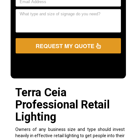
REQUEST MY QUOTE
Terra Ceia
Professional Retail
Lighting
Owners of any business size and type should invest
heavily in effective retail lighting to get people into their