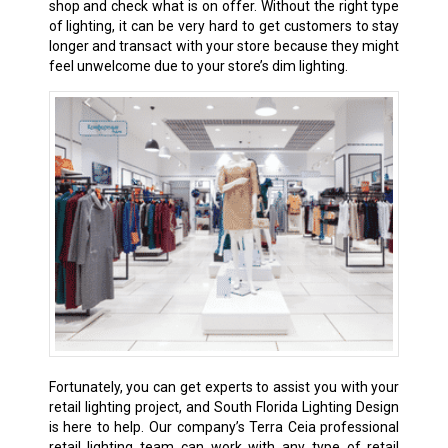
shop and check what is on offer. Without the right type
of lighting, it can be very hard to get customers to stay
longer and transact with your store because they might
feel unwelcome due to your store’s dim lighting.
Fortunately, you can get experts to assist you with your
retail lighting project, and South Florida Lighting Design
is here to help. Our company’s Terra Ceia professional
retail lighting team can work with any type of retail