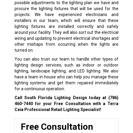
possible adjustments to the lighting plan we have and
procure the lighting fixtures that will be used for the
projects. We have experienced electricians and
installers in our team, which will ensure that these
lighting fixtures are installed correctly and safely
around your facility. They will also sort out the electrical
wiring and updating to prevent electrical shortages and
other mishaps from occurring when the lights are
turned on.
You can also trust our team to handle other types of
lighting design services, such as indoor or outdoor
lighting, landscape lighting, and LED lighting. We also
have a team in-house who can help you manage these
lighting systems and get them repaired immediately
for a continuous operation.
Call South Florida Lighting Design today at
(786)
460-7440
for your Free Consultation with a Terra
Ceia Professional Retail Lighting Specialist!
Free Consultation