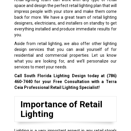
space and design the perfect retail lighting plan that will
impress people with your store and make them come
back for more. We have a great team of retail lighting
designers, electricians, and installers on standby to get
everything installed and produce immediate results for
you.
Aside from retail lighting, we also offer other lighting
design services that you can avail yourself of for
residential and commercial properties. Let us know
what you are looking for, and we’ll personalize our
services to meet your needs.
Call South Florida Lighting Design today at
(786)
460-7440
for your Free Consultation with a Terra
Ceia Professional Retail Lighting Specialist!
Importance of Retail
Lighting
Lighting is a very important aspect in any retail store’s