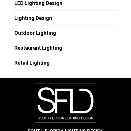
LED Lighting Design
Lighting Design
Outdoor Lighting
Restaurant Lighting
Retail Lighting