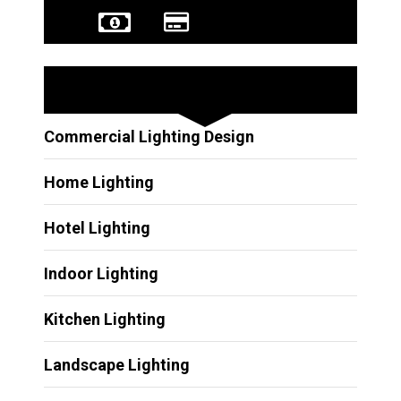
Other Services
Commercial Lighting Design
Home Lighting
Hotel Lighting
Indoor Lighting
Kitchen Lighting
Landscape Lighting