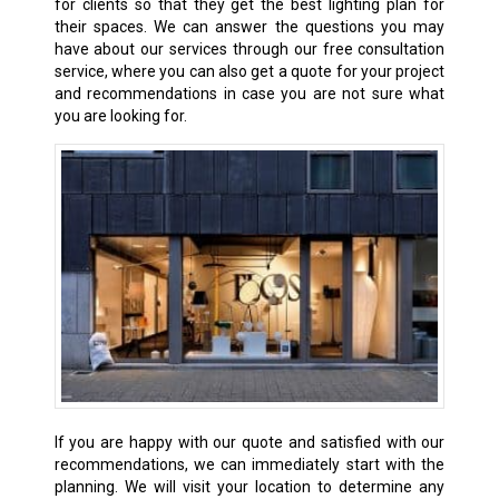
for clients so that they get the best lighting plan for
their spaces. We can answer the questions you may
have about our services through our free consultation
service, where you can also get a quote for your project
and recommendations in case you are not sure what
you are looking for.
If you are happy with our quote and satisfied with our
recommendations, we can immediately start with the
planning. We will visit your location to determine any