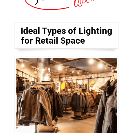
Ideal Types of Lighting
for Retail Space