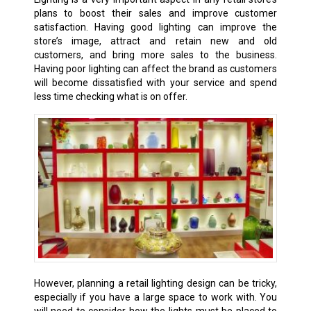
plans to boost their sales and improve customer
satisfaction. Having good lighting can improve the
store’s image, attract and retain new and old
customers, and bring more sales to the business.
Having poor lighting can affect the brand as customers
will become dissatisfied with your service and spend
less time checking what is on offer.
However, planning a retail lighting design can be tricky,
especially if you have a large space to work with. You