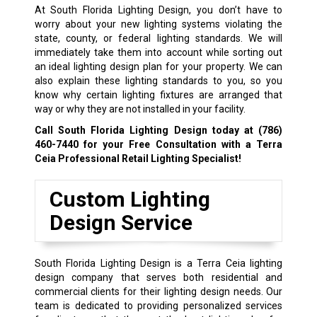
At South Florida Lighting Design, you don’t have to
worry about your new lighting systems violating the
state, county, or federal lighting standards. We will
immediately take them into account while sorting out
an ideal lighting design plan for your property. We can
also explain these lighting standards to you, so you
know why certain lighting fixtures are arranged that
way or why they are not installed in your facility.
Call South Florida Lighting Design today at
(786)
460-7440
for your Free Consultation with a Terra
Ceia Professional Retail Lighting Specialist!
Custom Lighting
Design Service
South Florida Lighting Design is a Terra Ceia lighting
design company that serves both residential and
commercial clients for their lighting design needs. Our
team is dedicated to providing personalized services