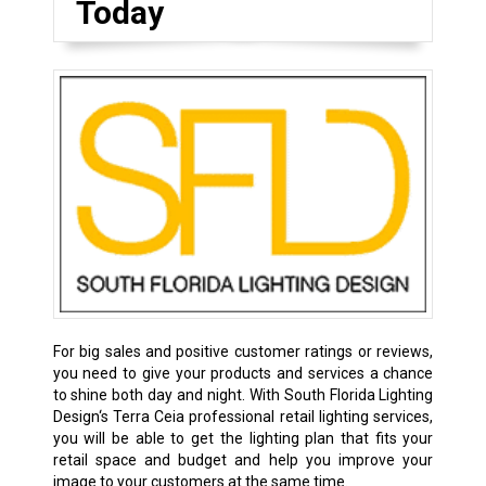
Today
For big sales and positive customer ratings or reviews,
you need to give your products and services a chance
to shine both day and night. With South Florida Lighting
Design‘s Terra Ceia professional retail lighting services,
you will be able to get the lighting plan that fits your
retail space and budget and help you improve your
image to your customers at the same time.