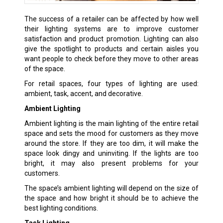
The success of a retailer can be affected by how well
their lighting systems are to improve customer
satisfaction and product promotion. Lighting can also
give the spotlight to products and certain aisles you
want people to check before they move to other areas
of the space.
For retail spaces, four types of lighting are used:
ambient, task, accent, and decorative.
Ambient Lighting
Ambient lighting is the main lighting of the entire retail
space and sets the mood for customers as they move
around the store. If they are too dim, it will make the
space look dingy and uninviting. If the lights are too
bright, it may also present problems for your
customers.
The space’s ambient lighting will depend on the size of
the space and how bright it should be to achieve the
best lighting conditions.
Task Lighting