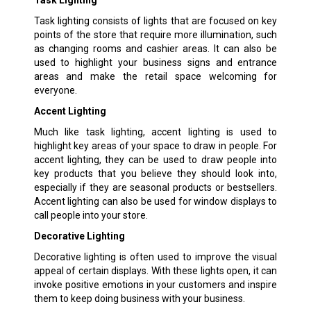
Task lighting consists of lights that are focused on key
points of the store that require more illumination, such
as changing rooms and cashier areas. It can also be
used to highlight your business signs and entrance
areas and make the retail space welcoming for
everyone.
Accent Lighting
Much like task lighting, accent lighting is used to
highlight key areas of your space to draw in people. For
accent lighting, they can be used to draw people into
key products that you believe they should look into,
especially if they are seasonal products or bestsellers.
Accent lighting can also be used for window displays to
call people into your store.
Decorative Lighting
Decorative lighting is often used to improve the visual
appeal of certain displays. With these lights open, it can
invoke positive emotions in your customers and inspire
them to keep doing business with your business.