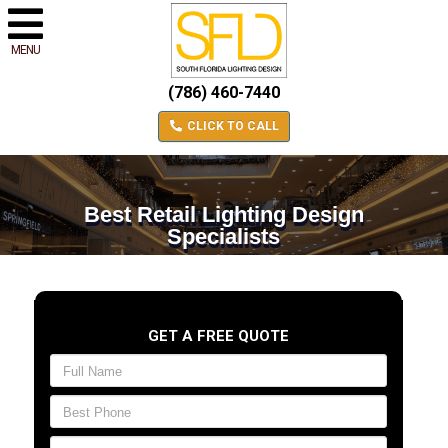
MENU
(786) 460-7440
CLICK TO CALL
Best Retail Lighting Design
Specialists
GET A FREE QUOTE