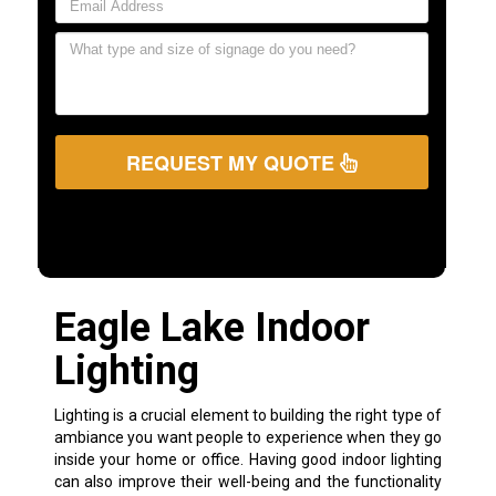
REQUEST MY QUOTE
Eagle Lake Indoor
Lighting
Lighting is a crucial element to building the right type of
ambiance you want people to experience when they go
inside your home or office. Having good indoor lighting
can also improve their well-being and the functionality