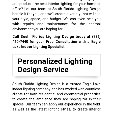
and produce the best interior lighting for your home or
office? Let our team at South Florida Lighting Design
handle it for you, and we’ll create a variety that will suit
your style, space, and budget. We can even help you
with repairs and maintenance for the optimal
environment you are hoping for.
Call South Florida Lighting Design today at
(786)
460-7440
for your Free Consultation with a Eagle
Lake Indoor Lighting Specialist!
Personalized Lighting
Design Service
South Florida Lighting Design is a trusted Eagle Lake
indoor lighting company and has worked with countless
clients for both residential and commercial properties
to create the ambiance they are hoping for in their
spaces. Our team can apply our experience in the field,
as well as the latest lighting styles, to create interior