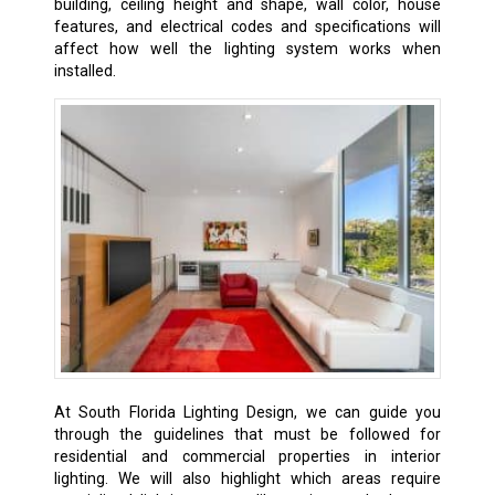
building, ceiling height and shape, wall color, house
features, and electrical codes and specifications will
affect how well the lighting system works when
installed.
At South Florida Lighting Design, we can guide you
through the guidelines that must be followed for
residential and commercial properties in interior
lighting. We will also highlight which areas require