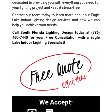
dedicated to providing you with everything you need for
your lighting project and keep it stress-free.
Contact our team today to learn more about our Eagle
Lake indoor lighting design services and how we can
help you achieve your needs.
Call South Florida Lighting Design today at
(786)
460-7440
for your Free Consultation with a Eagle
Lake Indoor Lighting Specialist!
We Accept: