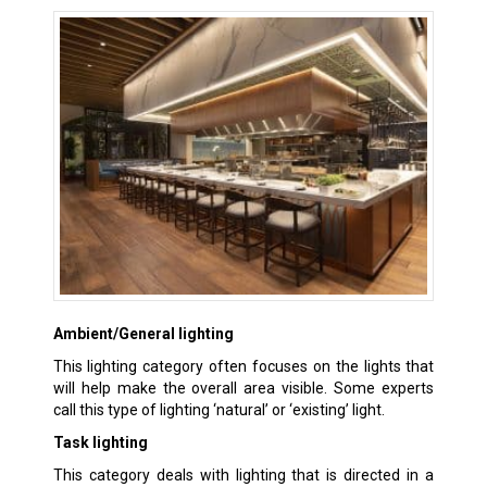
Ambient/General lighting
This lighting category often focuses on the lights that
will help make the overall area visible. Some experts
call this type of lighting ‘natural’ or ‘existing’ light.
Task lighting
This category deals with lighting that is directed in a