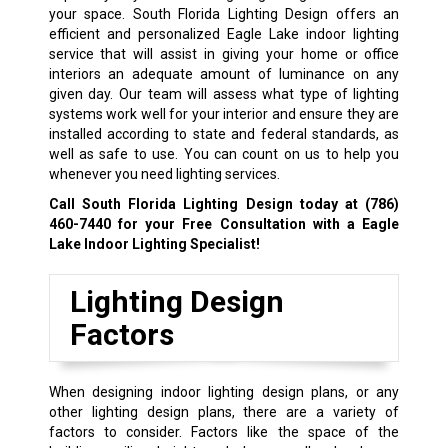
your space. South Florida Lighting Design offers an
efficient and personalized Eagle Lake indoor lighting
service that will assist in giving your home or office
interiors an adequate amount of luminance on any
given day. Our team will assess what type of lighting
systems work well for your interior and ensure they are
installed according to state and federal standards, as
well as safe to use. You can count on us to help you
whenever you need lighting services.
Call South Florida Lighting Design today at
(786)
460-7440
for your Free Consultation with a Eagle
Lake Indoor Lighting Specialist!
Lighting Design
Factors
When designing indoor lighting design plans, or any
other lighting design plans, there are a variety of
factors to consider. Factors like the space of the