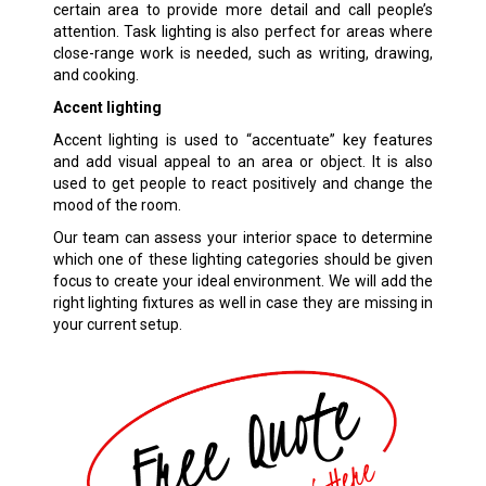
certain area to provide more detail and call people’s
attention. Task lighting is also perfect for areas where
close-range work is needed, such as writing, drawing,
and cooking.
Accent lighting
Accent lighting is used to “accentuate” key features
and add visual appeal to an area or object. It is also
used to get people to react positively and change the
mood of the room.
Our team can assess your interior space to determine
which one of these lighting categories should be given
focus to create your ideal environment. We will add the
right lighting fixtures as well in case they are missing in
your current setup.