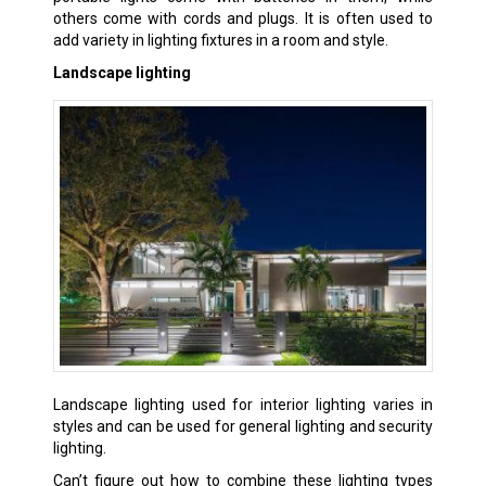
others come with cords and plugs. It is often used to
add variety in lighting fixtures in a room and style.
Landscape lighting
Landscape lighting used for interior lighting varies in
styles and can be used for general lighting and security
lighting.
Can’t figure out how to combine these lighting types