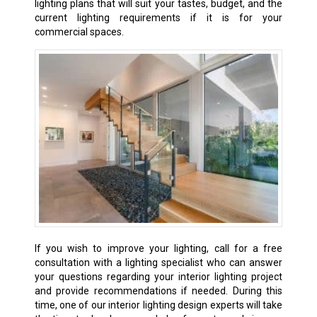
lighting plans that will suit your tastes, budget, and the
current lighting requirements if it is for your
commercial spaces.
If
you wish to improve your lighting, call for a free
consultation with a lighting specialist who can answer
your questions regarding your interior lighting project
and provide recommendations if needed. During this
time, one of our interior lighting design experts will take