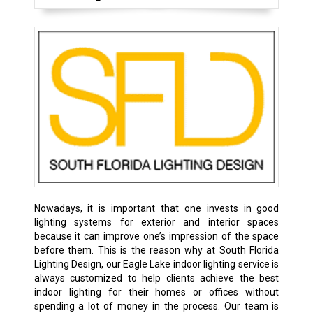
Nowadays, it is important that one invests in good
lighting systems for exterior and interior spaces
because it can improve one’s impression of the space
before them. This is the reason why at South Florida
Lighting Design, our Eagle Lake indoor lighting service is
always customized to help clients achieve the best
indoor lighting for their homes or offices without
spending a lot of money in the process. Our team is