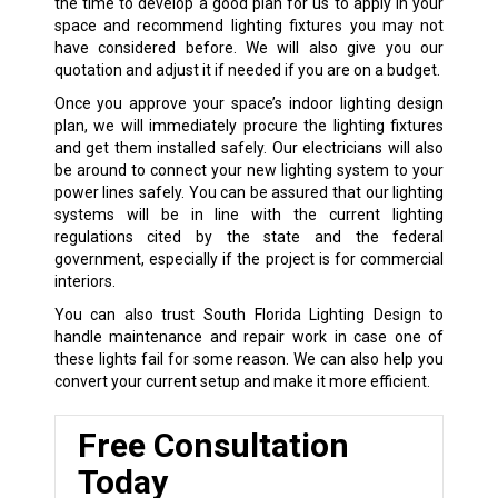
the time to develop a good plan for us to apply in your
space and recommend lighting fixtures you may not
have considered before. We will also give you our
quotation and adjust it if needed if you are on a budget.
Once you approve your space’s indoor lighting design
plan, we will immediately procure the lighting fixtures
and get them installed safely. Our electricians will also
be around to connect your new lighting system to your
power lines safely. You can be assured that our lighting
systems will be in line with the current lighting
regulations cited by the state and the federal
government, especially if the project is for commercial
interiors.
You can also trust South Florida Lighting Design to
handle maintenance and repair work in case one of
these lights fail for some reason. We can also help you
convert your current setup and make it more efficient.
Free Consultation
Today