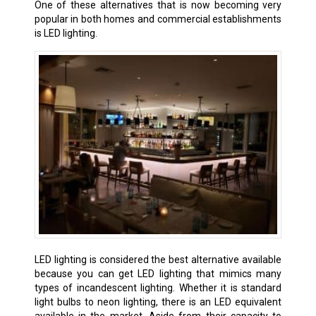
One of these alternatives that is now becoming very
popular in both homes and commercial establishments
is LED lighting.
LED lighting is considered the best alternative available
because you can get LED lighting that mimics many
types of incandescent lighting. Whether it is standard
light bulbs to neon lighting, there is an LED equivalent
available in the market. Aside from their capacity to