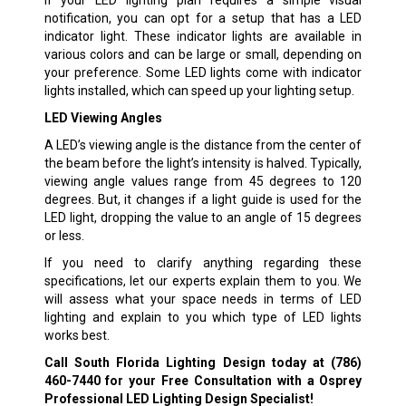
If your LED lighting plan requires a simple visual
notification, you can opt for a setup that has a LED
indicator light. These indicator lights are available in
various colors and can be large or small, depending on
your preference. Some LED lights come with indicator
lights installed, which can speed up your lighting setup.
LED Viewing Angles
A LED’s viewing angle is the distance from the center of
the beam before the light’s intensity is halved. Typically,
viewing angle values range from 45 degrees to 120
degrees. But, it changes if a light guide is used for the
LED light, dropping the value to an angle of 15 degrees
or less.
If you need to clarify anything regarding these
specifications, let our experts explain them to you. We
will assess what your space needs in terms of LED
lighting and explain to you which type of LED lights
works best.
Call South Florida Lighting Design today at
(786)
460-7440
for your Free Consultation with a Osprey
Professional LED Lighting Design Specialist!