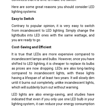
Here are some great reasons you should consider LED
lighting systems:
Easy to Switch
Contrary to popular opinion, it is very easy to switch
from incandescent to LED lighting. Simply change the
lightbulbs into LED ones with the same wattage, and
you are ready to go.
Cost-Saving and Efficient
It is true that LEDs are more expensive compared to
incandescent lamps and bulbs. However, once you have
shifted to LED lighting, it is cheaper to replace its bulbs
as prices are now dropping. LEDs are also long-lasting
compared to incandescent lights, with these lights
having a lifespan of at least two years. It will slowly dim
until it burns out completely, unlike incandescent lights,
which will suddenly burn out without warning.
LED lights are also energy-saving, and studies have
indicated that even if you only use one LED bulb in your
lighting system, it can reduce your energy consumption