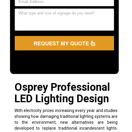
REQUEST MY QUOTE
Osprey Professional
LED Lighting Design
With electricity prices increasing every year and studies
showing how damaging traditional lighting systems are
to the environment, new alternatives are being
developed to replace traditional incandescent lights.