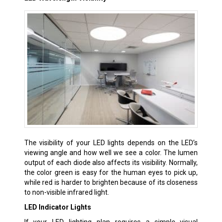
The visibility of your LED lights depends on the LED’s
viewing angle and how well we see a color. The lumen
output of each diode also affects its visibility. Normally,
the color green is easy for the human eyes to pick up,
while red is harder to brighten because of its closeness
to non-visible infrared light.
LED Indicator Lights