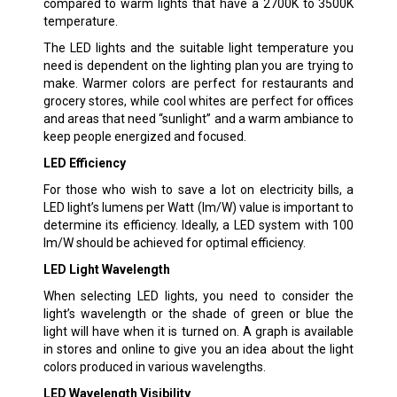
compared to warm lights that have a 2700K to 3500K
temperature.
The LED lights and the suitable light temperature you
need is dependent on the lighting plan you are trying to
make. Warmer colors are perfect for restaurants and
grocery stores, while cool whites are perfect for offices
and areas that need “sunlight” and a warm ambiance to
keep people energized and focused.
LED Efficiency
For those who wish to save a lot on electricity bills, a
LED light’s lumens per Watt (lm/W) value is important to
determine its efficiency. Ideally, a LED system with 100
lm/W should be achieved for optimal efficiency.
LED Light Wavelength
When selecting LED lights, you need to consider the
light’s wavelength or the shade of green or blue the
light will have when it is turned on. A graph is available
in stores and online to give you an idea about the light
colors produced in various wavelengths.
LED Wavelength Visibility