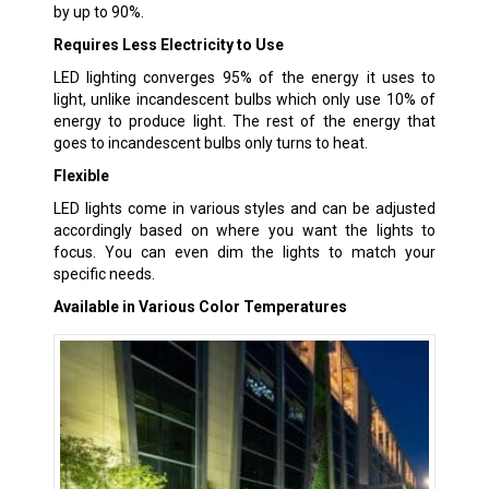
by up to 90%.
Requires Less Electricity to Use
LED lighting converges 95% of the energy it uses to
light, unlike incandescent bulbs which only use 10% of
energy to produce light. The rest of the energy that
goes to incandescent bulbs only turns to heat.
Flexible
LED lights come in various styles and can be adjusted
accordingly based on where you want the lights to
focus. You can even dim the lights to match your
specific needs.
Available in Various Color Temperatures