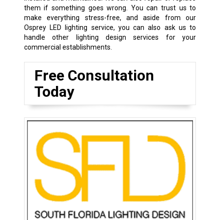
them if something goes wrong. You can trust us to
make everything stress-free, and aside from our
Osprey LED lighting service, you can also ask us to
handle other lighting design services for your
commercial establishments.
Free Consultation
Today