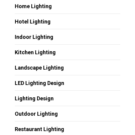
Home Lighting
Hotel Lighting
Indoor Lighting
Kitchen Lighting
Landscape Lighting
LED Lighting Design
Lighting Design
Outdoor Lighting
Restaurant Lighting