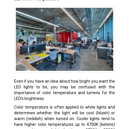
Even if you have an idea about how bright you want the
LED lights to be, you may be confused with the
importance of color temperature and lumens for the
LED’s brightness.
Color temperature is often applied to white lights and
determines whether the light will be cool (bluish) or
warm (reddish) when turned on. Cooler lights tend to
have higher color temperatures up to 4700K (kelvins)