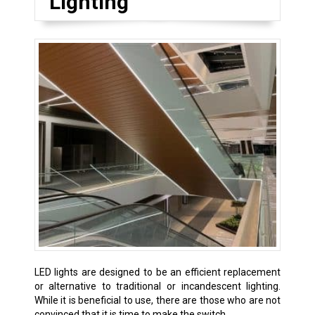
Lighting
LED lights are designed to be an efficient replacement
or alternative to traditional or incandescent lighting.
While it is beneficial to use, there are those who are not
convinced that it is time to make the switch.