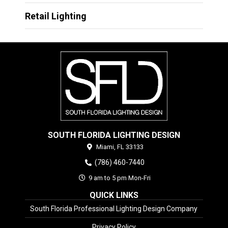
Retail Lighting
SOUTH FLORIDA LIGHTING DESIGN
Miami,
FL
33133
(786) 460-7440
9 am to 5 pm Mon-Fri
QUICK LINKS
South Florida Professional Lighting Design Company
Privacy Policy