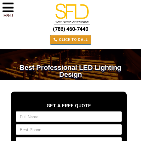
MENU
(786) 460-7440
CLICK TO CALL
Best Professional LED Lighting
Design
GET A FREE QUOTE