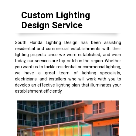
Custom Lighting
Design Service
South Florida Lighting Design has been assisting
residential and commercial establishments with their
lighting projects since we were established, and even
today, our services are top-notch in the region. Whether
you want us to tackle residential or commercial lighting,
we have a great team of lighting specialists,
electricians, and installers who will work with you to
develop an effective lighting plan that illuminates your
establishment efficiently.