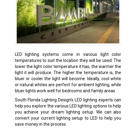
LED lighting systems come in various light color
temperatures to suit the location they will be used. The
lower the light color temperature it has, the warmer the
light it will produce. The higher the temperature is, the
bluer or cooler the light will become. Ideally, cool white
or natural whites are perfect for ambient lighting, while
bluer lights work well for bedrooms and family areas.
South Florida Lighting Design’s LED lighting experts can
help you explore the various LED lighting options to help
you achieve your dream lighting setup. We can also
convert your current lighting setup to LED to help you
save money in the process.