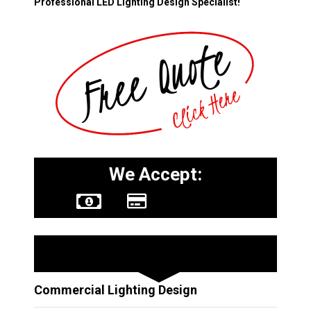
Professional LED Lighting Design Specialist!
We Accept:
Other Services
Commercial Lighting Design