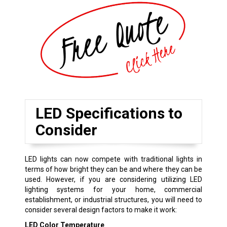
LED Specifications to
Consider
LED lights can now compete with traditional lights in
terms of how bright they can be and where they can be
used. However, if you are considering utilizing LED
lighting systems for your home, commercial
establishment, or industrial structures, you will need to
consider several design factors to make it work:
LED Color Temperature