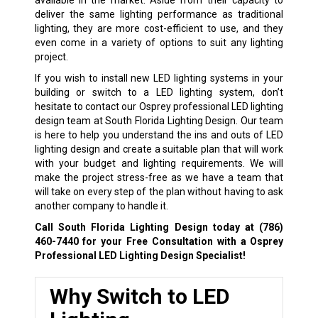
deliver the same lighting performance as traditional
lighting, they are more cost-efficient to use, and they
even come in a variety of options to suit any lighting
project.
If you wish to install new LED lighting systems in your
building or switch to a LED lighting system, don’t
hesitate to contact our Osprey professional LED lighting
design team at South Florida Lighting Design. Our team
is here to help you understand the ins and outs of LED
lighting design and create a suitable plan that will work
with your budget and lighting requirements. We will
make the project stress-free as we have a team that
will take on every step of the plan without having to ask
another company to handle it.
Call South Florida Lighting Design today at
(786)
460-7440
for your Free Consultation with a Osprey
Professional LED Lighting Design Specialist!
Why Switch to LED