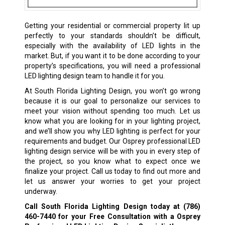
Getting your residential or commercial property lit up
perfectly to your standards shouldn’t be difficult,
especially with the availability of LED lights in the
market. But, if you want it to be done according to your
property’s specifications, you will need a professional
LED lighting design team to handle it for you.
At South Florida Lighting Design, you won’t go wrong
because it is our goal to personalize our services to
meet your vision without spending too much. Let us
know what you are looking for in your lighting project,
and we’ll show you why LED lighting is perfect for your
requirements and budget. Our Osprey professional LED
lighting design service will be with you in every step of
the project, so you know what to expect once we
finalize your project. Call us today to find out more and
let us answer your worries to get your project
underway.
Call South Florida Lighting Design today at
(786)
460-7440
for your Free Consultation with a Osprey