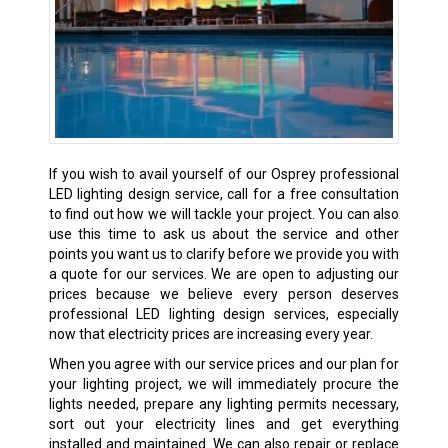
If you wish to avail yourself of our Osprey professional
LED lighting design service, call for a free consultation
to find out how we will tackle your project. You can also
use this time to ask us about the service and other
points you want us to clarify before we provide you with
a quote for our services. We are open to adjusting our
prices because we believe every person deserves
professional LED lighting design services, especially
now that electricity prices are increasing every year.
When you agree with our service prices and our plan for
your lighting project, we will immediately procure the
lights needed, prepare any lighting permits necessary,
sort out your electricity lines and get everything
installed and maintained. We can also repair or replace