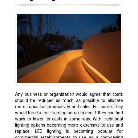
Any business or organization would agree that costs
should be reduced as much as possible to allocate
more funds for productivity and sales. For some, they
would turn to their lighting setup to see if they can find
ways to lower its costs in some way. With traditional
lighting options becoming more expensive to use and
replace, LED lighting is becoming popular for
commercial establishments to use as a cost-saving