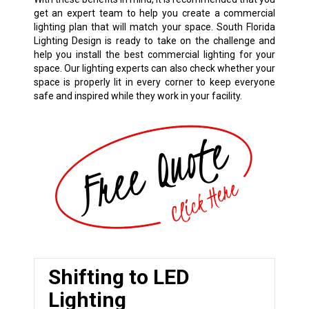
get an expert team to help you create a commercial
lighting plan that will match your space. South Florida
Lighting Design is ready to take on the challenge and
help you install the best commercial lighting for your
space. Our lighting experts can also check whether your
space is properly lit in every corner to keep everyone
safe and inspired while they work in your facility.
Shifting to LED
Lighting