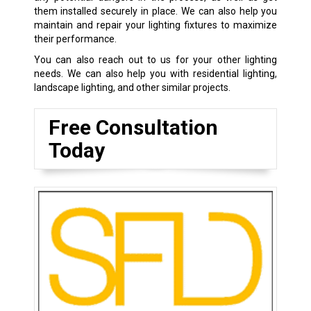
them installed securely in place. We can also help you
maintain and repair your lighting fixtures to maximize
their performance.
You can also reach out to us for your other lighting
needs. We can also help you with residential lighting,
landscape lighting, and other similar projects.
Free Consultation
Today