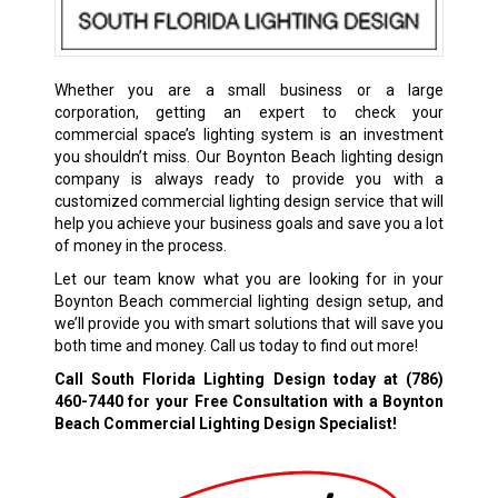
Whether you are a small business or a large
corporation, getting an expert to check your
commercial space’s lighting system is an investment
you shouldn’t miss. Our Boynton Beach lighting design
company is always ready to provide you with a
customized commercial lighting design service that will
help you achieve your business goals and save you a lot
of money in the process.
Let our team know what you are looking for in your
Boynton Beach commercial lighting design setup, and
we’ll provide you with smart solutions that will save you
both time and money. Call us today to find out more!
Call South Florida Lighting Design today at
(786)
460-7440
for your Free Consultation with a Boynton
Beach Commercial Lighting Design Specialist!