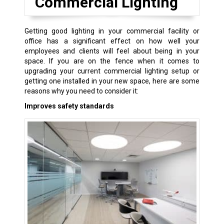
Commercial Lighting
Getting good lighting in your commercial facility or
office has a significant effect on how well your
employees and clients will feel about being in your
space. If you are on the fence when it comes to
upgrading your current commercial lighting setup or
getting one installed in your new space, here are some
reasons why you need to consider it:
Improves safety standards