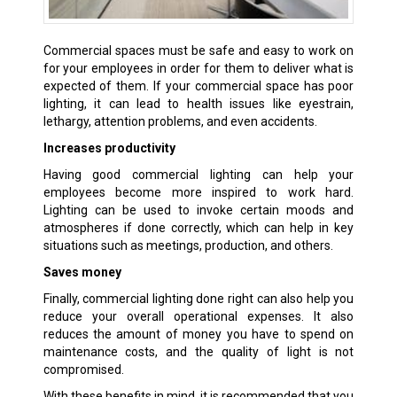
Commercial spaces must be safe and easy to work on
for your employees in order for them to deliver what is
expected of them. If your commercial space has poor
lighting, it can lead to health issues like eyestrain,
lethargy, attention problems, and even accidents.
Increases productivity
Having good commercial lighting can help your
employees become more inspired to work hard.
Lighting can be used to invoke certain moods and
atmospheres if done correctly, which can help in key
situations such as meetings, production, and others.
Saves money
Finally, commercial lighting done right can also help you
reduce your overall operational expenses. It also
reduces the amount of money you have to spend on
maintenance costs, and the quality of light is not
compromised.
With these benefits in mind, it is recommended that you