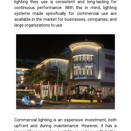
lighting they use is consistent and long-lasting for
continuous performance. With this in mind, lighting
systems made specifically for commercial use are
available in the market for businesses, companies, and
large organizations to use.
Commercial lighting is an expensive investment, both
upfront and during maintenance. However, it has a