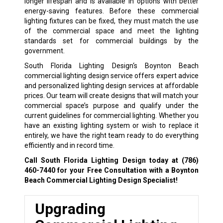
longer lifespan and is available in options with better
energy-saving features. Before these commercial
lighting fixtures can be fixed, they must match the use
of the commercial space and meet the lighting
standards set for commercial buildings by the
government.
South Florida Lighting Design‘s Boynton Beach
commercial lighting design service offers expert advice
and personalized lighting design services at affordable
prices. Our team will create designs that will match your
commercial space’s purpose and qualify under the
current guidelines for commercial lighting. Whether you
have an existing lighting system or wish to replace it
entirely, we have the right team ready to do everything
efficiently and in record time.
Call South Florida Lighting Design today at
(786)
460-7440
for your Free Consultation with a Boynton
Beach Commercial Lighting Design Specialist!
Upgrading