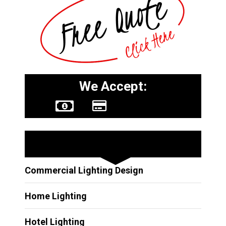
We Accept:
Other Services
Commercial Lighting Design
Home Lighting
Hotel Lighting