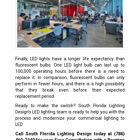
Finally, LED lights have a longer life expectancy than
fluorescent bulbs. One LED light bulb can last up to
100,000 operating hours before there is a need to
replace it. In comparison, fluorescent bulbs can only
perform in fewer hours, and there is a high possibility
that they break even before their expected
replacement period.
Ready to make the switch? South Florida Lighting
Design’s LED lighting team is ready to help you with the
process and modernize your commercial lighting to
LED.
Call South Florida Lighting Design today at
(786)
460-7440
for your Free Consultation with a Boynton