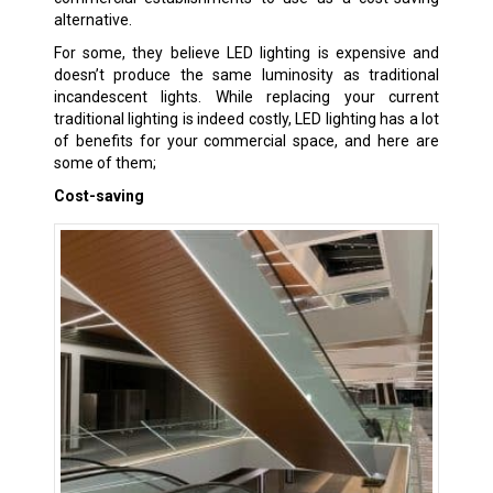
alternative.
For some, they believe LED lighting is expensive and
doesn’t produce the same luminosity as traditional
incandescent lights. While replacing your current
traditional lighting is indeed costly, LED lighting has a lot
of benefits for your commercial space, and here are
some of them;
Cost-saving