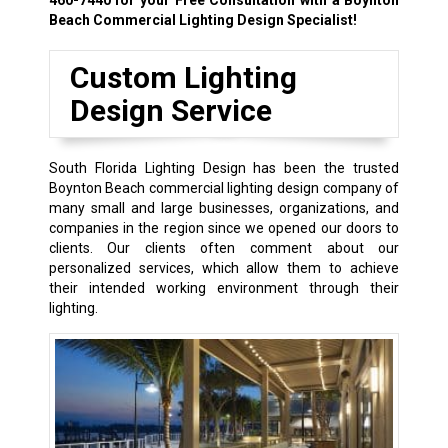
Beach Commercial Lighting Design Specialist!
Custom Lighting
Design Service
South Florida Lighting Design has been the trusted
Boynton Beach commercial lighting design company of
many small and large businesses, organizations, and
companies in the region since we opened our doors to
clients. Our clients often comment about our
personalized services, which allow them to achieve
their intended working environment through their
lighting.