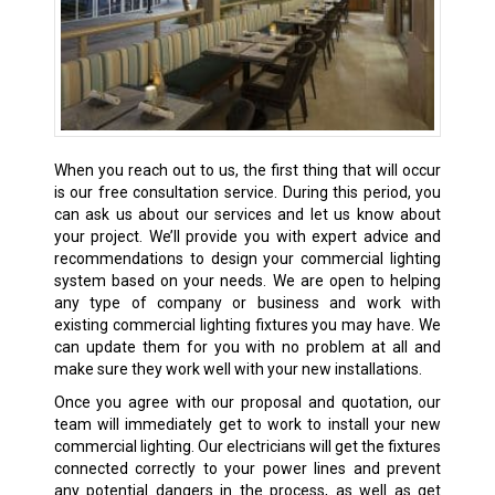
When you reach out to us, the first thing that will occur
is our free consultation service. During this period, you
can ask us about our services and let us know about
your project. We’ll provide you with expert advice and
recommendations to design your commercial lighting
system based on your needs. We are open to helping
any type of company or business and work with
existing commercial lighting fixtures you may have. We
can update them for you with no problem at all and
make sure they work well with your new installations.
Once you agree with our proposal and quotation, our
team will immediately get to work to install your new
commercial lighting. Our electricians will get the fixtures
connected correctly to your power lines and prevent
any potential dangers in the process, as well as get