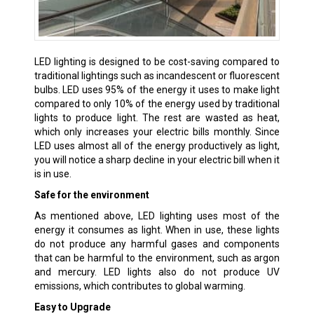
LED lighting is designed to be cost-saving compared to
traditional lightings such as incandescent or fluorescent
bulbs. LED uses 95% of the energy it uses to make light
compared to only 10% of the energy used by traditional
lights to produce light. The rest are wasted as heat,
which only increases your electric bills monthly. Since
LED uses almost all of the energy productively as light,
you will notice a sharp decline in your electric bill when it
is in use.
Safe for the environment
As mentioned above, LED lighting uses most of the
energy it consumes as light. When in use, these lights
do not produce any harmful gases and components
that can be harmful to the environment, such as argon
and mercury. LED lights also do not produce UV
emissions, which contributes to global warming.
Easy to Upgrade