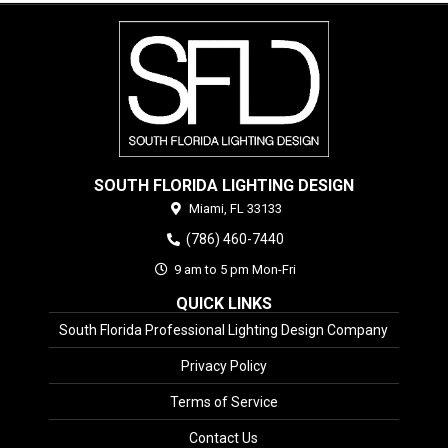
SOUTH FLORIDA LIGHTING DESIGN
Miami,
FL
33133
(786) 460-7440
9 am to 5 pm Mon-Fri
QUICK LINKS
South Florida Professional Lighting Design Company
Privacy Policy
Terms of Service
Contact Us