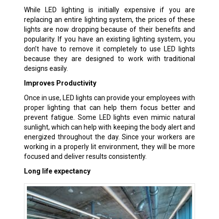
While LED lighting is initially expensive if you are
replacing an entire lighting system, the prices of these
lights are now dropping because of their benefits and
popularity. If you have an existing lighting system, you
don’t have to remove it completely to use LED lights
because they are designed to work with traditional
designs easily.
Improves Productivity
Once in use, LED lights can provide your employees with
proper lighting that can help them focus better and
prevent fatigue. Some LED lights even mimic natural
sunlight, which can help with keeping the body alert and
energized throughout the day. Since your workers are
working in a properly lit environment, they will be more
focused and deliver results consistently.
Long life expectancy