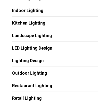
Indoor Lighting
Kitchen Lighting
Landscape Lighting
LED Lighting Design
Lighting Design
Outdoor Lighting
Restaurant Lighting
Retail Lighting