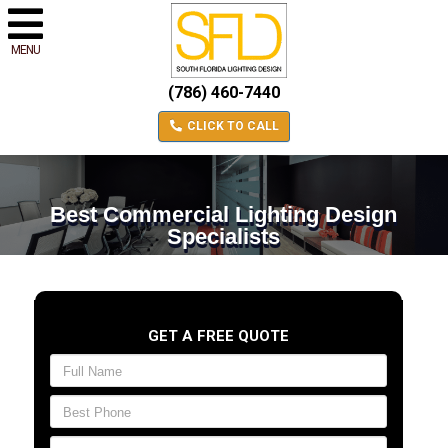
MENU
(786) 460-7440
CLICK TO CALL
Best Commercial Lighting Design
Specialists
GET A FREE QUOTE