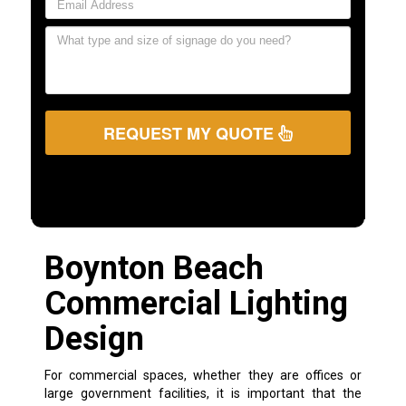
REQUEST MY QUOTE
Boynton Beach
Commercial Lighting
Design
For commercial spaces, whether they are offices or
large government facilities, it is important that the