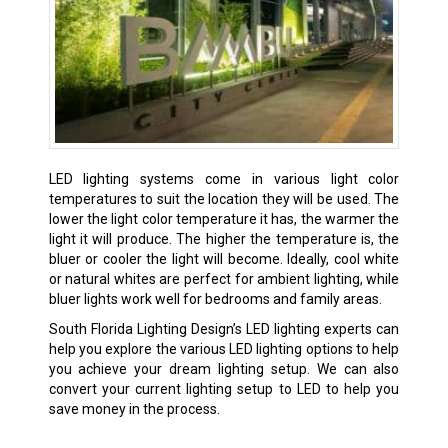
LED lighting systems come in various light color
temperatures to suit the location they will be used. The
lower the light color temperature it has, the warmer the
light it will produce. The higher the temperature is, the
bluer or cooler the light will become. Ideally, cool white
or natural whites are perfect for ambient lighting, while
bluer lights work well for bedrooms and family areas.
South Florida Lighting Design’s LED lighting experts can
help you explore the various LED lighting options to help
you achieve your dream lighting setup. We can also
convert your current lighting setup to LED to help you
save money in the process.