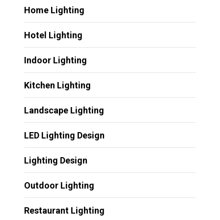
Home Lighting
Hotel Lighting
Indoor Lighting
Kitchen Lighting
Landscape Lighting
LED Lighting Design
Lighting Design
Outdoor Lighting
Restaurant Lighting