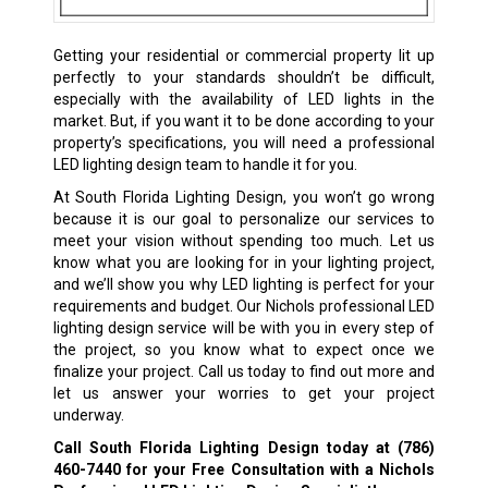
Getting your residential or commercial property lit up
perfectly to your standards shouldn’t be difficult,
especially with the availability of LED lights in the
market. But, if you want it to be done according to your
property’s specifications, you will need a professional
LED lighting design team to handle it for you.
At South Florida Lighting Design, you won’t go wrong
because it is our goal to personalize our services to
meet your vision without spending too much. Let us
know what you are looking for in your lighting project,
and we’ll show you why LED lighting is perfect for your
requirements and budget. Our Nichols professional LED
lighting design service will be with you in every step of
the project, so you know what to expect once we
finalize your project. Call us today to find out more and
let us answer your worries to get your project
underway.
Call South Florida Lighting Design today at
(786)
460-7440
for your Free Consultation with a Nichols