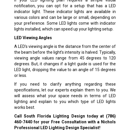
If your LED lighting plan requires a simple visual
notification, you can opt for a setup that has a LED
indicator light. These indicator lights are available in
various colors and can be large or small, depending on
your preference. Some LED lights come with indicator
lights installed, which can speed up your lighting setup.
LED Viewing Angles
A LED’s viewing angle is the distance from the center of
the beam before the light’s intensity is halved. Typically,
viewing angle values range from 45 degrees to 120
degrees. But, it changes if a light guide is used for the
LED light, dropping the value to an angle of 15 degrees
or less.
If you need to clarify anything regarding these
specifications, let our experts explain them to you. We
will assess what your space needs in terms of LED
lighting and explain to you which type of LED lights
works best.
Call South Florida Lighting Design today at
(786)
460-7440
for your Free Consultation with a Nichols
Professional LED Lighting Design Specialist!