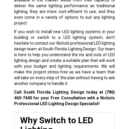
deliver the same lighting performance as traditional
lighting, they are more cost-efficient to use, and they
even come in a variety of options to suit any lighting
project.
If you wish to install new LED lighting systems in your
building or switch to a LED lighting system, don’t
hesitate to contact our Nichols professional LED lighting
design team at South Florida Lighting Design. Our team
is here to help you understand the ins and outs of LED
lighting design and create a suitable plan that will work
with your budget and lighting requirements. We will
make the project stress-free as we have a team that
will take on every step of the plan without having to ask
another company to handle it.
Call South Florida Lighting Design today at
(786)
460-7440
for your Free Consultation with a Nichols
Professional LED Lighting Design Specialist!
Why Switch to LED