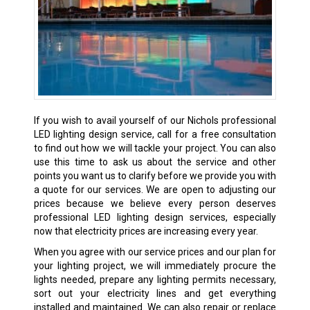
If you wish to avail yourself of our Nichols professional
LED lighting design service, call for a free consultation
to find out how we will tackle your project. You can also
use this time to ask us about the service and other
points you want us to clarify before we provide you with
a quote for our services. We are open to adjusting our
prices because we believe every person deserves
professional LED lighting design services, especially
now that electricity prices are increasing every year.
When you agree with our service prices and our plan for
your lighting project, we will immediately procure the
lights needed, prepare any lighting permits necessary,
sort out your electricity lines and get everything
installed and maintained. We can also repair or replace