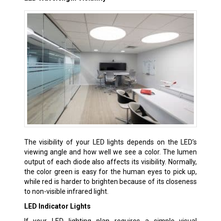
The visibility of your LED lights depends on the LED’s
viewing angle and how well we see a color. The lumen
output of each diode also affects its visibility. Normally,
the color green is easy for the human eyes to pick up,
while red is harder to brighten because of its closeness
to non-visible infrared light.
LED Indicator Lights