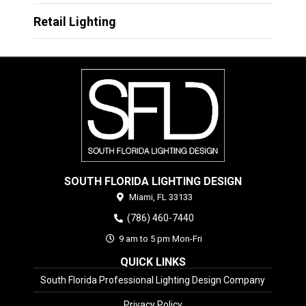
Retail Lighting
SOUTH FLORIDA LIGHTING DESIGN
Miami,
FL
33133
(786) 460-7440
9 am to 5 pm Mon-Fri
QUICK LINKS
South Florida Professional Lighting Design Company
Privacy Policy