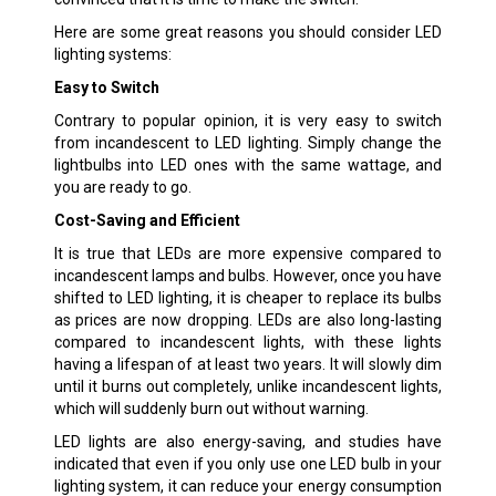
Here are some great reasons you should consider LED
lighting systems:
Easy to Switch
Contrary to popular opinion, it is very easy to switch
from incandescent to LED lighting. Simply change the
lightbulbs into LED ones with the same wattage, and
you are ready to go.
Cost-Saving and Efficient
It is true that LEDs are more expensive compared to
incandescent lamps and bulbs. However, once you have
shifted to LED lighting, it is cheaper to replace its bulbs
as prices are now dropping. LEDs are also long-lasting
compared to incandescent lights, with these lights
having a lifespan of at least two years. It will slowly dim
until it burns out completely, unlike incandescent lights,
which will suddenly burn out without warning.
LED lights are also energy-saving, and studies have
indicated that even if you only use one LED bulb in your
lighting system, it can reduce your energy consumption