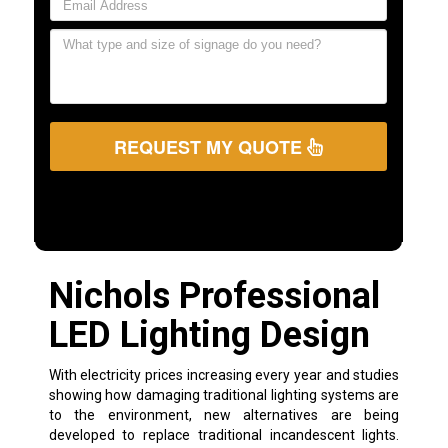
REQUEST MY QUOTE
Nichols Professional
LED Lighting Design
With electricity prices increasing every year and studies
showing how damaging traditional lighting systems are
to the environment, new alternatives are being
developed to replace traditional incandescent lights.