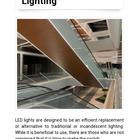
Lighting
LED lights are designed to be an efficient replacement
or alternative to traditional or incandescent lighting.
While it is beneficial to use, there are those who are not
convinced that it is time to make the switch.