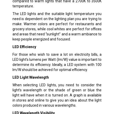
compared to warm lights that have a 2700K to 3500K
temperature.
The LED lights and the suitable light temperature you
need is dependent on the lighting plan you are trying to
make. Warmer colors are perfect for restaurants and
grocery stores, while cool whites are perfect for offices
and areas that need “sunlight” and a warm ambiance to
keep people energized and focused.
LED Efficiency
For those who wish to save a lot on electricity bills, a
LED light’s lumens per Watt (lm/W) value is important to
determine its efficiency. Ideally, a LED system with 100
lm/W should be achieved for optimal efficiency.
LED Light Wavelength
When selecting LED lights, you need to consider the
light’s wavelength or the shade of green or blue the
light will have when it is turned on. A graph is available
in stores and online to give you an idea about the light
colors produced in various wavelengths.
LED Wavelength Visibility