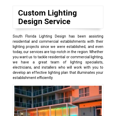
Custom Lighting
Design Service
South Florida Lighting Design has been assisting
residential and commercial establishments with their
lighting projects since we were established, and even
today, our services are top-notch in the region. Whether
you want us to tackle residential or commercial lighting,
we have a great team of lighting specialists,
electricians, and installers who will work with you to
develop an effective lighting plan that illuminates your
establishment efficiently.