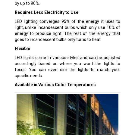
by up to 90%.
Requires Less Electricity to Use
LED lighting converges 95% of the energy it uses to
light, unlike incandescent bulbs which only use 10% of
energy to produce light. The rest of the energy that
goes to incandescent bulbs only turns to heat.
Flexible
LED lights come in various styles and can be adjusted
accordingly based on where you want the lights to
focus. You can even dim the lights to match your
specific needs.
Available in Various Color Temperatures