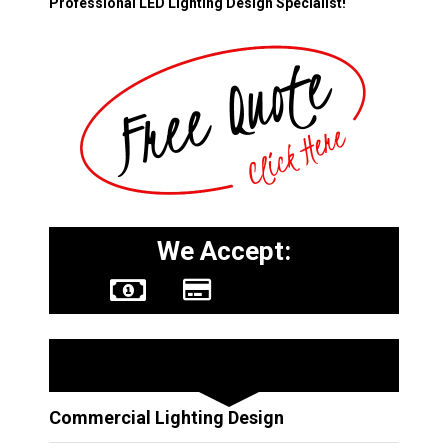
Professional LED Lighting Design Specialist!
We Accept:
Other Services
Commercial Lighting Design