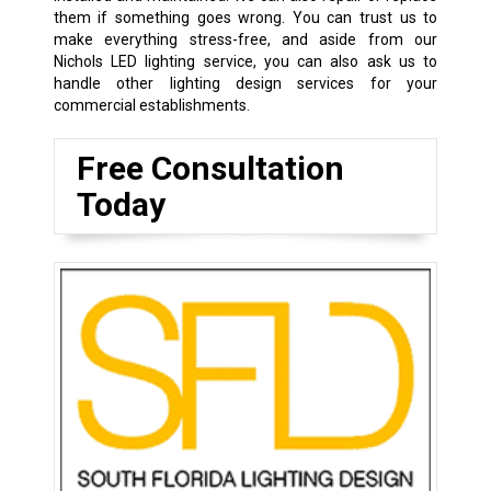
them if something goes wrong. You can trust us to
make everything stress-free, and aside from our
Nichols LED lighting service, you can also ask us to
handle other lighting design services for your
commercial establishments.
Free Consultation
Today