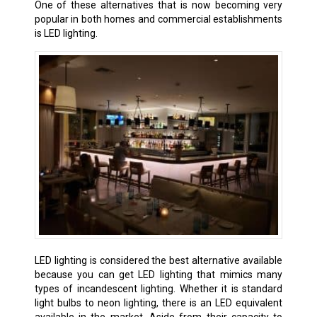
One of these alternatives that is now becoming very
popular in both homes and commercial establishments
is LED lighting.
LED lighting is considered the best alternative available
because you can get LED lighting that mimics many
types of incandescent lighting. Whether it is standard
light bulbs to neon lighting, there is an LED equivalent
available in the market. Aside from their capacity to