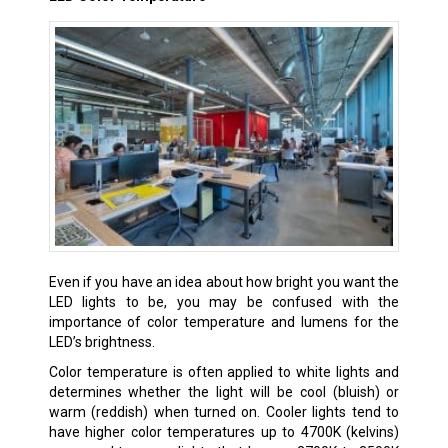
Even if you have an idea about how bright you want the
LED lights to be, you may be confused with the
importance of color temperature and lumens for the
LED’s brightness.
Color temperature is often applied to white lights and
determines whether the light will be cool (bluish) or
warm (reddish) when turned on. Cooler lights tend to
have higher color temperatures up to 4700K (kelvins)