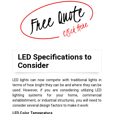
LED Specifications to
Consider
LED lights can now compete with traditional lights in
terms of how bright they can be and where they can be
used. However, if you are considering utilizing LED
lighting systems for your home, commercial
establishment, or industrial structures, you will need to
consider several design factors to make it work:
LED Color Temperature