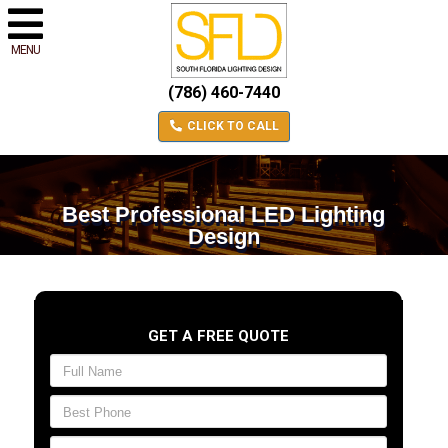
MENU
(786) 460-7440
CLICK TO CALL
Best Professional LED Lighting
Design
GET A FREE QUOTE