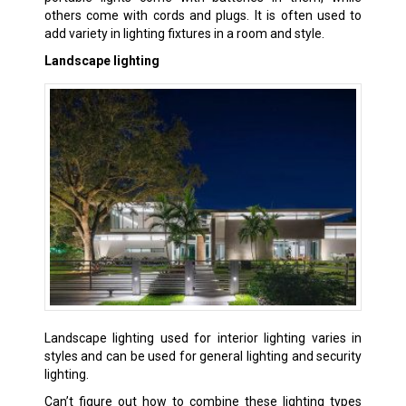
others come with cords and plugs. It is often used to
add variety in lighting fixtures in a room and style.
Landscape lighting
Landscape lighting used for interior lighting varies in
styles and can be used for general lighting and security
lighting.
Can’t figure out how to combine these lighting types