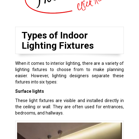
Types of Indoor
Lighting Fixtures
When it comes to interior lighting, there are a variety of
lighting fixtures to choose from to make planning
easier. However, lighting designers separate these
fixtures into six types:
Surface lights
These light fixtures are visible and installed directly in
the ceiling or wall. They are often used for entrances,
bedrooms, and hallways.