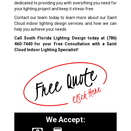
dedicated to providing you with everything you need for
your lighting project and keep it stress-free.
Contact our team today to learn more about our Saint
Cloud indoor lighting design services and how we can
help you achieve your needs.
Call South Florida Lighting Design today at
(786)
460-7440
for your Free Consultation with a Saint
Cloud Indoor Lighting Specialist!
We Accept: