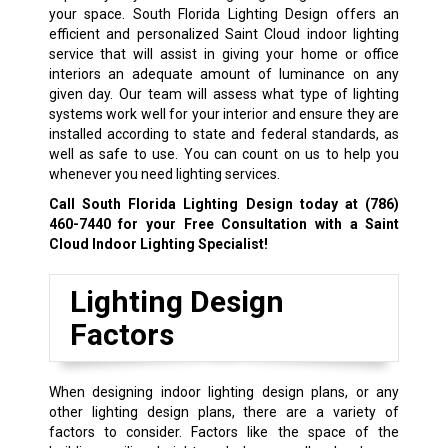
your space. South Florida Lighting Design offers an
efficient and personalized Saint Cloud indoor lighting
service that will assist in giving your home or office
interiors an adequate amount of luminance on any
given day. Our team will assess what type of lighting
systems work well for your interior and ensure they are
installed according to state and federal standards, as
well as safe to use. You can count on us to help you
whenever you need lighting services.
Call South Florida Lighting Design today at
(786)
460-7440
for your Free Consultation with a Saint
Cloud Indoor Lighting Specialist!
Lighting Design
Factors
When designing indoor lighting design plans, or any
other lighting design plans, there are a variety of
factors to consider. Factors like the space of the