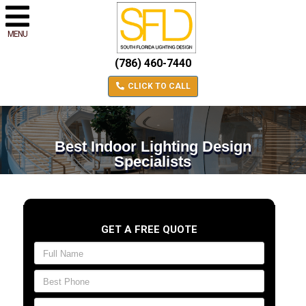
MENU
(786) 460-7440
CLICK TO CALL
Best Indoor Lighting Design
Specialists
GET A FREE QUOTE