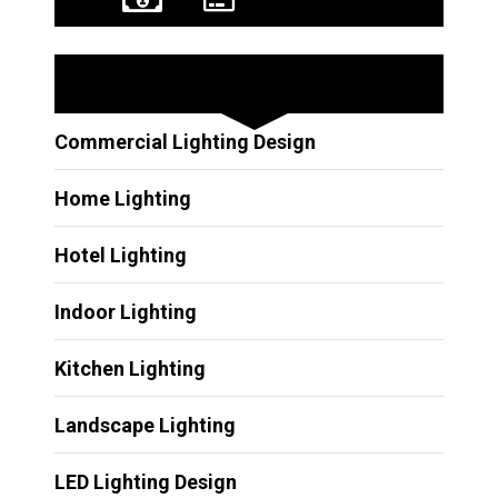
Other Services
Commercial Lighting Design
Home Lighting
Hotel Lighting
Indoor Lighting
Kitchen Lighting
Landscape Lighting
LED Lighting Design