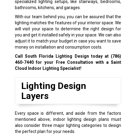
specialized lighting setups, like stairways, bedrooms,
bathrooms, kitchens, and garages.
With our team behind you, you can be assured that the
lighting matches the features of your interior space. We
will visit your space to determine the right design for
you and get it installed safely in your space. We can also
adjust it to match your budget in case you want to save
money on installation and consumption costs.
Call South Florida Lighting Design today at
(786)
460-7440
for your Free Consultation with a Saint
Cloud Indoor Lighting Specialist!
Lighting Design
Layers
Every space is different, and aside from the factors
mentioned above, indoor lighting design plans must
also consider three major lighting categories to design
the perfect plan for your needs.