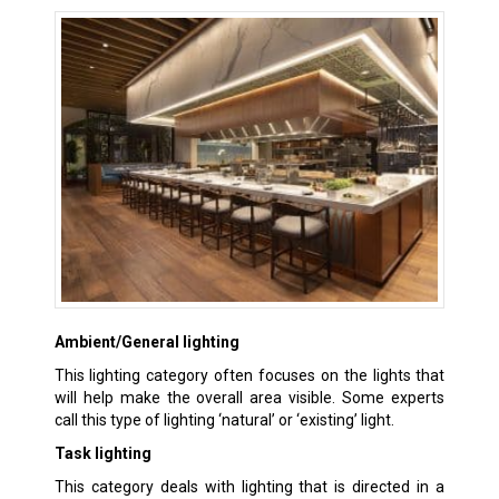
Ambient/General lighting
This lighting category often focuses on the lights that
will help make the overall area visible. Some experts
call this type of lighting ‘natural’ or ‘existing’ light.
Task lighting
This category deals with lighting that is directed in a