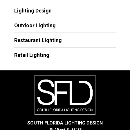
Lighting Design
Outdoor Lighting
Restaurant Lighting
Retail Lighting
SOUTH FLORIDA LIGHTING DESIGN
Miami,
FL
33133