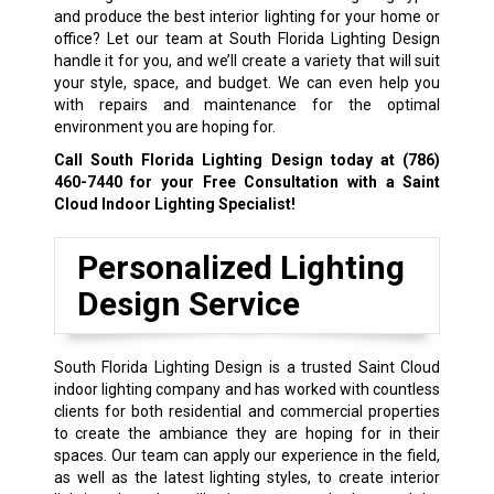
and produce the best interior lighting for your home or
office? Let our team at South Florida Lighting Design
handle it for you, and we’ll create a variety that will suit
your style, space, and budget. We can even help you
with repairs and maintenance for the optimal
environment you are hoping for.
Call South Florida Lighting Design today at
(786)
460-7440
for your Free Consultation with a Saint
Cloud Indoor Lighting Specialist!
Personalized Lighting
Design Service
South Florida Lighting Design is a trusted Saint Cloud
indoor lighting company and has worked with countless
clients for both residential and commercial properties
to create the ambiance they are hoping for in their
spaces. Our team can apply our experience in the field,
as well as the latest lighting styles, to create interior