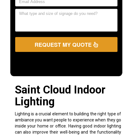
REQUEST MY QUOTE
Saint Cloud Indoor
Lighting
Lighting is a crucial element to building the right type of
ambiance you want people to experience when they go
inside your home or office. Having good indoor lighting
can also improve their well-being and the functionality