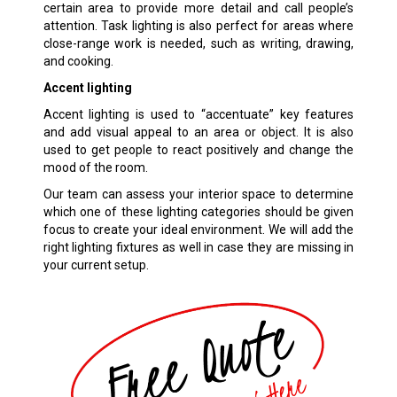
certain area to provide more detail and call people’s
attention. Task lighting is also perfect for areas where
close-range work is needed, such as writing, drawing,
and cooking.
Accent lighting
Accent lighting is used to “accentuate” key features
and add visual appeal to an area or object. It is also
used to get people to react positively and change the
mood of the room.
Our team can assess your interior space to determine
which one of these lighting categories should be given
focus to create your ideal environment. We will add the
right lighting fixtures as well in case they are missing in
your current setup.