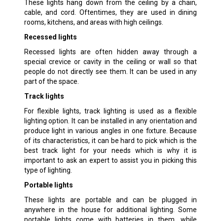
These lights hang down from the ceiling by a chain,
cable, and cord. Oftentimes, they are used in dining
rooms, kitchens, and areas with high ceilings.
Recessed lights
Recessed lights are often hidden away through a
special crevice or cavity in the ceiling or wall so that
people do not directly see them. It can be used in any
part of the space.
Track lights
For flexible lights, track lighting is used as a flexible
lighting option. It can be installed in any orientation and
produce light in various angles in one fixture. Because
of its characteristics, it can be hard to pick which is the
best track light for your needs which is why it is
important to ask an expert to assist you in picking this
type of lighting.
Portable lights
These lights are portable and can be plugged in
anywhere in the house for additional lighting. Some
portable lights come with batteries in them, while