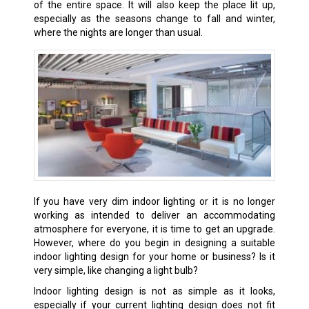
of the entire space. It will also keep the place lit up,
especially as the seasons change to fall and winter,
where the nights are longer than usual.
If you have very dim indoor lighting or it is no longer
working as intended to deliver an accommodating
atmosphere for everyone, it is time to get an upgrade.
However, where do you begin in designing a suitable
indoor lighting design for your home or business? Is it
very simple, like changing a light bulb?
Indoor lighting design is not as simple as it looks,
especially if your current lighting design does not fit