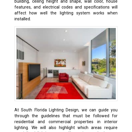
building, ceiling height and shape, wall color, house
features, and electrical codes and specifications will
affect how well the lighting system works when
installed.
At South Florida Lighting Design, we can guide you
through the guidelines that must be followed for
residential and commercial properties in interior
lighting. We will also highlight which areas require