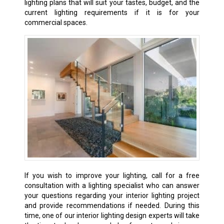
lighting plans that will suit your tastes, budget, and the
current lighting requirements if it is for your
commercial spaces.
If
you wish to improve your lighting, call for a free
consultation with a lighting specialist who can answer
your questions regarding your interior lighting project
and provide recommendations if needed. During this
time, one of our interior lighting design experts will take