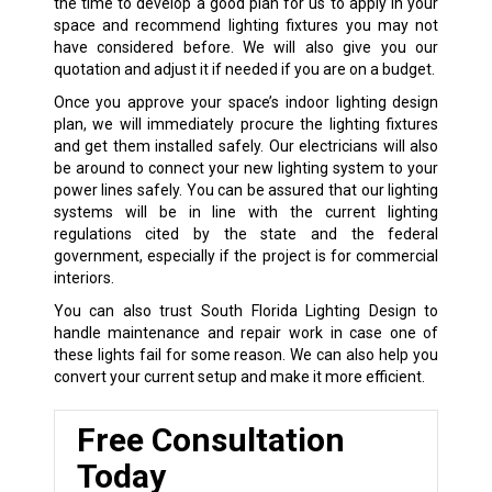
the time to develop a good plan for us to apply in your
space and recommend lighting fixtures you may not
have considered before. We will also give you our
quotation and adjust it if needed if you are on a budget.
Once you approve your space’s indoor lighting design
plan, we will immediately procure the lighting fixtures
and get them installed safely. Our electricians will also
be around to connect your new lighting system to your
power lines safely. You can be assured that our lighting
systems will be in line with the current lighting
regulations cited by the state and the federal
government, especially if the project is for commercial
interiors.
You can also trust South Florida Lighting Design to
handle maintenance and repair work in case one of
these lights fail for some reason. We can also help you
convert your current setup and make it more efficient.
Free Consultation
Today