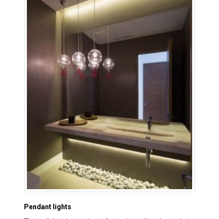
Pendant lights