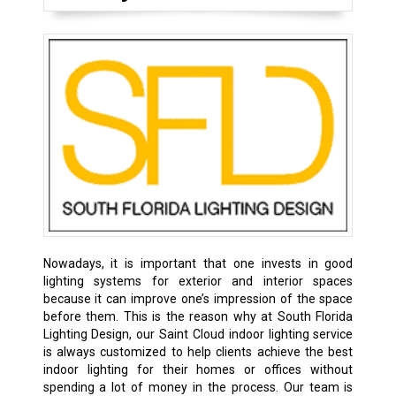
Nowadays, it is important that one invests in good
lighting systems for exterior and interior spaces
because it can improve one’s impression of the space
before them. This is the reason why at South Florida
Lighting Design, our Saint Cloud indoor lighting service
is always customized to help clients achieve the best
indoor lighting for their homes or offices without
spending a lot of money in the process. Our team is