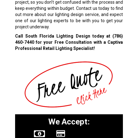
project, so you don’t get confused with the process and
keep everything within budget. Contact us today to find
out more about our lighting design service, and expect
one of our lighting experts to be with you to get your
project underway.
Call South Florida Lighting Design today at
(786)
460-7440
for your Free Consultation with a Captiva
Professional Retail Lighting Specialist!
We Accept: