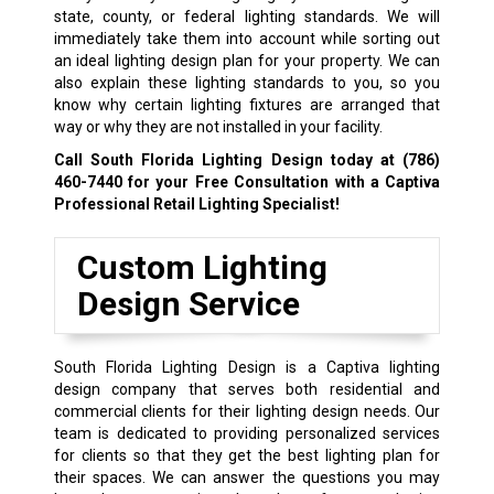
state, county, or federal lighting standards. We will
immediately take them into account while sorting out
an ideal lighting design plan for your property. We can
also explain these lighting standards to you, so you
know why certain lighting fixtures are arranged that
way or why they are not installed in your facility.
Call South Florida Lighting Design today at
(786)
460-7440
for your Free Consultation with a Captiva
Professional Retail Lighting Specialist!
Custom Lighting
Design Service
South Florida Lighting Design is a Captiva lighting
design company that serves both residential and
commercial clients for their lighting design needs. Our
team is dedicated to providing personalized services
for clients so that they get the best lighting plan for
their spaces. We can answer the questions you may