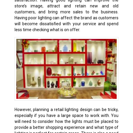
store’s image, attract and retain new and old
customers, and bring more sales to the business.
Having poor lighting can affect the brand as customers
will become dissatisfied with your service and spend
less time checking what is on offer.
However, planning a retail lighting design can be tricky,
especially if you have a large space to work with. You
will need to consider how the lights must be placed to
provide a better shopping experience and what type of