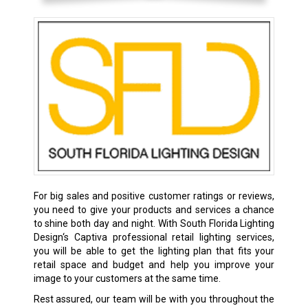
For big sales and positive customer ratings or reviews,
you need to give your products and services a chance
to shine both day and night. With South Florida Lighting
Design‘s Captiva professional retail lighting services,
you will be able to get the lighting plan that fits your
retail space and budget and help you improve your
image to your customers at the same time.
Rest assured, our team will be with you throughout the