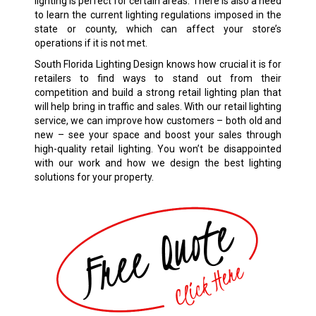
lighting is perfect for certain areas. There is also a need
to learn the current lighting regulations imposed in the
state or county, which can affect your store’s
operations if it is not met.
South Florida Lighting Design knows how crucial it is for
retailers to find ways to stand out from their
competition and build a strong retail lighting plan that
will help bring in traffic and sales. With our retail lighting
service, we can improve how customers – both old and
new – see your space and boost your sales through
high-quality retail lighting. You won’t be disappointed
with our work and how we design the best lighting
solutions for your property.