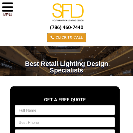
MENU
(786) 460-7440
CLICK TO CALL
Best Retail Lighting Design
Specialists
GET A FREE QUOTE