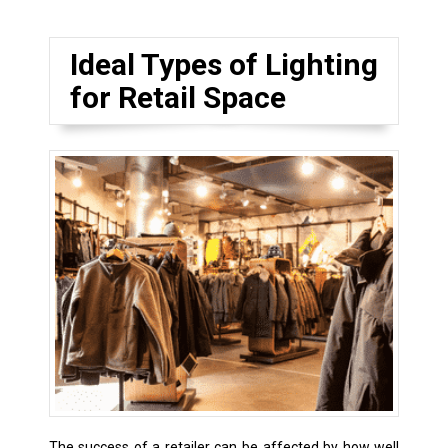
Ideal Types of Lighting
for Retail Space
The success of a retailer can be affected by how well