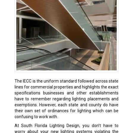
The IECC is the uniform standard followed across state
lines for commercial properties and highlights the exact
specifications businesses and other establishments
have to remember regarding lighting placements and
exemptions. However, each state and county do have
their own set of ordinances for lighting which can be
confusing to work with.
At South Florida Lighting Design, you don’t have to
worry about your new lighting systems violating the