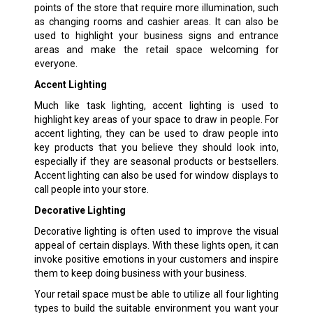
points of the store that require more illumination, such
as changing rooms and cashier areas. It can also be
used to highlight your business signs and entrance
areas and make the retail space welcoming for
everyone.
Accent Lighting
Much like task lighting, accent lighting is used to
highlight key areas of your space to draw in people. For
accent lighting, they can be used to draw people into
key products that you believe they should look into,
especially if they are seasonal products or bestsellers.
Accent lighting can also be used for window displays to
call people into your store.
Decorative Lighting
Decorative lighting is often used to improve the visual
appeal of certain displays. With these lights open, it can
invoke positive emotions in your customers and inspire
them to keep doing business with your business.
Your retail space must be able to utilize all four lighting
types to build the suitable environment you want your