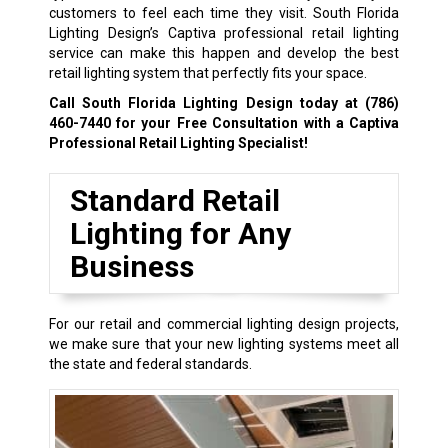
customers to feel each time they visit. South Florida
Lighting Design’s Captiva professional retail lighting
service can make this happen and develop the best
retail lighting system that perfectly fits your space.
Call South Florida Lighting Design today at
(786)
460-7440
for your Free Consultation with a Captiva
Professional Retail Lighting Specialist!
Standard Retail
Lighting for Any
Business
For our retail and commercial lighting design projects,
we make sure that your new lighting systems meet all
the state and federal standards.