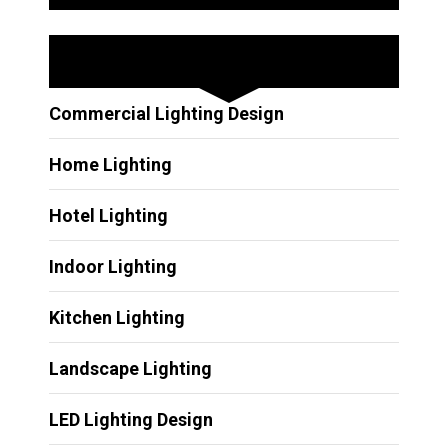
Other Services
Commercial Lighting Design
Home Lighting
Hotel Lighting
Indoor Lighting
Kitchen Lighting
Landscape Lighting
LED Lighting Design