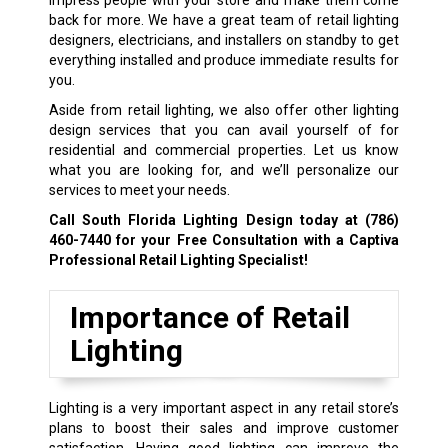
back for more. We have a great team of retail lighting
designers, electricians, and installers on standby to get
everything installed and produce immediate results for
you.
Aside from retail lighting, we also offer other lighting
design services that you can avail yourself of for
residential and commercial properties. Let us know
what you are looking for, and we’ll personalize our
services to meet your needs.
Call South Florida Lighting Design today at
(786)
460-7440
for your Free Consultation with a Captiva
Professional Retail Lighting Specialist!
Importance of Retail
Lighting
Lighting is a very important aspect in any retail store’s
plans to boost their sales and improve customer
satisfaction. Having good lighting can improve the