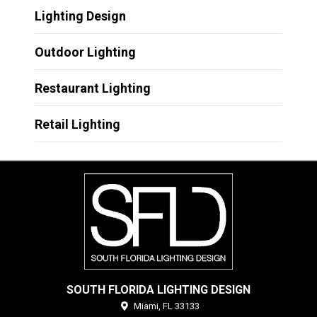
Lighting Design
Outdoor Lighting
Restaurant Lighting
Retail Lighting
SOUTH FLORIDA LIGHTING DESIGN
Miami,
FL
33133