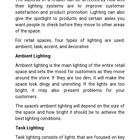
their lighting systems are to improve customer
satisfaction and product promotion. Lighting can also
give the spotlight to products and certain aisles you
want people to check before they move to other areas
of the space.
For retail spaces, four types of lighting are used:
ambient, task, accent, and decorative.
Ambient Lighting
Ambient lighting is the main lighting of the entire retail
space and sets the mood for customers as they move
around the store. If they are too dim, it will make the
space look dingy and uninviting. If the lights are too
bright, it may also present problems for your
customers.
The space’s ambient lighting will depend on the size of
the space and how bright it should be to achieve the
best lighting conditions.
Task Lighting
Task lighting consists of lights that are focused on key