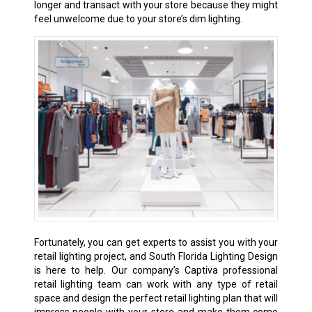
longer and transact with your store because they might
feel unwelcome due to your store’s dim lighting.
Fortunately, you can get experts to assist you with your
retail lighting project, and South Florida Lighting Design
is here to help. Our company’s Captiva professional
retail lighting team can work with any type of retail
space and design the perfect retail lighting plan that will
impress people with your store and make them come