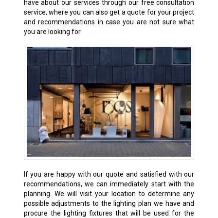
have about our services through our free consultation
service, where you can also get a quote for your project
and recommendations in case you are not sure what
you are looking for.
If you are happy with our quote and satisfied with our
recommendations, we can immediately start with the
planning. We will visit your location to determine any
possible adjustments to the lighting plan we have and
procure the lighting fixtures that will be used for the