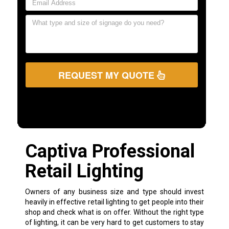
REQUEST MY QUOTE
Captiva Professional
Retail Lighting
Owners of any business size and type should invest
heavily in effective retail lighting to get people into their
shop and check what is on offer. Without the right type
of lighting, it can be very hard to get customers to stay