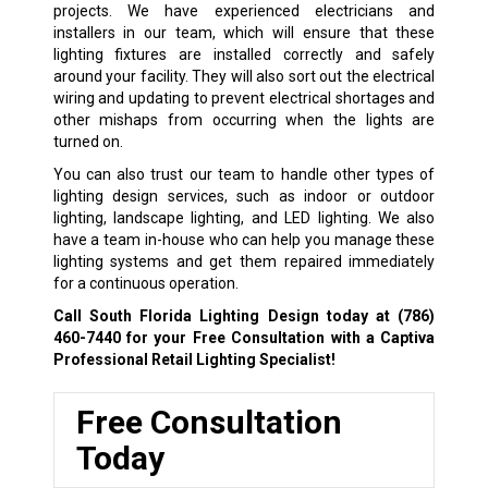
projects. We have experienced electricians and
installers in our team, which will ensure that these
lighting fixtures are installed correctly and safely
around your facility. They will also sort out the electrical
wiring and updating to prevent electrical shortages and
other mishaps from occurring when the lights are
turned on.
You can also trust our team to handle other types of
lighting design services, such as indoor or outdoor
lighting, landscape lighting, and LED lighting. We also
have a team in-house who can help you manage these
lighting systems and get them repaired immediately
for a continuous operation.
Call South Florida Lighting Design today at
(786)
460-7440
for your Free Consultation with a Captiva
Professional Retail Lighting Specialist!
Free Consultation
Today