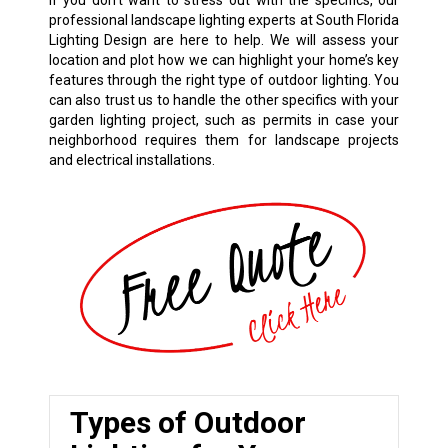
If you don’t want to stress out with the specifics, our
professional landscape lighting experts at South Florida
Lighting Design are here to help. We will assess your
location and plot how we can highlight your home’s key
features through the right type of outdoor lighting. You
can also trust us to handle the other specifics with your
garden lighting project, such as permits in case your
neighborhood requires them for landscape projects
and electrical installations.
Types of Outdoor