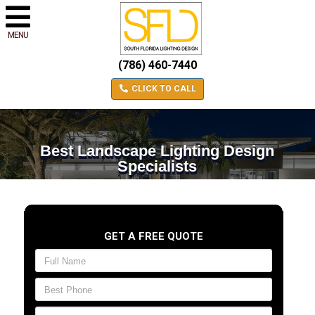
MENU
(786) 460-7440
CLICK TO CALL
Best Landscape Lighting Design
Specialists
GET A FREE QUOTE