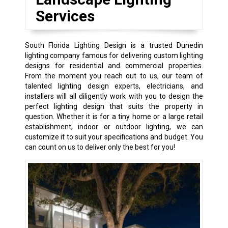
Services
South Florida Lighting Design is a trusted Dunedin
lighting company famous for delivering custom lighting
designs for residential and commercial properties.
From the moment you reach out to us, our team of
talented lighting design experts, electricians, and
installers will all diligently work with you to design the
perfect lighting design that suits the property in
question. Whether it is for a tiny home or a large retail
establishment, indoor or outdoor lighting, we can
customize it to suit your specifications and budget. You
can count on us to deliver only the best for you!