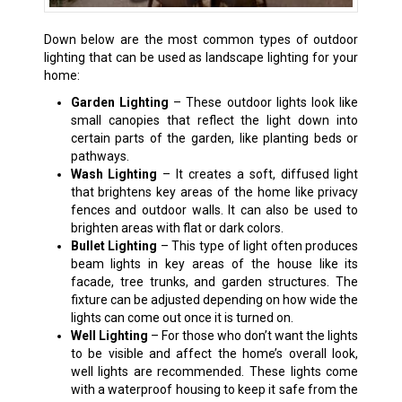
Down below are the most common types of outdoor
lighting that can be used as landscape lighting for your
home:
Garden Lighting
– These outdoor lights look like
small canopies that reflect the light down into
certain parts of the garden, like planting beds or
pathways.
Wash Lighting
– It creates a soft, diffused light
that brightens key areas of the home like privacy
fences and outdoor walls. It can also be used to
brighten areas with flat or dark colors.
Bullet Lighting
– This type of light often produces
beam lights in key areas of the house like its
facade, tree trunks, and garden structures. The
fixture can be adjusted depending on how wide the
lights can come out once it is turned on.
Well Lighting
– For those who don’t want the lights
to be visible and affect the home’s overall look,
well lights are recommended. These lights come
with a waterproof housing to keep it safe from the