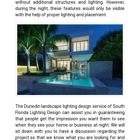
without additional structures and lighting. However,
during the night, these features would only be visible
with the help of proper lighting and placement.
The Dunedin landscape lighting design service of South
Florida Lighting Design can assist you in guaranteeing
that people get the impression you want them to see
when they see your home or business at night. We will
sit down with you to have a discussion regarding the
project so that we know what you are looking for and