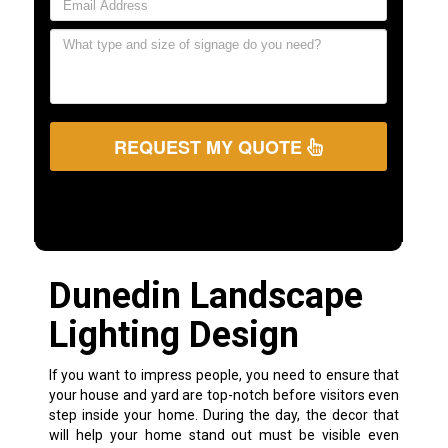
REQUEST MY QUOTE
Dunedin Landscape
Lighting Design
If you want to impress people, you need to ensure that
your house and yard are top-notch before visitors even
step inside your home. During the day, the decor that
will help your home stand out must be visible even