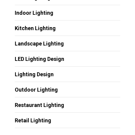
Indoor Lighting
Kitchen Lighting
Landscape Lighting
LED Lighting Design
Lighting Design
Outdoor Lighting
Restaurant Lighting
Retail Lighting