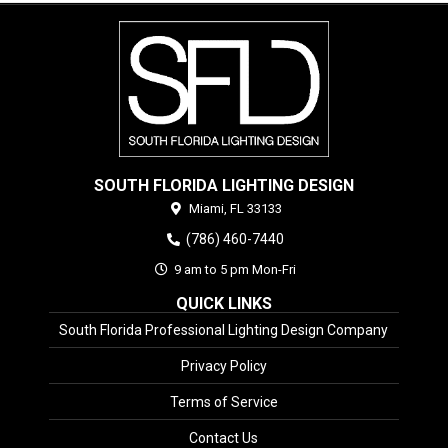
SOUTH FLORIDA LIGHTING DESIGN
Miami,
FL
33133
(786) 460-7440
9 am to 5 pm Mon-Fri
QUICK LINKS
South Florida Professional Lighting Design Company
Privacy Policy
Terms of Service
Contact Us