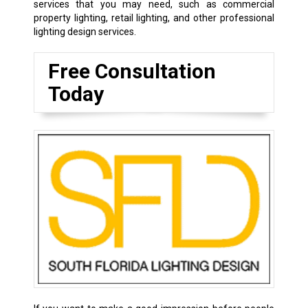
services that you may need, such as commercial
property lighting, retail lighting, and other professional
lighting design services.
Free Consultation
Today