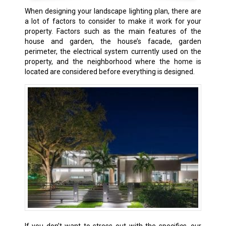
When designing your landscape lighting plan, there are
a lot of factors to consider to make it work for your
property. Factors such as the main features of the
house and garden, the house’s facade, garden
perimeter, the electrical system currently used on the
property, and the neighborhood where the home is
located are considered before everything is designed.