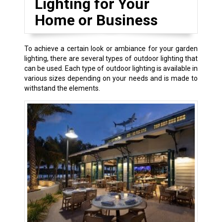
Lighting for Your
Home or Business
To achieve a certain look or ambiance for your garden
lighting, there are several types of outdoor lighting that
can be used. Each type of outdoor lighting is available in
various sizes depending on your needs and is made to
withstand the elements.