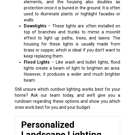
elements, and the housing also doubles as
protection once it is buried in the ground. It is often
used to illuminate plants or highlight facades or
walls.
Downlights
– These lights are often installed on
top of branches and trunks to mimic a moonlit
effect to light up paths, trees, and lawns. The
housing for these lights is usually made from
brass or copper, which is ideal if you don’t want to
keep replacing them.
Flood Lights
– Like wash and bullet lights, flood
lights create a beam of light to brighten an area.
However, it produces a wider and much brighter
beam.
Still unsure which outdoor lighting works best for your
home? Ask our team today, and we’ll give you a
rundown regarding these options and show you which
ones work best for you and your budget.
Personalized
Landscape Lighting