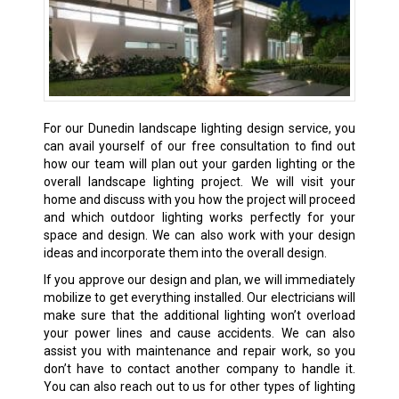
For our Dunedin landscape lighting design service, you
can avail yourself of our free consultation to find out
how our team will plan out your garden lighting or the
overall landscape lighting project. We will visit your
home and discuss with you how the project will proceed
and which outdoor lighting works perfectly for your
space and design. We can also work with your design
ideas and incorporate them into the overall design.
If you approve our design and plan, we will immediately
mobilize to get everything installed. Our electricians will
make sure that the additional lighting won’t overload
your power lines and cause accidents. We can also
assist you with maintenance and repair work, so you
don’t have to contact another company to handle it.
You can also reach out to us for other types of lighting