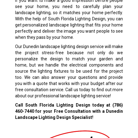
If you want to make a good impression before people
see your home, you need to carefully plan your
landscape lighting, so it matches your home perfectly.
With the help of South Florida Lighting Design, you can
get personalized landscape lighting that fits your home
perfectly and deliver the image you want people to see
when they pass by your home.
Our Dunedin landscape lighting design service will make
the project stress-free because not only do we
personalize the design to match your garden and
home, but we handle the electrical components and
source the lighting fixtures to be used for the project
too. We can also answer your questions and provide
you with a quote that works with your budget after our
free consultation service. Call us today to find out more
about our professional landscape lighting service!
Call South Florida Lighting Design today at
(786)
460-7440
for your Free Consultation with a Dunedin
Landscape Lighting Design Specialist!