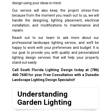
design using your ideas in mind.
Our service will also keep the project stress-free
because from the moment you reach out to us, we will
handle the designing, lighting placement, electrical
installation, and modifications to maintenance and
repairs.
Reach out to our team to ask more about our
professional landscape lighting service, and we’ll be
happy to work with your preferences and budget. It is
our goal to provide you with quality and personalized
lighting design services that will help your property
stand out easily.
Call South Florida Lighting Design today at
(786)
460-7440
for your Free Consultation with a Dunedin
Landscape Lighting Design Specialist!
Understanding
Garden Lighting