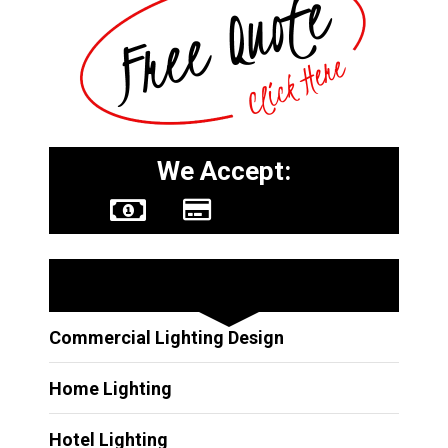
We Accept:
Other Services
Commercial Lighting Design
Home Lighting
Hotel Lighting