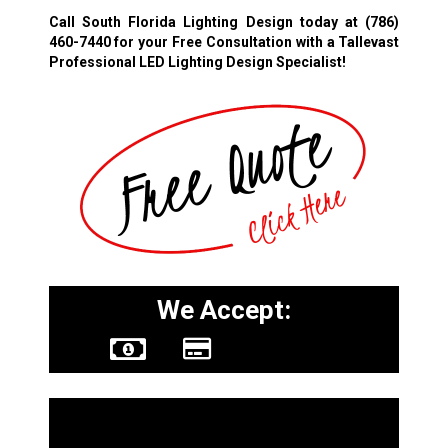
Call South Florida Lighting Design today at
(786)
460-7440
for your Free Consultation with a Tallevast
Professional LED Lighting Design Specialist!
We Accept:
Other Services