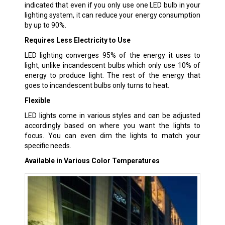
indicated that even if you only use one LED bulb in your
lighting system, it can reduce your energy consumption
by up to 90%.
Requires Less Electricity to Use
LED lighting converges 95% of the energy it uses to
light, unlike incandescent bulbs which only use 10% of
energy to produce light. The rest of the energy that
goes to incandescent bulbs only turns to heat.
Flexible
LED lights come in various styles and can be adjusted
accordingly based on where you want the lights to
focus. You can even dim the lights to match your
specific needs.
Available in Various Color Temperatures