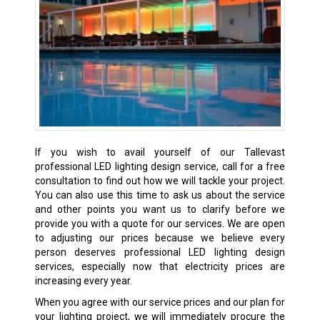
If you wish to avail yourself of our Tallevast
professional LED lighting design service, call for a free
consultation to find out how we will tackle your project.
You can also use this time to ask us about the service
and other points you want us to clarify before we
provide you with a quote for our services. We are open
to adjusting our prices because we believe every
person deserves professional LED lighting design
services, especially now that electricity prices are
increasing every year.
When you agree with our service prices and our plan for
your lighting project, we will immediately procure the