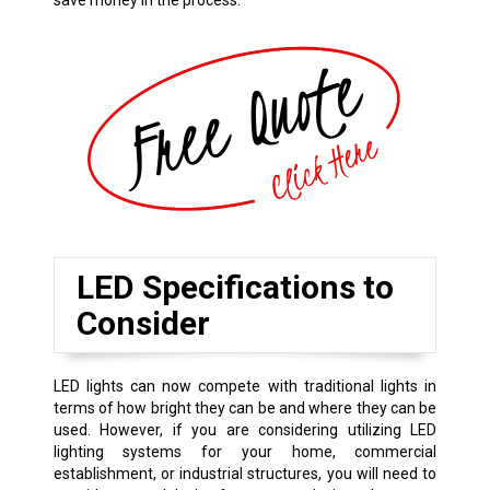
save money in the process.
LED Specifications to
Consider
LED lights can now compete with traditional lights in
terms of how bright they can be and where they can be
used. However, if you are considering utilizing LED
lighting systems for your home, commercial
establishment, or industrial structures, you will need to