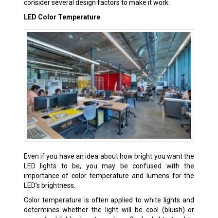
consider several design factors to make it work:
LED Color Temperature
Even if you have an idea about how bright you want the
LED lights to be, you may be confused with the
importance of color temperature and lumens for the
LED’s brightness.
Color temperature is often applied to white lights and
determines whether the light will be cool (bluish) or