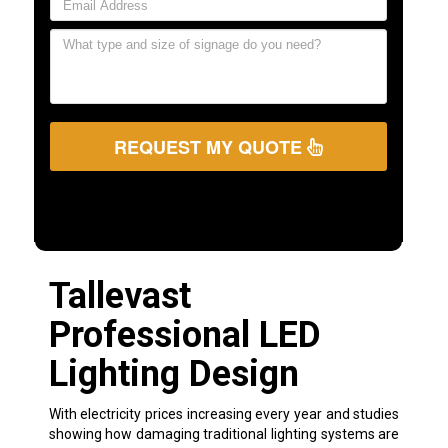
REQUEST MY QUOTE
Tallevast
Professional LED
Lighting Design
With electricity prices increasing every year and studies
showing how damaging traditional lighting systems are