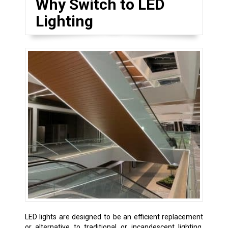
Why Switch to LED
Lighting
LED lights are designed to be an efficient replacement
or alternative to traditional or incandescent lighting.