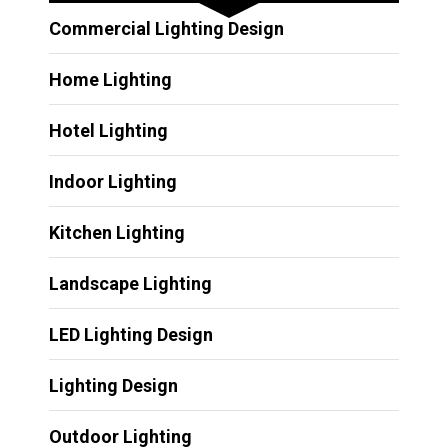
Commercial Lighting Design
Home Lighting
Hotel Lighting
Indoor Lighting
Kitchen Lighting
Landscape Lighting
LED Lighting Design
Lighting Design
Outdoor Lighting