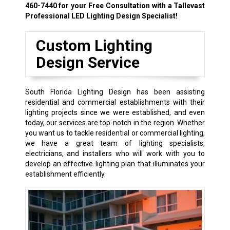
460-7440
for your Free Consultation with a Tallevast
Professional LED Lighting Design Specialist!
Custom Lighting
Design Service
South Florida Lighting Design has been assisting
residential and commercial establishments with their
lighting projects since we were established, and even
today, our services are top-notch in the region. Whether
you want us to tackle residential or commercial lighting,
we have a great team of lighting specialists,
electricians, and installers who will work with you to
develop an effective lighting plan that illuminates your
establishment efficiently.