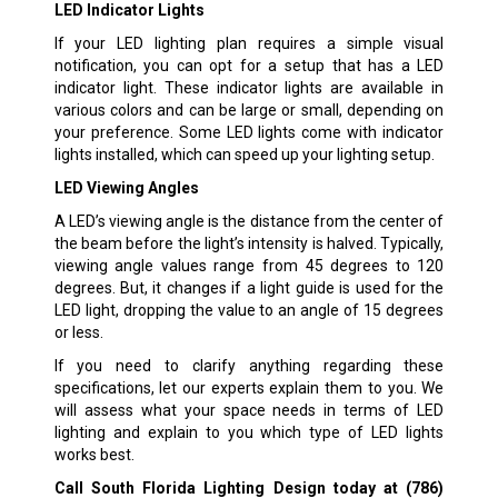
LED Indicator Lights
If your LED lighting plan requires a simple visual
notification, you can opt for a setup that has a LED
indicator light. These indicator lights are available in
various colors and can be large or small, depending on
your preference. Some LED lights come with indicator
lights installed, which can speed up your lighting setup.
LED Viewing Angles
A LED’s viewing angle is the distance from the center of
the beam before the light’s intensity is halved. Typically,
viewing angle values range from 45 degrees to 120
degrees. But, it changes if a light guide is used for the
LED light, dropping the value to an angle of 15 degrees
or less.
If you need to clarify anything regarding these
specifications, let our experts explain them to you. We
will assess what your space needs in terms of LED
lighting and explain to you which type of LED lights
works best.
Call South Florida Lighting Design today at
(786)