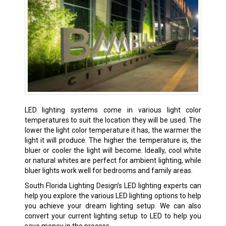
LED lighting systems come in various light color
temperatures to suit the location they will be used. The
lower the light color temperature it has, the warmer the
light it will produce. The higher the temperature is, the
bluer or cooler the light will become. Ideally, cool white
or natural whites are perfect for ambient lighting, while
bluer lights work well for bedrooms and family areas.
South Florida Lighting Design’s LED lighting experts can
help you explore the various LED lighting options to help
you achieve your dream lighting setup. We can also
convert your current lighting setup to LED to help you