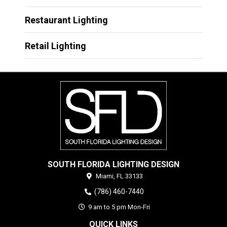
Restaurant Lighting
Retail Lighting
SOUTH FLORIDA LIGHTING DESIGN
Miami,
FL
33133
(786) 460-7440
9 am to 5 pm Mon-Fri
QUICK LINKS