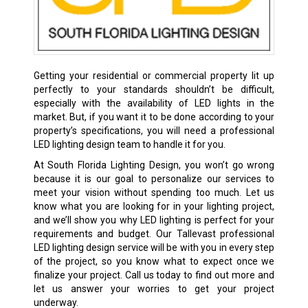
Getting your residential or commercial property lit up
perfectly to your standards shouldn’t be difficult,
especially with the availability of LED lights in the
market. But, if you want it to be done according to your
property’s specifications, you will need a professional
LED lighting design team to handle it for you.
At South Florida Lighting Design, you won’t go wrong
because it is our goal to personalize our services to
meet your vision without spending too much. Let us
know what you are looking for in your lighting project,
and we’ll show you why LED lighting is perfect for your
requirements and budget. Our Tallevast professional
LED lighting design service will be with you in every step
of the project, so you know what to expect once we
finalize your project. Call us today to find out more and
let us answer your worries to get your project
underway.