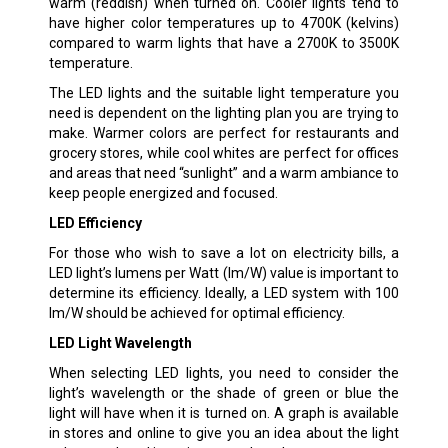
warm (reddish) when turned on. Cooler lights tend to
have higher color temperatures up to 4700K (kelvins)
compared to warm lights that have a 2700K to 3500K
temperature.
The LED lights and the suitable light temperature you
need is dependent on the lighting plan you are trying to
make. Warmer colors are perfect for restaurants and
grocery stores, while cool whites are perfect for offices
and areas that need “sunlight” and a warm ambiance to
keep people energized and focused.
LED Efficiency
For those who wish to save a lot on electricity bills, a
LED light’s lumens per Watt (lm/W) value is important to
determine its efficiency. Ideally, a LED system with 100
lm/W should be achieved for optimal efficiency.
LED Light Wavelength
When selecting LED lights, you need to consider the
light’s wavelength or the shade of green or blue the
light will have when it is turned on. A graph is available
in stores and online to give you an idea about the light