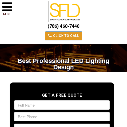
MENU
(786) 460-7440
CLICK TO CALL
Best Professional LED Lighting
Design
GET A FREE QUOTE