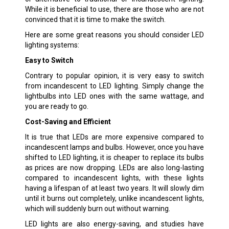
While it is beneficial to use, there are those who are not
convinced that it is time to make the switch.
Here are some great reasons you should consider LED
lighting systems:
Easy to Switch
Contrary to popular opinion, it is very easy to switch
from incandescent to LED lighting. Simply change the
lightbulbs into LED ones with the same wattage, and
you are ready to go.
Cost-Saving and Efficient
It is true that LEDs are more expensive compared to
incandescent lamps and bulbs. However, once you have
shifted to LED lighting, it is cheaper to replace its bulbs
as prices are now dropping. LEDs are also long-lasting
compared to incandescent lights, with these lights
having a lifespan of at least two years. It will slowly dim
until it burns out completely, unlike incandescent lights,
which will suddenly burn out without warning.
LED lights are also energy-saving, and studies have