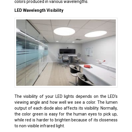
colors produced in various wavelengths.
LED Wavelength Visibility
The visibility of your LED lights depends on the LED’s
viewing angle and how well we see a color. The lumen
output of each diode also affects its visibility. Normally,
the color green is easy for the human eyes to pick up,
while red is harder to brighten because of its closeness
to non-visible infrared light.