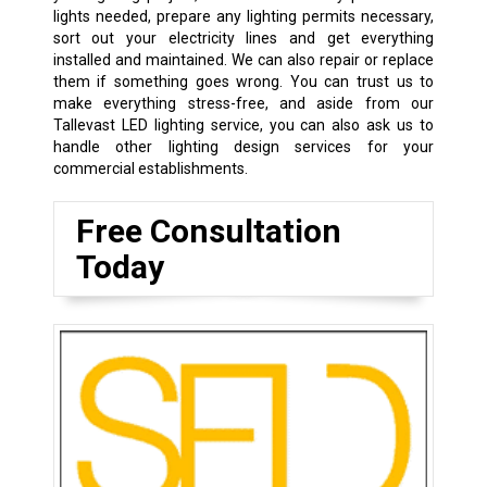
lights needed, prepare any lighting permits necessary,
sort out your electricity lines and get everything
installed and maintained. We can also repair or replace
them if something goes wrong. You can trust us to
make everything stress-free, and aside from our
Tallevast LED lighting service, you can also ask us to
handle other lighting design services for your
commercial establishments.
Free Consultation
Today