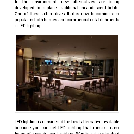
to the environment, new alternatives are being
developed to replace traditional incandescent lights.
One of these alternatives that is now becoming very
popular in both homes and commercial establishments
is LED lighting.
LED lighting is considered the best alternative available
because you can get LED lighting that mimics many
types of incandescent lighting. Whether it is standard