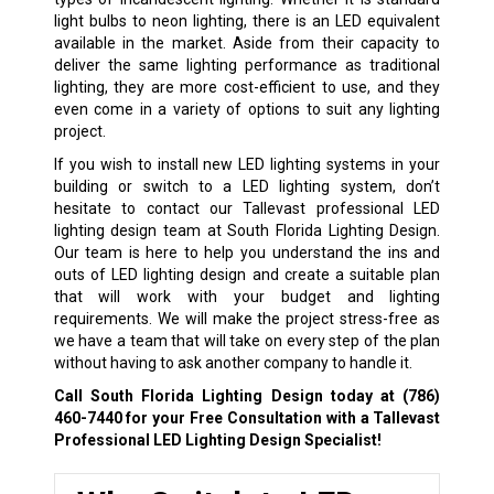
light bulbs to neon lighting, there is an LED equivalent
available in the market. Aside from their capacity to
deliver the same lighting performance as traditional
lighting, they are more cost-efficient to use, and they
even come in a variety of options to suit any lighting
project.
If you wish to install new LED lighting systems in your
building or switch to a LED lighting system, don’t
hesitate to contact our Tallevast professional LED
lighting design team at South Florida Lighting Design.
Our team is here to help you understand the ins and
outs of LED lighting design and create a suitable plan
that will work with your budget and lighting
requirements. We will make the project stress-free as
we have a team that will take on every step of the plan
without having to ask another company to handle it.
Call South Florida Lighting Design today at
(786)
460-7440
for your Free Consultation with a Tallevast
Professional LED Lighting Design Specialist!