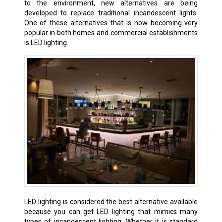
to the environment, new alternatives are being
developed to replace traditional incandescent lights.
One of these alternatives that is now becoming very
popular in both homes and commercial establishments
is LED lighting.
LED lighting is considered the best alternative available
because you can get LED lighting that mimics many
types of incandescent lighting. Whether it is standard