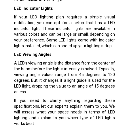
LED Indicator Lights
If your LED lighting plan requires a simple visual
notification, you can opt for a setup that has a LED
indicator light. These indicator lights are available in
various colors and can be large or small, depending on
your preference. Some LED lights come with indicator
lights installed, which can speed up your lighting setup.
LED Viewing Angles
A LED’s viewing angle is the distance from the center of
the beam before the light’s intensity is halved. Typically,
viewing angle values range from 45 degrees to 120
degrees. But, it changes if a light guide is used for the
LED light, dropping the value to an angle of 15 degrees
or less.
If you need to clarify anything regarding these
specifications, let our experts explain them to you. We
will assess what your space needs in terms of LED
lighting and explain to you which type of LED lights
works best.