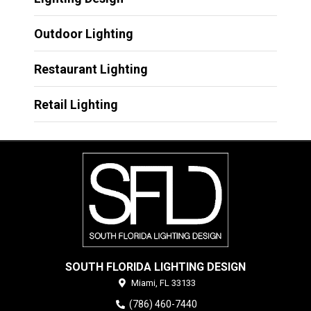
Outdoor Lighting
Restaurant Lighting
Retail Lighting
SOUTH FLORIDA LIGHTING DESIGN
Miami,
FL
33133
(786) 460-7440