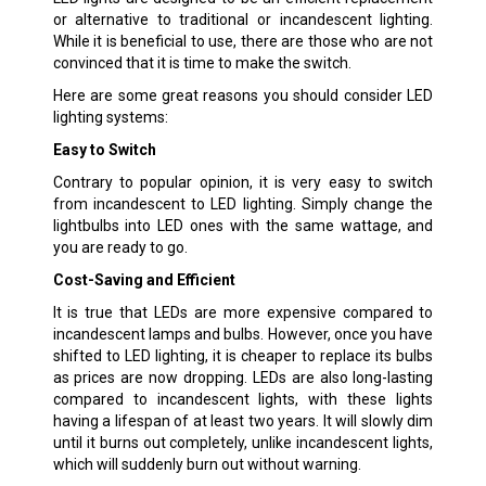
or alternative to traditional or incandescent lighting.
While it is beneficial to use, there are those who are not
convinced that it is time to make the switch.
Here are some great reasons you should consider LED
lighting systems:
Easy to Switch
Contrary to popular opinion, it is very easy to switch
from incandescent to LED lighting. Simply change the
lightbulbs into LED ones with the same wattage, and
you are ready to go.
Cost-Saving and Efficient
It is true that LEDs are more expensive compared to
incandescent lamps and bulbs. However, once you have
shifted to LED lighting, it is cheaper to replace its bulbs
as prices are now dropping. LEDs are also long-lasting
compared to incandescent lights, with these lights
having a lifespan of at least two years. It will slowly dim
until it burns out completely, unlike incandescent lights,
which will suddenly burn out without warning.