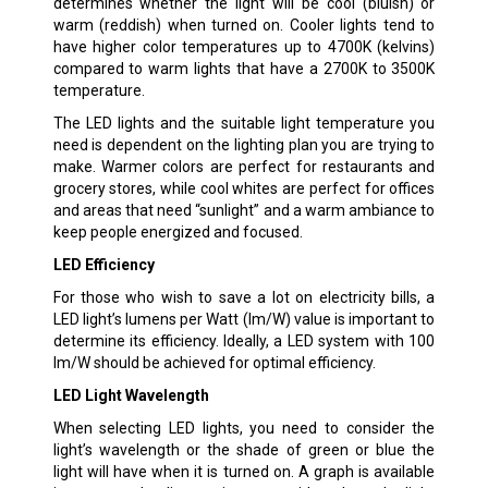
determines whether the light will be cool (bluish) or
warm (reddish) when turned on. Cooler lights tend to
have higher color temperatures up to 4700K (kelvins)
compared to warm lights that have a 2700K to 3500K
temperature.
The LED lights and the suitable light temperature you
need is dependent on the lighting plan you are trying to
make. Warmer colors are perfect for restaurants and
grocery stores, while cool whites are perfect for offices
and areas that need “sunlight” and a warm ambiance to
keep people energized and focused.
LED Efficiency
For those who wish to save a lot on electricity bills, a
LED light’s lumens per Watt (lm/W) value is important to
determine its efficiency. Ideally, a LED system with 100
lm/W should be achieved for optimal efficiency.
LED Light Wavelength
When selecting LED lights, you need to consider the
light’s wavelength or the shade of green or blue the
light will have when it is turned on. A graph is available