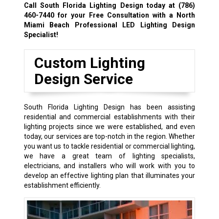
Call South Florida Lighting Design today at
(786)
460-7440
for your Free Consultation with a North
Miami Beach Professional LED Lighting Design
Specialist!
Custom Lighting
Design Service
South Florida Lighting Design has been assisting
residential and commercial establishments with their
lighting projects since we were established, and even
today, our services are top-notch in the region. Whether
you want us to tackle residential or commercial lighting,
we have a great team of lighting specialists,
electricians, and installers who will work with you to
develop an effective lighting plan that illuminates your
establishment efficiently.