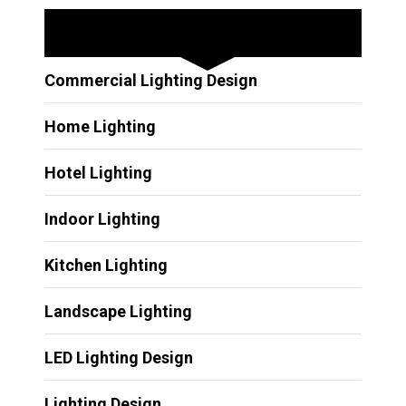
Other Services
Commercial Lighting Design
Home Lighting
Hotel Lighting
Indoor Lighting
Kitchen Lighting
Landscape Lighting
LED Lighting Design
Lighting Design