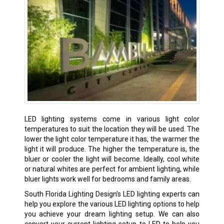
LED lighting systems come in various light color
temperatures to suit the location they will be used. The
lower the light color temperature it has, the warmer the
light it will produce. The higher the temperature is, the
bluer or cooler the light will become. Ideally, cool white
or natural whites are perfect for ambient lighting, while
bluer lights work well for bedrooms and family areas.
South Florida Lighting Design’s LED lighting experts can
help you explore the various LED lighting options to help
you achieve your dream lighting setup. We can also