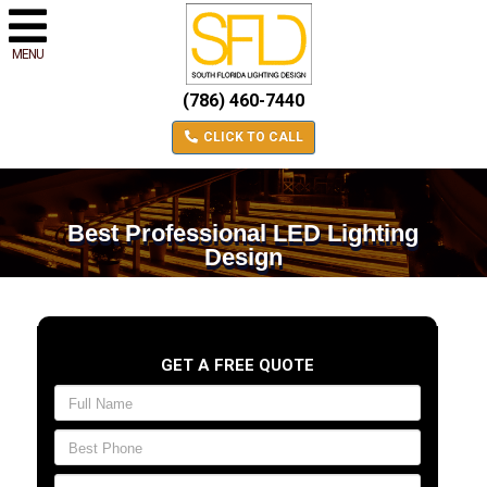
MENU
(786) 460-7440
CLICK TO CALL
Best Professional LED Lighting
Design
GET A FREE QUOTE