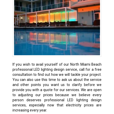
If you wish to avail yourself of our North Miami Beach
professional LED lighting design service, call for a free
consultation to find out how we will tackle your project.
You can also use this time to ask us about the service
and other points you want us to clarify before we
provide you with a quote for our services. We are open
to adjusting our prices because we believe every
person deserves professional LED lighting design
services, especially now that electricity prices are
increasing every year.