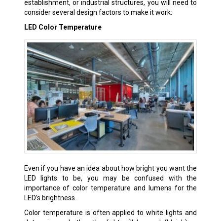
establishment, or industrial structures, you will need to
consider several design factors to make it work:
LED Color Temperature
Even if you have an idea about how bright you want the
LED lights to be, you may be confused with the
importance of color temperature and lumens for the
LED’s brightness.
Color temperature is often applied to white lights and