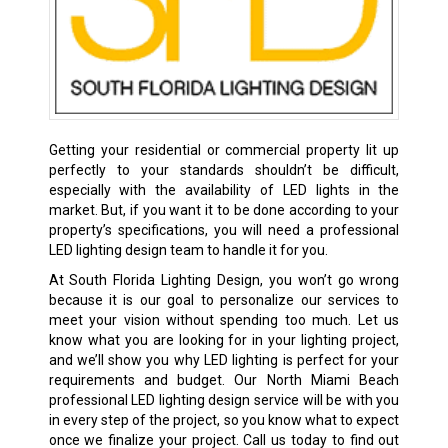
Getting your residential or commercial property lit up
perfectly to your standards shouldn’t be difficult,
especially with the availability of LED lights in the
market. But, if you want it to be done according to your
property’s specifications, you will need a professional
LED lighting design team to handle it for you.
At South Florida Lighting Design, you won’t go wrong
because it is our goal to personalize our services to
meet your vision without spending too much. Let us
know what you are looking for in your lighting project,
and we’ll show you why LED lighting is perfect for your
requirements and budget. Our North Miami Beach
professional LED lighting design service will be with you
in every step of the project, so you know what to expect
once we finalize your project. Call us today to find out