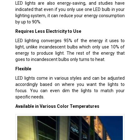
LED lights are also energy-saving, and studies have
indicated that even if you only use one LED bulb in your
lighting system, it can reduce your energy consumption
by up to 90%.
Requires Less Electricity to Use
LED lighting converges 95% of the energy it uses to
light, unlike incandescent bulbs which only use 10% of
energy to produce light. The rest of the energy that
goes to incandescent bulbs only turns to heat.
Flexible
LED lights come in various styles and can be adjusted
accordingly based on where you want the lights to
focus. You can even dim the lights to match your
specific needs.
Available in Various Color Temperatures