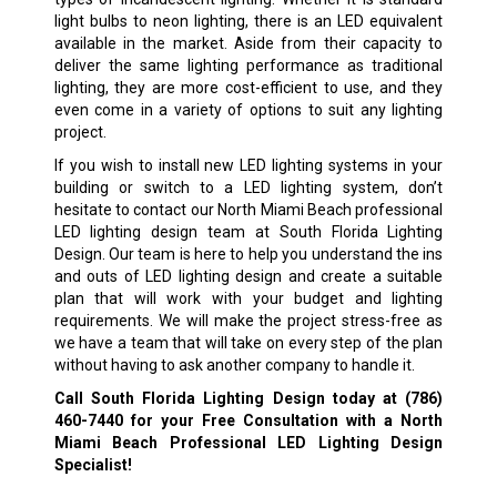
light bulbs to neon lighting, there is an LED equivalent
available in the market. Aside from their capacity to
deliver the same lighting performance as traditional
lighting, they are more cost-efficient to use, and they
even come in a variety of options to suit any lighting
project.
If you wish to install new LED lighting systems in your
building or switch to a LED lighting system, don’t
hesitate to contact our North Miami Beach professional
LED lighting design team at South Florida Lighting
Design. Our team is here to help you understand the ins
and outs of LED lighting design and create a suitable
plan that will work with your budget and lighting
requirements. We will make the project stress-free as
we have a team that will take on every step of the plan
without having to ask another company to handle it.
Call South Florida Lighting Design today at
(786)
460-7440
for your Free Consultation with a North
Miami Beach Professional LED Lighting Design
Specialist!