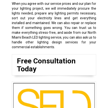
When you agree with our service prices and our plan for
your lighting project, we will immediately procure the
lights needed, prepare any lighting permits necessary,
sort out your electricity lines and get everything
installed and maintained. We can also repair or replace
them if something goes wrong. You can trust us to
make everything stress-free, and aside from our North
Miami Beach LED lighting service, you can also ask us to
handle other lighting design services for your
commercial establishments.
Free Consultation
Today