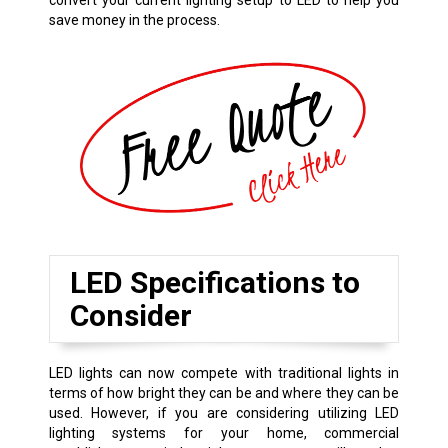
convert your current lighting setup to LED to help you
save money in the process.
LED Specifications to
Consider
LED lights can now compete with traditional lights in
terms of how bright they can be and where they can be
used. However, if you are considering utilizing LED
lighting systems for your home, commercial