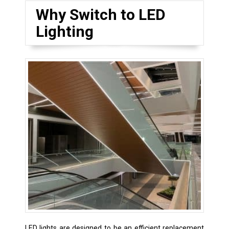
Why Switch to LED
Lighting
LED lights are designed to be an efficient replacement