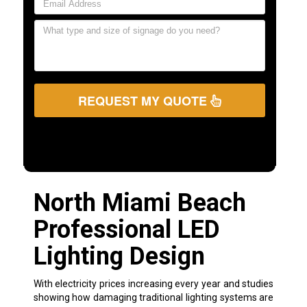
REQUEST MY QUOTE
North Miami Beach
Professional LED
Lighting Design
With electricity prices increasing every year and studies
showing how damaging traditional lighting systems are