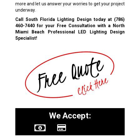
more and let us answer your worries to get your project
underway.
Call South Florida Lighting Design today at
(786)
460-7440
for your Free Consultation with a North
Miami Beach Professional LED Lighting Design
Specialist!
We Accept: