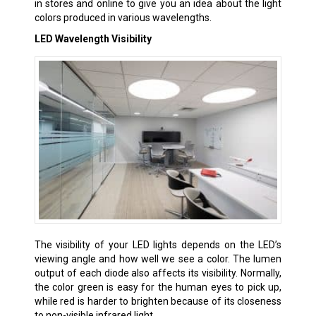
in stores and online to give you an idea about the light
colors produced in various wavelengths.
LED Wavelength Visibility
The visibility of your LED lights depends on the LED’s
viewing angle and how well we see a color. The lumen
output of each diode also affects its visibility. Normally,
the color green is easy for the human eyes to pick up,
while red is harder to brighten because of its closeness
to non-visible infrared light.