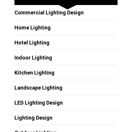
Commercial Lighting Design
Home Lighting
Hotel Lighting
Indoor Lighting
Kitchen Lighting
Landscape Lighting
LED Lighting Design
Lighting Design