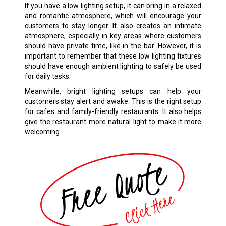
If you have a low lighting setup, it can bring in a relaxed
and romantic atmosphere, which will encourage your
customers to stay longer. It also creates an intimate
atmosphere, especially in key areas where customers
should have private time, like in the bar. However, it is
important to remember that these low lighting fixtures
should have enough ambient lighting to safely be used
for daily tasks.
Meanwhile, bright lighting setups can help your
customers stay alert and awake. This is the right setup
for cafes and family-friendly restaurants. It also helps
give the restaurant more natural light to make it more
welcoming.