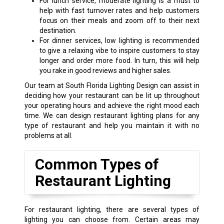
For lunch service, moderate lighting is a must to
help with fast turnover rates and help customers
focus on their meals and zoom off to their next
destination.
For dinner services, low lighting is recommended
to give a relaxing vibe to inspire customers to stay
longer and order more food. In turn, this will help
you rake in good reviews and higher sales.
Our team at South Florida Lighting Design can assist in
deciding how your restaurant can be lit up throughout
your operating hours and achieve the right mood each
time. We can design restaurant lighting plans for any
type of restaurant and help you maintain it with no
problems at all.
Common Types of
Restaurant Lighting
For restaurant lighting, there are several types of
lighting you can choose from. Certain areas may