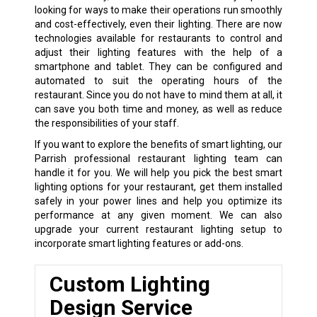
looking for ways to make their operations run smoothly
and cost-effectively, even their lighting. There are now
technologies available for restaurants to control and
adjust their lighting features with the help of a
smartphone and tablet. They can be configured and
automated to suit the operating hours of the
restaurant. Since you do not have to mind them at all, it
can save you both time and money, as well as reduce
the responsibilities of your staff.
If you want to explore the benefits of smart lighting, our
Parrish professional restaurant lighting team can
handle it for you. We will help you pick the best smart
lighting options for your restaurant, get them installed
safely in your power lines and help you optimize its
performance at any given moment. We can also
upgrade your current restaurant lighting setup to
incorporate smart lighting features or add-ons.
Custom Lighting
Design Service