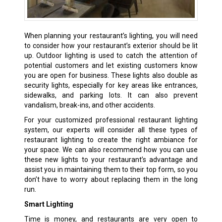
When planning your restaurant’s lighting, you will need
to consider how your restaurant’s exterior should be lit
up. Outdoor lighting is used to catch the attention of
potential customers and let existing customers know
you are open for business. These lights also double as
security lights, especially for key areas like entrances,
sidewalks, and parking lots. It can also prevent
vandalism, break-ins, and other accidents.
For your customized professional restaurant lighting
system, our experts will consider all these types of
restaurant lighting to create the right ambiance for
your space. We can also recommend how you can use
these new lights to your restaurant’s advantage and
assist you in maintaining them to their top form, so you
don’t have to worry about replacing them in the long
run.
Smart Lighting
Time is money, and restaurants are very open to