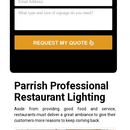
REQUEST MY QUOTE
Parrish Professional
Restaurant Lighting
Aside from providing good food and service,
restaurants must deliver a great ambiance to give their
customers more reasons to keep coming back.