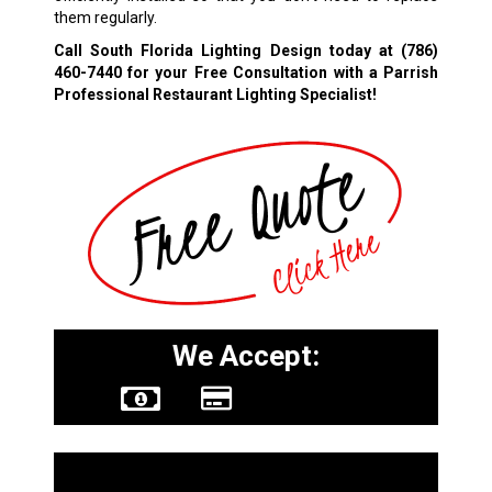
them regularly.
Call South Florida Lighting Design today at
(786)
460-7440
for your Free Consultation with a Parrish
Professional Restaurant Lighting Specialist!
We Accept:
Other Services