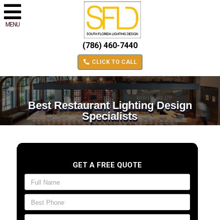
MENU
(786) 460-7440
CLICK TO CALL
Best Restaurant Lighting Design
Specialists
GET A FREE QUOTE