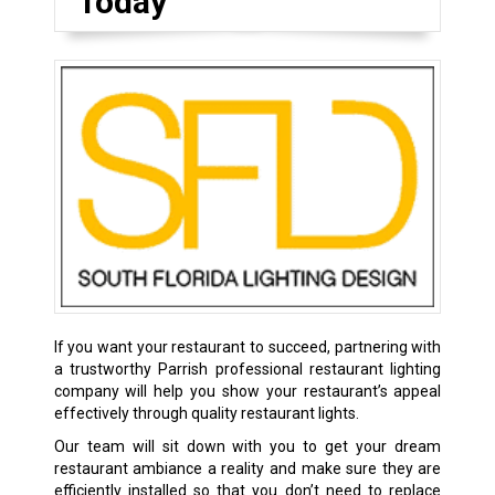
Today
If you want your restaurant to succeed, partnering with
a trustworthy Parrish professional restaurant lighting
company will help you show your restaurant’s appeal
effectively through quality restaurant lights.
Our team will sit down with you to get your dream
restaurant ambiance a reality and make sure they are
efficiently installed so that you don’t need to replace