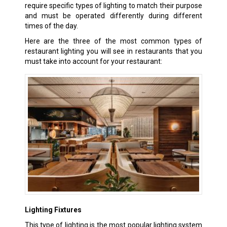
require specific types of lighting to match their purpose
and must be operated differently during different
times of the day.
Here are the three of the most common types of
restaurant lighting you will see in restaurants that you
must take into account for your restaurant:
Lighting Fixtures
This type of lighting is the most popular lighting system