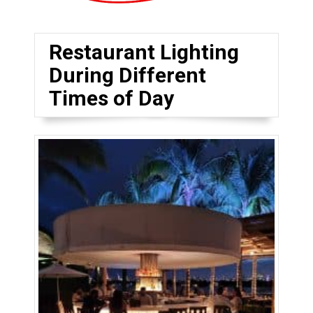
Restaurant Lighting
During Different
Times of Day