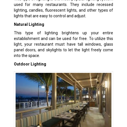
used for many restaurants. They include recessed
lighting, candles, fluorescent lights, and other types of
lights that are easy to control and adjust.
Natural Lighting
This type of lighting brightens up your entire
establishment and can be used for free. To utilize this
light, your restaurant must have tall windows, glass
panel doors, and skylights to let the light freely come
into the space.
Outdoor Lighting