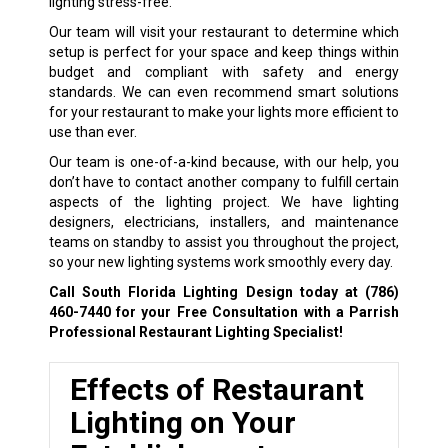
lighting stress-free.
Our team will visit your restaurant to determine which
setup is perfect for your space and keep things within
budget and compliant with safety and energy
standards. We can even recommend smart solutions
for your restaurant to make your lights more efficient to
use than ever.
Our team is one-of-a-kind because, with our help, you
don’t have to contact another company to fulfill certain
aspects of the lighting project. We have lighting
designers, electricians, installers, and maintenance
teams on standby to assist you throughout the project,
so your new lighting systems work smoothly every day.
Call South Florida Lighting Design today at
(786)
460-7440
for your Free Consultation with a Parrish
Professional Restaurant Lighting Specialist!
Effects of Restaurant
Lighting on Your