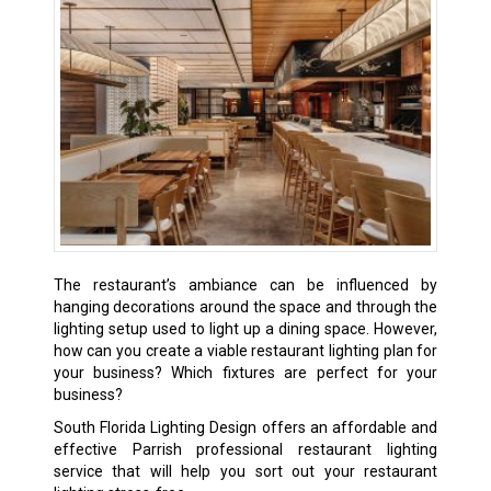
The restaurant’s ambiance can be influenced by
hanging decorations around the space and through the
lighting setup used to light up a dining space. However,
how can you create a viable restaurant lighting plan for
your business? Which fixtures are perfect for your
business?
South Florida Lighting Design offers an affordable and
effective Parrish professional restaurant lighting
service that will help you sort out your restaurant