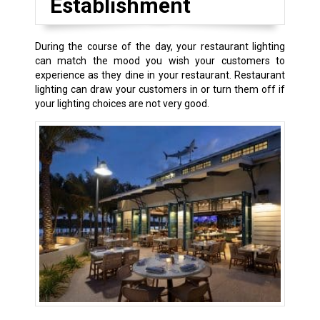
Establishment
During the course of the day, your restaurant lighting
can match the mood you wish your customers to
experience as they dine in your restaurant. Restaurant
lighting can draw your customers in or turn them off if
your lighting choices are not very good.