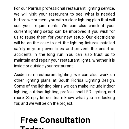
For our Parrish professional restaurant lighting service,
we will visit your restaurant to see what is needed
before we present you with a clear lighting plan that will
suit your requirements. We can also check if your
current lighting setup can be improved if you wish for
us to reuse them for your new setup. Our electricians
will be on the case to get the lighting fixtures installed
safely in your power lines and prevent the onset of
accidents in the long run. You can also trust us to
maintain and repair your restaurant lights, whether it is
inside or outside your restaurant.
Aside from restaurant lighting, we can also work on
other lighting plans at South Florida Lighting Design.
Some of the lighting plans we can make include indoor
lighting, outdoor lighting, professional LED lighting, and
more. Simply let our team know what you are looking
for, and we will be on the project.
Free Consultation