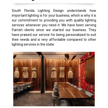
South Florida Lighting Design understands how
important lighting is for your business, which is why it is
our commitment to providing you with quality lighting
services whenever you need it. We have been serving
Parrish clients since we started our business. They
have praised our service for being personalized to suit
their needs and is very affordable compared to other
lighting services in the state.