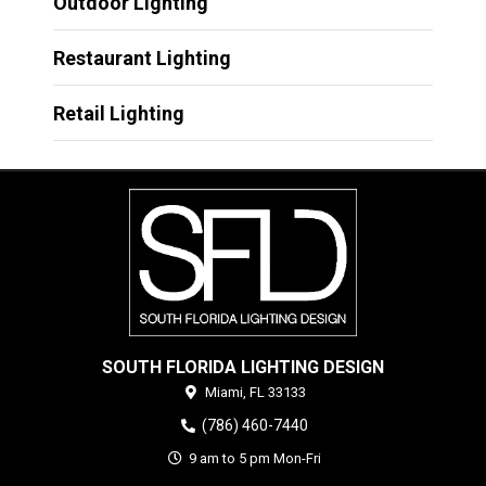
Outdoor Lighting
Restaurant Lighting
Retail Lighting
SOUTH FLORIDA LIGHTING DESIGN
Miami,
FL
33133
(786) 460-7440
9 am to 5 pm Mon-Fri