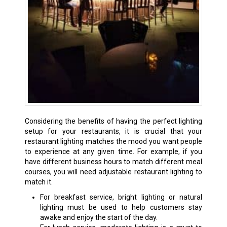
Considering the benefits of having the perfect lighting
setup for your restaurants, it is crucial that your
restaurant lighting matches the mood you want people
to experience at any given time. For example, if you
have different business hours to match different meal
courses, you will need adjustable restaurant lighting to
match it.
For breakfast service, bright lighting or natural
lighting must be used to help customers stay
awake and enjoy the start of the day.