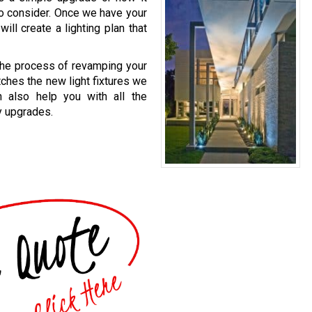
to consider. Once we have your
ill create a lighting plan that
 the process of revamping your
atches the new light fixtures we
n also help you with all the
y upgrades.