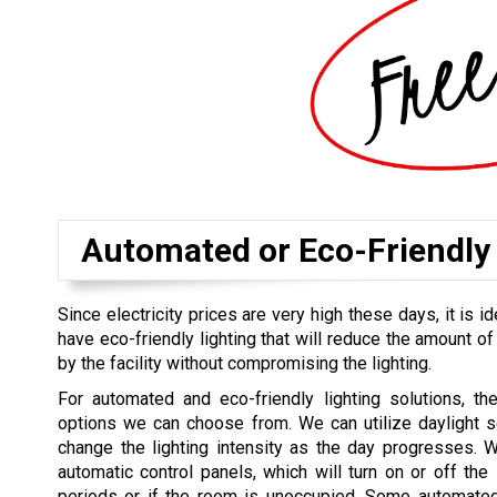
Automated or Eco-Friendly 
Since electricity prices are very high these days, it is id
have eco-friendly lighting that will reduce the amount of
by the facility without compromising the lighting.
For automated and eco-friendly lighting solutions, th
options we can choose from. We can utilize daylight s
change the lighting intensity as the day progresses. 
automatic control panels, which will turn on or off the l
periods or if the room is unoccupied. Some automated