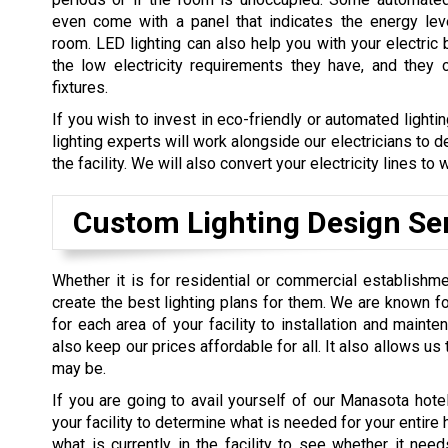
even come with a panel that indicates the energy lev
room. LED lighting can also help you with your electric 
the low electricity requirements they have, and they 
fixtures.
If you wish to invest in eco-friendly or automated lighti
lighting experts will work alongside our electricians to 
the facility. We will also convert your electricity lines t
Custom Lighting Design Se
Whether it is for residential or commercial establishme
create the best lighting plans for them. We are known fo
for each area of your facility to installation and maint
also keep our prices affordable for all. It also allows u
may be.
If you are going to avail yourself of our Manasota hotel 
your facility to determine what is needed for your entire 
what is currently in the facility to see whether it ne