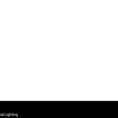
al Lighting