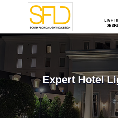
LIGHT
DESI
Expert Hotel Li