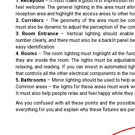
1. Reception
– It must make a good first impression o
feel welcome. The general lighting in the area must all
reception area and highlight the access areas to other hot
2. Corridors
– The geometry of the area must be consi
must also be dynamic to adjust the perception of the corr
3. Room Entrance
– Vertical lighting should enabl
number clearly, and there must also be a backlit panel 
easy identification.
4. Rooms
– The room lighting must highlight all the func
they are inside the room. The lights must be adjustable
relaxing, and reading. If you can invest in automated lig
that controls all the other electrical components in the r
5. Bathrooms
– Mirror lighting should be used to help a
Common areas – the lights for these areas must work well 
It must also help people relax and feel happy while they 
Are you confused with all these points and the possible 
everything for you and explain why these fixtures are perf