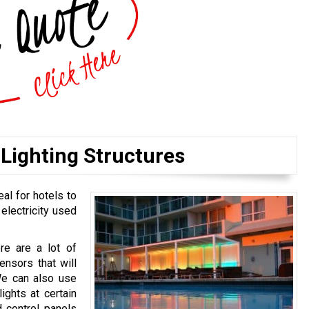
Lighting Structures
eal for hotels to
 electricity used
ere are a lot of
ensors that will
We can also use
ights at certain
 control panels