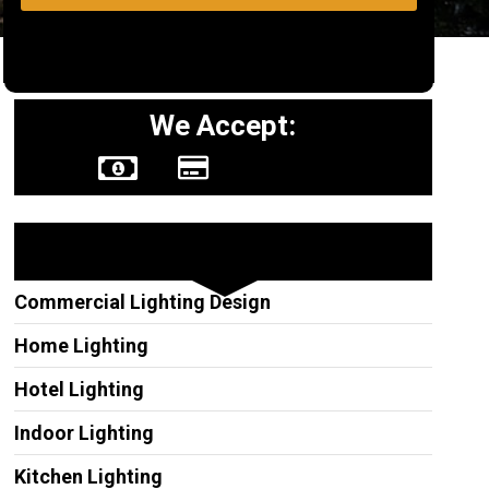
We Accept:
Other Services
Commercial Lighting Design
Home Lighting
Hotel Lighting
Indoor Lighting
Kitchen Lighting