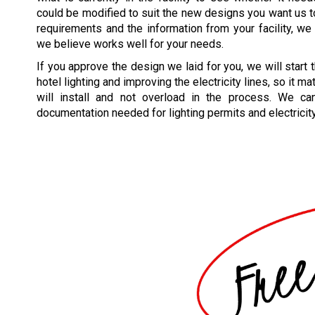
could be modified to suit the new designs you want us 
requirements and the information from your facility, we w
we believe works well for your needs.
If you approve the design we laid for you, we will start
hotel lighting and improving the electricity lines, so it m
will install and not overload in the process. We ca
documentation needed for lighting permits and electricit