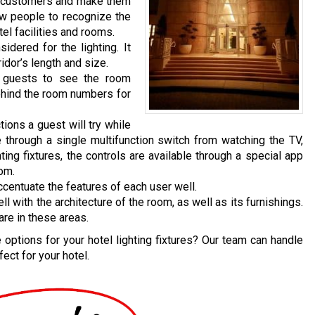
n customers and make them
ow people to recognize the
el facilities and rooms.
dered for the lighting. It
idor’s length and size.
e guests to see the room
behind the room numbers for
tions a guest will try while
 through a single multifunction switch from watching the TV,
hting fixtures, the controls are available through a special app
oom.
ccentuate the features of each user well.
with the architecture of the room, as well as its furnishings.
are in these areas.
options for your hotel lighting fixtures? Our team can handle
ect for your hotel.