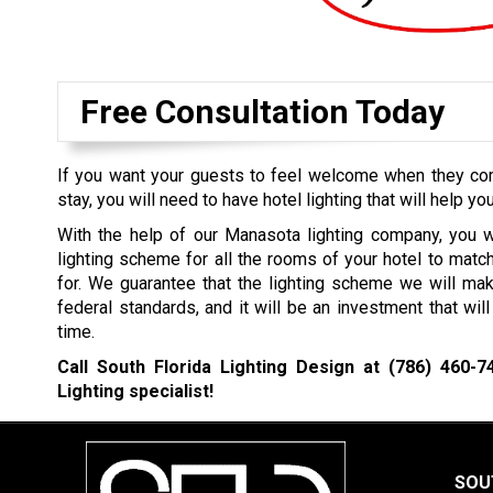
Free Consultation Today
If you want your guests to feel welcome when they come
stay, you will need to have hotel lighting that will help you
With the help of our Manasota lighting company, you w
lighting scheme for all the rooms of your hotel to mat
for. We guarantee that the lighting scheme we will mak
federal standards, and it will be an investment that wil
time.
Call South Florida Lighting Design at
(786) 460-7
Lighting specialist!
SOU