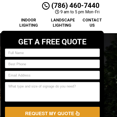
(786) 460-7440
9 am to 5 pm Mon-Fri
INDOOR
LANDSCAPE
CONTACT
LIGHTING
LIGHTING
US
GET A FREE QUOTE
REQUEST MY QUOTE