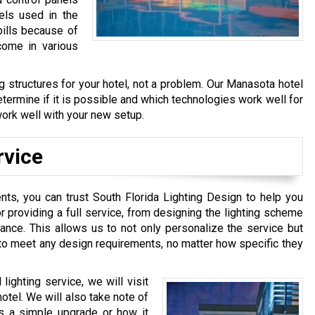
els used in the
bills because of
come in various
ng structures for your hotel, not a problem. Our Manasota hotel
determine if it is possible and which technologies work well for
o work well with your new setup.
rvice
nts, you can trust South Florida Lighting Design to help you
r providing a full service, from designing the lighting scheme
enance. This allows us to not only personalize the service but
s to meet any design requirements, no matter how specific they
lighting service, we will visit
hotel. We will also take note of
eds a simple upgrade or how it