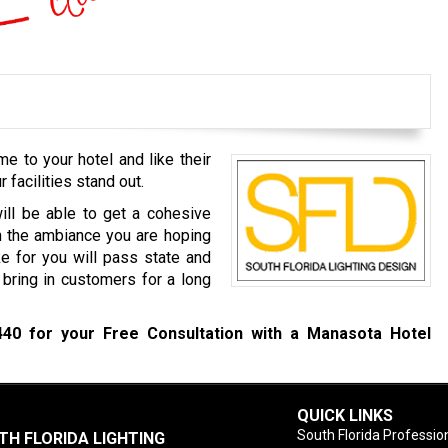
 to your hotel and like their
r facilities stand out.
ill be able to get a cohesive
ch the ambiance you are hoping
e for you will pass state and
l bring in customers for a long
440
for your Free Consultation with a Manasota Hotel
QUICK LINKS
South Florida Profession
TH FLORIDA LIGHTING