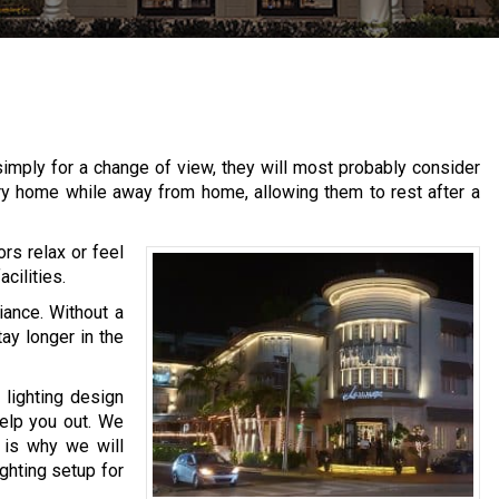
imply for a change of view, they will most probably consider
ary home while away from home, allowing them to rest after a
ors relax or feel
cilities.
iance. Without a
tay longer in the
 lighting design
help you out. We
h is why we will
ighting setup for