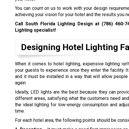
You can count on us to work with your design requirem
achieving your vision for your hotel and the results you n
Call South Florida Lighting Design at
(786) 460-7
Lighting specialist!
Designing Hotel Lighting Fac
When it comes to hotel lighting, expensive lighting is
your guests to experience once they enter the facility. I
and it must be installed in a way that will allow peopl
again.
Ideally, LED lights are the best because they can provi
different areas, satisfying what the customers need and t
the ideal lighting for low-energy consumption and adjus
time.
For each hotel area, the following points should be cons