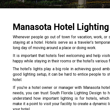
Manasota Hotel Lighting
Whenever people go out of town for vacation, work, or s
staying at a hotel. Hotels serve as a traveler’s tempor
long day of moving around a place or doing work.
It is important that hotels feel welcoming and help visit
happy while staying in their rooms or the hotel’s various fa
The hotel’s lights play a big role in achieving good amb
good lighting setup, it can be hard to entice people to s
hotel.
If you’re a hotel owner or manager with Manasota hotel
needs, you can trust South Florida Lighting Design to 
understand how important lighting is for hotels, whic
make it a point to visit your facility to create a dynamic l
your hotel.