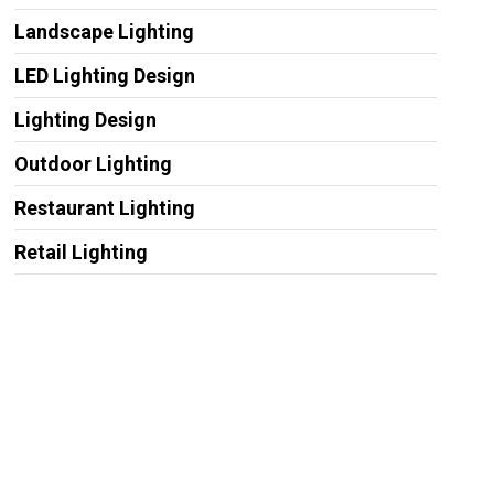
Landscape Lighting
LED Lighting Design
Lighting Design
Outdoor Lighting
Restaurant Lighting
Retail Lighting