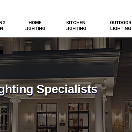
ING
HOME
KITCHEN
OUTDOOR
GN
LIGHTING
LIGHTING
LIGHTING
ghting Specialists