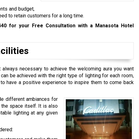
ents and budget,
eed to retain customers for a long time.
440
for your Free Consultation with a Manasota Hotel
ilities
n’t always necessary to achieve the welcoming aura you want
t can be achieved with the right type of lighting for each room,
e to have a positive experience to inspire them to come back
de different ambiances for
he space itself. It is also
table lighting at any given
idered: