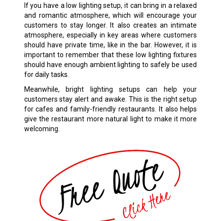
If you have a low lighting setup, it can bring in a relaxed
and romantic atmosphere, which will encourage your
customers to stay longer. It also creates an intimate
atmosphere, especially in key areas where customers
should have private time, like in the bar. However, it is
important to remember that these low lighting fixtures
should have enough ambient lighting to safely be used
for daily tasks.
Meanwhile, bright lighting setups can help your
customers stay alert and awake. This is the right setup
for cafes and family-friendly restaurants. It also helps
give the restaurant more natural light to make it more
welcoming.