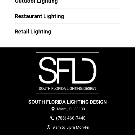
Outdoor Lighting
Restaurant Lighting
Retail Lighting
SOUTH FLORIDA LIGHTING DESIGN
Miami,
FL
33133
(786) 460-7440
9 am to 5 pm Mon-Fri