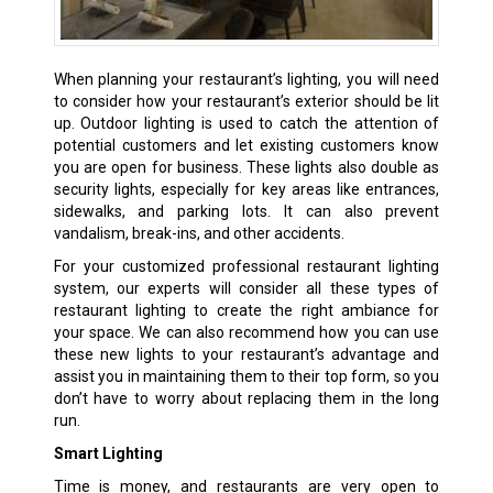
When planning your restaurant’s lighting, you will need
to consider how your restaurant’s exterior should be lit
up. Outdoor lighting is used to catch the attention of
potential customers and let existing customers know
you are open for business. These lights also double as
security lights, especially for key areas like entrances,
sidewalks, and parking lots. It can also prevent
vandalism, break-ins, and other accidents.
For your customized professional restaurant lighting
system, our experts will consider all these types of
restaurant lighting to create the right ambiance for
your space. We can also recommend how you can use
these new lights to your restaurant’s advantage and
assist you in maintaining them to their top form, so you
don’t have to worry about replacing them in the long
run.
Smart Lighting
Time is money, and restaurants are very open to