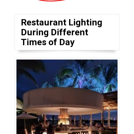
Restaurant Lighting
During Different
Times of Day