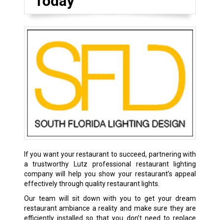
Today
If you want your restaurant to succeed, partnering with
a trustworthy Lutz professional restaurant lighting
company will help you show your restaurant’s appeal
effectively through quality restaurant lights.
Our team will sit down with you to get your dream
restaurant ambiance a reality and make sure they are
efficiently installed so that you don’t need to replace