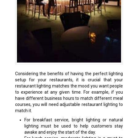
Considering the benefits of having the perfect lighting
setup for your restaurants, it is crucial that your
restaurant lighting matches the mood you want people
to experience at any given time. For example, if you
have different business hours to match different meal
courses, you will need adjustable restaurant lighting to
match it.
For breakfast service, bright lighting or natural
lighting must be used to help customers stay
awake and enjoy the start of the day.