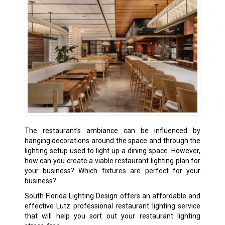
The restaurant’s ambiance can be influenced by
hanging decorations around the space and through the
lighting setup used to light up a dining space. However,
how can you create a viable restaurant lighting plan for
your business? Which fixtures are perfect for your
business?
South Florida Lighting Design offers an affordable and
effective Lutz professional restaurant lighting service
that will help you sort out your restaurant lighting