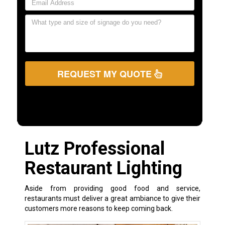
REQUEST MY QUOTE
Lutz Professional
Restaurant Lighting
Aside from providing good food and service,
restaurants must deliver a great ambiance to give their
customers more reasons to keep coming back.