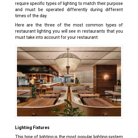
require specific types of lighting to match their purpose
and must be operated differently during different
times of the day.
Here are the three of the most common types of
restaurant lighting you will see in restaurants that you
must take into account for your restaurant:
Lighting Fixtures
This type of lighting is the most popular lighting system