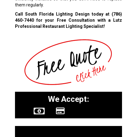
them regularly.
Call South Florida Lighting Design today at
(786)
460-7440
for your Free Consultation with a Lutz
Professional Restaurant Lighting Specialist!
We Accept:
Other Services