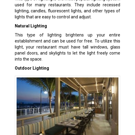
used for many restaurants. They include recessed
lighting, candles, fluorescent lights, and other types of
lights that are easy to control and adjust.
Natural Lighting
This type of lighting brightens up your entire
establishment and can be used for free. To utilize this
light, your restaurant must have tall windows, glass
panel doors, and skylights to let the light freely come
into the space.
Outdoor Lighting