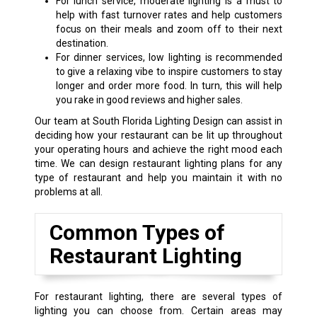
For lunch service, moderate lighting is a must to
help with fast turnover rates and help customers
focus on their meals and zoom off to their next
destination.
For dinner services, low lighting is recommended
to give a relaxing vibe to inspire customers to stay
longer and order more food. In turn, this will help
you rake in good reviews and higher sales.
Our team at South Florida Lighting Design can assist in
deciding how your restaurant can be lit up throughout
your operating hours and achieve the right mood each
time. We can design restaurant lighting plans for any
type of restaurant and help you maintain it with no
problems at all.
Common Types of
Restaurant Lighting
For restaurant lighting, there are several types of
lighting you can choose from. Certain areas may