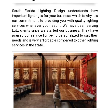
South Florida Lighting Design understands how
important lighting is for your business, which is why it is
our commitment to providing you with quality lighting
services whenever you need it. We have been serving
Lutz clients since we started our business. They have
praised our service for being personalized to suit their
needs and is very affordable compared to other lighting
services in the state.