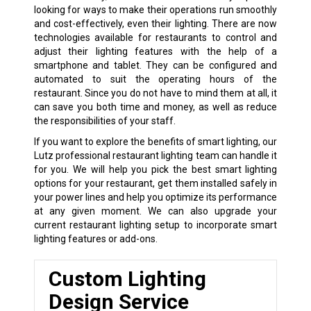
looking for ways to make their operations run smoothly
and cost-effectively, even their lighting. There are now
technologies available for restaurants to control and
adjust their lighting features with the help of a
smartphone and tablet. They can be configured and
automated to suit the operating hours of the
restaurant. Since you do not have to mind them at all, it
can save you both time and money, as well as reduce
the responsibilities of your staff.
If you want to explore the benefits of smart lighting, our
Lutz professional restaurant lighting team can handle it
for you. We will help you pick the best smart lighting
options for your restaurant, get them installed safely in
your power lines and help you optimize its performance
at any given moment. We can also upgrade your
current restaurant lighting setup to incorporate smart
lighting features or add-ons.
Custom Lighting
Design Service