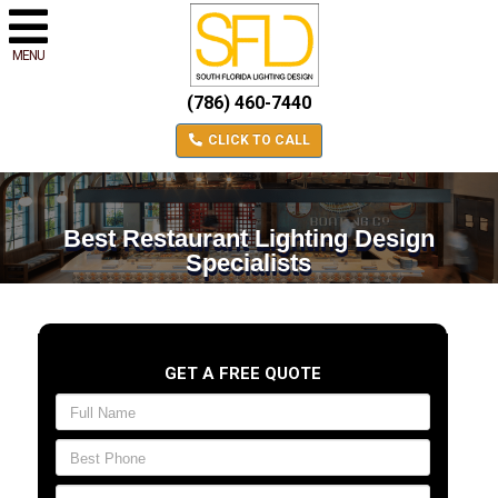
MENU
(786) 460-7440
CLICK TO CALL
Best Restaurant Lighting Design
Specialists
GET A FREE QUOTE