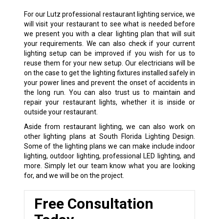
For our Lutz professional restaurant lighting service, we
will visit your restaurant to see what is needed before
we present you with a clear lighting plan that will suit
your requirements. We can also check if your current
lighting setup can be improved if you wish for us to
reuse them for your new setup. Our electricians will be
on the case to get the lighting fixtures installed safely in
your power lines and prevent the onset of accidents in
the long run. You can also trust us to maintain and
repair your restaurant lights, whether it is inside or
outside your restaurant.
Aside from restaurant lighting, we can also work on
other lighting plans at South Florida Lighting Design.
Some of the lighting plans we can make include indoor
lighting, outdoor lighting, professional LED lighting, and
more. Simply let our team know what you are looking
for, and we will be on the project.
Free Consultation