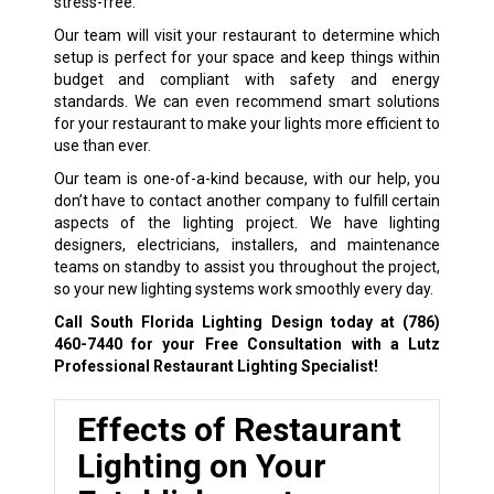
stress-free.
Our team will visit your restaurant to determine which
setup is perfect for your space and keep things within
budget and compliant with safety and energy
standards. We can even recommend smart solutions
for your restaurant to make your lights more efficient to
use than ever.
Our team is one-of-a-kind because, with our help, you
don’t have to contact another company to fulfill certain
aspects of the lighting project. We have lighting
designers, electricians, installers, and maintenance
teams on standby to assist you throughout the project,
so your new lighting systems work smoothly every day.
Call South Florida Lighting Design today at
(786)
460-7440
for your Free Consultation with a Lutz
Professional Restaurant Lighting Specialist!
Effects of Restaurant
Lighting on Your