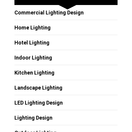
Commercial Lighting Design
Home Lighting
Hotel Lighting
Indoor Lighting
Kitchen Lighting
Landscape Lighting
LED Lighting Design
Lighting Design