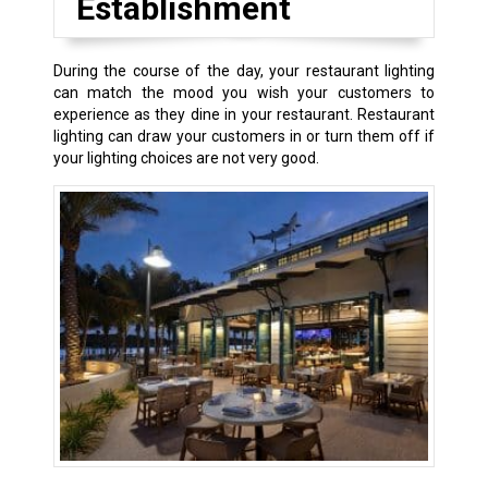
Establishment
During the course of the day, your restaurant lighting
can match the mood you wish your customers to
experience as they dine in your restaurant. Restaurant
lighting can draw your customers in or turn them off if
your lighting choices are not very good.