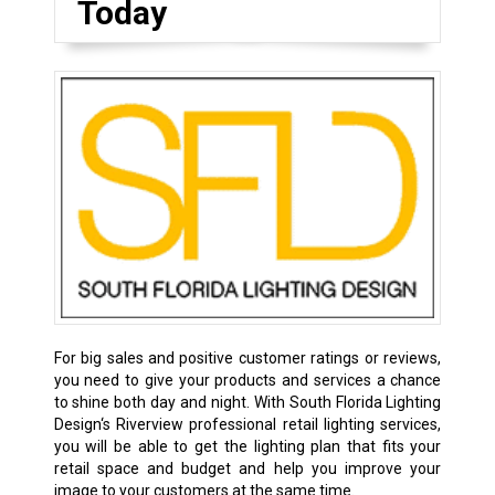
Today
For big sales and positive customer ratings or reviews,
you need to give your products and services a chance
to shine both day and night. With South Florida Lighting
Design‘s Riverview professional retail lighting services,
you will be able to get the lighting plan that fits your
retail space and budget and help you improve your
image to your customers at the same time.