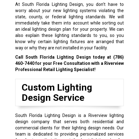
At South Florida Lighting Design, you don’t have to
worry about your new lighting systems violating the
state, county, or federal lighting standards. We will
immediately take them into account while sorting out
an ideal lighting design plan for your property. We can
also explain these lighting standards to you, so you
know why certain lighting fixtures are arranged that
way or why they are not installed in your facility.
Call South Florida Lighting Design today at
(786)
460-7440
for your Free Consultation with a Riverview
Professional Retail Lighting Specialist!
Custom Lighting
Design Service
South Florida Lighting Design is a Riverview lighting
design company that serves both residential and
commercial clients for their lighting design needs. Our
team is dedicated to providing personalized services