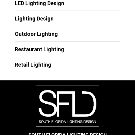
LED Lighting Design
Lighting Design
Outdoor Lighting
Restaurant Lighting
Retail Lighting