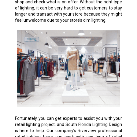
shop and check what is on offer. Without the right type
of lighting, it can be very hard to get customers to stay
longer and transact with your store because they might
feel unwelcome due to your store’s dim lighting.
Fortunately, you can get experts to assist you with your
retail lighting project, and South Florida Lighting Design
is here to help. Our company’s Riverview professional
retail lighting team can work with any type of retail