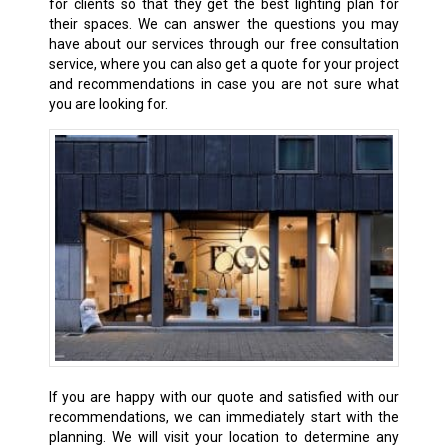
for clients so that they get the best lighting plan for
their spaces. We can answer the questions you may
have about our services through our free consultation
service, where you can also get a quote for your project
and recommendations in case you are not sure what
you are looking for.
If you are happy with our quote and satisfied with our
recommendations, we can immediately start with the
planning. We will visit your location to determine any