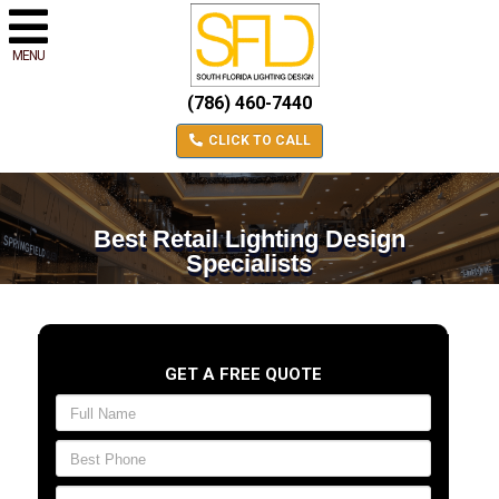
MENU
(786) 460-7440
CLICK TO CALL
Best Retail Lighting Design
Specialists
GET A FREE QUOTE