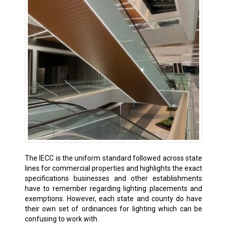
The IECC is the uniform standard followed across state
lines for commercial properties and highlights the exact
specifications businesses and other establishments
have to remember regarding lighting placements and
exemptions. However, each state and county do have
their own set of ordinances for lighting which can be
confusing to work with.