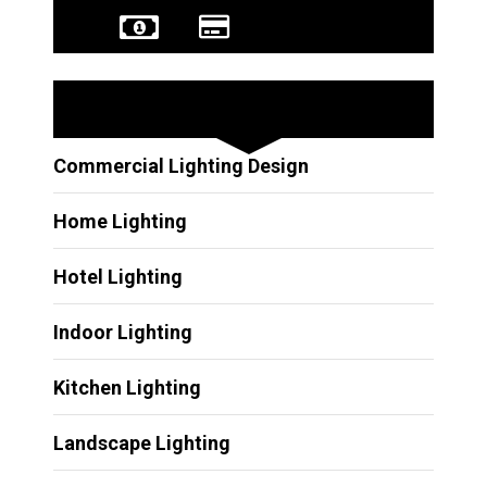
Other Services
Commercial Lighting Design
Home Lighting
Hotel Lighting
Indoor Lighting
Kitchen Lighting
Landscape Lighting