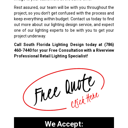
Rest assured, our team will be with you throughout the
project, so you don’t get confused with the process and
keep everything within budget. Contact us today to find
out more about our lighting design service, and expect
one of our lighting experts to be with you to get your
project underway.
Call South Florida Lighting Design today at
(786)
460-7440
for your Free Consultation with a Riverview
Professional Retail Lighting Specialist!
We Accept: