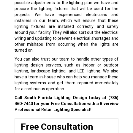
possible adjustments to the lighting plan we have and
procure the lighting fixtures that will be used for the
projects. We have experienced electricians and
installers in our team, which will ensure that these
lighting fixtures are installed correctly and safely
around your facility. They will also sort out the electrical
wiring and updating to prevent electrical shortages and
other mishaps from occurring when the lights are
turned on.
You can also trust our team to handle other types of
lighting design services, such as indoor or outdoor
lighting, landscape lighting, and LED lighting. We also
have a team in-house who can help you manage these
lighting systems and get them repaired immediately
for a continuous operation.
Call South Florida Lighting Design today at
(786)
460-7440
for your Free Consultation with a Riverview
Professional Retail Lighting Specialist!
Free Consultation