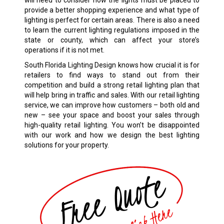
will need to consider how the lights must be placed to
provide a better shopping experience and what type of
lighting is perfect for certain areas. There is also a need
to learn the current lighting regulations imposed in the
state or county, which can affect your store’s
operations if it is not met.
South Florida Lighting Design knows how crucial it is for
retailers to find ways to stand out from their
competition and build a strong retail lighting plan that
will help bring in traffic and sales. With our retail lighting
service, we can improve how customers – both old and
new – see your space and boost your sales through
high-quality retail lighting. You won’t be disappointed
with our work and how we design the best lighting
solutions for your property.