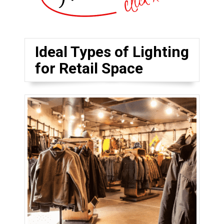
Ideal Types of Lighting
for Retail Space