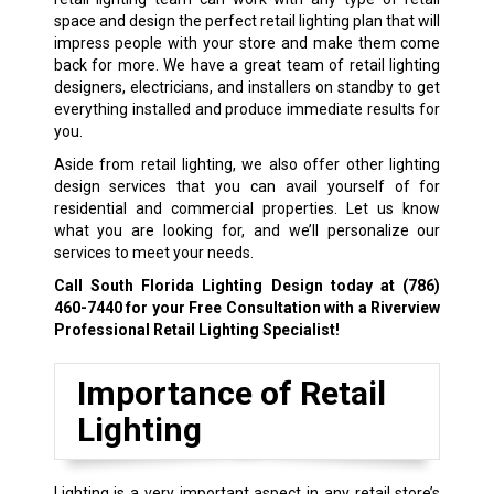
space and design the perfect retail lighting plan that will
impress people with your store and make them come
back for more. We have a great team of retail lighting
designers, electricians, and installers on standby to get
everything installed and produce immediate results for
you.
Aside from retail lighting, we also offer other lighting
design services that you can avail yourself of for
residential and commercial properties. Let us know
what you are looking for, and we’ll personalize our
services to meet your needs.
Call South Florida Lighting Design today at
(786)
460-7440
for your Free Consultation with a Riverview
Professional Retail Lighting Specialist!
Importance of Retail
Lighting
Lighting is a very important aspect in any retail store’s