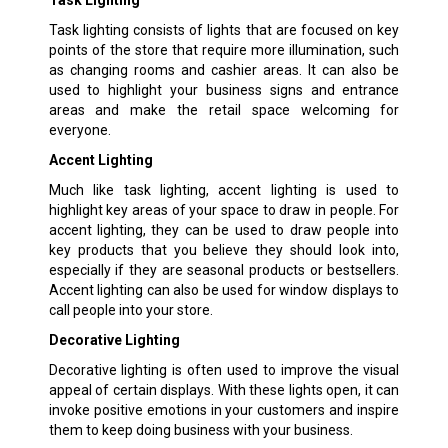
Task lighting consists of lights that are focused on key
points of the store that require more illumination, such
as changing rooms and cashier areas. It can also be
used to highlight your business signs and entrance
areas and make the retail space welcoming for
everyone.
Accent Lighting
Much like task lighting, accent lighting is used to
highlight key areas of your space to draw in people. For
accent lighting, they can be used to draw people into
key products that you believe they should look into,
especially if they are seasonal products or bestsellers.
Accent lighting can also be used for window displays to
call people into your store.
Decorative Lighting
Decorative lighting is often used to improve the visual
appeal of certain displays. With these lights open, it can
invoke positive emotions in your customers and inspire
them to keep doing business with your business.