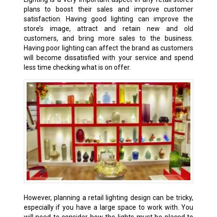
plans to boost their sales and improve customer
satisfaction. Having good lighting can improve the
store’s image, attract and retain new and old
customers, and bring more sales to the business.
Having poor lighting can affect the brand as customers
will become dissatisfied with your service and spend
less time checking what is on offer.
However, planning a retail lighting design can be tricky,
especially if you have a large space to work with. You