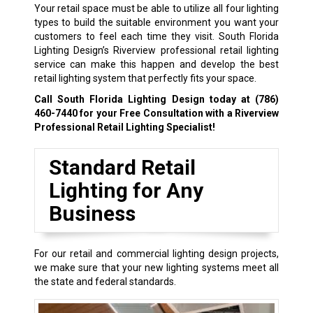
Your retail space must be able to utilize all four lighting
types to build the suitable environment you want your
customers to feel each time they visit. South Florida
Lighting Design’s Riverview professional retail lighting
service can make this happen and develop the best
retail lighting system that perfectly fits your space.
Call South Florida Lighting Design today at
(786)
460-7440
for your Free Consultation with a Riverview
Professional Retail Lighting Specialist!
Standard Retail
Lighting for Any
Business
For our retail and commercial lighting design projects,
we make sure that your new lighting systems meet all
the state and federal standards.