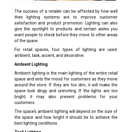
The success of a retailer can be affected by how well
their lighting systems are to improve customer
satisfaction and product promotion. Lighting can also
give the spotlight to products and certain aisles you
want people to check before they move to other areas
of the space.
For retail spaces, four types of lighting are used:
ambient, task, accent, and decorative.
Ambient Lighting
Ambient lighting is the main lighting of the entire retail
space and sets the mood for customers as they move
around the store. If they are too dim, it will make the
space look dingy and uninviting. If the lights are too
bright, it may also present problems for your
customers.
The space’s ambient lighting will depend on the size of
the space and how bright it should be to achieve the
best lighting conditions.
Task Lighting