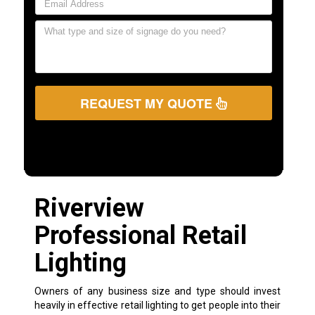
REQUEST MY QUOTE
Riverview
Professional Retail
Lighting
Owners of any business size and type should invest
heavily in effective retail lighting to get people into their