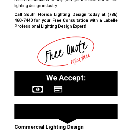
lighting design industry.
Call South Florida Lighting Design today at
(786)
460-7440
for your Free Consultation with a Labelle
Professional Lighting Design Expert!
We Accept:
Other Services
Commercial Lighting Design