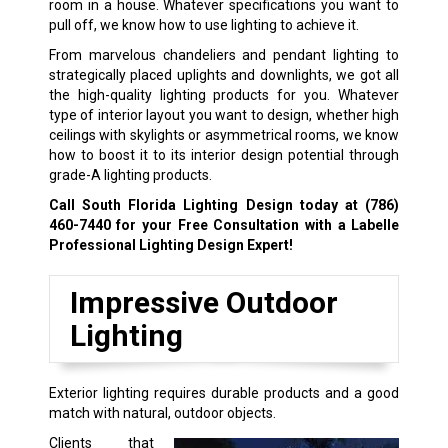
room in a house. Whatever specifications you want to
pull off, we know how to use lighting to achieve it.
From marvelous chandeliers and pendant lighting to
strategically placed uplights and downlights, we got all
the high-quality lighting products for you. Whatever
type of interior layout you want to design, whether high
ceilings with skylights or asymmetrical rooms, we know
how to boost it to its interior design potential through
grade-A lighting products.
Call South Florida Lighting Design today at
(786)
460-7440
for your Free Consultation with a Labelle
Professional Lighting Design Expert!
Impressive Outdoor
Lighting
Exterior lighting requires durable products and a good
match with natural, outdoor objects.
Clients that