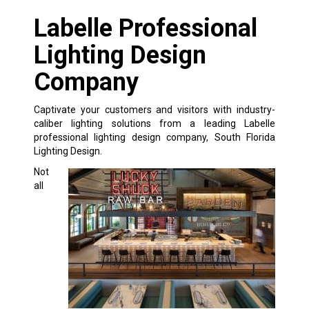
Labelle Professional
Lighting Design
Company
Captivate your customers and visitors with industry-
caliber lighting solutions from a leading Labelle
professional lighting design company, South Florida
Lighting Design.
Not
all