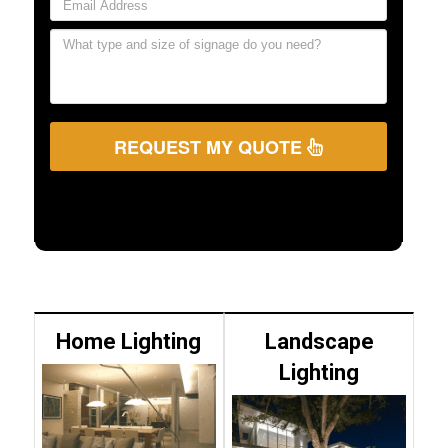
REQUEST MY QUOTE
Home Lighting
Landscape
Lighting