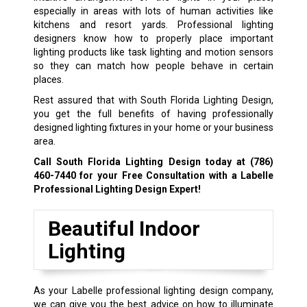
especially in areas with lots of human activities like
kitchens and resort yards. Professional lighting
designers know how to properly place important
lighting products like task lighting and motion sensors
so they can match how people behave in certain
places.
Rest assured that with South Florida Lighting Design,
you get the full benefits of having professionally
designed lighting fixtures in your home or your business
area.
Call South Florida Lighting Design today at
(786)
460-7440
for your Free Consultation with a Labelle
Professional Lighting Design Expert!
Beautiful Indoor
Lighting
As your Labelle professional lighting design company,
we can give you the best advice on how to illuminate