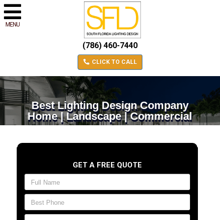
MENU
(786) 460-7440
CLICK TO CALL
Best Lighting Design Company
Home | Landscape | Commercial
GET A FREE QUOTE