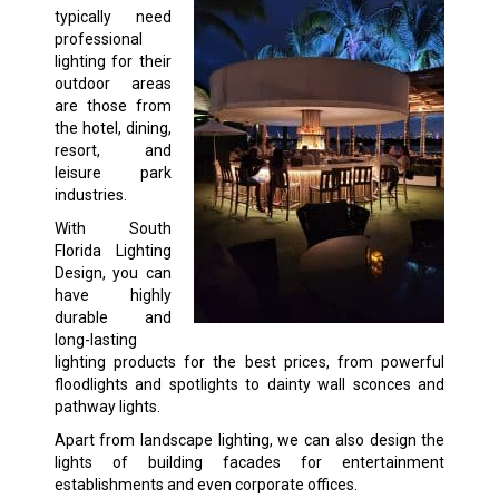
typically need
professional
lighting for their
outdoor areas
are those from
the hotel, dining,
resort, and
leisure park
industries.
With South
Florida Lighting
Design, you can
have highly
durable and
long-lasting
lighting products for the best prices, from powerful
floodlights and spotlights to dainty wall sconces and
pathway lights.
Apart from landscape lighting, we can also design the
lights of building facades for entertainment
establishments and even corporate offices.