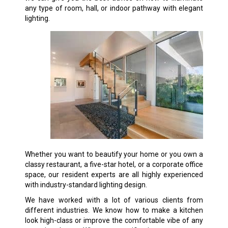
any type of room, hall, or indoor pathway with elegant
lighting.
Whether you want to beautify your home or you own a
classy restaurant, a five-star hotel, or a corporate office
space, our resident experts are all highly experienced
with industry-standard lighting design.
We have worked with a lot of various clients from
different industries. We know how to make a kitchen
look high-class or improve the comfortable vibe of any