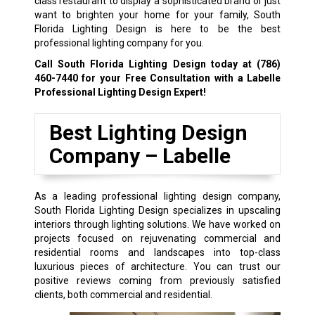
class restaurant to display a sophisticated brand or just
want to brighten your home for your family, South
Florida Lighting Design is here to be the best
professional lighting company for you.
Call South Florida Lighting Design today at
(786)
460-7440
for your Free Consultation with a Labelle
Professional Lighting Design Expert!
Best Lighting Design
Company –
Labelle
As a leading professional lighting design company,
South Florida Lighting Design specializes in upscaling
interiors through lighting solutions. We have worked on
projects focused on rejuvenating commercial and
residential rooms and landscapes into top-class
luxurious pieces of architecture. You can trust our
positive reviews coming from previously satisfied
clients, both commercial and residential.