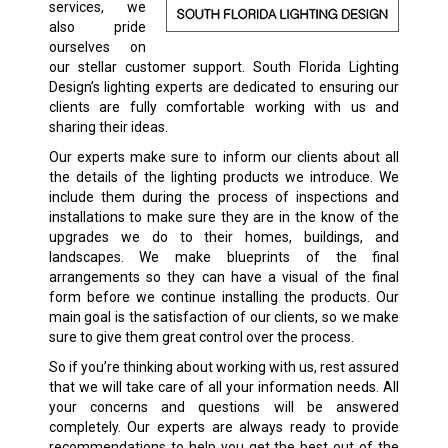
services, we
also pride
ourselves on
our stellar customer support. South Florida Lighting
Design’s lighting experts are dedicated to ensuring our
clients are fully comfortable working with us and
sharing their ideas.
Our experts make sure to inform our clients about all
the details of the lighting products we introduce. We
include them during the process of inspections and
installations to make sure they are in the know of the
upgrades we do to their homes, buildings, and
landscapes. We make blueprints of the final
arrangements so they can have a visual of the final
form before we continue installing the products. Our
main goal is the satisfaction of our clients, so we make
sure to give them great control over the process.
So if you’re thinking about working with us, rest assured
that we will take care of all your information needs. All
your concerns and questions will be answered
completely. Our experts are always ready to provide
recommendations to help you get the best out of the