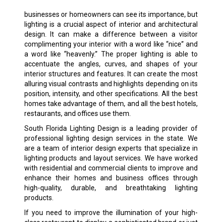
businesses or homeowners can see its importance, but
lighting is a crucial aspect of interior and architectural
design. It can make a difference between a visitor
complimenting your interior with a word like “nice” and
a word like “heavenly.” The proper lighting is able to
accentuate the angles, curves, and shapes of your
interior structures and features. It can create the most
alluring visual contrasts and highlights depending on its
position, intensity, and other specifications. All the best
homes take advantage of them, and all the best hotels,
restaurants, and offices use them.
South Florida Lighting Design is a leading provider of
professional lighting design services in the state. We
are a team of interior design experts that specialize in
lighting products and layout services. We have worked
with residential and commercial clients to improve and
enhance their homes and business offices through
high-quality, durable, and breathtaking lighting
products.
If you need to improve the illumination of your high-