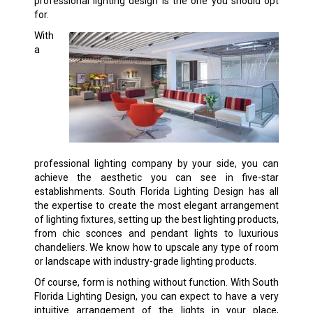
professional lighting design is the one you should opt
for.
With
a
professional lighting company by your side, you can
achieve the aesthetic you can see in five-star
establishments. South Florida Lighting Design has all
the expertise to create the most elegant arrangement
of lighting fixtures, setting up the best lighting products,
from chic sconces and pendant lights to luxurious
chandeliers. We know how to upscale any type of room
or landscape with industry-grade lighting products.
Of course, form is nothing without function. With South
Florida Lighting Design, you can expect to have a very
intuitive arrangement of the lights in your place,