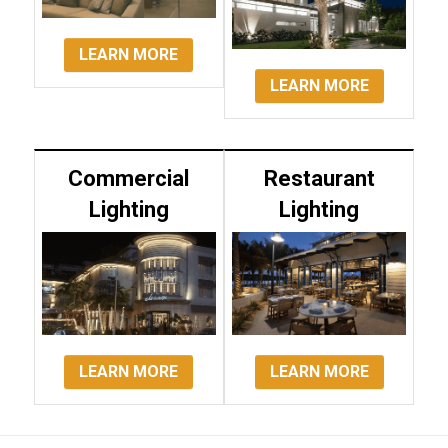
LEARN MORE
LEARN MORE
Commercial
Restaurant
Lighting
Lighting
LEARN MORE
LEARN MORE