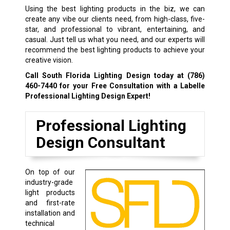
Using the best lighting products in the biz, we can
create any vibe our clients need, from high-class, five-
star, and professional to vibrant, entertaining, and
casual. Just tell us what you need, and our experts will
recommend the best lighting products to achieve your
creative vision.
Call South Florida Lighting Design today at
(786)
460-7440
for your Free Consultation with a Labelle
Professional Lighting Design Expert!
Professional Lighting
Design Consultant
On top of our
industry-grade
light products
and first-rate
installation and
technical