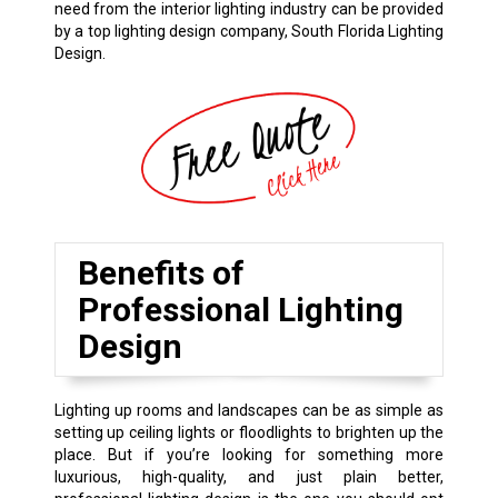
need from the interior lighting industry can be provided
by a top lighting design company, South Florida Lighting
Design.
Benefits of
Professional Lighting
Design
Lighting up rooms and landscapes can be as simple as
setting up ceiling lights or floodlights to brighten up the
place. But if you’re looking for something more
luxurious, high-quality, and just plain better,