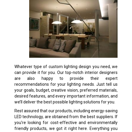
Whatever type of custom lighting design you need, we
can provide it for you. Our top-notch interior designers
are also happy to provide their expert
recommendations for your lighting needs. Just tell us
your goals, budget, creative vision, preferred materials,
desired features, and every important information, and
we’ll deliver the best possible lighting solutions for you.
Rest assured that our products, including energy-saving
LED technology, are obtained from the best suppliers. If
you’re looking for cost-effective and environmentally
friendly products, we got it right here. Everything you