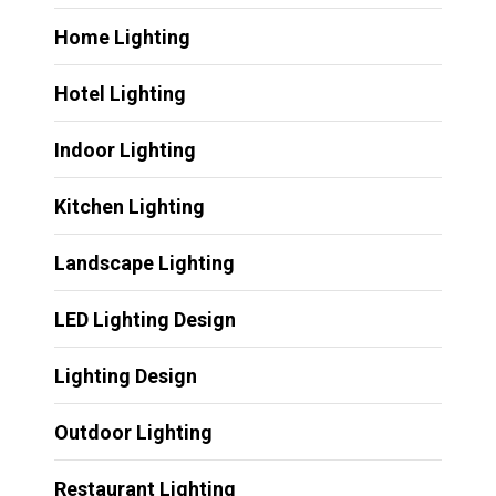
Home Lighting
Hotel Lighting
Indoor Lighting
Kitchen Lighting
Landscape Lighting
LED Lighting Design
Lighting Design
Outdoor Lighting
Restaurant Lighting