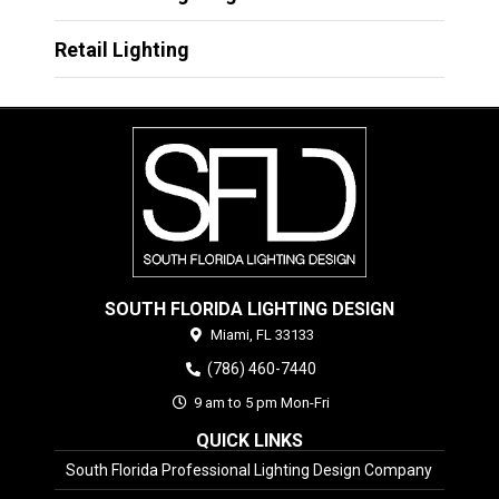
Retail Lighting
SOUTH FLORIDA LIGHTING DESIGN
Miami,
FL
33133
(786) 460-7440
9 am to 5 pm Mon-Fri
QUICK LINKS
South Florida Professional Lighting Design Company