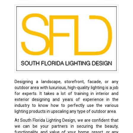
Designing a landscape, storefront, facade, or any
outdoor area with luxurious, high-quality lighting is a job
for experts. It takes a lot of training in interior and
exterior designing and years of experience in the
industry to know how to perfectly use the various
lighting products in upscaling any type of outdoor area.
At South Florida Lighting Design, we are confident that
we can be your partners in securing the beauty,
functionality, and value of your home, resort, or any