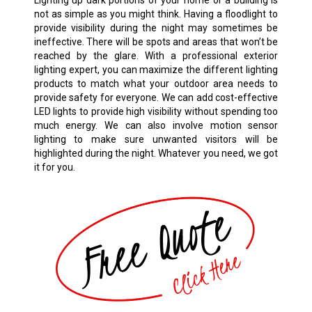
Lighting up dark portions of your home or a building is
not as simple as you might think. Having a floodlight to
provide visibility during the night may sometimes be
ineffective. There will be spots and areas that won’t be
reached by the glare. With a professional exterior
lighting expert, you can maximize the different lighting
products to match what your outdoor area needs to
provide safety for everyone. We can add cost-effective
LED lights to provide high visibility without spending too
much energy. We can also involve motion sensor
lighting to make sure unwanted visitors will be
highlighted during the night. Whatever you need, we got
it for you.