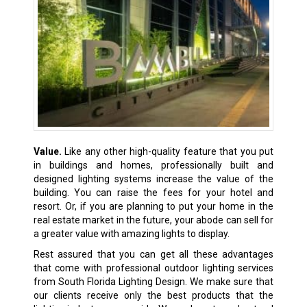
Value.
Like any other high-quality feature that you put
in buildings and homes, professionally built and
designed lighting systems increase the value of the
building. You can raise the fees for your hotel and
resort. Or, if you are planning to put your home in the
real estate market in the future, your abode can sell for
a greater value with amazing lights to display.
Rest assured that you can get all these advantages
that come with professional outdoor lighting services
from South Florida Lighting Design. We make sure that
our clients receive only the best products that the