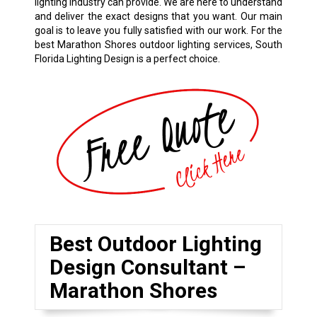
lighting industry can provide. We are here to understand
and deliver the exact designs that you want. Our main
goal is to leave you fully satisfied with our work. For the
best Marathon Shores outdoor lighting services, South
Florida Lighting Design is a perfect choice.
Best Outdoor Lighting
Design Consultant –
Marathon Shores