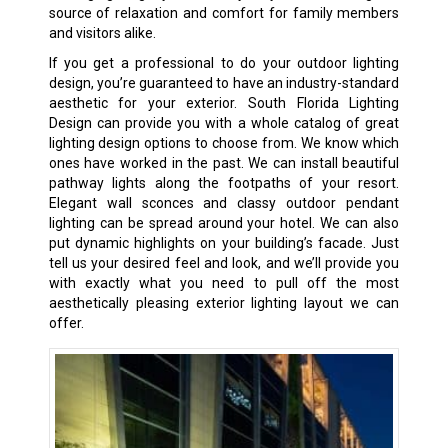
source of relaxation and comfort for family members
and visitors alike.
If you get a professional to do your outdoor lighting
design, you’re guaranteed to have an industry-standard
aesthetic for your exterior. South Florida Lighting
Design can provide you with a whole catalog of great
lighting design options to choose from. We know which
ones have worked in the past. We can install beautiful
pathway lights along the footpaths of your resort.
Elegant wall sconces and classy outdoor pendant
lighting can be spread around your hotel. We can also
put dynamic highlights on your building’s facade. Just
tell us your desired feel and look, and we’ll provide you
with exactly what you need to pull off the most
aesthetically pleasing exterior lighting layout we can
offer.