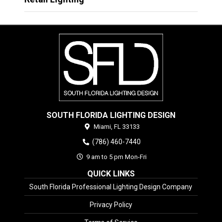
SOUTH FLORIDA LIGHTING DESIGN
Miami,
FL
33133
(786) 460-7440
9 am to 5 pm Mon-Fri
QUICK LINKS
South Florida Professional Lighting Design Company
Privacy Policy