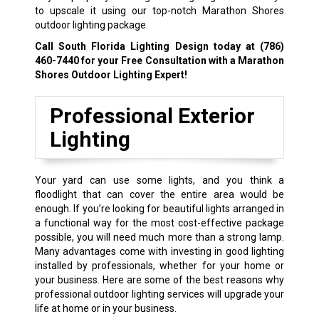
to upscale it using our top-notch Marathon Shores
outdoor lighting package.
Call South Florida Lighting Design today at
(786)
460-7440
for your Free Consultation with a Marathon
Shores Outdoor Lighting Expert!
Professional Exterior
Lighting
Your yard can use some lights, and you think a
floodlight that can cover the entire area would be
enough. If you’re looking for beautiful lights arranged in
a functional way for the most cost-effective package
possible, you will need much more than a strong lamp.
Many advantages come with investing in good lighting
installed by professionals, whether for your home or
your business. Here are some of the best reasons why
professional outdoor lighting services will upgrade your
life at home or in your business.