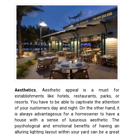
Aesthetics.
Aesthetic appeal is a must for
establishments like hotels, restaurants, parks, or
resorts. You have to be able to captivate the attention
of your customers day and night. On the other hand, it
is always advantageous for a homeowner to have a
house with a sense of luxurious aesthetic. The
psychological and emotional benefits of having an
alluring lighting layout within your yard can be a great