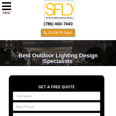
MENU
(786) 460-7440
CLICK TO CALL
Best Outdoor Lighting Design
Specialists
GET A FREE QUOTE