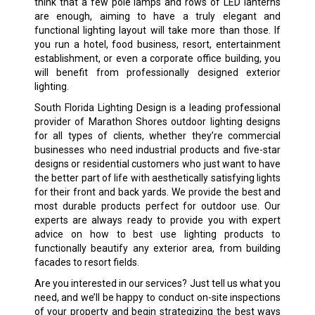
think that a few pole lamps and rows of LED lanterns
are enough, aiming to have a truly elegant and
functional lighting layout will take more than those. If
you run a hotel, food business, resort, entertainment
establishment, or even a corporate office building, you
will benefit from professionally designed exterior
lighting.
South Florida Lighting Design is a leading professional
provider of Marathon Shores outdoor lighting designs
for all types of clients, whether they’re commercial
businesses who need industrial products and five-star
designs or residential customers who just want to have
the better part of life with aesthetically satisfying lights
for their front and back yards. We provide the best and
most durable products perfect for outdoor use. Our
experts are always ready to provide you with expert
advice on how to best use lighting products to
functionally beautify any exterior area, from building
facades to resort fields.
Are you interested in our services? Just tell us what you
need, and we’ll be happy to conduct on-site inspections
of your property and begin strategizing the best ways