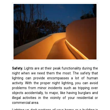
Safety.
Lights are at their peak functionality during the
night when we need them the most. The safety that
lighting can provide encompasses a lot of human
activity. With the proper night lighting, you can avoid
problems from minor incidents such as tripping over
objects accidentally, to major, like having burglars and
illegal activities in the vicinity of your residential or
commercial area.