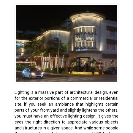
Lighting is a massive part of architectural design, even
for the exterior portions of a commercial or residential
site. If you seek an ambiance that highlights certain
parts of your front yard and slightly lightens the others,
you must have an effective lighting design. It gives the
eyes the right direction to appreciate various objects
and structures in a given space. And while some people