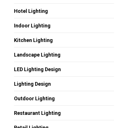
Hotel Lighting
Indoor Lighting
Kitchen Lighting
Landscape Lighting
LED Lighting Design
Lighting Design
Outdoor Lighting
Restaurant Lighting
Retail Lighting