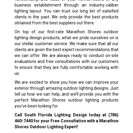
business establishment through an industry-caliber
lighting layout. You can trust our long list of satisfied
clients in the past. We only provide the best products
obtained from the best suppliers out there.
On top of our first-rate Marathon Shores outdoor
lighting design products, what we pride ourselves on is
our stellar customer service. We make sure that all our
clients are given the best expert recommendations that
we can offer. We are always ready to conduct on-site
evaluations and free consultations with our customers
to ensure that they are fully comfortable working with
us.
We are excited to show you how we can improve your
exterior through amazing outdoor lighting designs. Just
tell us how we can help, and we’ll provide you with the
perfect Marathon Shores outdoor lighting products
you’ve been looking for.
Call South Florida Lighting Design today at
(786)
460-7440
for your Free Consultation with a Marathon
Shores Outdoor Lighting Expert!