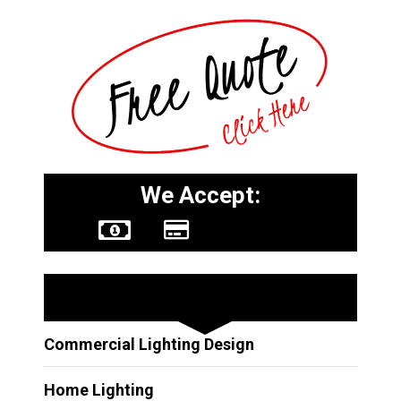
We Accept:
Other Services
Commercial Lighting Design
Home Lighting