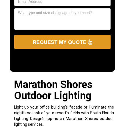
REQUEST MY QUOTE
Marathon Shores
Outdoor Lighting
Light up your office building’s facade or illuminate the
nighttime look of your resort’s fields with South Florida
Lighting Design’s top-notch Marathon Shores outdoor
lighting services.