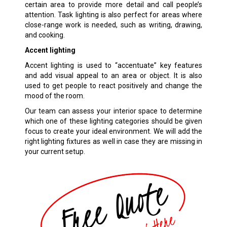
certain area to provide more detail and call people’s
attention. Task lighting is also perfect for areas where
close-range work is needed, such as writing, drawing,
and cooking.
Accent lighting
Accent lighting is used to “accentuate” key features
and add visual appeal to an area or object. It is also
used to get people to react positively and change the
mood of the room.
Our team can assess your interior space to determine
which one of these lighting categories should be given
focus to create your ideal environment. We will add the
right lighting fixtures as well in case they are missing in
your current setup.