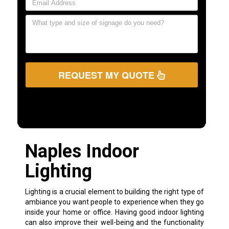
REQUEST MY QUOTE
Naples Indoor
Lighting
Lighting is a crucial element to building the right type of
ambiance you want people to experience when they go
inside your home or office. Having good indoor lighting
can also improve their well-being and the functionality