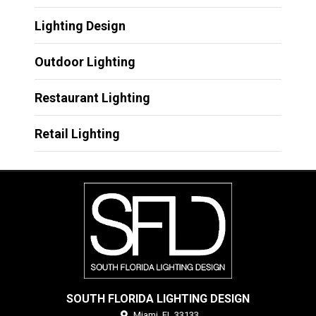
Lighting Design
Outdoor Lighting
Restaurant Lighting
Retail Lighting
SOUTH FLORIDA LIGHTING DESIGN
Miami,
FL
33133