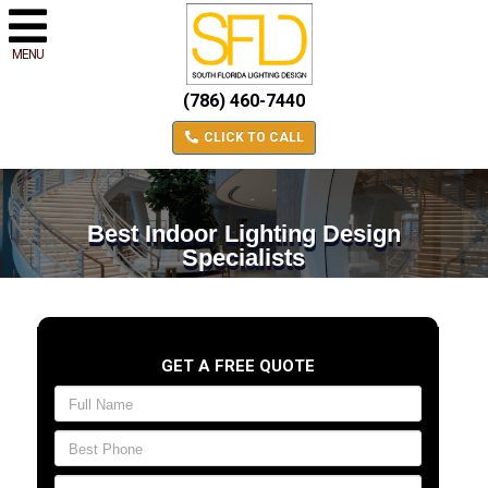
MENU
(786) 460-7440
CLICK TO CALL
Best Indoor Lighting Design
Specialists
GET A FREE QUOTE