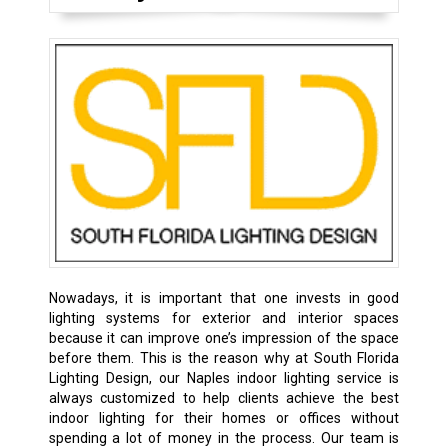
Nowadays, it is important that one invests in good
lighting systems for exterior and interior spaces
because it can improve one’s impression of the space
before them. This is the reason why at South Florida
Lighting Design, our Naples indoor lighting service is
always customized to help clients achieve the best
indoor lighting for their homes or offices without
spending a lot of money in the process. Our team is