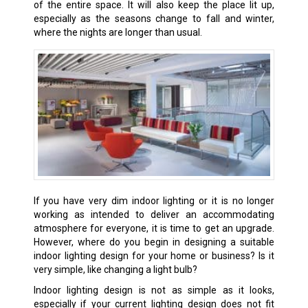
of the entire space. It will also keep the place lit up,
especially as the seasons change to fall and winter,
where the nights are longer than usual.
If you have very dim indoor lighting or it is no longer
working as intended to deliver an accommodating
atmosphere for everyone, it is time to get an upgrade.
However, where do you begin in designing a suitable
indoor lighting design for your home or business? Is it
very simple, like changing a light bulb?
Indoor lighting design is not as simple as it looks,
especially if your current lighting design does not fit