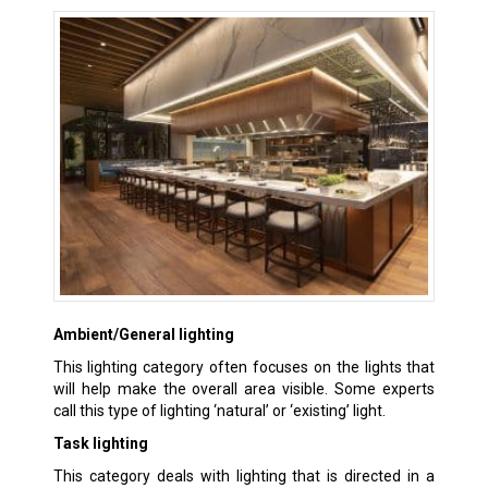
Ambient/General lighting
This lighting category often focuses on the lights that
will help make the overall area visible. Some experts
call this type of lighting ‘natural’ or ‘existing’ light.
Task lighting
This category deals with lighting that is directed in a