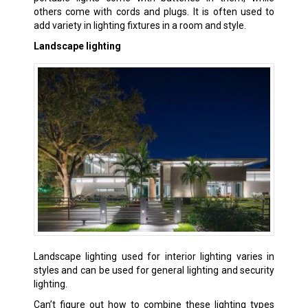
others come with cords and plugs. It is often used to
add variety in lighting fixtures in a room and style.
Landscape lighting
Landscape lighting used for interior lighting varies in
styles and can be used for general lighting and security
lighting.
Can’t figure out how to combine these lighting types