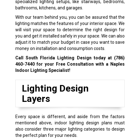
specialized lighting setups, like stairways, bedrooms,
bathrooms, kitchens, and garages.
With our team behind you, you can be assured that the
lighting matches the features of your interior space. We
will visit your space to determine the right design for
you and get it installed safely in your space. We can also
adjust it to match your budget in case you want to save
money on installation and consumption costs.
Call South Florida Lighting Design today at
(786)
460-7440
for your Free Consultation with a Naples
Indoor Lighting Specialist!
Lighting Design
Layers
Every space is different, and aside from the factors
mentioned above, indoor lighting design plans must
also consider three major lighting categories to design
the perfect plan for your needs.