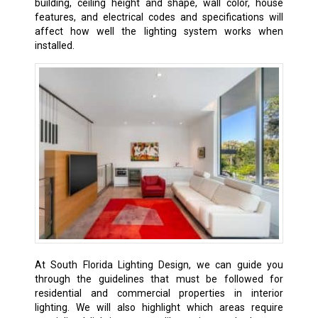
building, ceiling height and shape, wall color, house
features, and electrical codes and specifications will
affect how well the lighting system works when
installed.
At South Florida Lighting Design, we can guide you
through the guidelines that must be followed for
residential and commercial properties in interior
lighting. We will also highlight which areas require