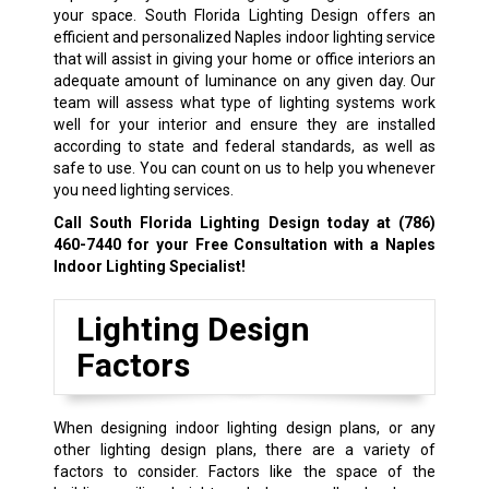
your space. South Florida Lighting Design offers an
efficient and personalized Naples indoor lighting service
that will assist in giving your home or office interiors an
adequate amount of luminance on any given day. Our
team will assess what type of lighting systems work
well for your interior and ensure they are installed
according to state and federal standards, as well as
safe to use. You can count on us to help you whenever
you need lighting services.
Call South Florida Lighting Design today at
(786)
460-7440
for your Free Consultation with a Naples
Indoor Lighting Specialist!
Lighting Design
Factors
When designing indoor lighting design plans, or any
other lighting design plans, there are a variety of
factors to consider. Factors like the space of the