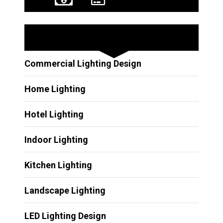
Other Services
Commercial Lighting Design
Home Lighting
Hotel Lighting
Indoor Lighting
Kitchen Lighting
Landscape Lighting
LED Lighting Design