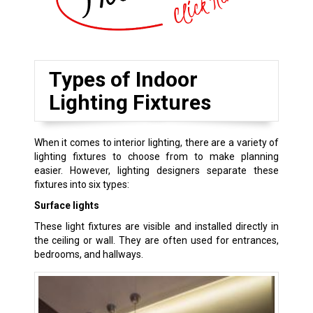
Types of Indoor
Lighting Fixtures
When it comes to interior lighting, there are a variety of
lighting fixtures to choose from to make planning
easier. However, lighting designers separate these
fixtures into six types:
Surface lights
These light fixtures are visible and installed directly in
the ceiling or wall. They are often used for entrances,
bedrooms, and hallways.