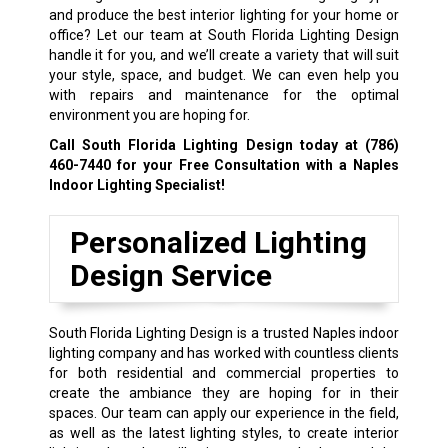
and produce the best interior lighting for your home or
office? Let our team at South Florida Lighting Design
handle it for you, and we’ll create a variety that will suit
your style, space, and budget. We can even help you
with repairs and maintenance for the optimal
environment you are hoping for.
Call South Florida Lighting Design today at
(786)
460-7440
for your Free Consultation with a Naples
Indoor Lighting Specialist!
Personalized Lighting
Design Service
South Florida Lighting Design is a trusted Naples indoor
lighting company and has worked with countless clients
for both residential and commercial properties to
create the ambiance they are hoping for in their
spaces. Our team can apply our experience in the field,
as well as the latest lighting styles, to create interior