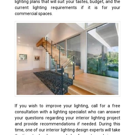
lighting plans that will suit your tastes, budget, and the
current lighting requirements if it is for your
commercial spaces.
If
you wish to improve your lighting, call for a free
consultation with a lighting specialist who can answer
your questions regarding your interior lighting project
and provide recommendations if needed. During this
time, one of our interior lighting design experts will take