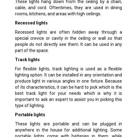
These lights hang down from the ceiling by a chain,
cable, and cord. Oftentimes, they are used in dining
rooms, kitchens, and areas with high ceilings.
Recessed lights
Recessed lights are often hidden away through a
special crevice or cavity in the ceiling or wall so that
people do not directly see them. It can be used in any
part of the space.
Track lights
For flexible lights, track lighting is used as a flexible
lighting option. It can be installed in any orientation and
produce light in various angles in one fixture. Because
of its characteristics, it can be hard to pick which is the
best track light for your needs which is why it is
important to ask an expert to assist you in picking this
type of lighting.
Portable lights
These lights are portable and can be plugged in
anywhere in the house for additional lighting. Some
portable lights come with batteries in them, while