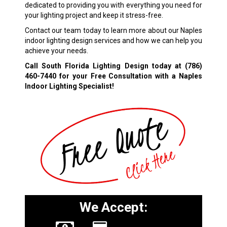
dedicated to providing you with everything you need for
your lighting project and keep it stress-free.
Contact our team today to learn more about our Naples
indoor lighting design services and how we can help you
achieve your needs.
Call South Florida Lighting Design today at
(786)
460-7440
for your Free Consultation with a Naples
Indoor Lighting Specialist!
We Accept: