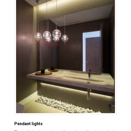
Pendant lights