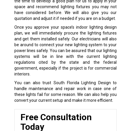
the time to develop a good plan for us to apply in your
space and recommend lighting fixtures you may not
have considered before. We will also give you our
quotation and adjust it if needed if you are on a budget.
Once you approve your space’s indoor lighting design
plan, we will immediately procure the lighting fixtures
and get them installed safely. Our electricians will also
be around to connect your new lighting system to your
power lines safely. You can be assured that our lighting
systems will be in line with the current lighting
regulations cited by the state and the federal
government, especially if the project is for commercial
interiors.
You can also trust South Florida Lighting Design to
handle maintenance and repair work in case one of
these lights fail for some reason. We can also help you
convert your current setup and make it more efficient.
Free Consultation
Today