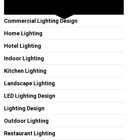
Other Services
Commercial Lighting Design
Home Lighting
Hotel Lighting
Indoor Lighting
Kitchen Lighting
Landscape Lighting
LED Lighting Design
Lighting Design
Outdoor Lighting
Restaurant Lighting