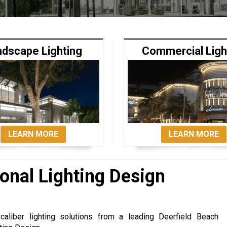
ndscape Lighting
Commercial Ligh
LEARN MORE
LEARN MORE
onal Lighting Design
caliber lighting solutions from a leading Deerfield Beach