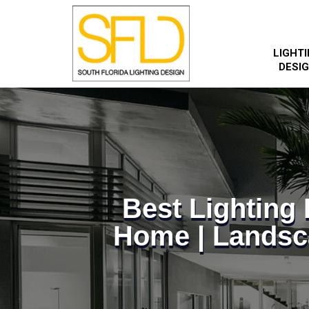
LIGHT
DESI
Best Lightin
Home | Landsc