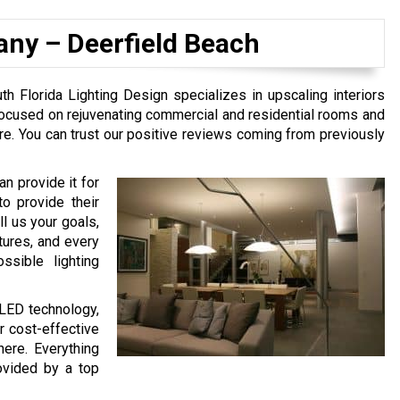
any –
Deerfield Beach
h Florida Lighting Design specializes in upscaling interiors
focused on rejuvenating commercial and residential rooms and
re. You can trust our positive reviews coming from previously
n provide it for
to provide their
l us your goals,
tures, and every
ssible lighting
 LED technology,
or cost-effective
here. Everything
rovided by a top