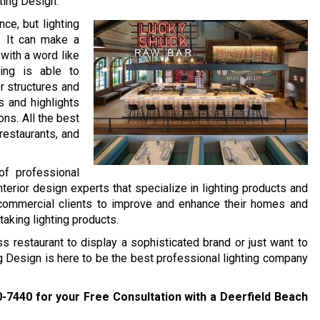
ting Design.
ce, but lighting
n. It can make a
with a word like
ting is able to
r structures and
s and highlights
ons. All the best
restaurants, and
of professional
nterior design experts that specialize in lighting products and
 commercial clients to improve and enhance their homes and
taking lighting products.
ss restaurant to display a sophisticated brand or just want to
ng Design is here to be the best professional lighting company
0-7440
for your Free Consultation with a Deerfield Beach