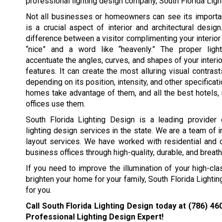
professional lighting design company, South Florida Ligh
Not all businesses or homeowners can see its importan
is a crucial aspect of interior and architectural desig
difference between a visitor complimenting your interior 
“nice” and a word like “heavenly.” The proper ligh
accentuate the angles, curves, and shapes of your interio
features. It can create the most alluring visual contrast
depending on its position, intensity, and other specificati
homes take advantage of them, and all the best hotels, 
offices use them.
South Florida Lighting Design is a leading provider 
lighting design services in the state. We are a team of i
layout services. We have worked with residential and
business offices through high-quality, durable, and breath
If you need to improve the illumination of your high-cla
brighten your home for your family, South Florida Lighti
for you.
Call South Florida Lighting Design today at
(786) 46
Professional Lighting Design Expert!