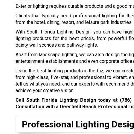
Exterior lighting requires durable products and a good ma
Clients that typically need professional lighting for th
from the hotel, dining, resort, and leisure park industries.
With South Florida Lighting Design, you can have highl
lighting products for the best prices, from powerful fl
dainty wall sconces and pathway lights.
Apart from landscape lighting, we can also design the lig
entertainment establishments and even corporate offices
Using the best lighting products in the biz, we can creat
from high-class, five-star, and professional to vibrant, en
tell us what you need, and our experts will recommend th
achieve your creative vision.
Call South Florida Lighting Design today at
(786)
Consultation with a Deerfield Beach Professional Li
Professional Lighting Desi