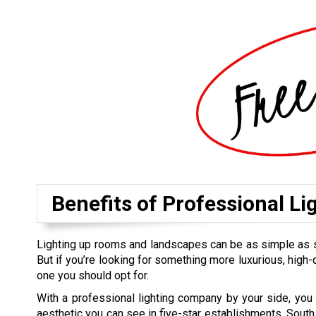
Benefits of Professional Li
Lighting up rooms and landscapes can be as simple as sett
But if you’re looking for something more luxurious, high-qu
one you should opt for.
With a professional lighting company by your side, you
aesthetic you can see in five-star establishments. South 