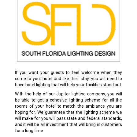
If you want your guests to feel welcome when they
come to your hotel and like their stay, you will need to
have hotel lighting that will help your facilities stand out.
With the help of our Jupiter lighting company, you will
be able to get a cohesive lighting scheme for all the
rooms of your hotel to match the ambiance you are
hoping for. We guarantee that the lighting scheme we
will make for you will pass state and federal standards,
and it will be an investment that will bring in customers
for a long time.