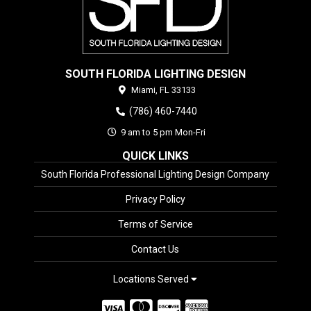
SOUTH FLORIDA LIGHTING DESIGN
Miami,
FL
33133
(786) 460-7440
9 am to 5 pm Mon-Fri
QUICK LINKS
South Florida Professional Lighting Design Company
Privacy Policy
Terms of Service
Contact Us
Locations Served