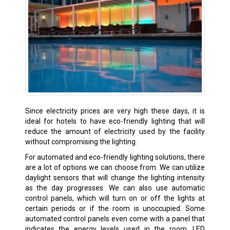
Since electricity prices are very high these days, it is
ideal for hotels to have eco-friendly lighting that will
reduce the amount of electricity used by the facility
without compromising the lighting.
For automated and eco-friendly lighting solutions, there
are a lot of options we can choose from. We can utilize
daylight sensors that will change the lighting intensity
as the day progresses. We can also use automatic
control panels, which will turn on or off the lights at
certain periods or if the room is unoccupied. Some
automated control panels even come with a panel that
indicates the energy levels used in the room. LED