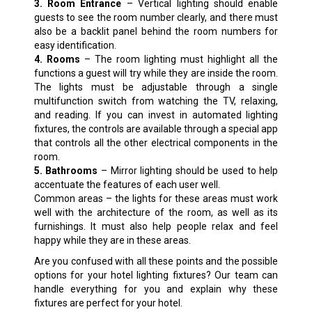
3. Room Entrance
– Vertical lighting should enable
guests to see the room number clearly, and there must
also be a backlit panel behind the room numbers for
easy identification.
4. Rooms
– The room lighting must highlight all the
functions a guest will try while they are inside the room.
The lights must be adjustable through a single
multifunction switch from watching the TV, relaxing,
and reading. If you can invest in automated lighting
fixtures, the controls are available through a special app
that controls all the other electrical components in the
room.
5. Bathrooms
– Mirror lighting should be used to help
accentuate the features of each user well.
Common areas – the lights for these areas must work
well with the architecture of the room, as well as its
furnishings. It must also help people relax and feel
happy while they are in these areas.
Are you confused with all these points and the possible
options for your hotel lighting fixtures? Our team can
handle everything for you and explain why these
fixtures are perfect for your hotel.