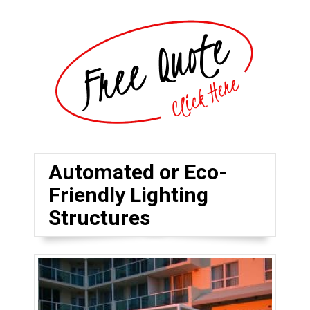
Automated or Eco-
Friendly Lighting
Structures