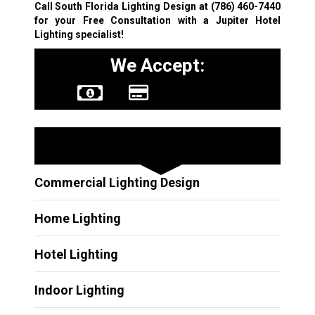
Call South Florida Lighting Design at
(786) 460-7440
for your Free Consultation with a Jupiter Hotel
Lighting specialist!
We Accept:
Other Services
Commercial Lighting Design
Home Lighting
Hotel Lighting
Indoor Lighting