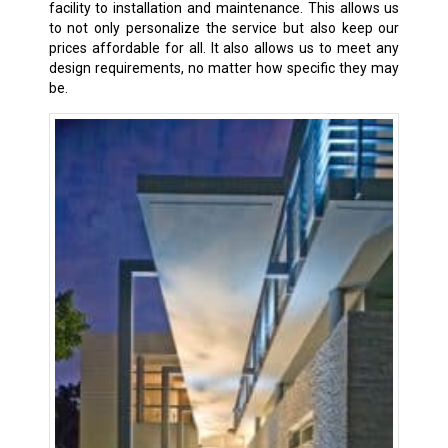
facility to installation and maintenance. This allows us
to not only personalize the service but also keep our
prices affordable for all. It also allows us to meet any
design requirements, no matter how specific they may
be.