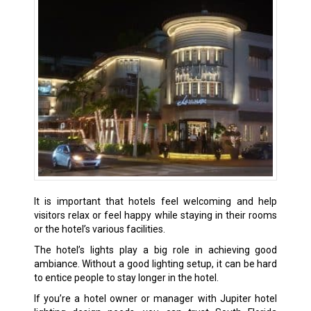
It is important that hotels feel welcoming and help
visitors relax or feel happy while staying in their rooms
or the hotel’s various facilities.
The hotel’s lights play a big role in achieving good
ambiance. Without a good lighting setup, it can be hard
to entice people to stay longer in the hotel.
If you’re a hotel owner or manager with Jupiter hotel