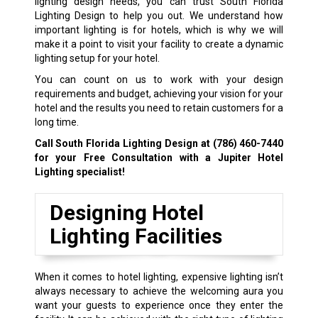
lighting design needs, you can trust South Florida
Lighting Design to help you out. We understand how
important lighting is for hotels, which is why we will
make it a point to visit your facility to create a dynamic
lighting setup for your hotel.
You can count on us to work with your design
requirements and budget, achieving your vision for your
hotel and the results you need to retain customers for a
long time.
Call South Florida Lighting Design at
(786) 460-7440
for your Free Consultation with a Jupiter Hotel
Lighting specialist!
Designing Hotel
Lighting Facilities
When it comes to hotel lighting, expensive lighting isn’t
always necessary to achieve the welcoming aura you
want your guests to experience once they enter the