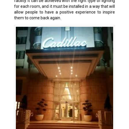
facility. It can be achieved with the right type of lighting
for each room, and it must be installed in a way that will
allow people to have a positive experience to inspire
them to come back again.