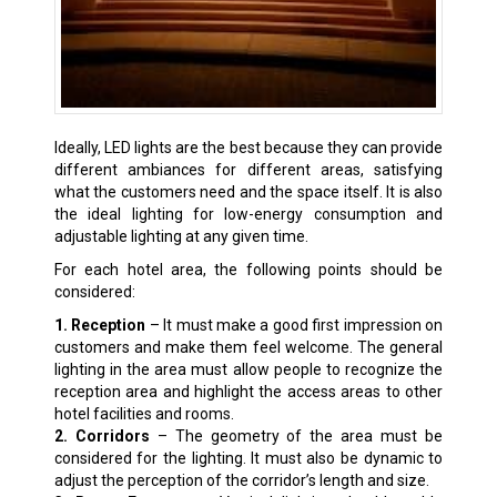
Ideally, LED lights are the best because they can provide
different ambiances for different areas, satisfying
what the customers need and the space itself. It is also
the ideal lighting for low-energy consumption and
adjustable lighting at any given time.
For each hotel area, the following points should be
considered:
1. Reception
– It must make a good first impression on
customers and make them feel welcome. The general
lighting in the area must allow people to recognize the
reception area and highlight the access areas to other
hotel facilities and rooms.
2. Corridors
– The geometry of the area must be
considered for the lighting. It must also be dynamic to
adjust the perception of the corridor’s length and size.