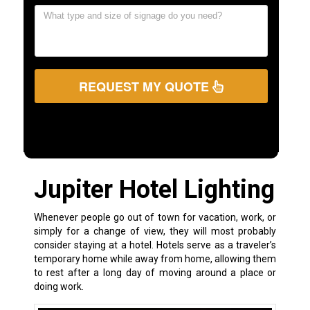
REQUEST MY QUOTE
Jupiter Hotel Lighting
Whenever people go out of town for vacation, work, or
simply for a change of view, they will most probably
consider staying at a hotel. Hotels serve as a traveler’s
temporary home while away from home, allowing them
to rest after a long day of moving around a place or
doing work.