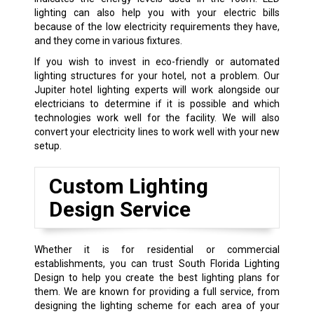
lighting can also help you with your electric bills
because of the low electricity requirements they have,
and they come in various fixtures.
If you wish to invest in eco-friendly or automated
lighting structures for your hotel, not a problem. Our
Jupiter hotel lighting experts will work alongside our
electricians to determine if it is possible and which
technologies work well for the facility. We will also
convert your electricity lines to work well with your new
setup.
Custom Lighting
Design Service
Whether it is for residential or commercial
establishments, you can trust South Florida Lighting
Design to help you create the best lighting plans for
them. We are known for providing a full service, from
designing the lighting scheme for each area of your