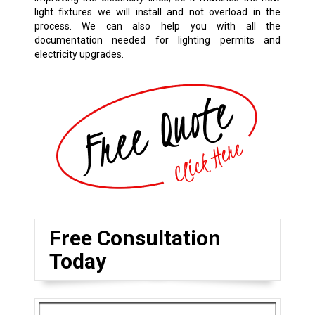
light fixtures we will install and not overload in the
process. We can also help you with all the
documentation needed for lighting permits and
electricity upgrades.
Free Consultation
Today