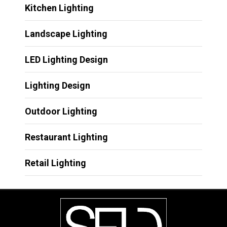
Kitchen Lighting
Landscape Lighting
LED Lighting Design
Lighting Design
Outdoor Lighting
Restaurant Lighting
Retail Lighting