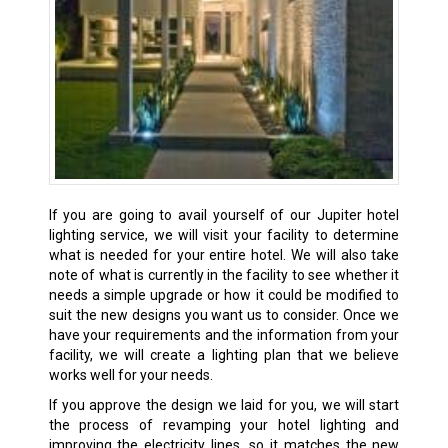
If you are going to avail yourself of our Jupiter hotel
lighting service, we will visit your facility to determine
what is needed for your entire hotel. We will also take
note of what is currently in the facility to see whether it
needs a simple upgrade or how it could be modified to
suit the new designs you want us to consider. Once we
have your requirements and the information from your
facility, we will create a lighting plan that we believe
works well for your needs.
If you approve the design we laid for you, we will start
the process of revamping your hotel lighting and
improving the electricity lines, so it matches the new