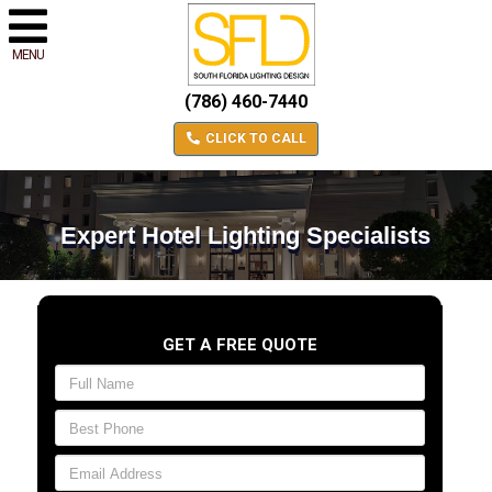
MENU
(786) 460-7440
CLICK TO CALL
Expert Hotel Lighting Specialists
GET A FREE QUOTE