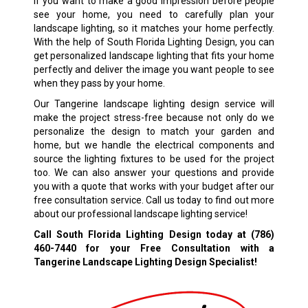
If you want to make a good impression before people
see your home, you need to carefully plan your
landscape lighting, so it matches your home perfectly.
With the help of South Florida Lighting Design, you can
get personalized landscape lighting that fits your home
perfectly and deliver the image you want people to see
when they pass by your home.
Our Tangerine landscape lighting design service will
make the project stress-free because not only do we
personalize the design to match your garden and
home, but we handle the electrical components and
source the lighting fixtures to be used for the project
too. We can also answer your questions and provide
you with a quote that works with your budget after our
free consultation service. Call us today to find out more
about our professional landscape lighting service!
Call South Florida Lighting Design today at
(786)
460-7440
for your Free Consultation with a
Tangerine Landscape Lighting Design Specialist!