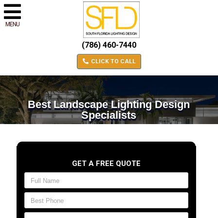
MENU
(786) 460-7440
CLICK TO CALL
Best Landscape Lighting Design
Specialists
GET A FREE QUOTE