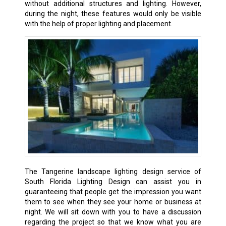
without additional structures and lighting. However,
during the night, these features would only be visible
with the help of proper lighting and placement.
The Tangerine landscape lighting design service of
South Florida Lighting Design can assist you in
guaranteeing that people get the impression you want
them to see when they see your home or business at
night. We will sit down with you to have a discussion
regarding the project so that we know what you are