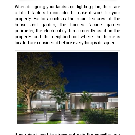
When designing your landscape lighting plan, there are
a lot of factors to consider to make it work for your
property. Factors such as the main features of the
house and garden, the house’s facade, garden
perimeter, the electrical system currently used on the
property, and the neighborhood where the home is
located are considered before everything is designed.