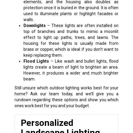
elements, and the housing also doubles as
protection once it is buried in the ground. It is often
used to illuminate plants or highlight facades or
walls.
Downlights
– These lights are often installed on
top of branches and trunks to mimic a moonlit
effect to light up paths, trees, and lawns. The
housing for these lights is usually made from
brass or copper, which is ideal if you don’t want to
keep replacing them.
Flood Lights
– Like wash and bullet lights, flood
lights create a beam of light to brighten an area.
However, it produces a wider and much brighter
beam.
Still unsure which outdoor lighting works best for your
home? Ask our team today, and we’ll give you a
rundown regarding these options and show you which
ones work best for you and your budget.
Personalized
Landscape Lighting