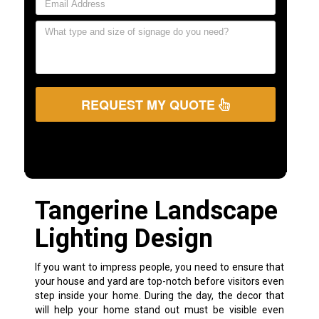
REQUEST MY QUOTE
Tangerine Landscape
Lighting Design
If you want to impress people, you need to ensure that
your house and yard are top-notch before visitors even
step inside your home. During the day, the decor that
will help your home stand out must be visible even