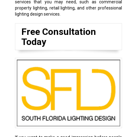
services that you may need, such as commercial
property lighting, retail lighting, and other professional
lighting design services.
Free Consultation
Today