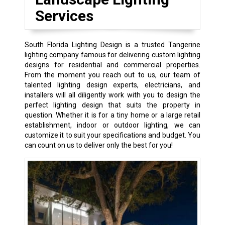
Services
South Florida Lighting Design is a trusted Tangerine
lighting company famous for delivering custom lighting
designs for residential and commercial properties.
From the moment you reach out to us, our team of
talented lighting design experts, electricians, and
installers will all diligently work with you to design the
perfect lighting design that suits the property in
question. Whether it is for a tiny home or a large retail
establishment, indoor or outdoor lighting, we can
customize it to suit your specifications and budget. You
can count on us to deliver only the best for you!