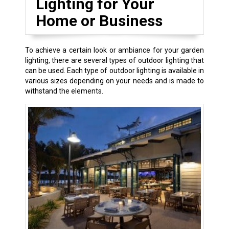
Lighting for Your
Home or Business
To achieve a certain look or ambiance for your garden
lighting, there are several types of outdoor lighting that
can be used. Each type of outdoor lighting is available in
various sizes depending on your needs and is made to
withstand the elements.