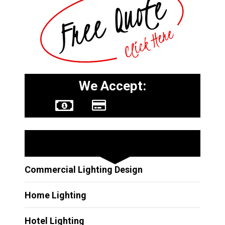
We Accept:
Other Services
Commercial Lighting Design
Home Lighting
Hotel Lighting