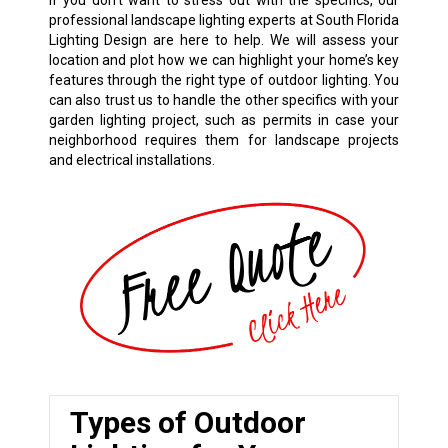
If you don’t want to stress out with the specifics, our
professional landscape lighting experts at South Florida
Lighting Design are here to help. We will assess your
location and plot how we can highlight your home’s key
features through the right type of outdoor lighting. You
can also trust us to handle the other specifics with your
garden lighting project, such as permits in case your
neighborhood requires them for landscape projects
and electrical installations.
Types of Outdoor