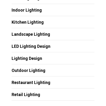
Indoor Lighting
Kitchen Lighting
Landscape Lighting
LED Lighting Design
Lighting Design
Outdoor Lighting
Restaurant Lighting
Retail Lighting