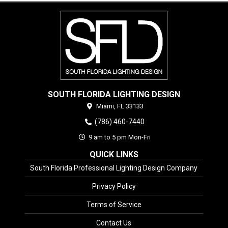
SOUTH FLORIDA LIGHTING DESIGN
Miami,
FL
33133
(786) 460-7440
9 am to 5 pm Mon-Fri
QUICK LINKS
South Florida Professional Lighting Design Company
Privacy Policy
Terms of Service
Contact Us