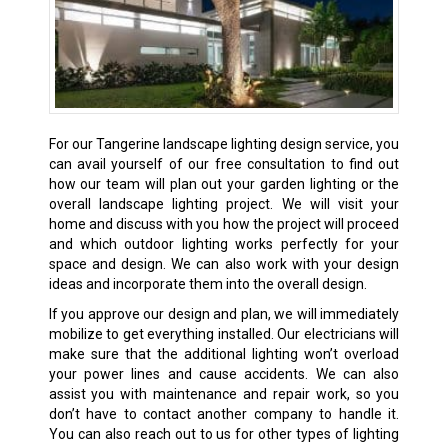
For our Tangerine landscape lighting design service, you
can avail yourself of our free consultation to find out
how our team will plan out your garden lighting or the
overall landscape lighting project. We will visit your
home and discuss with you how the project will proceed
and which outdoor lighting works perfectly for your
space and design. We can also work with your design
ideas and incorporate them into the overall design.
If you approve our design and plan, we will immediately
mobilize to get everything installed. Our electricians will
make sure that the additional lighting won’t overload
your power lines and cause accidents. We can also
assist you with maintenance and repair work, so you
don’t have to contact another company to handle it.
You can also reach out to us for other types of lighting