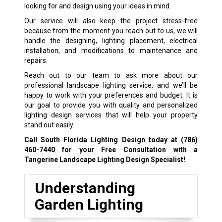
looking for and design using your ideas in mind.
Our service will also keep the project stress-free
because from the moment you reach out to us, we will
handle the designing, lighting placement, electrical
installation, and modifications to maintenance and
repairs.
Reach out to our team to ask more about our
professional landscape lighting service, and we’ll be
happy to work with your preferences and budget. It is
our goal to provide you with quality and personalized
lighting design services that will help your property
stand out easily.
Call South Florida Lighting Design today at
(786)
460-7440
for your Free Consultation with a
Tangerine Landscape Lighting Design Specialist!
Understanding
Garden Lighting