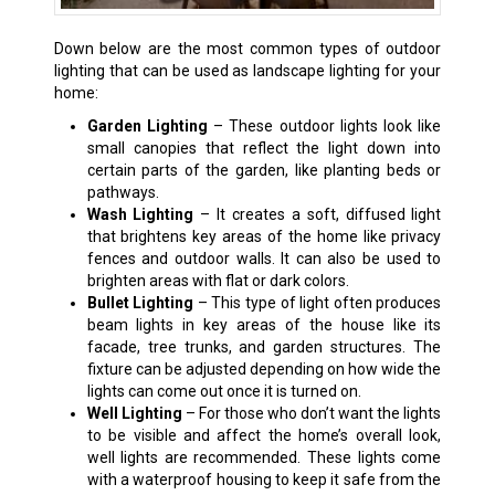
Down below are the most common types of outdoor
lighting that can be used as landscape lighting for your
home:
Garden Lighting
– These outdoor lights look like
small canopies that reflect the light down into
certain parts of the garden, like planting beds or
pathways.
Wash Lighting
– It creates a soft, diffused light
that brightens key areas of the home like privacy
fences and outdoor walls. It can also be used to
brighten areas with flat or dark colors.
Bullet Lighting
– This type of light often produces
beam lights in key areas of the house like its
facade, tree trunks, and garden structures. The
fixture can be adjusted depending on how wide the
lights can come out once it is turned on.
Well Lighting
– For those who don’t want the lights
to be visible and affect the home’s overall look,
well lights are recommended. These lights come
with a waterproof housing to keep it safe from the