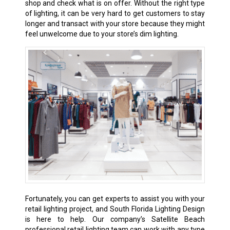
shop and check what is on offer. Without the right type
of lighting, it can be very hard to get customers to stay
longer and transact with your store because they might
feel unwelcome due to your store’s dim lighting.
Fortunately, you can get experts to assist you with your
retail lighting project, and South Florida Lighting Design
is here to help. Our company’s Satellite Beach
professional retail lighting team can work with any type