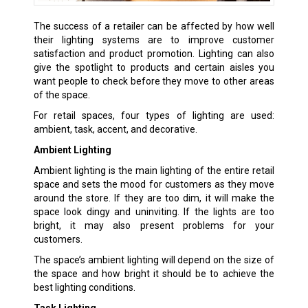
The success of a retailer can be affected by how well
their lighting systems are to improve customer
satisfaction and product promotion. Lighting can also
give the spotlight to products and certain aisles you
want people to check before they move to other areas
of the space.
For retail spaces, four types of lighting are used:
ambient, task, accent, and decorative.
Ambient Lighting
Ambient lighting is the main lighting of the entire retail
space and sets the mood for customers as they move
around the store. If they are too dim, it will make the
space look dingy and uninviting. If the lights are too
bright, it may also present problems for your
customers.
The space’s ambient lighting will depend on the size of
the space and how bright it should be to achieve the
best lighting conditions.
Task Lighting