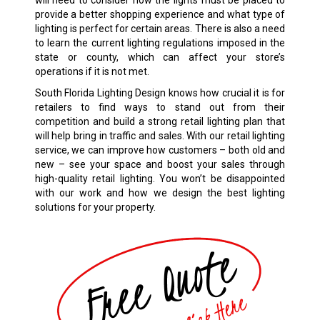
will need to consider how the lights must be placed to
provide a better shopping experience and what type of
lighting is perfect for certain areas. There is also a need
to learn the current lighting regulations imposed in the
state or county, which can affect your store’s
operations if it is not met.
South Florida Lighting Design knows how crucial it is for
retailers to find ways to stand out from their
competition and build a strong retail lighting plan that
will help bring in traffic and sales. With our retail lighting
service, we can improve how customers – both old and
new – see your space and boost your sales through
high-quality retail lighting. You won’t be disappointed
with our work and how we design the best lighting
solutions for your property.