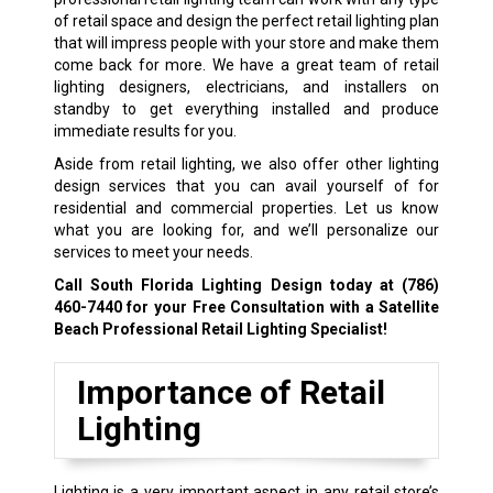
of retail space and design the perfect retail lighting plan
that will impress people with your store and make them
come back for more. We have a great team of retail
lighting designers, electricians, and installers on
standby to get everything installed and produce
immediate results for you.
Aside from retail lighting, we also offer other lighting
design services that you can avail yourself of for
residential and commercial properties. Let us know
what you are looking for, and we’ll personalize our
services to meet your needs.
Call South Florida Lighting Design today at
(786)
460-7440
for your Free Consultation with a Satellite
Beach Professional Retail Lighting Specialist!
Importance of Retail
Lighting
Lighting is a very important aspect in any retail store’s