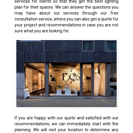
services for clients so that they get the best lighting
plan for their spaces. We can answer the questions you
may have about our services through our free
consultation service, where you can also get a quote for
your project and recommendations in case you are not
sure what you are looking for.
If you are happy with our quote and satisfied with our
recommendations, we can immediately start with the
planning. We will visit your location to determine any