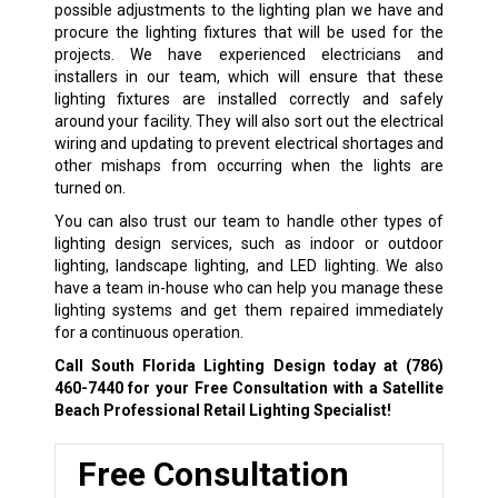
possible adjustments to the lighting plan we have and
procure the lighting fixtures that will be used for the
projects. We have experienced electricians and
installers in our team, which will ensure that these
lighting fixtures are installed correctly and safely
around your facility. They will also sort out the electrical
wiring and updating to prevent electrical shortages and
other mishaps from occurring when the lights are
turned on.
You can also trust our team to handle other types of
lighting design services, such as indoor or outdoor
lighting, landscape lighting, and LED lighting. We also
have a team in-house who can help you manage these
lighting systems and get them repaired immediately
for a continuous operation.
Call South Florida Lighting Design today at
(786)
460-7440
for your Free Consultation with a Satellite
Beach Professional Retail Lighting Specialist!
Free Consultation