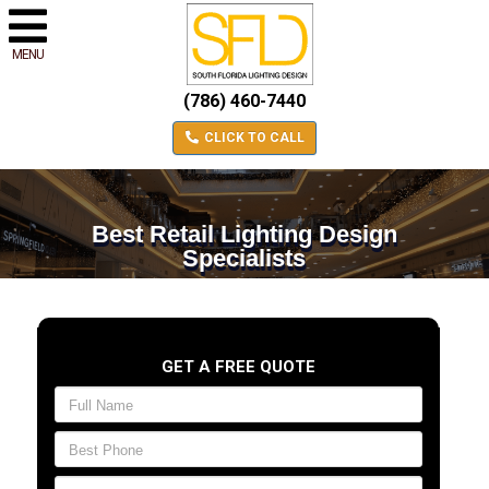
MENU
(786) 460-7440
CLICK TO CALL
Best Retail Lighting Design
Specialists
GET A FREE QUOTE