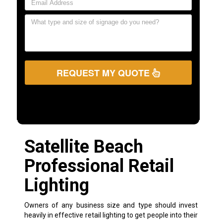
REQUEST MY QUOTE
Satellite Beach
Professional Retail
Lighting
Owners of any business size and type should invest
heavily in effective retail lighting to get people into their