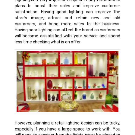
plans to boost their sales and improve customer
satisfaction. Having good lighting can improve the
store’s image, attract and retain new and old
customers, and bring more sales to the business.
Having poor lighting can affect the brand as customers
will become dissatisfied with your service and spend
less time checking what is on offer.
However, planning a retail lighting design can be tricky,
especially if you have a large space to work with. You