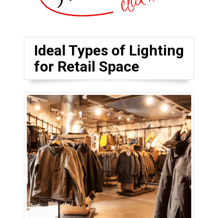
Ideal Types of Lighting
for Retail Space