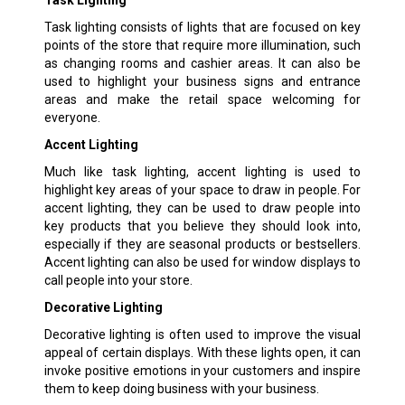
Task lighting consists of lights that are focused on key
points of the store that require more illumination, such
as changing rooms and cashier areas. It can also be
used to highlight your business signs and entrance
areas and make the retail space welcoming for
everyone.
Accent Lighting
Much like task lighting, accent lighting is used to
highlight key areas of your space to draw in people. For
accent lighting, they can be used to draw people into
key products that you believe they should look into,
especially if they are seasonal products or bestsellers.
Accent lighting can also be used for window displays to
call people into your store.
Decorative Lighting
Decorative lighting is often used to improve the visual
appeal of certain displays. With these lights open, it can
invoke positive emotions in your customers and inspire
them to keep doing business with your business.