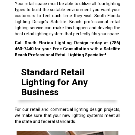
Your retail space must be able to utilize all four lighting
types to build the suitable environment you want your
customers to feel each time they visit. South Florida
Lighting Design’s Satellite Beach professional retail
lighting service can make this happen and develop the
best retail lighting system that perfectly fits your space.
Call South Florida Lighting Design today at
(786)
460-7440
for your Free Consultation with a Satellite
Beach Professional Retail Lighting Specialist!
Standard Retail
Lighting for Any
Business
For our retail and commercial lighting design projects,
we make sure that your new lighting systems meet all
the state and federal standards.