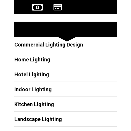
Other Services
Commercial Lighting Design
Home Lighting
Hotel Lighting
Indoor Lighting
Kitchen Lighting
Landscape Lighting