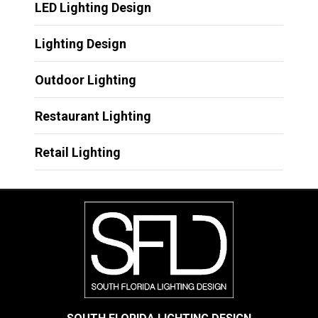
LED Lighting Design
Lighting Design
Outdoor Lighting
Restaurant Lighting
Retail Lighting