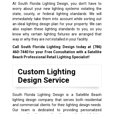
At South Florida Lighting Design, you don’t have to
worry about your new lighting systems violating the
state, county, or federal lighting standards. We will
immediately take them into account while sorting out
an ideal lighting design plan for your property. We can
also explain these lighting standards to you, so you
know why certain lighting fixtures are arranged that
way or why they are not installed in your facility.
Call South Florida Lighting Design today at
(786)
460-7440
for your Free Consultation with a Satellite
Beach Professional Retail Lighting Specialist!
Custom Lighting
Design Service
South Florida Lighting Design is a Satellite Beach
lighting design company that serves both residential
and commercial clients for their lighting design needs.
Our team is dedicated to providing personalized