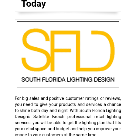
Today
For big sales and positive customer ratings or reviews,
you need to give your products and services a chance
to shine both day and night. With South Florida Lighting
Design‘s Satellite Beach professional retail lighting
services, you will be able to get the lighting plan that fits
your retail space and budget and help you improve your
image to your customers at the same time.