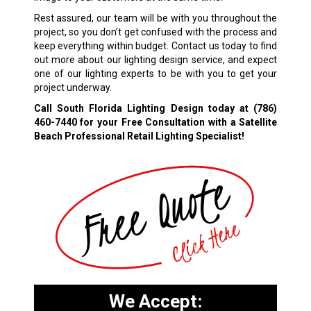
Rest assured, our team will be with you throughout the
project, so you don’t get confused with the process and
keep everything within budget. Contact us today to find
out more about our lighting design service, and expect
one of our lighting experts to be with you to get your
project underway.
Call South Florida Lighting Design today at
(786)
460-7440
for your Free Consultation with a Satellite
Beach Professional Retail Lighting Specialist!
We Accept: