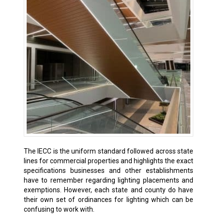
The IECC is the uniform standard followed across state
lines for commercial properties and highlights the exact
specifications businesses and other establishments
have to remember regarding lighting placements and
exemptions. However, each state and county do have
their own set of ordinances for lighting which can be
confusing to work with.