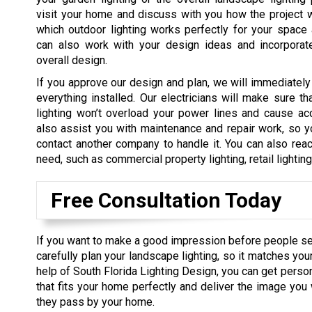
visit your home and discuss with you how the project 
which outdoor lighting works perfectly for your space
can also work with your design ideas and incorporat
overall design.
If you approve our design and plan, we will immediately
everything installed. Our electricians will make sure tha
lighting won’t overload your power lines and cause ac
also assist you with maintenance and repair work, so y
contact another company to handle it. You can also reac
need, such as commercial property lighting, retail lightin
Free Consultation Today
If you want to make a good impression before people s
carefully plan your landscape lighting, so it matches you
help of South Florida Lighting Design, you can get perso
that fits your home perfectly and deliver the image yo
they pass by your home.