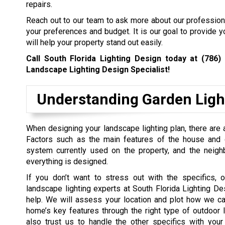
repairs.
Reach out to our team to ask more about our professiona
your preferences and budget. It is our goal to provide y
will help your property stand out easily.
Call South Florida Lighting Design today at
(786)
Landscape Lighting Design Specialist!
Understanding Garden Ligh
When designing your landscape lighting plan, there are a
Factors such as the main features of the house and ga
system currently used on the property, and the neig
everything is designed.
If you don’t want to stress out with the specifics, o
landscape lighting experts at South Florida Lighting De
help. We will assess your location and plot how we ca
home’s key features through the right type of outdoor l
also trust us to handle the other specifics with your