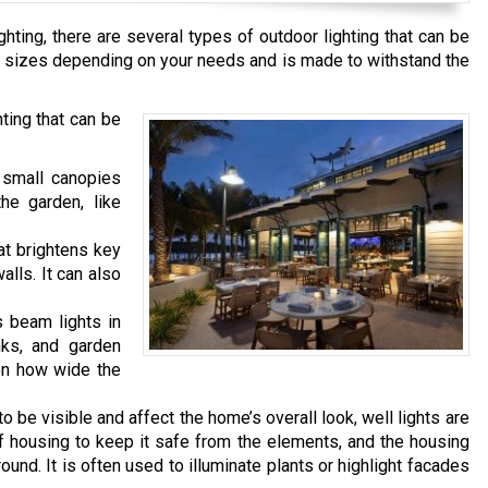
hting, there are several types of outdoor lighting that can be
ous sizes depending on your needs and is made to withstand the
ing that can be
 small canopies
the garden, like
hat brightens key
lls. It can also
s beam lights in
nks, and garden
 on how wide the
o be visible and affect the home’s overall look, well lights are
housing to keep it safe from the elements, and the housing
ound. It is often used to illuminate plants or highlight facades