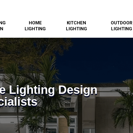
ING
HOME
KITCHEN
OUTDOOR
GN
LIGHTING
LIGHTING
LIGHTING
e Lighting Design
ialists