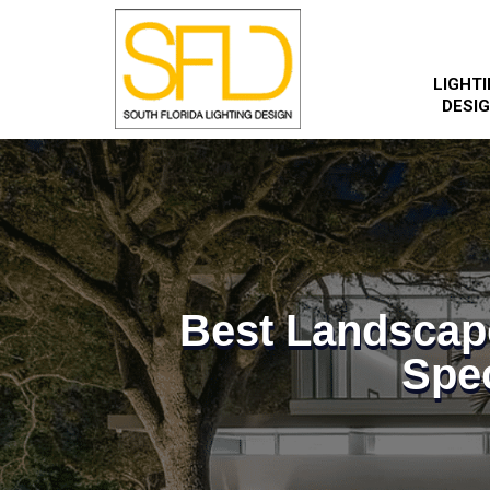
LIGHT
DESI
Best Landscap
Spec