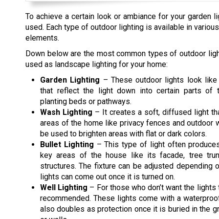
To achieve a certain look or ambiance for your garden lig
used. Each type of outdoor lighting is available in vari
elements.
Down below are the most common types of outdoor light
used as landscape lighting for your home:
Garden Lighting
– These outdoor lights look like
that reflect the light down into certain parts of 
planting beds or pathways.
Wash Lighting
– It creates a soft, diffused light t
areas of the home like privacy fences and outdoor wa
be used to brighten areas with flat or dark colors.
Bullet Lighting
– This type of light often produce
key areas of the house like its facade, tree tru
structures. The fixture can be adjusted depending
lights can come out once it is turned on.
Well Lighting
– For those who don’t want the lights t
recommended. These lights come with a waterproof 
also doubles as protection once it is buried in the gr