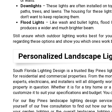
or walls.
Downlights
– These lights are often installed on to
paths, trees, and lawns. The housing for these ligh
don’t want to keep replacing them.
Flood Lights
– Like wash and bullet lights, flood l
produces a wider and much brighter beam.
Still unsure which outdoor lighting works best for y
regarding these options and show you which ones work b
Personalized Landscape Lig
South Florida Lighting Design is a trusted Bay Pines li
for residential and commercial properties. From the mom
experts, electricians, and installers will all diligently w
property in question. Whether it is for a tiny home or a 
customize it to suit your specifications and budget. You c
For our Bay Pines landscape lighting design service
yourself of our free consultation to find out how our te
your garden lighting or the overall landscape lighting 