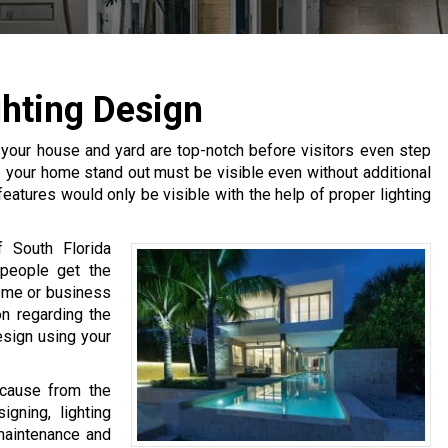
hting Design
 your house and yard are top-notch before visitors even step
lp your home stand out must be visible even without additional
 features would only be visible with the help of proper lighting
 South Florida
 people get the
ome or business
on regarding the
esign using your
ecause from the
gning, lighting
 maintenance and