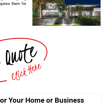
quires them for
for Your Home or Business