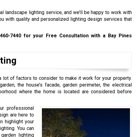
l landscape lighting service, and we’ll be happy to work with
ou with quality and personalized lighting design services that
 460-7440
for your Free Consultation with a Bay Pines
ting
 lot of factors to consider to make it work for your property.
rden, the house’s facade, garden perimeter, the electrical
hborhood where the home is located are considered before
ur professional
sign are here to
n highlight your
ighting. You can
 garden lighting