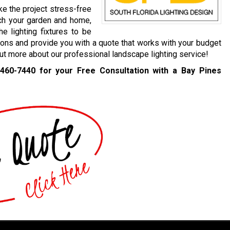
ke the project stress-free
ch your garden and home,
e lighting fixtures to be
ions and provide you with a quote that works with your budget
 out more about our professional landscape lighting service!
 460-7440
for your Free Consultation with a Bay Pines