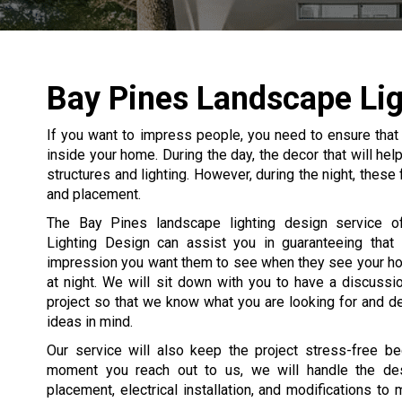
Bay Pines Landscape Lig
If you want to impress people, you need to ensure that
inside your home. During the day, the decor that will he
structures and lighting. However, during the night, these
and placement.
The Bay Pines landscape lighting design service of
Lighting Design can assist you in guaranteeing that
impression you want them to see when they see your h
at night. We will sit down with you to have a discussi
project so that we know what you are looking for and d
ideas in mind.
Our service will also keep the project stress-free b
moment you reach out to us, we will handle the desi
placement, electrical installation, and modifications to