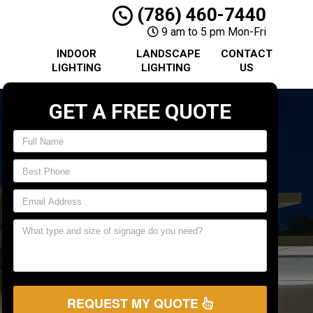
(786) 460-7440
9 am to 5 pm Mon-Fri
INDOOR
LANDSCAPE
CONTACT
LIGHTING
LIGHTING
US
GET A FREE QUOTE
REQUEST MY QUOTE