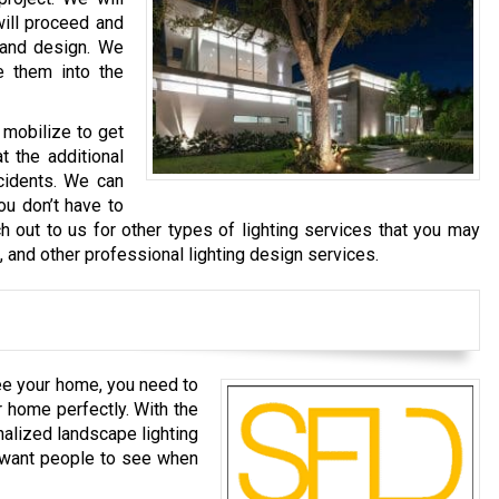
will proceed and
 and design. We
e them into the
 mobilize to get
t the additional
cidents. We can
ou don’t have to
h out to us for other types of lighting services that you may
g, and other professional lighting design services.
ee your home, you need to
r home perfectly. With the
nalized landscape lighting
u want people to see when