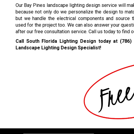
Our Bay Pines landscape lighting design service will ma
because not only do we personalize the design to mat
but we handle the electrical components and source th
used for the project too. We can also answer your quest
after our free consultation service. Call us today to find
Call South Florida Lighting Design today at
(786)
Landscape Lighting Design Specialist!