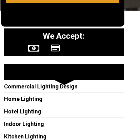
We Accept:
Other Services
Commercial Lighting Design
Home Lighting
Hotel Lighting
Indoor Lighting
Kitchen Lighting