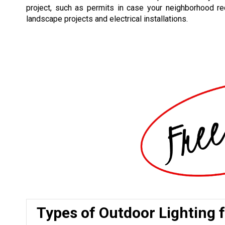
project, such as permits in case your neighborhood re
landscape projects and electrical installations.
Types of Outdoor Lighting 