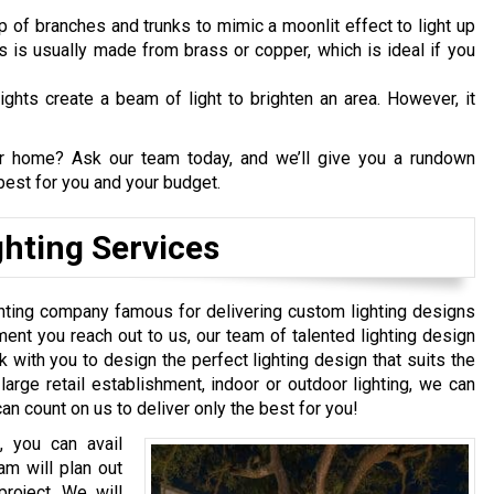
p of branches and trunks to mimic a moonlit effect to light up
ts is usually made from brass or copper, which is ideal if you
ights create a beam of light to brighten an area. However, it
our home? Ask our team today, and we’ll give you a rundown
est for you and your budget.
hting Services
ghting company famous for delivering custom lighting designs
ent you reach out to us, our team of talented lighting design
ork with you to design the perfect lighting design that suits the
large retail establishment, indoor or outdoor lighting, we can
an count on us to deliver only the best for you!
, you can avail
am will plan out
project. We will