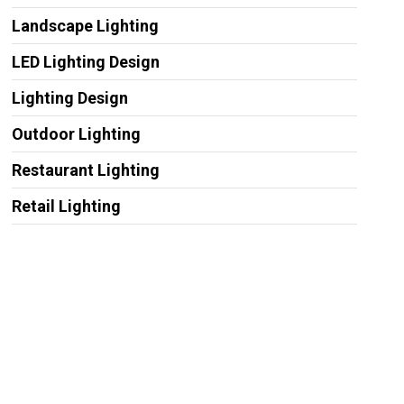
Landscape Lighting
LED Lighting Design
Lighting Design
Outdoor Lighting
Restaurant Lighting
Retail Lighting