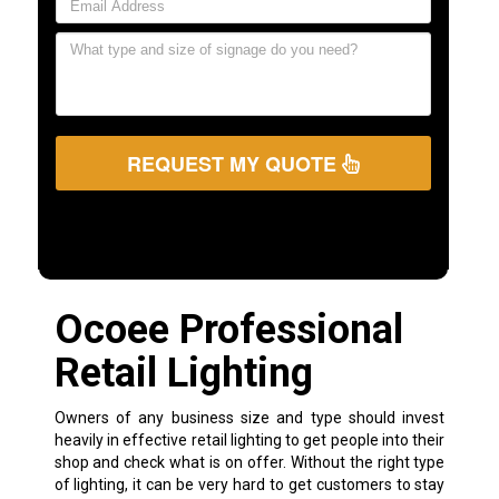
REQUEST MY QUOTE
Ocoee Professional
Retail Lighting
Owners of any business size and type should invest
heavily in effective retail lighting to get people into their
shop and check what is on offer. Without the right type
of lighting, it can be very hard to get customers to stay