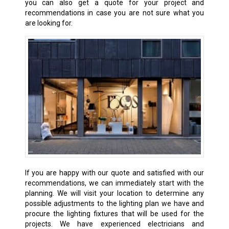
you can also get a quote for your project and
recommendations in case you are not sure what you
are looking for.
If you are happy with our quote and satisfied with our
recommendations, we can immediately start with the
planning. We will visit your location to determine any
possible adjustments to the lighting plan we have and
procure the lighting fixtures that will be used for the
projects. We have experienced electricians and