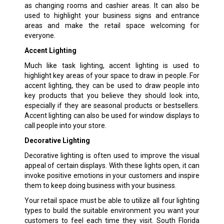
as changing rooms and cashier areas. It can also be
used to highlight your business signs and entrance
areas and make the retail space welcoming for
everyone.
Accent Lighting
Much like task lighting, accent lighting is used to
highlight key areas of your space to draw in people. For
accent lighting, they can be used to draw people into
key products that you believe they should look into,
especially if they are seasonal products or bestsellers.
Accent lighting can also be used for window displays to
call people into your store.
Decorative Lighting
Decorative lighting is often used to improve the visual
appeal of certain displays. With these lights open, it can
invoke positive emotions in your customers and inspire
them to keep doing business with your business.
Your retail space must be able to utilize all four lighting
types to build the suitable environment you want your
customers to feel each time they visit. South Florida