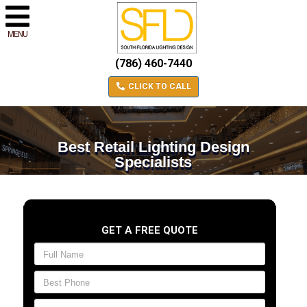
MENU
(786) 460-7440
CLICK TO CALL
Best Retail Lighting Design
Specialists
GET A FREE QUOTE