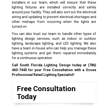
installers in our team, which will ensure that these
lighting fixtures are installed correctly and safely
around your facility. They will also sort out the electrical
wiring and updating to prevent electrical shortages and
other mishaps from occurring when the lights are
turned on.
You can also trust our team to handle other types of
lighting design services, such as indoor or outdoor
lighting, landscape lighting, and LED lighting. We also
have a team in-house who can help you manage these
lighting systems and get them repaired immediately
for a continuous operation.
Call South Florida Lighting Design today at
(786)
460-7440
for your Free Consultation with a Ocoee
Professional Retail Lighting Specialist!
Free Consultation
Today