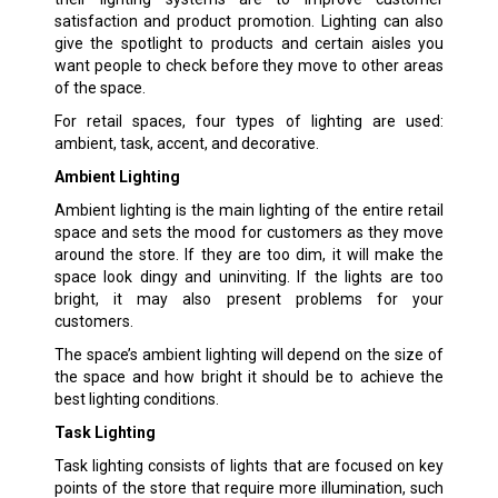
satisfaction and product promotion. Lighting can also
give the spotlight to products and certain aisles you
want people to check before they move to other areas
of the space.
For retail spaces, four types of lighting are used:
ambient, task, accent, and decorative.
Ambient Lighting
Ambient lighting is the main lighting of the entire retail
space and sets the mood for customers as they move
around the store. If they are too dim, it will make the
space look dingy and uninviting. If the lights are too
bright, it may also present problems for your
customers.
The space’s ambient lighting will depend on the size of
the space and how bright it should be to achieve the
best lighting conditions.
Task Lighting
Task lighting consists of lights that are focused on key
points of the store that require more illumination, such