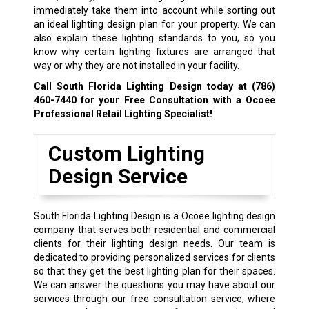
immediately take them into account while sorting out
an ideal lighting design plan for your property. We can
also explain these lighting standards to you, so you
know why certain lighting fixtures are arranged that
way or why they are not installed in your facility.
Call South Florida Lighting Design today at
(786)
460-7440
for your Free Consultation with a Ocoee
Professional Retail Lighting Specialist!
Custom Lighting
Design Service
South Florida Lighting Design is a Ocoee lighting design
company that serves both residential and commercial
clients for their lighting design needs. Our team is
dedicated to providing personalized services for clients
so that they get the best lighting plan for their spaces.
We can answer the questions you may have about our
services through our free consultation service, where