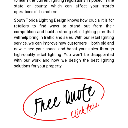
to learn the current lighting regulations imposed in the
state or county, which can affect your store’s
operations if it is not met.
South Florida Lighting Design knows how crucial it is for
retailers to find ways to stand out from their
competition and build a strong retail lighting plan that
will help bring in traffic and sales. With our retail lighting
service, we can improve how customers – both old and
new – see your space and boost your sales through
high-quality retail lighting. You won’t be disappointed
with our work and how we design the best lighting
solutions for your property.