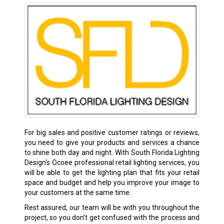
For big sales and positive customer ratings or reviews,
you need to give your products and services a chance
to shine both day and night. With South Florida Lighting
Design‘s Ocoee professional retail lighting services, you
will be able to get the lighting plan that fits your retail
space and budget and help you improve your image to
your customers at the same time.
Rest assured, our team will be with you throughout the
project, so you don’t get confused with the process and