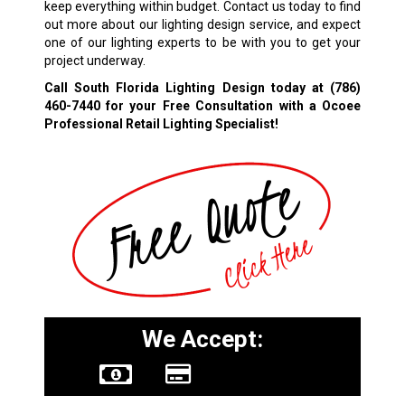
keep everything within budget. Contact us today to find
out more about our lighting design service, and expect
one of our lighting experts to be with you to get your
project underway.
Call South Florida Lighting Design today at
(786)
460-7440
for your Free Consultation with a Ocoee
Professional Retail Lighting Specialist!
We Accept: