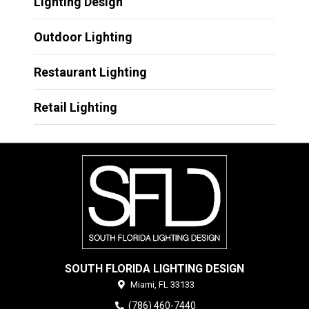
Lighting Design
Outdoor Lighting
Restaurant Lighting
Retail Lighting
SOUTH FLORIDA LIGHTING DESIGN
Miami,
FL
33133
(786) 460-7440