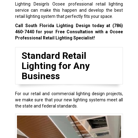
Lighting Design’s Ocoee professional retail lighting
service can make this happen and develop the best
retail lighting system that perfectly fits your space.
Call South Florida Lighting Design today at
(786)
460-7440
for your Free Consultation with a Ocoee
Professional Retail Lighting Specialist!
Standard Retail
Lighting for Any
Business
For our retail and commercial lighting design projects,
we make sure that your new lighting systems meet all
the state and federal standards.