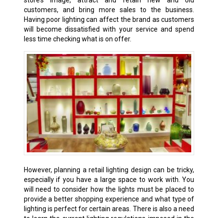
customers, and bring more sales to the business.
Having poor lighting can affect the brand as customers
will become dissatisfied with your service and spend
less time checking what is on offer.
However, planning a retail lighting design can be tricky,
especially if you have a large space to work with. You
will need to consider how the lights must be placed to
provide a better shopping experience and what type of
lighting is perfect for certain areas. There is also a need