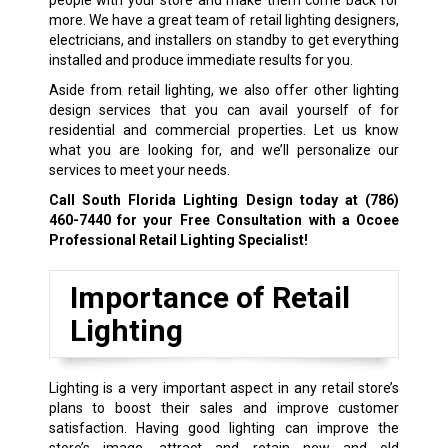
more. We have a great team of retail lighting designers,
electricians, and installers on standby to get everything
installed and produce immediate results for you.
Aside from retail lighting, we also offer other lighting
design services that you can avail yourself of for
residential and commercial properties. Let us know
what you are looking for, and we’ll personalize our
services to meet your needs.
Call South Florida Lighting Design today at
(786)
460-7440
for your Free Consultation with a Ocoee
Professional Retail Lighting Specialist!
Importance of Retail
Lighting
Lighting is a very important aspect in any retail store’s
plans to boost their sales and improve customer
satisfaction. Having good lighting can improve the
store’s image, attract and retain new and old