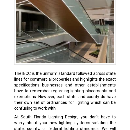
The IECC is the uniform standard followed across state
lines for commercial properties and highlights the exact
specifications businesses and other establishments
have to remember regarding lighting placements and
exemptions. However, each state and county do have
their own set of ordinances for lighting which can be
confusing to work with.
At South Florida Lighting Design, you don’t have to
worry about your new lighting systems violating the
state, county, or federal lighting standards. We will