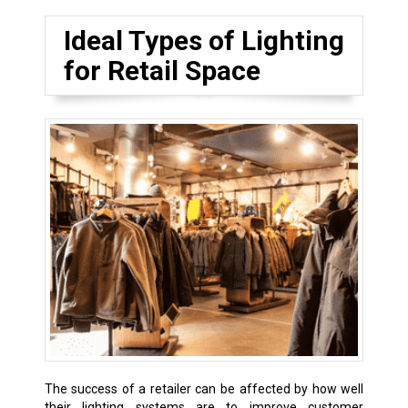
Ideal Types of Lighting
for Retail Space
The success of a retailer can be affected by how well
their lighting systems are to improve customer