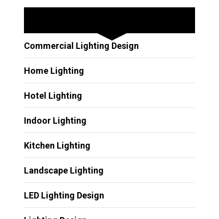
Other Services
Commercial Lighting Design
Home Lighting
Hotel Lighting
Indoor Lighting
Kitchen Lighting
Landscape Lighting
LED Lighting Design