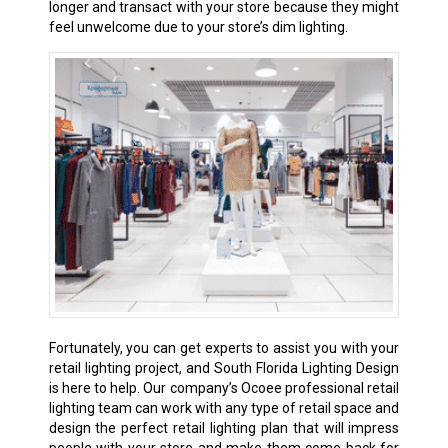
longer and transact with your store because they might
feel unwelcome due to your store’s dim lighting.
Fortunately, you can get experts to assist you with your
retail lighting project, and South Florida Lighting Design
is here to help. Our company’s Ocoee professional retail
lighting team can work with any type of retail space and
design the perfect retail lighting plan that will impress
people with your store and make them come back for