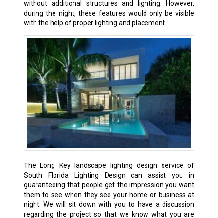
without additional structures and lighting. However,
during the night, these features would only be visible
with the help of proper lighting and placement.
The Long Key landscape lighting design service of
South Florida Lighting Design can assist you in
guaranteeing that people get the impression you want
them to see when they see your home or business at
night. We will sit down with you to have a discussion
regarding the project so that we know what you are