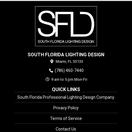
SOUTH FLORIDA LIGHTING DESIGN
Miami,
FL
33133
(786) 460-7440
9 am to 5 pm Mon-Fri
QUICK LINKS
South Florida Professional Lighting Design Company
Privacy Policy
Terms of Service
Contact Us