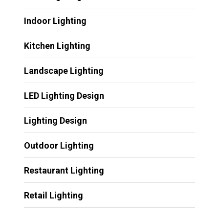
Indoor Lighting
Kitchen Lighting
Landscape Lighting
LED Lighting Design
Lighting Design
Outdoor Lighting
Restaurant Lighting
Retail Lighting