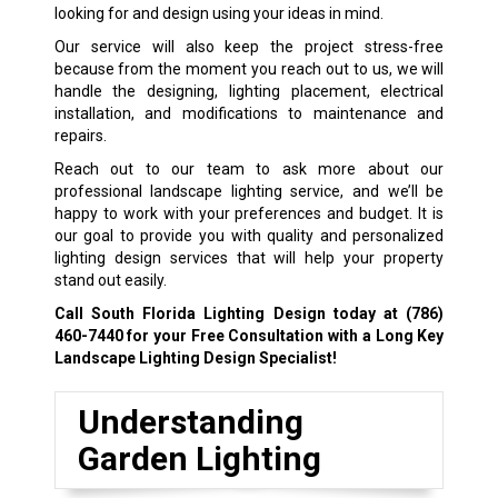
looking for and design using your ideas in mind.
Our service will also keep the project stress-free
because from the moment you reach out to us, we will
handle the designing, lighting placement, electrical
installation, and modifications to maintenance and
repairs.
Reach out to our team to ask more about our
professional landscape lighting service, and we’ll be
happy to work with your preferences and budget. It is
our goal to provide you with quality and personalized
lighting design services that will help your property
stand out easily.
Call South Florida Lighting Design today at
(786)
460-7440
for your Free Consultation with a Long Key
Landscape Lighting Design Specialist!
Understanding
Garden Lighting