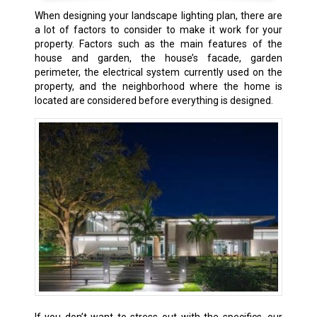
When designing your landscape lighting plan, there are
a lot of factors to consider to make it work for your
property. Factors such as the main features of the
house and garden, the house’s facade, garden
perimeter, the electrical system currently used on the
property, and the neighborhood where the home is
located are considered before everything is designed.