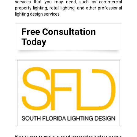
services that you may need, such as commercial
property lighting, retail lighting, and other professional
lighting design services.
Free Consultation
Today