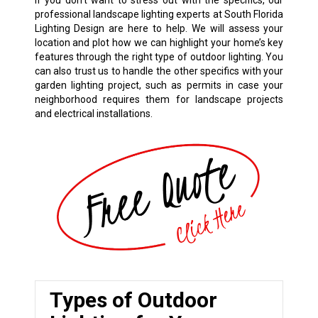
If you don’t want to stress out with the specifics, our
professional landscape lighting experts at South Florida
Lighting Design are here to help. We will assess your
location and plot how we can highlight your home’s key
features through the right type of outdoor lighting. You
can also trust us to handle the other specifics with your
garden lighting project, such as permits in case your
neighborhood requires them for landscape projects
and electrical installations.
Types of Outdoor