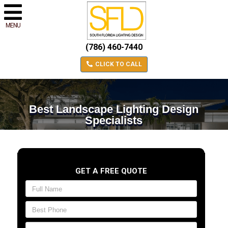
MENU
(786) 460-7440
CLICK TO CALL
Best Landscape Lighting Design
Specialists
GET A FREE QUOTE