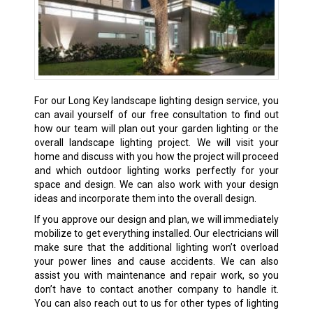
For our Long Key landscape lighting design service, you
can avail yourself of our free consultation to find out
how our team will plan out your garden lighting or the
overall landscape lighting project. We will visit your
home and discuss with you how the project will proceed
and which outdoor lighting works perfectly for your
space and design. We can also work with your design
ideas and incorporate them into the overall design.
If you approve our design and plan, we will immediately
mobilize to get everything installed. Our electricians will
make sure that the additional lighting won’t overload
your power lines and cause accidents. We can also
assist you with maintenance and repair work, so you
don’t have to contact another company to handle it.
You can also reach out to us for other types of lighting