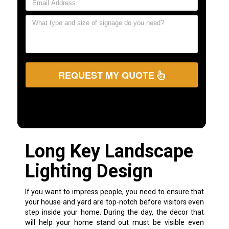
REQUEST MY QUOTE
Long Key Landscape
Lighting Design
If you want to impress people, you need to ensure that
your house and yard are top-notch before visitors even
step inside your home. During the day, the decor that
will help your home stand out must be visible even