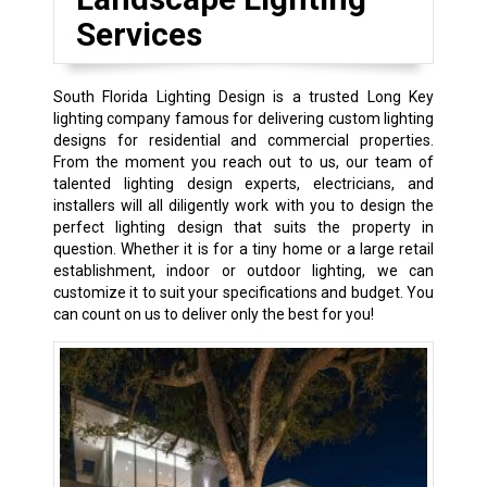
Services
South Florida Lighting Design is a trusted Long Key
lighting company famous for delivering custom lighting
designs for residential and commercial properties.
From the moment you reach out to us, our team of
talented lighting design experts, electricians, and
installers will all diligently work with you to design the
perfect lighting design that suits the property in
question. Whether it is for a tiny home or a large retail
establishment, indoor or outdoor lighting, we can
customize it to suit your specifications and budget. You
can count on us to deliver only the best for you!