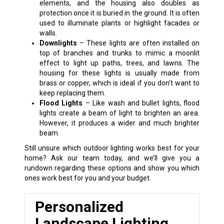
elements, and the housing also doubles as
protection once it is buried in the ground. It is often
used to illuminate plants or highlight facades or
walls.
Downlights
– These lights are often installed on
top of branches and trunks to mimic a moonlit
effect to light up paths, trees, and lawns. The
housing for these lights is usually made from
brass or copper, which is ideal if you don’t want to
keep replacing them.
Flood Lights
– Like wash and bullet lights, flood
lights create a beam of light to brighten an area.
However, it produces a wider and much brighter
beam.
Still unsure which outdoor lighting works best for your
home? Ask our team today, and we’ll give you a
rundown regarding these options and show you which
ones work best for you and your budget.
Personalized
Landscape Lighting