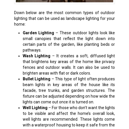
Down below are the most common types of outdoor
lighting that can be used as landscape lighting for your
home:
Garden Lighting
– These outdoor lights look like
small canopies that reflect the light down into
certain parts of the garden, like planting beds or
pathways.
Wash Lighting
– It creates a soft, diffused light
that brightens key areas of the home like privacy
fences and outdoor walls. It can also be used to
brighten areas with flat or dark colors.
Bullet Lighting
– This type of light often produces
beam lights in key areas of the house like its
facade, tree trunks, and garden structures. The
fixture can be adjusted depending on how wide the
lights can come out once it is turned on.
Well Lighting
– For those who don’t want the lights
to be visible and affect the home’s overall look,
well lights are recommended. These lights come
with a waterproof housing to keep it safe from the