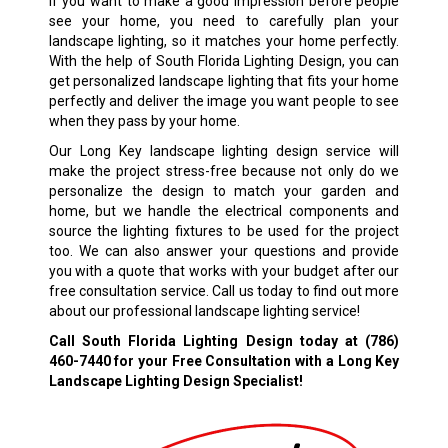
If you want to make a good impression before people
see your home, you need to carefully plan your
landscape lighting, so it matches your home perfectly.
With the help of South Florida Lighting Design, you can
get personalized landscape lighting that fits your home
perfectly and deliver the image you want people to see
when they pass by your home.
Our Long Key landscape lighting design service will
make the project stress-free because not only do we
personalize the design to match your garden and
home, but we handle the electrical components and
source the lighting fixtures to be used for the project
too. We can also answer your questions and provide
you with a quote that works with your budget after our
free consultation service. Call us today to find out more
about our professional landscape lighting service!
Call South Florida Lighting Design today at
(786)
460-7440
for your Free Consultation with a Long Key
Landscape Lighting Design Specialist!