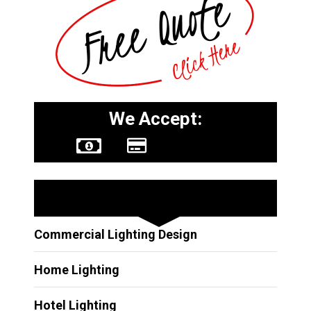
We Accept:
Other Services
Commercial Lighting Design
Home Lighting
Hotel Lighting