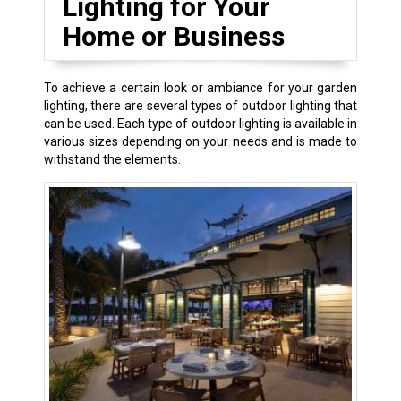
Lighting for Your
Home or Business
To achieve a certain look or ambiance for your garden
lighting, there are several types of outdoor lighting that
can be used. Each type of outdoor lighting is available in
various sizes depending on your needs and is made to
withstand the elements.