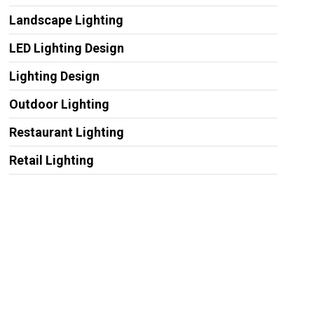
Landscape Lighting
LED Lighting Design
Lighting Design
Outdoor Lighting
Restaurant Lighting
Retail Lighting