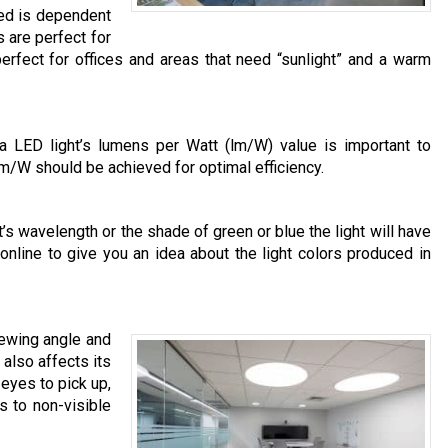
eed is dependent
s are perfect for
erfect for offices and areas that need “sunlight” and a warm
 a LED light’s lumens per Watt (lm/W) value is important to
lm/W should be achieved for optimal efficiency.
’s wavelength or the shade of green or blue the light will have
 online to give you an idea about the light colors produced in
iewing angle and
also affects its
 eyes to pick up,
s to non-visible