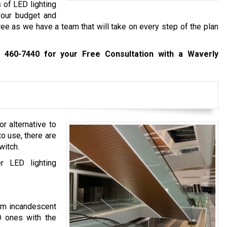
 of LED lighting
 your budget and
ree as we have a team that will take on every step of the plan
) 460-7440
for your Free Consultation with a Waverly
r alternative to
 to use, there are
witch.
r LED lighting
rom incandescent
D ones with the