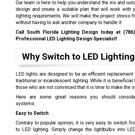
Our team is here to help you understand the ins and outs
design and create a suitable plan that will work with
lighting requirements. We will make the project stress-f
without having to ask another company to handle it.
Call South Florida Lighting Design today at
(786
Professional LED Lighting Design Specialist!
Why Switch to LED Lighting
LED lights are designed to be an efficient replacement o
traditional or incandescent lighting. While it is beneficial
those who are not convinced that it is time to make the s
Here are some great reasons you should conside
systems:
Easy to Switch
Contrary to popular opinion, it is very easy to switch f
to LED lighting. Simply change the lightbulbs into LE