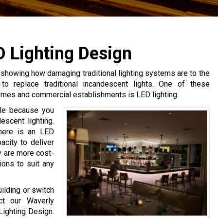
D Lighting Design
s showing how damaging traditional lighting systems are to the
to replace traditional incandescent lights. One of these
homes and commercial establishments is LED lighting.
able because you
escent lighting.
there is an LED
acity to deliver
ey are more cost-
ions to suit any
uilding or switch
ct our Waverly
Lighting Design.