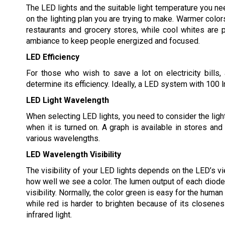
The LED lights and the suitable light temperature you n
on the lighting plan you are trying to make. Warmer color
restaurants and grocery stores, while cool whites are p
ambiance to keep people energized and focused.
LED Efficiency
For those who wish to save a lot on electricity bills,
determine its efficiency. Ideally, a LED system with 100 
LED Light Wavelength
When selecting LED lights, you need to consider the light
when it is turned on. A graph is available in stores and
various wavelengths.
LED Wavelength Visibility
The visibility of your LED lights depends on the LED’s v
how well we see a color. The lumen output of each diode 
visibility. Normally, the color green is easy for the human
while red is harder to brighten because of its closenes
infrared light.