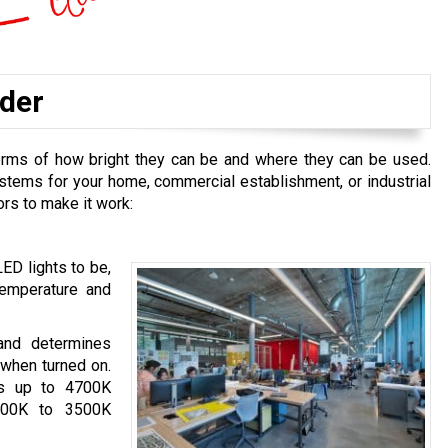
ider
terms of how bright they can be and where they can be used.
ystems for your home, commercial establishment, or industrial
ors to make it work:
ED lights to be,
emperature and
 and determines
 when turned on.
es up to 4700K
2700K to 3500K