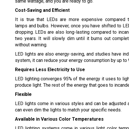
same wattage, and you are ready to go.
Cost-Saving and Efficient
It is true that LEDs are more expensive compared t
lamps and bulbs. However, once you have shifted to LED l
dropping. LEDs are also long-lasting compared to incande
two years. It will slowly dim until it burns out complet
without warning.
LED lights are also energy-saving, and studies have indi
system, it can reduce your energy consumption by up to
Requires Less Electricity to Use
LED lighting converges 95% of the energy it uses to lig
produce light. The rest of the energy that goes to incand
Flexible
LED lights come in various styles and can be adjusted 
can even dim the lights to match your specific needs.
Available in Various Color Temperatures
LED lighting systems come in various light color temp