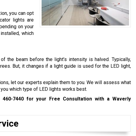
tion, you can opt
cator lights are
epending on your
installed, which
f the beam before the light’s intensity is halved. Typically,
s. But, it changes if a light guide is used for the LED light,
tions, let our experts explain them to you. We will assess what
 you which type of LED lights works best.
) 460-7440
for your Free Consultation with a Waverly
rvice