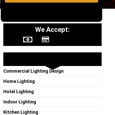
We Accept:
Other Services
Commercial Lighting Design
Home Lighting
Hotel Lighting
Indoor Lighting
Kitchen Lighting