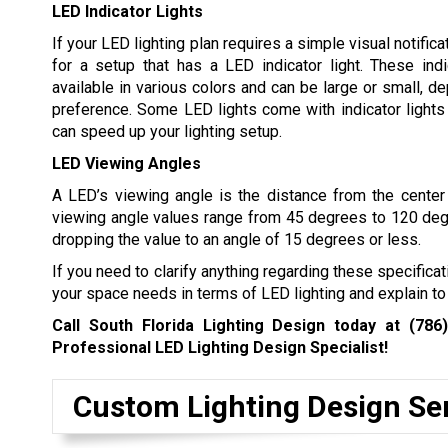
LED Indicator Lights
If your LED lighting plan requires a simple visual notifica
for a setup that has a LED indicator light. These indi
available in various colors and can be large or small, d
preference. Some LED lights come with indicator lights 
can speed up your lighting setup.
LED Viewing Angles
A LED’s viewing angle is the distance from the center o
viewing angle values range from 45 degrees to 120 degree
dropping the value to an angle of 15 degrees or less.
If you need to clarify anything regarding these specifica
your space needs in terms of LED lighting and explain to
Call South Florida Lighting Design today at
(786
Professional LED Lighting Design Specialist!
Custom Lighting Design Se