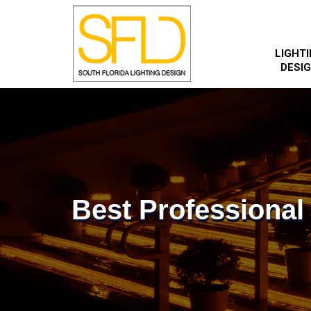
LIGHT
DESI
Best Professional