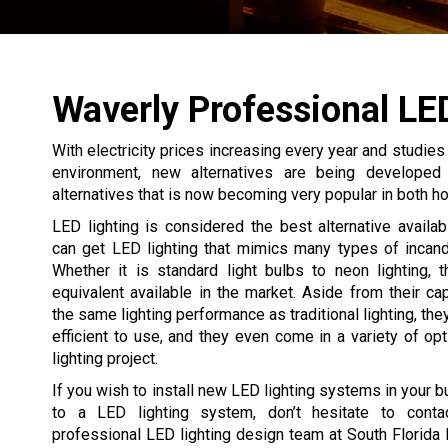
Waverly Professional LE
With electricity prices increasing every year and studie
environment, new alternatives are being developed 
alternatives that is now becoming very popular in both 
LED lighting is considered the best alternative avail
can get LED lighting that mimics many types of incand
Whether it is standard light bulbs to neon lighting, 
equivalent available in the market. Aside from their cap
the same lighting performance as traditional lighting, th
efficient to use, and they even come in a variety of opt
lighting project.
If you wish to install new LED lighting systems in your b
to a LED lighting system, don’t hesitate to conta
professional LED lighting design team at South Florida 