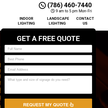
(786) 460-7440
9 am to 5 pm Mon-Fri
INDOOR
LANDSCAPE
CONTACT
LIGHTING
LIGHTING
US
GET A FREE QUOTE
REQUEST MY QUOTE