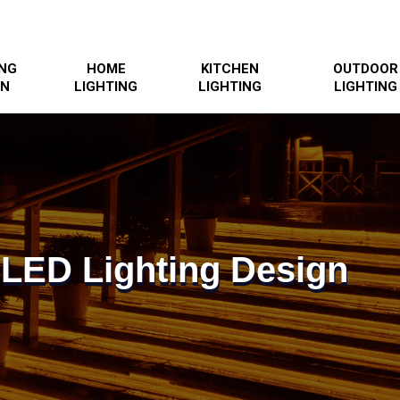
ING
HOME
KITCHEN
OUTDOOR
GN
LIGHTING
LIGHTING
LIGHTING
 LED Lighting Design