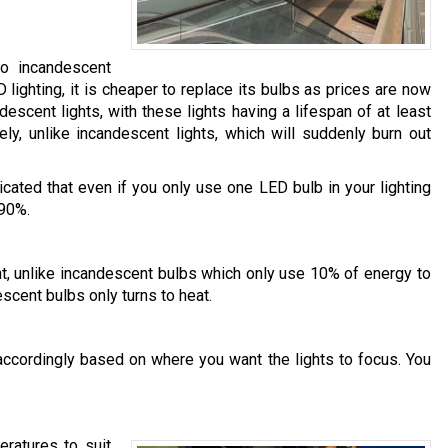
o incandescent
ighting, it is cheaper to replace its bulbs as prices are now
scent lights, with these lights having a lifespan of at least
ely, unlike incandescent lights, which will suddenly burn out
cated that even if you only use one LED bulb in your lighting
 90%.
ht, unlike incandescent bulbs which only use 10% of energy to
escent bulbs only turns to heat.
accordingly based on where you want the lights to focus. You
eratures to suit