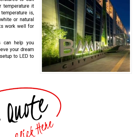
r temperature it
 temperature is,
white or natural
ts work well for
ts can help you
hieve your dream
 setup to LED to