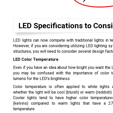
LED Specifications to Cons
LED lights can now compete with traditional lights in 
However, if you are considering utilizing LED lighting s
structures, you will need to consider several design fact
LED Color Temperature
Even if you have an idea about how bright you want the L
you may be confused with the importance of color t
lumens for the LED’s brightness.
Color temperature is often applied to white lights
whether the light will be cool (bluish) or warm (reddish)
Cooler lights tend to have higher color temperatur
(kelvins) compared to warm lights that have a 
temperature.