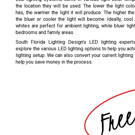
the location they will be used. The lower the light colo
has, the warmer the light it will produce. The higher the
the bluer or cooler the light will become. Ideally, cool 
whites are perfect for ambient lighting, while bluer ligh
bedrooms and family areas.
South Florida Lighting Design’s LED lighting exper
explore the various LED lighting options to help you ac
lighting setup. We can also convert your current lighting
help you save money in the process.