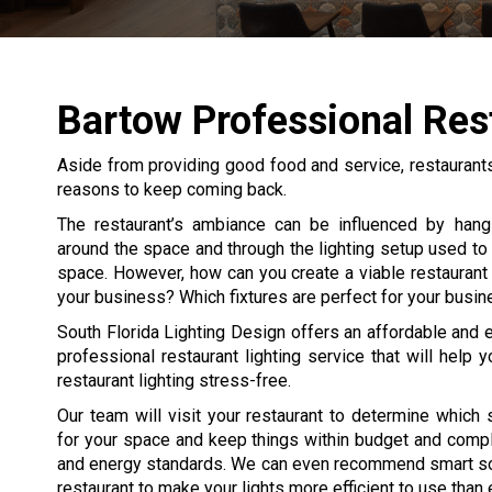
Bartow Professional Res
Aside from providing good food and service, restaurant
reasons to keep coming back.
The restaurant’s ambiance can be influenced by hang
around the space and through the lighting setup used to l
space. However, how can you create a viable restaurant l
your business? Which fixtures are perfect for your busi
South Florida Lighting Design offers an affordable and 
professional restaurant lighting service that will help y
restaurant lighting stress-free.
Our team will visit your restaurant to determine which 
for your space and keep things within budget and compl
and energy standards. We can even recommend smart sol
restaurant to make your lights more efficient to use than 