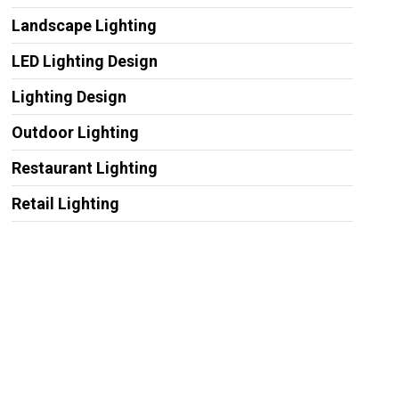
Landscape Lighting
LED Lighting Design
Lighting Design
Outdoor Lighting
Restaurant Lighting
Retail Lighting