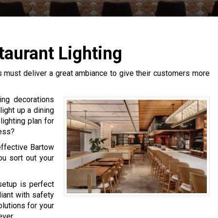
taurant Lighting
s must deliver a great ambiance to give their customers more
ing decorations
ight up a dining
ighting plan for
ness?
effective Bartow
ou sort out your
setup is perfect
iant with safety
utions for your
ever.