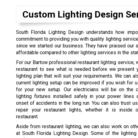
Custom Lighting Design Se
South Florida Lighting Design understands how import
commitment to providing you with quality lighting servi
since we started our business. They have praised our se
affordable compared to other lighting services in the sta
For our Bartow professional restaurant lighting service, w
restaurant to see what is needed before we present y
lighting plan that will suit your requirements. We can al
current lighting setup can be improved if you wish for 
for your new setup. Our electricians will be on the 
lighting fixtures installed safely in your power lines
onset of accidents in the long run. You can also trust us
repair your restaurant lights, whether it is inside 
restaurant.
Aside from restaurant lighting, we can also work on othe
at South Florida Lighting Design. Some of the lighting 