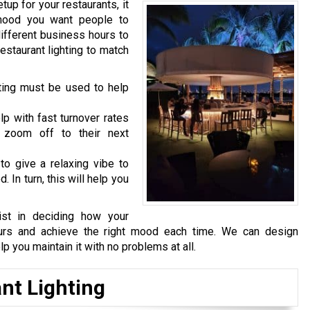
tup for your restaurants, it
e mood you want people to
different business hours to
estaurant lighting to match
ghting must be used to help
lp with fast turnover rates
 zoom off to their next
to give a relaxing vibe to
 In turn, this will help you
ist in deciding how your
hours and achieve the right mood each time. We can design
lp you maintain it with no problems at all.
nt Lighting