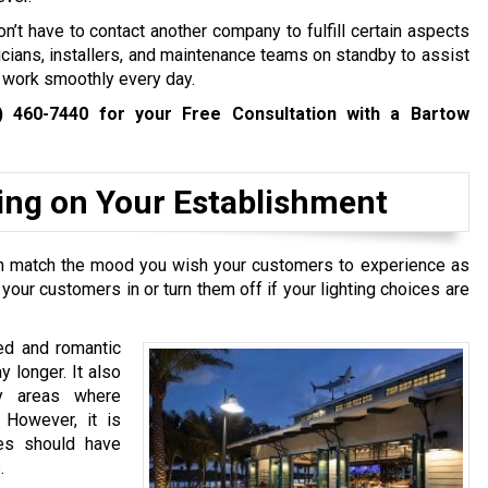
n’t have to contact another company to fulfill certain aspects
tricians, installers, and maintenance teams on standby to assist
s work smoothly every day.
) 460-7440
for your Free Consultation with a Bartow
ting on Your Establishment
 can match the mood you wish your customers to experience as
 your customers in or turn them off if your lighting choices are
xed and romantic
 longer. It also
ey areas where
 However, it is
res should have
.