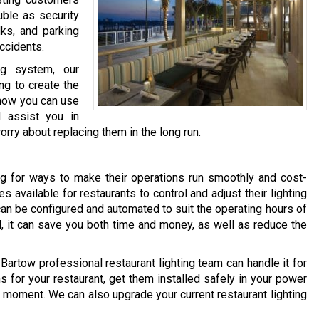
ble as security
lks, and parking
accidents.
ng system, our
ing to create the
how you can use
d assist you in
orry about replacing them in the long run.
ng for ways to make their operations run smoothly and cost-
es available for restaurants to control and adjust their lighting
can be configured and automated to suit the operating hours of
l, it can save you both time and money, as well as reduce the
r Bartow professional restaurant lighting team can handle it for
s for your restaurant, get them installed safely in your power
 moment. We can also upgrade your current restaurant lighting