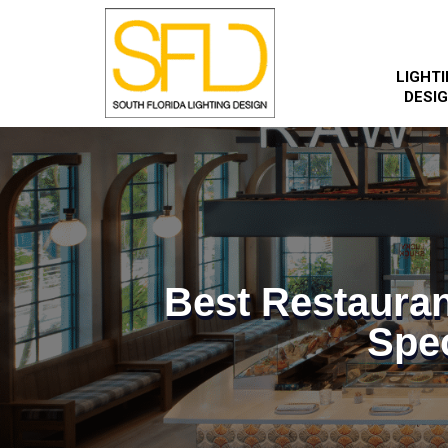
LIGHT
DESI
Best Restauran
Spec