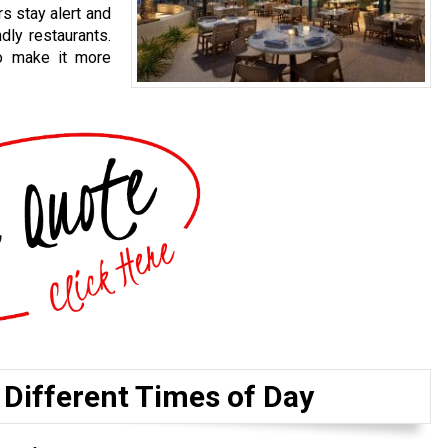
s stay alert and
dly restaurants.
to make it more
 Different Times of Day