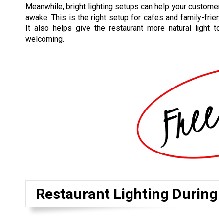
Meanwhile, bright lighting setups can help your customer
awake. This is the right setup for cafes and family-frien
It also helps give the restaurant more natural light 
welcoming.
Restaurant Lighting During