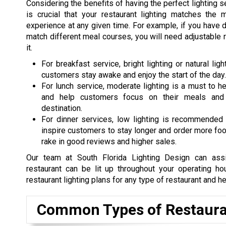
Considering the benefits of having the perfect lighting se
is crucial that your restaurant lighting matches th
experience at any given time. For example, if you have 
match different meal courses, you will need adjustable r
it.
For breakfast service, bright lighting or natural li
customers stay awake and enjoy the start of the day.
For lunch service, moderate lighting is a must to he
and help customers focus on their meals and
destination.
For dinner services, low lighting is recommended 
inspire customers to stay longer and order more food.
rake in good reviews and higher sales.
Our team at South Florida Lighting Design can ass
restaurant can be lit up throughout your operating 
restaurant lighting plans for any type of restaurant and he
Common Types of Restaura