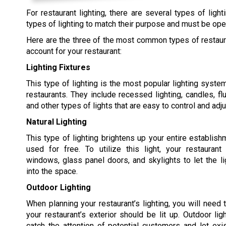
For restaurant lighting, there are several types of lig
types of lighting to match their purpose and must be oper
Here are the three of the most common types of restauran
account for your restaurant:
Lighting Fixtures
This type of lighting is the most popular lighting syst
restaurants. They include recessed lighting, candles, flu
and other types of lights that are easy to control and adju
Natural Lighting
This type of lighting brightens up your entire establis
used for free. To utilize this light, your restaurant
windows, glass panel doors, and skylights to let the l
into the space.
Outdoor Lighting
When planning your restaurant’s lighting, you will need
your restaurant’s exterior should be lit up. Outdoor lig
catch the attention of potential customers and let ex