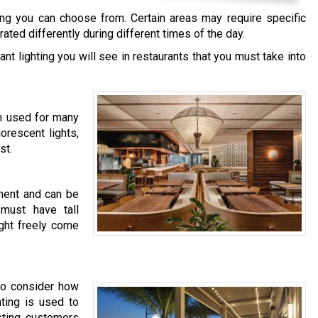
hting you can choose from. Certain areas may require specific
ated differently during different times of the day.
t lighting you will see in restaurants that you must take into
em used for many
orescent lights,
st.
hment and can be
 must have tall
ight freely come
 to consider how
hting is used to
isting customers