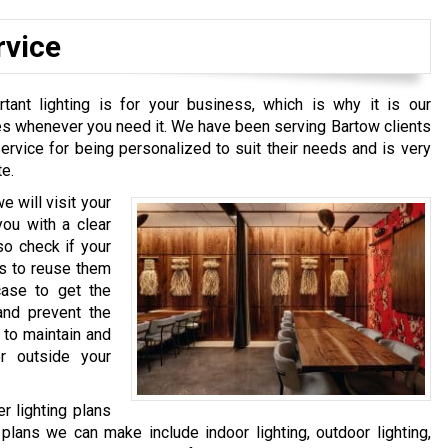
rvice
ant lighting is for your business, which is why it is our
ces whenever you need it. We have been serving Bartow clients
rvice for being personalized to suit their needs and is very
te.
e will visit your
ou with a clear
so check if your
us to reuse them
case to get the
 and prevent the
 to maintain and
or outside your
r lighting plans
plans we can make include indoor lighting, outdoor lighting,