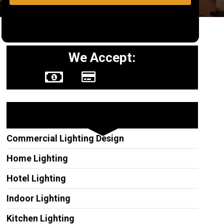
We Accept:
Other Services
Commercial Lighting Design
Home Lighting
Hotel Lighting
Indoor Lighting
Kitchen Lighting