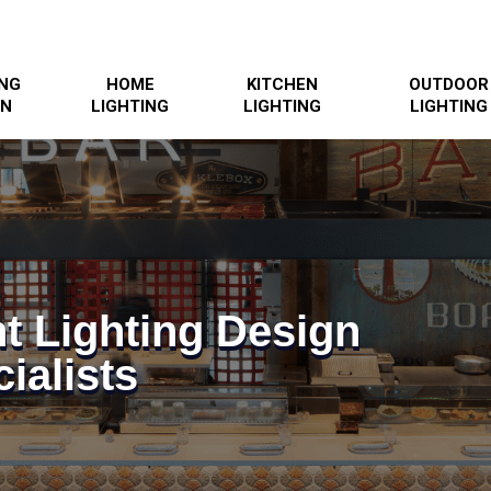
ING
HOME
KITCHEN
OUTDOOR
GN
LIGHTING
LIGHTING
LIGHTING
t Lighting Design
ialists