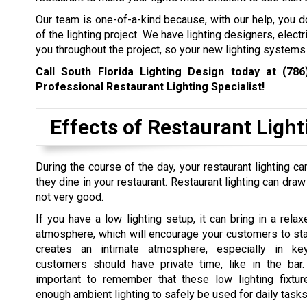
Our team is one-of-a-kind because, with our help, you do
of the lighting project. We have lighting designers, elec
you throughout the project, so your new lighting system
Call South Florida Lighting Design today at
(786
Professional Restaurant Lighting Specialist!
Effects of Restaurant Ligh
During the course of the day, your restaurant lighting
they dine in your restaurant. Restaurant lighting can draw
not very good.
If you have a low lighting setup, it can bring in a rela
atmosphere, which will encourage your customers to stay
creates an intimate atmosphere, especially in k
customers should have private time, like in the bar.
important to remember that these low lighting fixtu
enough ambient lighting to safely be used for daily tasks