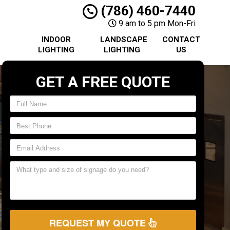
(786) 460-7440
9 am to 5 pm Mon-Fri
INDOOR
LANDSCAPE
CONTACT
LIGHTING
LIGHTING
US
GET A FREE QUOTE
REQUEST MY QUOTE