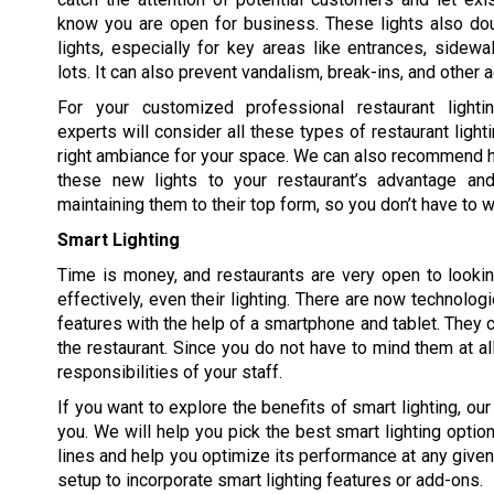
know you are open for business. These lights also dou
lights, especially for key areas like entrances, sidewa
lots. It can also prevent vandalism, break-ins, and other 
For your customized professional restaurant lighti
experts will consider all these types of restaurant light
right ambiance for your space. We can also recommend 
these new lights to your restaurant’s advantage an
maintaining them to their top form, so you don’t have to w
Smart Lighting
Time is money, and restaurants are very open to looki
effectively, even their lighting. There are now technologi
features with the help of a smartphone and tablet. They 
the restaurant. Since you do not have to mind them at al
responsibilities of your staff.
If you want to explore the benefits of smart lighting, ou
you. We will help you pick the best smart lighting option
lines and help you optimize its performance at any given
setup to incorporate smart lighting features or add-ons.