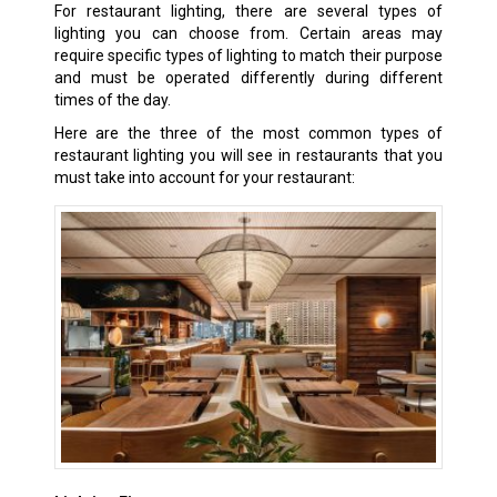
For restaurant lighting, there are several types of
lighting you can choose from. Certain areas may
require specific types of lighting to match their purpose
and must be operated differently during different
times of the day.
Here are the three of the most common types of
restaurant lighting you will see in restaurants that you
must take into account for your restaurant: