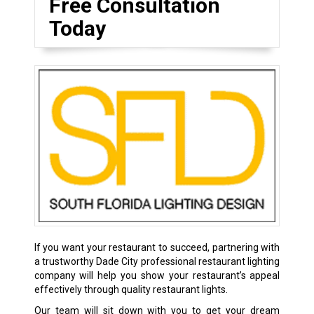
Free Consultation
Today
If you want your restaurant to succeed, partnering with
a trustworthy Dade City professional restaurant lighting
company will help you show your restaurant’s appeal
effectively through quality restaurant lights.
Our team will sit down with you to get your dream