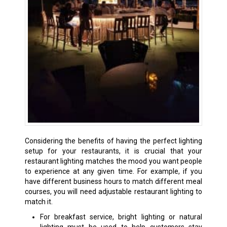
Considering the benefits of having the perfect lighting
setup for your restaurants, it is crucial that your
restaurant lighting matches the mood you want people
to experience at any given time. For example, if you
have different business hours to match different meal
courses, you will need adjustable restaurant lighting to
match it.
For breakfast service, bright lighting or natural