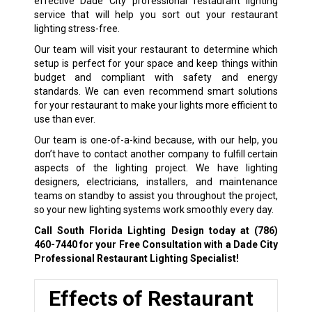
effective Dade City professional restaurant lighting
service that will help you sort out your restaurant
lighting stress-free.
Our team will visit your restaurant to determine which
setup is perfect for your space and keep things within
budget and compliant with safety and energy
standards. We can even recommend smart solutions
for your restaurant to make your lights more efficient to
use than ever.
Our team is one-of-a-kind because, with our help, you
don’t have to contact another company to fulfill certain
aspects of the lighting project. We have lighting
designers, electricians, installers, and maintenance
teams on standby to assist you throughout the project,
so your new lighting systems work smoothly every day.
Call South Florida Lighting Design today at
(786)
460-7440
for your Free Consultation with a Dade City
Professional Restaurant Lighting Specialist!
Effects of Restaurant