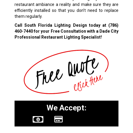
restaurant ambiance a reality and make sure they are
efficiently installed so that you don’t need to replace
them regularly.
Call South Florida Lighting Design today at
(786)
460-7440
for your Free Consultation with a Dade City
Professional Restaurant Lighting Specialist!
We Accept: