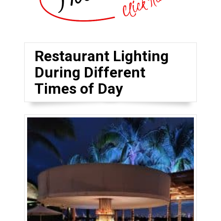
Restaurant Lighting
During Different
Times of Day