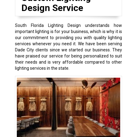
Design Service
South Florida Lighting Design understands how
important lighting is for your business, which is why it is
our commitment to providing you with quality lighting
services whenever you need it. We have been serving
Dade City clients since we started our business. They
have praised our service for being personalized to suit
their needs and is very affordable compared to other
lighting services in the state.