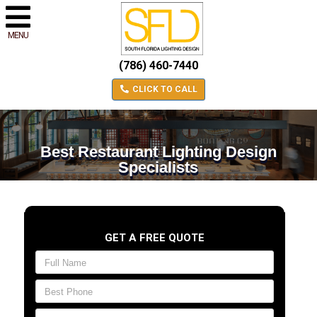
MENU
(786) 460-7440
CLICK TO CALL
Best Restaurant Lighting Design
Specialists
GET A FREE QUOTE