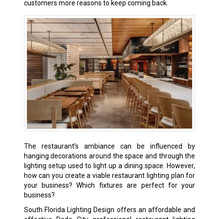
customers more reasons to keep coming back.
The restaurant’s ambiance can be influenced by
hanging decorations around the space and through the
lighting setup used to light up a dining space. However,
how can you create a viable restaurant lighting plan for
your business? Which fixtures are perfect for your
business?
South Florida Lighting Design offers an affordable and