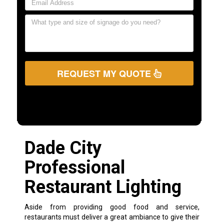
REQUEST MY QUOTE
Dade City
Professional
Restaurant Lighting
Aside from providing good food and service,
restaurants must deliver a great ambiance to give their