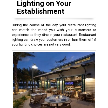
Lighting on Your
Establishment
During the course of the day, your restaurant lighting
can match the mood you wish your customers to
experience as they dine in your restaurant. Restaurant
lighting can draw your customers in or turn them off if
your lighting choices are not very good.