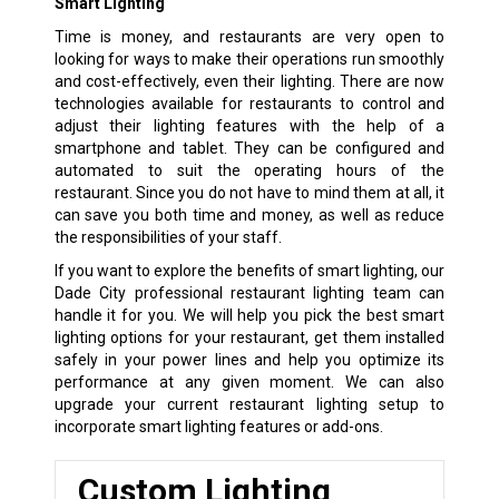
Smart Lighting
Time is money, and restaurants are very open to
looking for ways to make their operations run smoothly
and cost-effectively, even their lighting. There are now
technologies available for restaurants to control and
adjust their lighting features with the help of a
smartphone and tablet. They can be configured and
automated to suit the operating hours of the
restaurant. Since you do not have to mind them at all, it
can save you both time and money, as well as reduce
the responsibilities of your staff.
If you want to explore the benefits of smart lighting, our
Dade City professional restaurant lighting team can
handle it for you. We will help you pick the best smart
lighting options for your restaurant, get them installed
safely in your power lines and help you optimize its
performance at any given moment. We can also
upgrade your current restaurant lighting setup to
incorporate smart lighting features or add-ons.
Custom Lighting