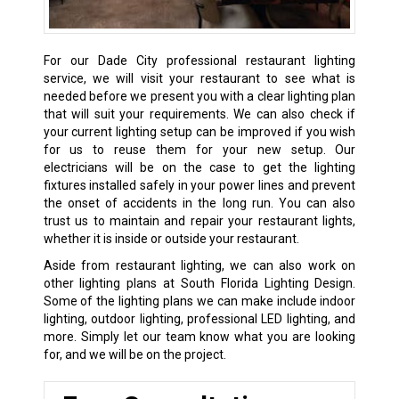
For our Dade City professional restaurant lighting
service, we will visit your restaurant to see what is
needed before we present you with a clear lighting plan
that will suit your requirements. We can also check if
your current lighting setup can be improved if you wish
for us to reuse them for your new setup. Our
electricians will be on the case to get the lighting
fixtures installed safely in your power lines and prevent
the onset of accidents in the long run. You can also
trust us to maintain and repair your restaurant lights,
whether it is inside or outside your restaurant.
Aside from restaurant lighting, we can also work on
other lighting plans at South Florida Lighting Design.
Some of the lighting plans we can make include indoor
lighting, outdoor lighting, professional LED lighting, and
more. Simply let our team know what you are looking
for, and we will be on the project.