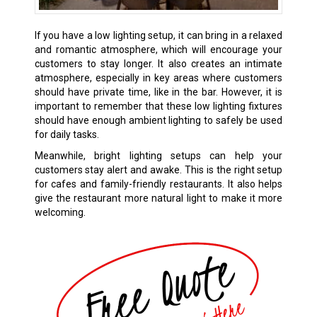
If you have a low lighting setup, it can bring in a relaxed
and romantic atmosphere, which will encourage your
customers to stay longer. It also creates an intimate
atmosphere, especially in key areas where customers
should have private time, like in the bar. However, it is
important to remember that these low lighting fixtures
should have enough ambient lighting to safely be used
for daily tasks.
Meanwhile, bright lighting setups can help your
customers stay alert and awake. This is the right setup
for cafes and family-friendly restaurants. It also helps
give the restaurant more natural light to make it more
welcoming.