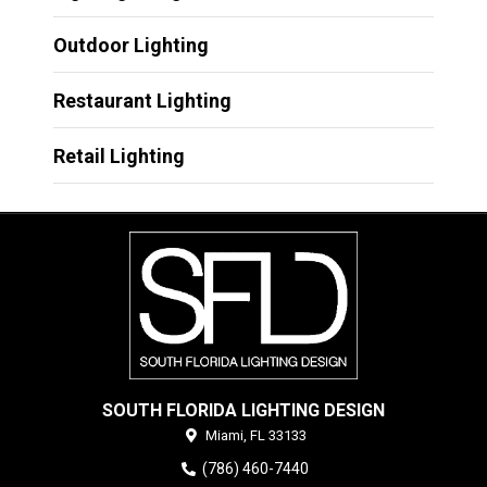
Outdoor Lighting
Restaurant Lighting
Retail Lighting
SOUTH FLORIDA LIGHTING DESIGN
Miami,
FL
33133
(786) 460-7440