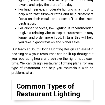
lighting must be used to help customers stay
awake and enjoy the start of the day.
For lunch service, moderate lighting is a must to
help with fast turnover rates and help customers
focus on their meals and zoom off to their next
destination.
For dinner services, low lighting is recommended
to give a relaxing vibe to inspire customers to stay
longer and order more food. In turn, this will help
you rake in good reviews and higher sales.
Our team at South Florida Lighting Design can assist in
deciding how your restaurant can be lit up throughout
your operating hours and achieve the right mood each
time. We can design restaurant lighting plans for any
type of restaurant and help you maintain it with no
problems at all.
Common Types of
Restaurant Lighting