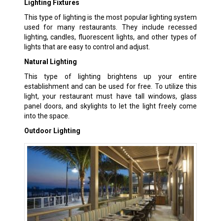
Lighting Fixtures
This type of lighting is the most popular lighting system
used for many restaurants. They include recessed
lighting, candles, fluorescent lights, and other types of
lights that are easy to control and adjust.
Natural Lighting
This type of lighting brightens up your entire
establishment and can be used for free. To utilize this
light, your restaurant must have tall windows, glass
panel doors, and skylights to let the light freely come
into the space.
Outdoor Lighting