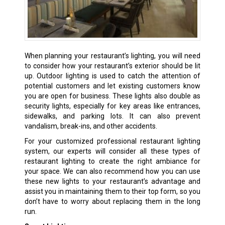
When planning your restaurant’s lighting, you will need
to consider how your restaurant’s exterior should be lit
up. Outdoor lighting is used to catch the attention of
potential customers and let existing customers know
you are open for business. These lights also double as
security lights, especially for key areas like entrances,
sidewalks, and parking lots. It can also prevent
vandalism, break-ins, and other accidents.
For your customized professional restaurant lighting
system, our experts will consider all these types of
restaurant lighting to create the right ambiance for
your space. We can also recommend how you can use
these new lights to your restaurant’s advantage and
assist you in maintaining them to their top form, so you
don’t have to worry about replacing them in the long
run.