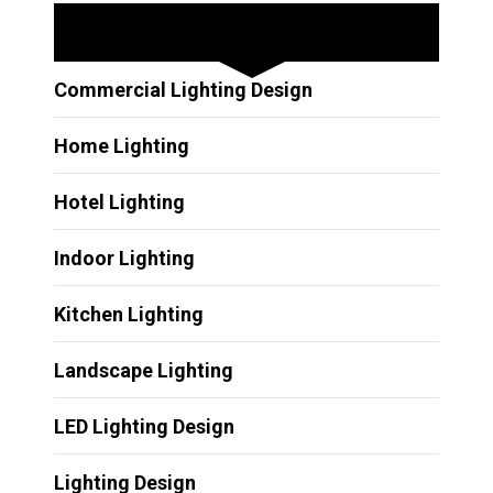
Other Services
Commercial Lighting Design
Home Lighting
Hotel Lighting
Indoor Lighting
Kitchen Lighting
Landscape Lighting
LED Lighting Design
Lighting Design