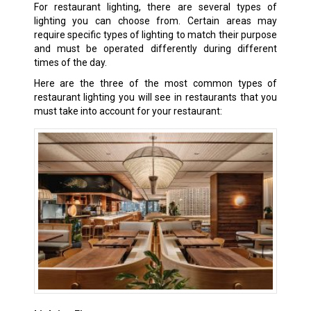
For restaurant lighting, there are several types of
lighting you can choose from. Certain areas may
require specific types of lighting to match their purpose
and must be operated differently during different
times of the day.
Here are the three of the most common types of
restaurant lighting you will see in restaurants that you
must take into account for your restaurant: