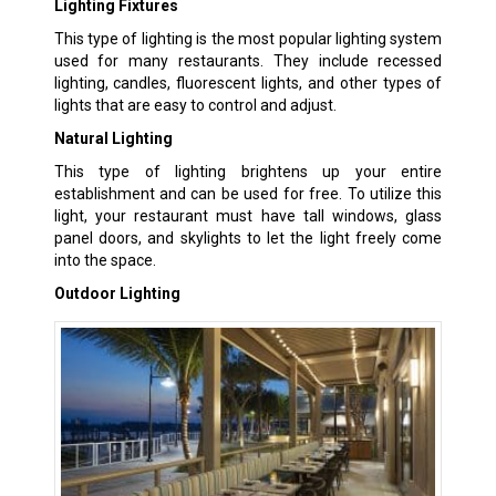
Lighting Fixtures
This type of lighting is the most popular lighting system
used for many restaurants. They include recessed
lighting, candles, fluorescent lights, and other types of
lights that are easy to control and adjust.
Natural Lighting
This type of lighting brightens up your entire
establishment and can be used for free. To utilize this
light, your restaurant must have tall windows, glass
panel doors, and skylights to let the light freely come
into the space.
Outdoor Lighting