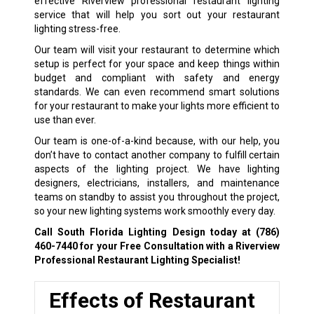
effective Riverview professional restaurant lighting
service that will help you sort out your restaurant
lighting stress-free.
Our team will visit your restaurant to determine which
setup is perfect for your space and keep things within
budget and compliant with safety and energy
standards. We can even recommend smart solutions
for your restaurant to make your lights more efficient to
use than ever.
Our team is one-of-a-kind because, with our help, you
don’t have to contact another company to fulfill certain
aspects of the lighting project. We have lighting
designers, electricians, installers, and maintenance
teams on standby to assist you throughout the project,
so your new lighting systems work smoothly every day.
Call South Florida Lighting Design today at
(786)
460-7440
for your Free Consultation with a Riverview
Professional Restaurant Lighting Specialist!
Effects of Restaurant