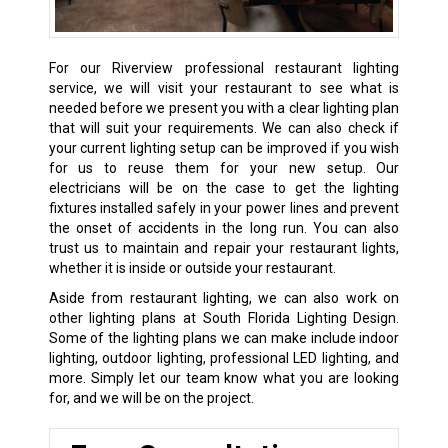
For our Riverview professional restaurant lighting
service, we will visit your restaurant to see what is
needed before we present you with a clear lighting plan
that will suit your requirements. We can also check if
your current lighting setup can be improved if you wish
for us to reuse them for your new setup. Our
electricians will be on the case to get the lighting
fixtures installed safely in your power lines and prevent
the onset of accidents in the long run. You can also
trust us to maintain and repair your restaurant lights,
whether it is inside or outside your restaurant.
Aside from restaurant lighting, we can also work on
other lighting plans at South Florida Lighting Design.
Some of the lighting plans we can make include indoor
lighting, outdoor lighting, professional LED lighting, and
more. Simply let our team know what you are looking
for, and we will be on the project.