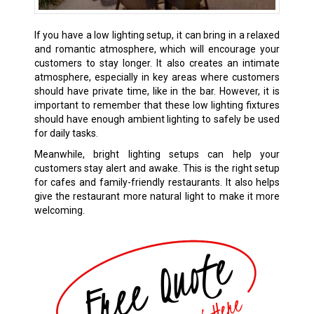
If you have a low lighting setup, it can bring in a relaxed
and romantic atmosphere, which will encourage your
customers to stay longer. It also creates an intimate
atmosphere, especially in key areas where customers
should have private time, like in the bar. However, it is
important to remember that these low lighting fixtures
should have enough ambient lighting to safely be used
for daily tasks.
Meanwhile, bright lighting setups can help your
customers stay alert and awake. This is the right setup
for cafes and family-friendly restaurants. It also helps
give the restaurant more natural light to make it more
welcoming.