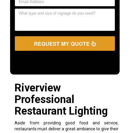
REQUEST MY QUOTE
Riverview
Professional
Restaurant Lighting
Aside from providing good food and service,
restaurants must deliver a great ambiance to give their