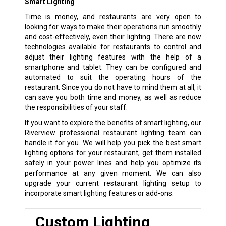
Smart Lighting
Time is money, and restaurants are very open to
looking for ways to make their operations run smoothly
and cost-effectively, even their lighting. There are now
technologies available for restaurants to control and
adjust their lighting features with the help of a
smartphone and tablet. They can be configured and
automated to suit the operating hours of the
restaurant. Since you do not have to mind them at all, it
can save you both time and money, as well as reduce
the responsibilities of your staff.
If you want to explore the benefits of smart lighting, our
Riverview professional restaurant lighting team can
handle it for you. We will help you pick the best smart
lighting options for your restaurant, get them installed
safely in your power lines and help you optimize its
performance at any given moment. We can also
upgrade your current restaurant lighting setup to
incorporate smart lighting features or add-ons.
Custom Lighting