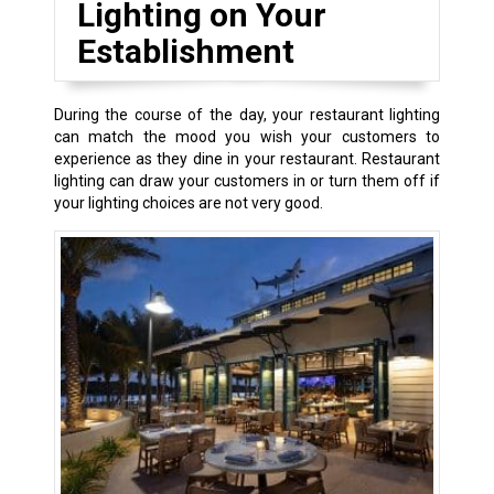
Lighting on Your
Establishment
During the course of the day, your restaurant lighting
can match the mood you wish your customers to
experience as they dine in your restaurant. Restaurant
lighting can draw your customers in or turn them off if
your lighting choices are not very good.