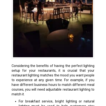
Considering the benefits of having the perfect lighting
setup for your restaurants, it is crucial that your
restaurant lighting matches the mood you want people
to experience at any given time. For example, if you
have different business hours to match different meal
courses, you will need adjustable restaurant lighting to
match it.
For breakfast service, bright lighting or natural