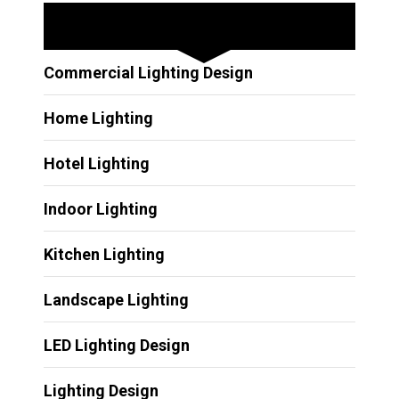
Other Services
Commercial Lighting Design
Home Lighting
Hotel Lighting
Indoor Lighting
Kitchen Lighting
Landscape Lighting
LED Lighting Design
Lighting Design