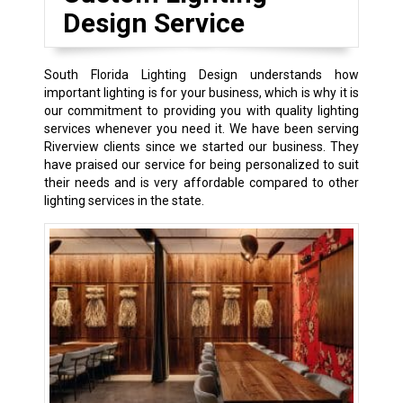
Design Service
South Florida Lighting Design understands how
important lighting is for your business, which is why it is
our commitment to providing you with quality lighting
services whenever you need it. We have been serving
Riverview clients since we started our business. They
have praised our service for being personalized to suit
their needs and is very affordable compared to other
lighting services in the state.