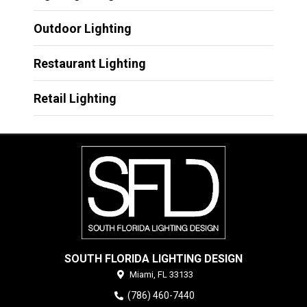
Outdoor Lighting
Restaurant Lighting
Retail Lighting
SOUTH FLORIDA LIGHTING DESIGN
Miami,
FL
33133
(786) 460-7440