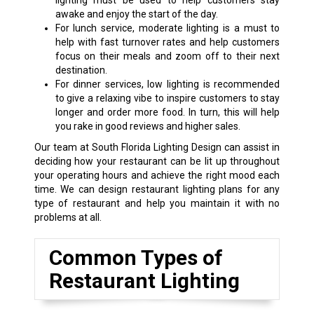
lighting must be used to help customers stay
awake and enjoy the start of the day.
For lunch service, moderate lighting is a must to
help with fast turnover rates and help customers
focus on their meals and zoom off to their next
destination.
For dinner services, low lighting is recommended
to give a relaxing vibe to inspire customers to stay
longer and order more food. In turn, this will help
you rake in good reviews and higher sales.
Our team at South Florida Lighting Design can assist in
deciding how your restaurant can be lit up throughout
your operating hours and achieve the right mood each
time. We can design restaurant lighting plans for any
type of restaurant and help you maintain it with no
problems at all.
Common Types of
Restaurant Lighting