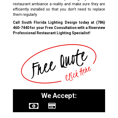
restaurant ambiance a reality and make sure they are
efficiently installed so that you don’t need to replace
them regularly.
Call South Florida Lighting Design today at
(786)
460-7440
for your Free Consultation with a Riverview
Professional Restaurant Lighting Specialist!
We Accept: