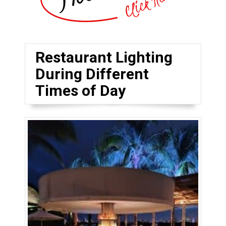
Restaurant Lighting
During Different
Times of Day