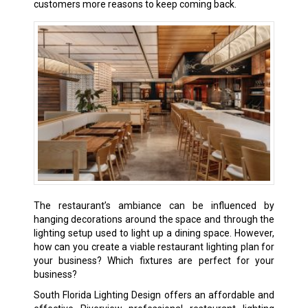
customers more reasons to keep coming back.
The restaurant’s ambiance can be influenced by
hanging decorations around the space and through the
lighting setup used to light up a dining space. However,
how can you create a viable restaurant lighting plan for
your business? Which fixtures are perfect for your
business?
South Florida Lighting Design offers an affordable and