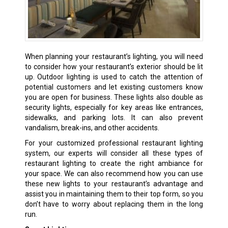
When planning your restaurant’s lighting, you will need
to consider how your restaurant’s exterior should be lit
up. Outdoor lighting is used to catch the attention of
potential customers and let existing customers know
you are open for business. These lights also double as
security lights, especially for key areas like entrances,
sidewalks, and parking lots. It can also prevent
vandalism, break-ins, and other accidents.
For your customized professional restaurant lighting
system, our experts will consider all these types of
restaurant lighting to create the right ambiance for
your space. We can also recommend how you can use
these new lights to your restaurant’s advantage and
assist you in maintaining them to their top form, so you
don’t have to worry about replacing them in the long
run.