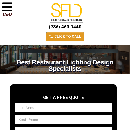
MENU
(786) 460-7440
CLICK TO CALL
Best Restaurant Lighting Design
Specialists
GET A FREE QUOTE