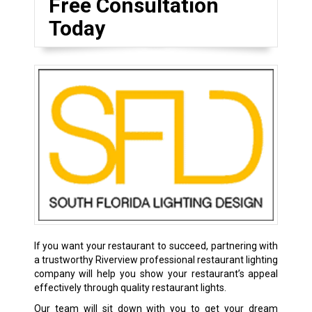
Free Consultation
Today
If you want your restaurant to succeed, partnering with
a trustworthy Riverview professional restaurant lighting
company will help you show your restaurant’s appeal
effectively through quality restaurant lights.
Our team will sit down with you to get your dream