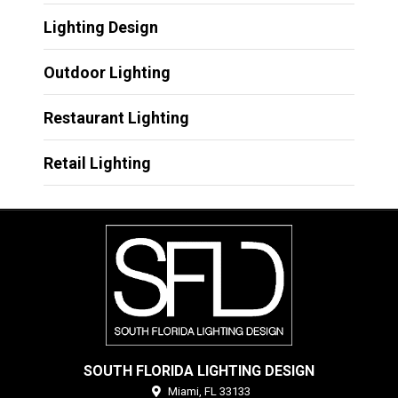
Lighting Design
Outdoor Lighting
Restaurant Lighting
Retail Lighting
SOUTH FLORIDA LIGHTING DESIGN
Miami,
FL
33133