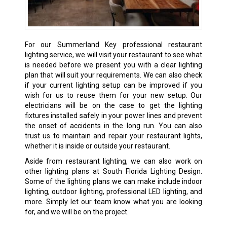
For our Summerland Key professional restaurant
lighting service, we will visit your restaurant to see what
is needed before we present you with a clear lighting
plan that will suit your requirements. We can also check
if your current lighting setup can be improved if you
wish for us to reuse them for your new setup. Our
electricians will be on the case to get the lighting
fixtures installed safely in your power lines and prevent
the onset of accidents in the long run. You can also
trust us to maintain and repair your restaurant lights,
whether it is inside or outside your restaurant.
Aside from restaurant lighting, we can also work on
other lighting plans at South Florida Lighting Design.
Some of the lighting plans we can make include indoor
lighting, outdoor lighting, professional LED lighting, and
more. Simply let our team know what you are looking
for, and we will be on the project.