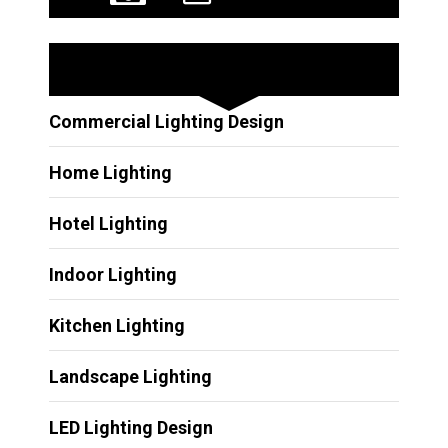
Other Services
Commercial Lighting Design
Home Lighting
Hotel Lighting
Indoor Lighting
Kitchen Lighting
Landscape Lighting
LED Lighting Design