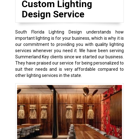
Custom Lighting
Design Service
South Florida Lighting Design understands how
important lighting is for your business, which is why it is
our commitment to providing you with quality lighting
services whenever you need it. We have been serving
Summerland Key clients since we started our business.
They have praised our service for being personalized to
suit their needs and is very affordable compared to
other lighting services in the state.