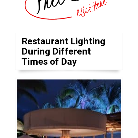
Restaurant Lighting
During Different
Times of Day