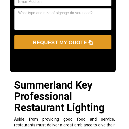
REQUEST MY QUOTE
Summerland Key
Professional
Restaurant Lighting
Aside from providing good food and service,
restaurants must deliver a great ambiance to give their