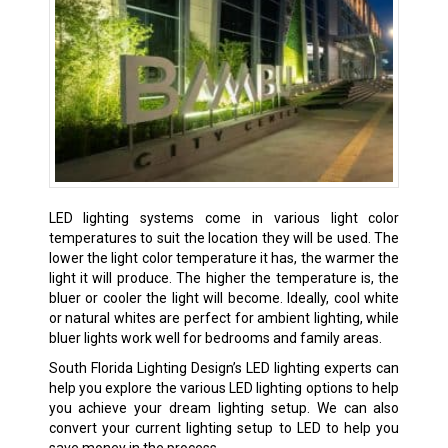
LED lighting systems come in various light color
temperatures to suit the location they will be used. The
lower the light color temperature it has, the warmer the
light it will produce. The higher the temperature is, the
bluer or cooler the light will become. Ideally, cool white
or natural whites are perfect for ambient lighting, while
bluer lights work well for bedrooms and family areas.
South Florida Lighting Design’s LED lighting experts can
help you explore the various LED lighting options to help
you achieve your dream lighting setup. We can also
convert your current lighting setup to LED to help you