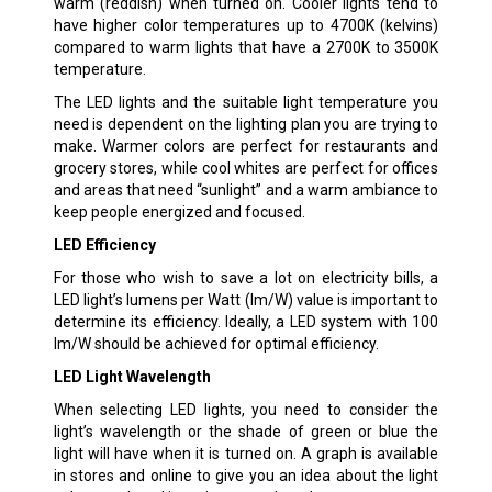
warm (reddish) when turned on. Cooler lights tend to
have higher color temperatures up to 4700K (kelvins)
compared to warm lights that have a 2700K to 3500K
temperature.
The LED lights and the suitable light temperature you
need is dependent on the lighting plan you are trying to
make. Warmer colors are perfect for restaurants and
grocery stores, while cool whites are perfect for offices
and areas that need “sunlight” and a warm ambiance to
keep people energized and focused.
LED Efficiency
For those who wish to save a lot on electricity bills, a
LED light’s lumens per Watt (lm/W) value is important to
determine its efficiency. Ideally, a LED system with 100
lm/W should be achieved for optimal efficiency.
LED Light Wavelength
When selecting LED lights, you need to consider the
light’s wavelength or the shade of green or blue the
light will have when it is turned on. A graph is available
in stores and online to give you an idea about the light