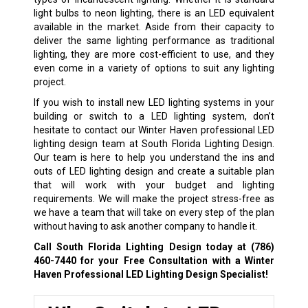
light bulbs to neon lighting, there is an LED equivalent
available in the market. Aside from their capacity to
deliver the same lighting performance as traditional
lighting, they are more cost-efficient to use, and they
even come in a variety of options to suit any lighting
project.
If you wish to install new LED lighting systems in your
building or switch to a LED lighting system, don’t
hesitate to contact our Winter Haven professional LED
lighting design team at South Florida Lighting Design.
Our team is here to help you understand the ins and
outs of LED lighting design and create a suitable plan
that will work with your budget and lighting
requirements. We will make the project stress-free as
we have a team that will take on every step of the plan
without having to ask another company to handle it.
Call South Florida Lighting Design today at
(786)
460-7440
for your Free Consultation with a Winter
Haven Professional LED Lighting Design Specialist!