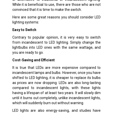
While it is beneficial to use, there are those who are not
convinced that it is time to make the switch.
Here are some great reasons you should consider LED
lighting systems:
Easy to Switch
Contrary to popular opinion, it is very easy to switch
from incandescent to LED lighting. Simply change the
lightbulbs into LED ones with the same wattage, and
you are ready to go.
Cost-Saving and Efficient
It is true that LEDs are more expensive compared to
incandescent lamps and bulbs. However, once you have
shifted to LED lighting, it is cheaper to replace its bulbs
as prices are now dropping. LEDs are also long-lasting
compared to incandescent lights, with these lights
having a lifespan of at least two years. It will slowly dim
until it burns out completely, unlike incandescent lights,
which will suddenly burn out without warning.
LED lights are also energy-saving, and studies have