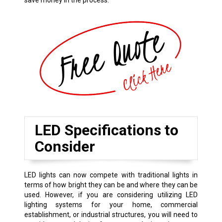
save money in the process.
LED Specifications to
Consider
LED lights can now compete with traditional lights in
terms of how bright they can be and where they can be
used. However, if you are considering utilizing LED
lighting systems for your home, commercial
establishment, or industrial structures, you will need to