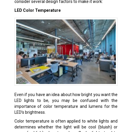
consider several design factors to make it work:
LED Color Temperature
Even if you have an idea about how bright you want the
LED lights to be, you may be confused with the
importance of color temperature and lumens for the
LED’s brightness.
Color temperature is often applied to white lights and
determines whether the light will be cool (bluish) or