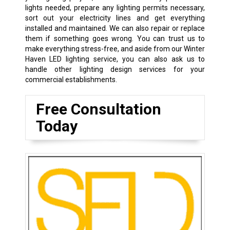
lights needed, prepare any lighting permits necessary,
sort out your electricity lines and get everything
installed and maintained. We can also repair or replace
them if something goes wrong. You can trust us to
make everything stress-free, and aside from our Winter
Haven LED lighting service, you can also ask us to
handle other lighting design services for your
commercial establishments.
Free Consultation
Today