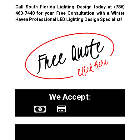
Call South Florida Lighting Design today at
(786)
460-7440
for your Free Consultation with a Winter
Haven Professional LED Lighting Design Specialist!
We Accept:
Other Services