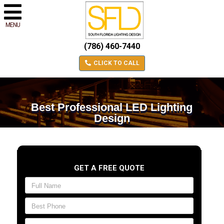
MENU
(786) 460-7440
CLICK TO CALL
Best Professional LED Lighting
Design
GET A FREE QUOTE