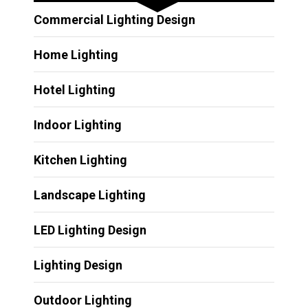
Commercial Lighting Design
Home Lighting
Hotel Lighting
Indoor Lighting
Kitchen Lighting
Landscape Lighting
LED Lighting Design
Lighting Design
Outdoor Lighting