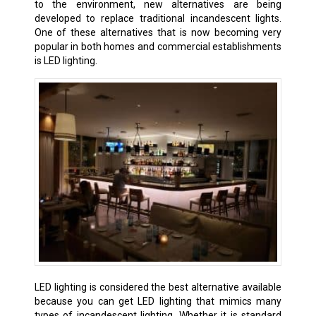
to the environment, new alternatives are being
developed to replace traditional incandescent lights.
One of these alternatives that is now becoming very
popular in both homes and commercial establishments
is LED lighting.
LED lighting is considered the best alternative available
because you can get LED lighting that mimics many
types of incandescent lighting. Whether it is standard