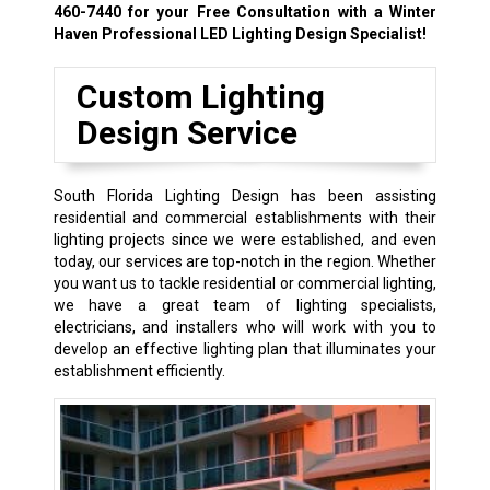
460-7440
for your Free Consultation with a Winter
Haven Professional LED Lighting Design Specialist!
Custom Lighting
Design Service
South Florida Lighting Design has been assisting
residential and commercial establishments with their
lighting projects since we were established, and even
today, our services are top-notch in the region. Whether
you want us to tackle residential or commercial lighting,
we have a great team of lighting specialists,
electricians, and installers who will work with you to
develop an effective lighting plan that illuminates your
establishment efficiently.