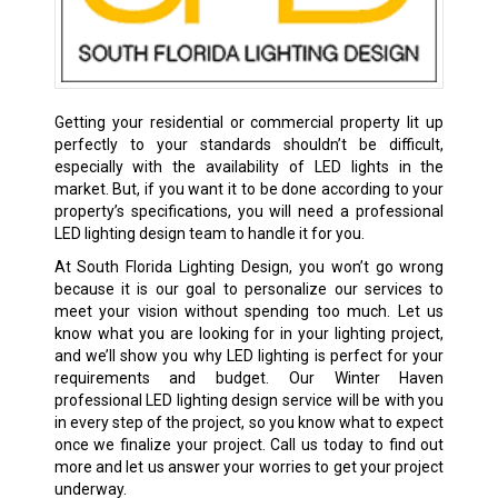
Getting your residential or commercial property lit up
perfectly to your standards shouldn’t be difficult,
especially with the availability of LED lights in the
market. But, if you want it to be done according to your
property’s specifications, you will need a professional
LED lighting design team to handle it for you.
At South Florida Lighting Design, you won’t go wrong
because it is our goal to personalize our services to
meet your vision without spending too much. Let us
know what you are looking for in your lighting project,
and we’ll show you why LED lighting is perfect for your
requirements and budget. Our Winter Haven
professional LED lighting design service will be with you
in every step of the project, so you know what to expect
once we finalize your project. Call us today to find out
more and let us answer your worries to get your project
underway.