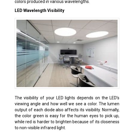
colors produced in various wavelengths.
LED Wavelength Visibility
The visibility of your LED lights depends on the LED’s
viewing angle and how well we see a color. The lumen
output of each diode also affects its visibility. Normally,
the color green is easy for the human eyes to pick up,
while red is harder to brighten because of its closeness
to non-visible infrared light.