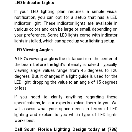
LED Indicator Lights
If your LED lighting plan requires a simple visual
notification, you can opt for a setup that has a LED
indicator light. These indicator lights are available in
various colors and can be large or small, depending on
your preference. Some LED lights come with indicator
lights installed, which can speed up your lighting setup.
LED Viewing Angles
A LED’s viewing angle is the distance from the center of
the beam before the light’s intensity is halved. Typically,
viewing angle values range from 45 degrees to 120
degrees. But, it changes if a light guide is used for the
LED light, dropping the value to an angle of 15 degrees
or less.
If you need to clarify anything regarding these
specifications, let our experts explain them to you. We
will assess what your space needs in terms of LED
lighting and explain to you which type of LED lights
works best.
Call South Florida Lighting Design today at
(786)