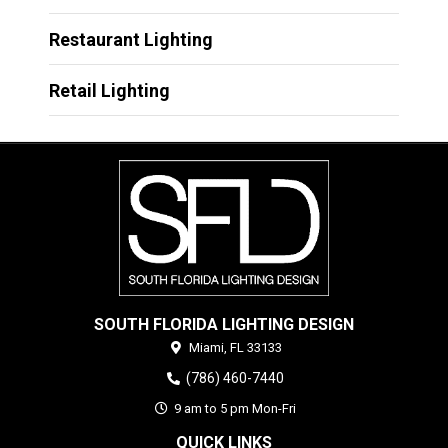
Restaurant Lighting
Retail Lighting
SOUTH FLORIDA LIGHTING DESIGN
Miami,
FL
33133
(786) 460-7440
9 am to 5 pm Mon-Fri
QUICK LINKS