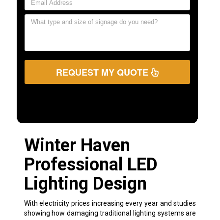
REQUEST MY QUOTE
Winter Haven
Professional LED
Lighting Design
With electricity prices increasing every year and studies
showing how damaging traditional lighting systems are