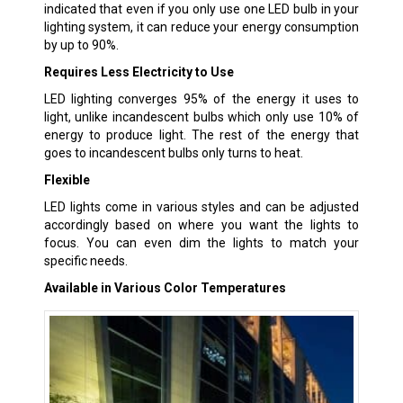
indicated that even if you only use one LED bulb in your
lighting system, it can reduce your energy consumption
by up to 90%.
Requires Less Electricity to Use
LED lighting converges 95% of the energy it uses to
light, unlike incandescent bulbs which only use 10% of
energy to produce light. The rest of the energy that
goes to incandescent bulbs only turns to heat.
Flexible
LED lights come in various styles and can be adjusted
accordingly based on where you want the lights to
focus. You can even dim the lights to match your
specific needs.
Available in Various Color Temperatures