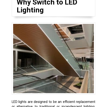
Why Switch to LED
Lighting
LED lights are designed to be an efficient replacement
or alternative to traditional or incandescent lighting.