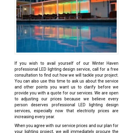
If you wish to avail yourself of our Winter Haven
professional LED lighting design service, call for a free
consultation to find out how we will tackle your project.
You can also use this time to ask us about the service
and other points you want us to clarify before we
provide you with a quote for our services. We are open
to adjusting our prices because we believe every
person deserves professional LED lighting design
services, especially now that electricity prices are
increasing every year.
When you agree with our service prices and our plan for
your lighting project, we will immediately procure the