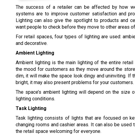
The success of a retailer can be affected by how well
systems are to improve customer satisfaction and pro
Lighting can also give the spotlight to products and ce
want people to check before they move to other areas of
For retail spaces, four types of lighting are used: ambie
and decorative.
Ambient Lighting
Ambient lighting is the main lighting of the entire retai
the mood for customers as they move around the store.
dim, it will make the space look dingy and uninviting. If t
bright, it may also present problems for your customers.
The space’s ambient lighting will depend on the size o
lighting conditions.
Task Lighting
Task lighting consists of lights that are focused on ke
changing rooms and cashier areas. It can also be used 
the retail space welcoming for everyone.