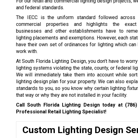
For our retail and commercial lighting design projects, 
and federal standards.
The IECC is the uniform standard followed across s
commercial properties and highlights the exact 
businesses and other establishments have to reme
lighting placements and exemptions. However, each sta
have their own set of ordinances for lighting which can
work with.
At South Florida Lighting Design, you don’t have to worr
lighting systems violating the state, county, or federal li
We will immediately take them into account while sort
lighting design plan for your property. We can also expla
standards to you, so you know why certain lighting fixtu
that way or why they are not installed in your facility.
Call South Florida Lighting Design today at
(786)
Professional Retail Lighting Specialist!
Custom Lighting Design Se