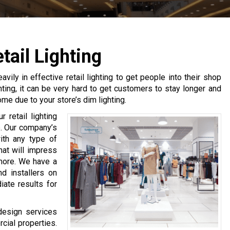
ail Lighting
ly in effective retail lighting to get people into their shop
hting, it can be very hard to get customers to stay longer and
me due to your store’s dim lighting.
 retail lighting
p. Our company’s
ith any type of
that will impress
more. We have a
nd installers on
iate results for
 design services
cial properties.