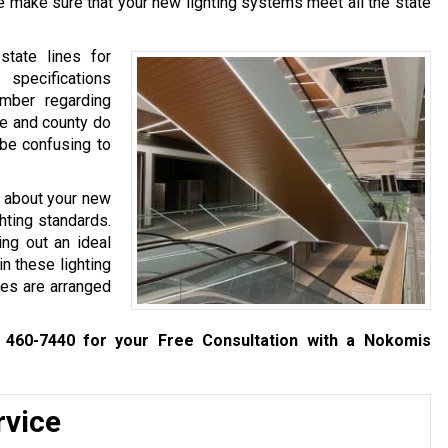
we make sure that your new lighting systems meet all the state
tate lines for
specifications
mber regarding
te and county do
 be confusing to
y about your new
ghting standards.
ing out an ideal
in these lighting
res are arranged
 460-7440
for your Free Consultation with a Nokomis
rvice