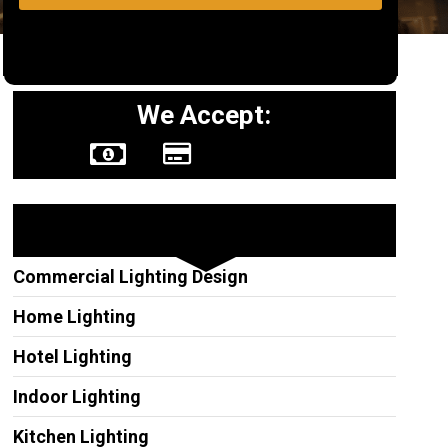
We Accept:
Other Services
Commercial Lighting Design
Home Lighting
Hotel Lighting
Indoor Lighting
Kitchen Lighting