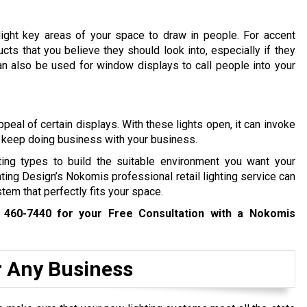
hlight key areas of your space to draw in people. For accent
cts that you believe they should look into, especially if they
an also be used for window displays to call people into your
ppeal of certain displays. With these lights open, it can invoke
 keep doing business with your business.
hting types to build the suitable environment you want your
hting Design’s Nokomis professional retail lighting service can
tem that perfectly fits your space.
 460-7440
for your Free Consultation with a Nokomis
r Any Business