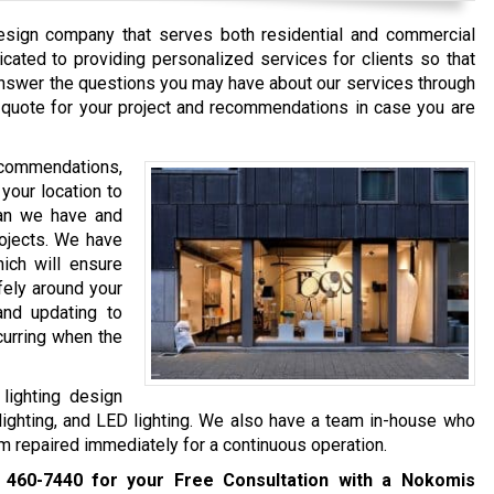
design company that serves both residential and commercial
icated to providing personalized services for clients so that
 answer the questions you may have about our services through
a quote for your project and recommendations in case you are
recommendations,
 your location to
lan we have and
rojects. We have
hich will ensure
afely around your
 and updating to
curring when the
lighting design
 lighting, and LED lighting. We also have a team in-house who
 repaired immediately for a continuous operation.
 460-7440
for your Free Consultation with a Nokomis