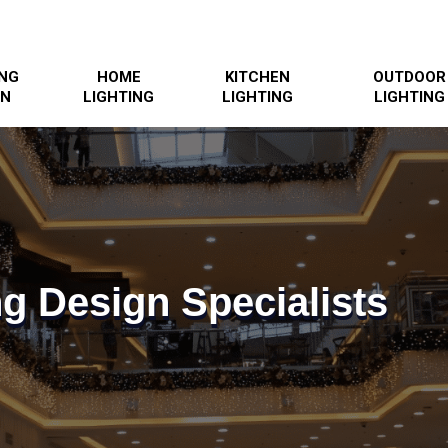
ING
HOME
KITCHEN
OUTDOOR
GN
LIGHTING
LIGHTING
LIGHTING
ng Design Specialists