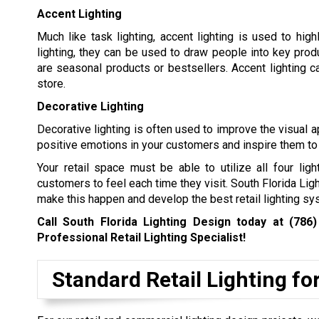
Accent Lighting
Much like task lighting, accent lighting is used to hig
lighting, they can be used to draw people into key produ
are seasonal products or bestsellers. Accent lighting c
store.
Decorative Lighting
Decorative lighting is often used to improve the visual a
positive emotions in your customers and inspire them to
Your retail space must be able to utilize all four lig
customers to feel each time they visit. South Florida Lig
make this happen and develop the best retail lighting sys
Call South Florida Lighting Design today at
(786)
Professional Retail Lighting Specialist!
Standard Retail Lighting fo