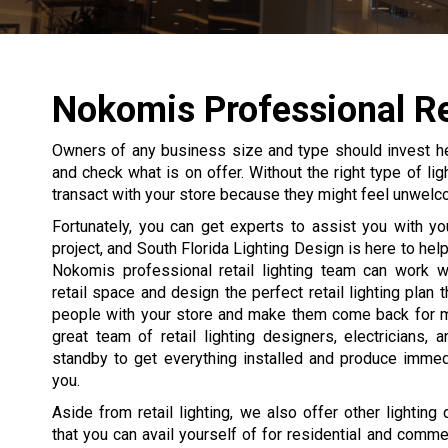
Nokomis Professional Ret
Owners of any business size and type should invest heavi
and check what is on offer. Without the right type of lig
transact with your store because they might feel unwelco
Fortunately, you can get experts to assist you with your
project, and South Florida Lighting Design is here to hel
Nokomis professional retail lighting team can work w
retail space and design the perfect retail lighting plan 
people with your store and make them come back for 
great team of retail lighting designers, electricians, a
standby to get everything installed and produce immed
you.
Aside from retail lighting, we also offer other lighting
that you can avail yourself of for residential and commer