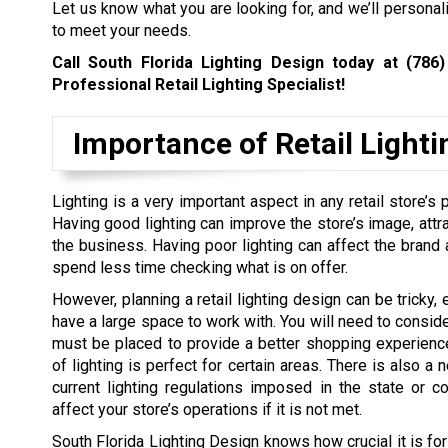
Let us know what you are looking for, and we’ll personal
to meet your needs.
Call South Florida Lighting Design today at
(786)
Professional Retail Lighting Specialist!
Importance of Retail Lighti
Lighting is a very important aspect in any retail store’s
Having good lighting can improve the store’s image, attr
the business. Having poor lighting can affect the brand
spend less time checking what is on offer.
However, planning a retail lighting design can be tricky, 
have a large space to work with. You will need to conside
must be placed to provide a better shopping experienc
of lighting is perfect for certain areas. There is also a 
current lighting regulations imposed in the state or c
affect your store’s operations if it is not met.
South Florida Lighting Design knows how crucial it is for 