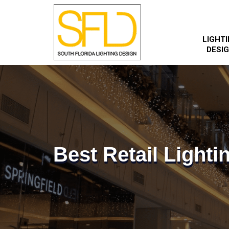
LIGHT
DESI
Best Retail Lighti