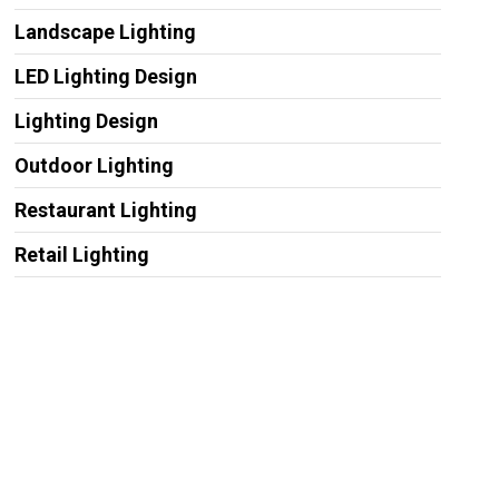
Landscape Lighting
LED Lighting Design
Lighting Design
Outdoor Lighting
Restaurant Lighting
Retail Lighting