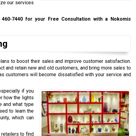
ize our services
 460-7440
for your Free Consultation with a Nokomis
ng
 plans to boost their sales and improve customer satisfaction.
act and retain new and old customers, and bring more sales to
 as customers will become dissatisfied with your service and
especially if you
r how the lights
e and what type
need to learn the
ounty, which can
retailers to find