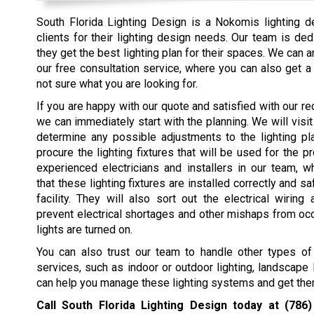
South Florida Lighting Design is a Nokomis lighting 
clients for their lighting design needs. Our team is ded
they get the best lighting plan for their spaces. We can
our free consultation service, where you can also get 
not sure what you are looking for.
If you are happy with our quote and satisfied with our 
we can immediately start with the planning. We will visit
determine any possible adjustments to the lighting p
procure the lighting fixtures that will be used for the p
experienced electricians and installers in our team, w
that these lighting fixtures are installed correctly and s
facility. They will also sort out the electrical wiring
prevent electrical shortages and other mishaps from oc
lights are turned on.
You can also trust our team to handle other types of 
services, such as indoor or outdoor lighting, landscape
can help you manage these lighting systems and get them
Call South Florida Lighting Design today at
(786)