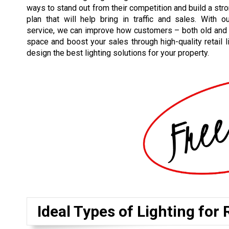
ways to stand out from their competition and build a stron
plan that will help bring in traffic and sales. With our
service, we can improve how customers – both old and
space and boost your sales through high-quality retail 
design the best lighting solutions for your property.
Ideal Types of Lighting for 