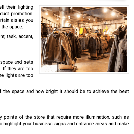
 their lighting
duct promotion.
rtain aisles you
 the space.
nt, task, accent,
l space and sets
 If they are too
he lights are too
f the space and how bright it should be to achieve the best
y points of the store that require more illumination, such as
to highlight your business signs and entrance areas and make