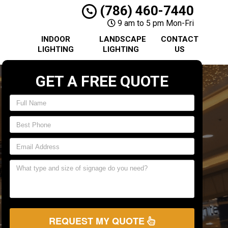
(786) 460-7440
9 am to 5 pm Mon-Fri
INDOOR
LANDSCAPE
CONTACT
LIGHTING
LIGHTING
US
GET A FREE QUOTE
REQUEST MY QUOTE