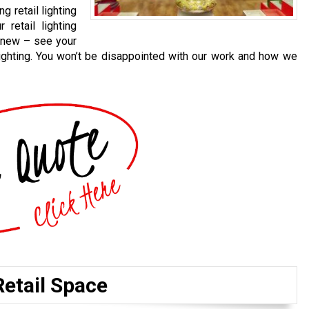
g retail lighting
 retail lighting
 new – see your
lighting. You won’t be disappointed with our work and how we
Retail Space