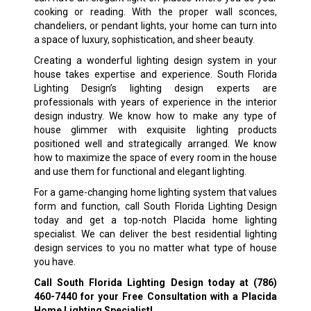
cooking or reading. With the proper wall sconces,
chandeliers, or pendant lights, your home can turn into
a space of luxury, sophistication, and sheer beauty.
Creating a wonderful lighting design system in your
house takes expertise and experience. South Florida
Lighting Design’s lighting design experts are
professionals with years of experience in the interior
design industry. We know how to make any type of
house glimmer with exquisite lighting products
positioned well and strategically arranged. We know
how to maximize the space of every room in the house
and use them for functional and elegant lighting.
For a game-changing home lighting system that values
form and function, call South Florida Lighting Design
today and get a top-notch Placida home lighting
specialist. We can deliver the best residential lighting
design services to you no matter what type of house
you have.
Call South Florida Lighting Design today at
(786)
460-7440
for your Free Consultation with a Placida
Home Lighting Specialist!