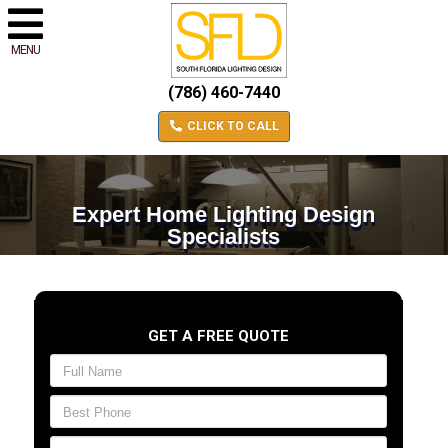
MENU
(786) 460-7440
CLICK TO CALL
Expert Home Lighting Design
Specialists
GET A FREE QUOTE