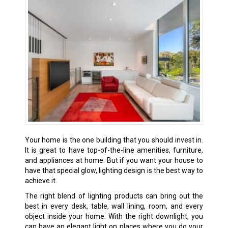
Your home is the one building that you should invest in.
It is great to have top-of-the-line amenities, furniture,
and appliances at home. But if you want your house to
have that special glow, lighting design is the best way to
achieve it.
The right blend of lighting products can bring out the
best in every desk, table, wall lining, room, and every
object inside your home. With the right downlight, you
can have an elegant light on places where you do your