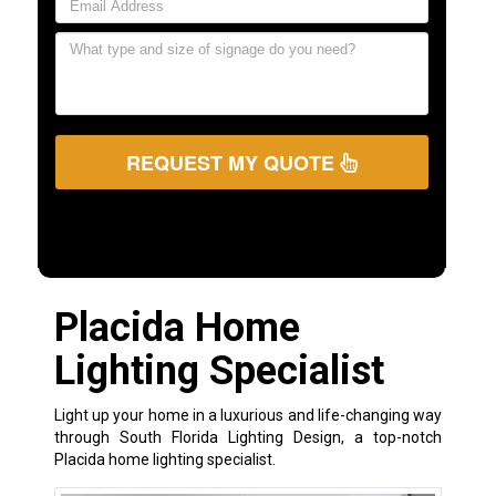
REQUEST MY QUOTE
Placida Home
Lighting Specialist
Light up your home in a luxurious and life-changing way
through South Florida Lighting Design, a top-notch
Placida home lighting specialist.