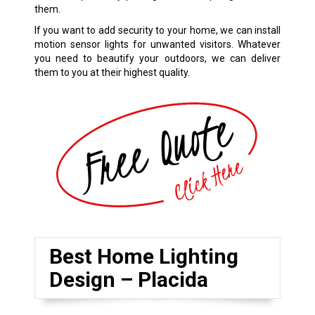
them.
If you want to add security to your home, we can install
motion sensor lights for unwanted visitors. Whatever
you need to beautify your outdoors, we can deliver
them to you at their highest quality.
Best Home Lighting
Design – Placida