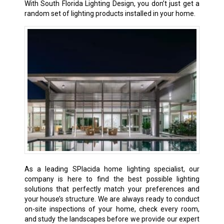
With South Florida Lighting Design, you don’t just get a
random set of lighting products installed in your home.
As a leading SPlacida home lighting specialist, our
company is here to find the best possible lighting
solutions that perfectly match your preferences and
your house’s structure. We are always ready to conduct
on-site inspections of your home, check every room,
and study the landscapes before we provide our expert