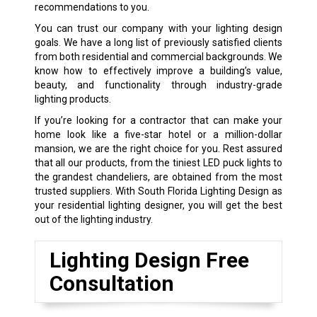
recommendations to you.
You can trust our company with your lighting design
goals. We have a long list of previously satisfied clients
from both residential and commercial backgrounds. We
know how to effectively improve a building’s value,
beauty, and functionality through industry-grade
lighting products.
If you’re looking for a contractor that can make your
home look like a five-star hotel or a million-dollar
mansion, we are the right choice for you. Rest assured
that all our products, from the tiniest LED puck lights to
the grandest chandeliers, are obtained from the most
trusted suppliers. With South Florida Lighting Design as
your residential lighting designer, you will get the best
out of the lighting industry.
Lighting Design Free
Consultation