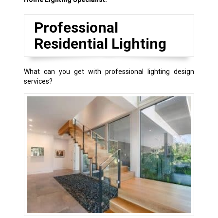
Professional
Residential Lighting
What can you get with professional lighting design
services?