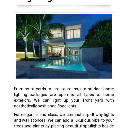
From small yards to large gardens, our outdoor home
lighting packages are open to all types of home
exteriors. We can light up your front yard with
aesthetically positioned floodlights.
For elegance and class, we can install pathway lights
and wall sconces. We can add a luxurious vibe to your
trees and plants by placing beautiful spotlights beside