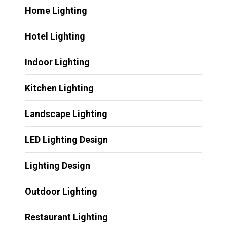
Home Lighting
Hotel Lighting
Indoor Lighting
Kitchen Lighting
Landscape Lighting
LED Lighting Design
Lighting Design
Outdoor Lighting
Restaurant Lighting