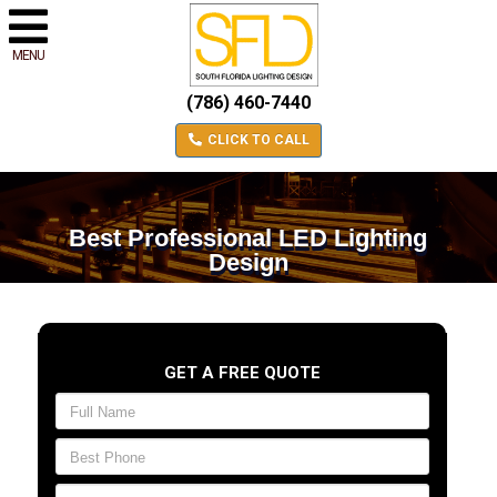
MENU
(786) 460-7440
CLICK TO CALL
Best Professional LED Lighting
Design
GET A FREE QUOTE