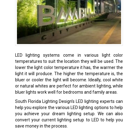
LED lighting systems come in various light color
temperatures to suit the location they will be used. The
lower the light color temperature it has, the warmer the
light it will produce. The higher the temperature is, the
bluer or cooler the light will become. Ideally, cool white
or natural whites are perfect for ambient lighting, while
bluer lights work well for bedrooms and family areas.
South Florida Lighting Design’s LED lighting experts can
help you explore the various LED lighting options to help
you achieve your dream lighting setup. We can also
convert your current lighting setup to LED to help you
save money in the process.