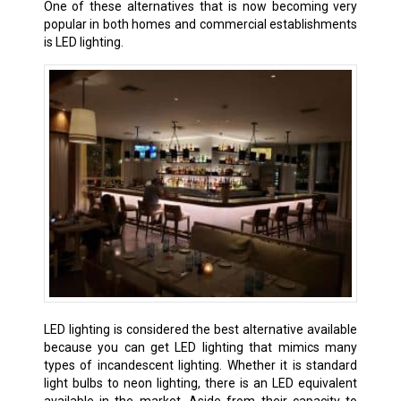
One of these alternatives that is now becoming very
popular in both homes and commercial establishments
is LED lighting.
LED lighting is considered the best alternative available
because you can get LED lighting that mimics many
types of incandescent lighting. Whether it is standard
light bulbs to neon lighting, there is an LED equivalent
available in the market. Aside from their capacity to