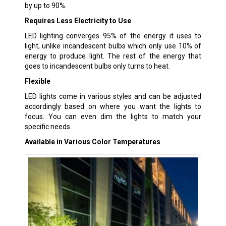
by up to 90%.
Requires Less Electricity to Use
LED lighting converges 95% of the energy it uses to
light, unlike incandescent bulbs which only use 10% of
energy to produce light. The rest of the energy that
goes to incandescent bulbs only turns to heat.
Flexible
LED lights come in various styles and can be adjusted
accordingly based on where you want the lights to
focus. You can even dim the lights to match your
specific needs.
Available in Various Color Temperatures