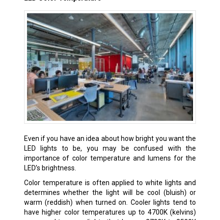
Even if you have an idea about how bright you want the
LED lights to be, you may be confused with the
importance of color temperature and lumens for the
LED’s brightness.
Color temperature is often applied to white lights and
determines whether the light will be cool (bluish) or
warm (reddish) when turned on. Cooler lights tend to
have higher color temperatures up to 4700K (kelvins)