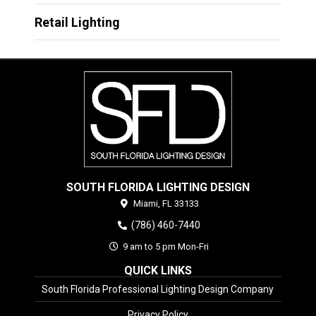
Retail Lighting
SOUTH FLORIDA LIGHTING DESIGN
Miami,
FL
33133
(786) 460-7440
9 am to 5 pm Mon-Fri
QUICK LINKS
South Florida Professional Lighting Design Company
Privacy Policy