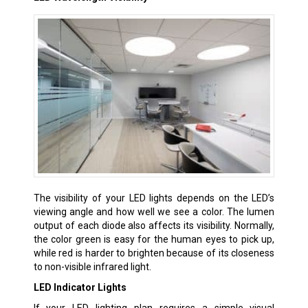
The visibility of your LED lights depends on the LED’s
viewing angle and how well we see a color. The lumen
output of each diode also affects its visibility. Normally,
the color green is easy for the human eyes to pick up,
while red is harder to brighten because of its closeness
to non-visible infrared light.
LED Indicator Lights