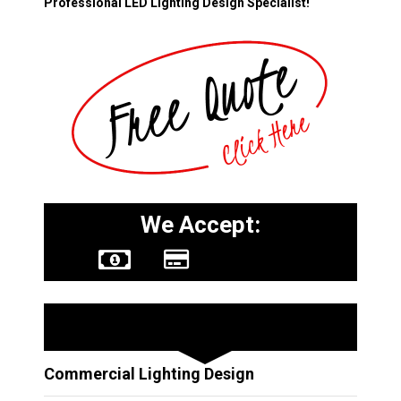
Professional LED Lighting Design Specialist!
We Accept:
Other Services
Commercial Lighting Design