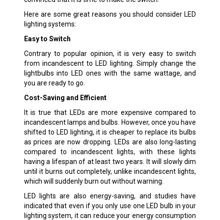
Here are some great reasons you should consider LED
lighting systems:
Easy to Switch
Contrary to popular opinion, it is very easy to switch
from incandescent to LED lighting. Simply change the
lightbulbs into LED ones with the same wattage, and
you are ready to go.
Cost-Saving and Efficient
It is true that LEDs are more expensive compared to
incandescent lamps and bulbs. However, once you have
shifted to LED lighting, it is cheaper to replace its bulbs
as prices are now dropping. LEDs are also long-lasting
compared to incandescent lights, with these lights
having a lifespan of at least two years. It will slowly dim
until it burns out completely, unlike incandescent lights,
which will suddenly burn out without warning.
LED lights are also energy-saving, and studies have
indicated that even if you only use one LED bulb in your
lighting system, it can reduce your energy consumption