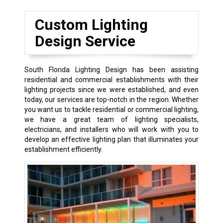
Custom Lighting
Design Service
South Florida Lighting Design has been assisting
residential and commercial establishments with their
lighting projects since we were established, and even
today, our services are top-notch in the region. Whether
you want us to tackle residential or commercial lighting,
we have a great team of lighting specialists,
electricians, and installers who will work with you to
develop an effective lighting plan that illuminates your
establishment efficiently.