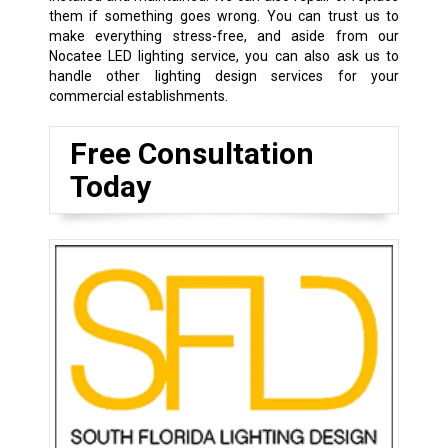
them if something goes wrong. You can trust us to
make everything stress-free, and aside from our
Nocatee LED lighting service, you can also ask us to
handle other lighting design services for your
commercial establishments.
Free Consultation
Today