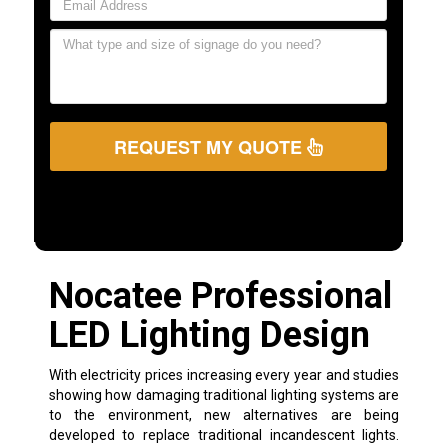
REQUEST MY QUOTE
Nocatee Professional
LED Lighting Design
With electricity prices increasing every year and studies
showing how damaging traditional lighting systems are
to the environment, new alternatives are being
developed to replace traditional incandescent lights.