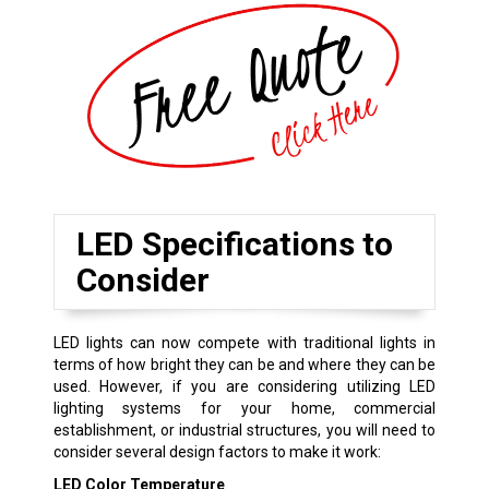
LED Specifications to
Consider
LED lights can now compete with traditional lights in
terms of how bright they can be and where they can be
used. However, if you are considering utilizing LED
lighting systems for your home, commercial
establishment, or industrial structures, you will need to
consider several design factors to make it work:
LED Color Temperature