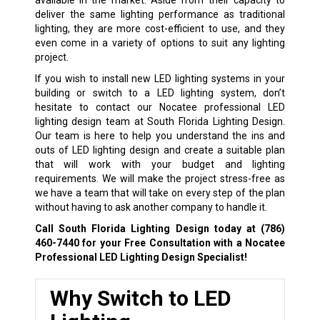
deliver the same lighting performance as traditional
lighting, they are more cost-efficient to use, and they
even come in a variety of options to suit any lighting
project.
If you wish to install new LED lighting systems in your
building or switch to a LED lighting system, don’t
hesitate to contact our Nocatee professional LED
lighting design team at South Florida Lighting Design.
Our team is here to help you understand the ins and
outs of LED lighting design and create a suitable plan
that will work with your budget and lighting
requirements. We will make the project stress-free as
we have a team that will take on every step of the plan
without having to ask another company to handle it.
Call South Florida Lighting Design today at
(786)
460-7440
for your Free Consultation with a Nocatee
Professional LED Lighting Design Specialist!
Why Switch to LED