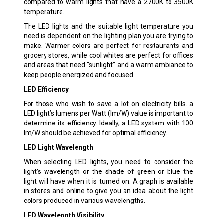
compared to warm lights that have a 2700K to 3500K
temperature.
The LED lights and the suitable light temperature you
need is dependent on the lighting plan you are trying to
make. Warmer colors are perfect for restaurants and
grocery stores, while cool whites are perfect for offices
and areas that need “sunlight” and a warm ambiance to
keep people energized and focused.
LED Efficiency
For those who wish to save a lot on electricity bills, a
LED light’s lumens per Watt (lm/W) value is important to
determine its efficiency. Ideally, a LED system with 100
lm/W should be achieved for optimal efficiency.
LED Light Wavelength
When selecting LED lights, you need to consider the
light’s wavelength or the shade of green or blue the
light will have when it is turned on. A graph is available
in stores and online to give you an idea about the light
colors produced in various wavelengths.
LED Wavelength Visibility