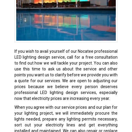
If you wish to avail yourself of our Nocatee professional
LED lighting design service, call for a free consultation
to find out how we will tackle your project. You can also
use this time to ask us about the service and other
points you want us to clarify before we provide you with
a quote for our services. We are open to adjusting our
prices because we believe every person deserves
professional LED lighting design services, especially
now that electricity prices are increasing every year.
When you agree with our service prices and our plan for
your lighting project, we will immediately procure the
lights needed, prepare any lighting permits necessary,
sort out your electricity lines and get everything
installed and maintained. We can also repair or replace