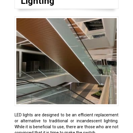
Lighting
LED lights are designed to be an efficient replacement
or alternative to traditional or incandescent lighting.
While it is beneficial to use, there are those who are not
convinced that it is time to make the switch.