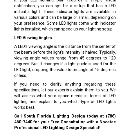
If your LED lighting plan requires a simple visual
notification, you can opt for a setup that has a LED
indicator light. These indicator lights are available in
various colors and can be large or small, depending on
your preference. Some LED lights come with indicator
lights installed, which can speed up your lighting setup.
LED Viewing Angles
A LED’s viewing angle is the distance from the center of
the beam before the light’s intensity is halved. Typically,
viewing angle values range from 45 degrees to 120
degrees. But, it changes if a light guide is used for the
LED light, dropping the value to an angle of 15 degrees
or less.
If you need to clarify anything regarding these
specifications, let our experts explain them to you. We
will assess what your space needs in terms of LED
lighting and explain to you which type of LED lights
works best.
Call South Florida Lighting Design today at
(786)
460-7440
for your Free Consultation with a Nocatee
Professional LED Lighting Design Specialist!