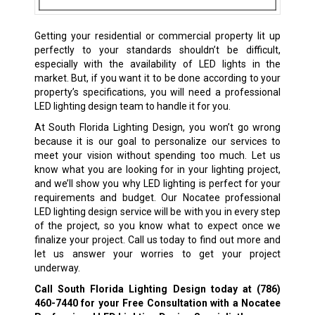
Getting your residential or commercial property lit up
perfectly to your standards shouldn’t be difficult,
especially with the availability of LED lights in the
market. But, if you want it to be done according to your
property’s specifications, you will need a professional
LED lighting design team to handle it for you.
At South Florida Lighting Design, you won’t go wrong
because it is our goal to personalize our services to
meet your vision without spending too much. Let us
know what you are looking for in your lighting project,
and we’ll show you why LED lighting is perfect for your
requirements and budget. Our Nocatee professional
LED lighting design service will be with you in every step
of the project, so you know what to expect once we
finalize your project. Call us today to find out more and
let us answer your worries to get your project
underway.
Call South Florida Lighting Design today at
(786)
460-7440
for your Free Consultation with a Nocatee