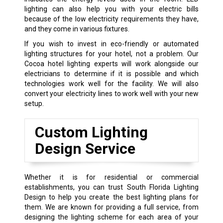
lighting can also help you with your electric bills
because of the low electricity requirements they have,
and they come in various fixtures.
If you wish to invest in eco-friendly or automated
lighting structures for your hotel, not a problem. Our
Cocoa hotel lighting experts will work alongside our
electricians to determine if it is possible and which
technologies work well for the facility. We will also
convert your electricity lines to work well with your new
setup.
Custom Lighting
Design Service
Whether it is for residential or commercial
establishments, you can trust South Florida Lighting
Design to help you create the best lighting plans for
them. We are known for providing a full service, from
designing the lighting scheme for each area of your