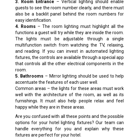
3. Room Entrance
– Vertical lighting should enable
guests to see the room number clearly, and there must
also be a backlit panel behind the room numbers for
easy identification.
4. Rooms
– The room lighting must highlight all the
functions a guest will try while they are inside the room.
The lights must be adjustable through a single
multifunction switch from watching the TV, relaxing,
and reading. If you can invest in automated lighting
fixtures, the controls are available through a special app
that controls all the other electrical components in the
room.
5. Bathrooms
– Mirror lighting should be used to help
accentuate the features of each user well.
Common areas – the lights for these areas must work
well with the architecture of the room, as well as its
furnishings. It must also help people relax and feel
happy while they are in these areas.
Are you confused with all these points and the possible
options for your hotel lighting fixtures? Our team can
handle everything for you and explain why these
fixtures are perfect for your hotel.