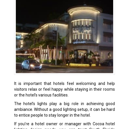
It is important that hotels feel welcoming and help
visitors relax or feel happy while staying in their rooms
or the hotel’s various facilities.
The hotel’s lights play a big role in achieving good
ambiance. Without a good lighting setup, it can be hard
to entice people to stay longer in the hotel.
If you’re a hotel owner or manager with Cocoa hotel