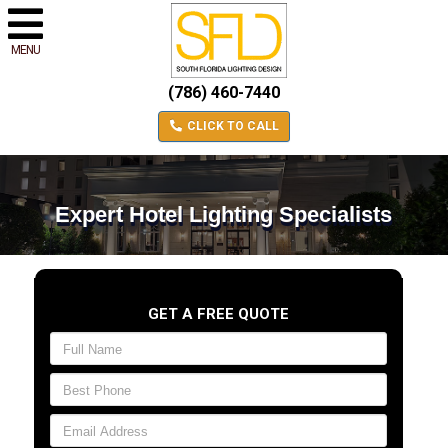
MENU
(786) 460-7440
CLICK TO CALL
Expert Hotel Lighting Specialists
GET A FREE QUOTE