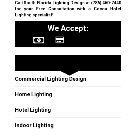
Call South Florida Lighting Design at
(786) 460-7440
for your Free Consultation with a Cocoa Hotel
Lighting specialist!
We Accept:
Other Services
Commercial Lighting Design
Home Lighting
Hotel Lighting
Indoor Lighting