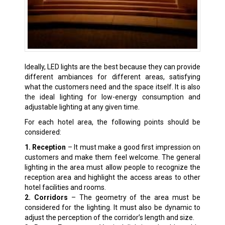
Ideally, LED lights are the best because they can provide
different ambiances for different areas, satisfying
what the customers need and the space itself. It is also
the ideal lighting for low-energy consumption and
adjustable lighting at any given time.
For each hotel area, the following points should be
considered:
1. Reception
– It must make a good first impression on
customers and make them feel welcome. The general
lighting in the area must allow people to recognize the
reception area and highlight the access areas to other
hotel facilities and rooms.
2. Corridors
– The geometry of the area must be
considered for the lighting. It must also be dynamic to
adjust the perception of the corridor’s length and size.