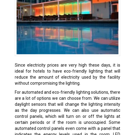
Since electricity prices are very high these days, it is
ideal for hotels to have eco-friendly lighting that will
reduce the amount of electricity used by the facility
without compromising the lighting.
For automated and eco-friendly lighting solutions, there
are a lot of options we can choose from. We can utilize
daylight sensors that will change the lighting intensity
as the day progresses. We can also use automatic
control panels, which will turn on or off the lights at
certain periods or if the room is unoccupied. Some
automated control panels even come with a panel that
indicates the energy levels used in the room. LED