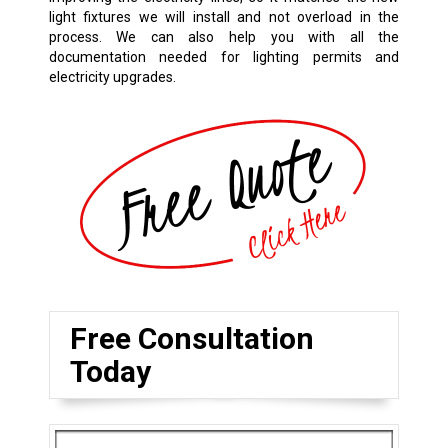
light fixtures we will install and not overload in the
process. We can also help you with all the
documentation needed for lighting permits and
electricity upgrades.
Free Consultation
Today