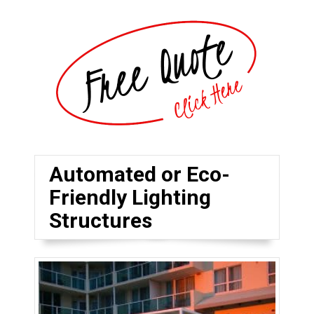
Automated or Eco-
Friendly Lighting
Structures