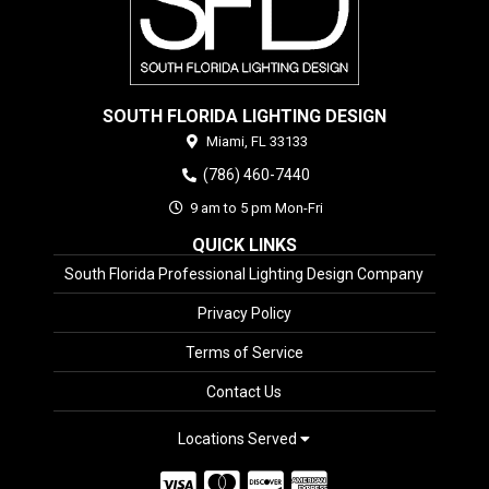
SOUTH FLORIDA LIGHTING DESIGN
Miami,
FL
33133
(786) 460-7440
9 am to 5 pm Mon-Fri
QUICK LINKS
South Florida Professional Lighting Design Company
Privacy Policy
Terms of Service
Contact Us
Locations Served