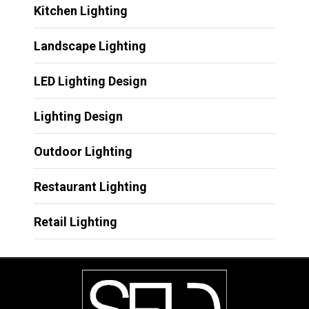
Kitchen Lighting
Landscape Lighting
LED Lighting Design
Lighting Design
Outdoor Lighting
Restaurant Lighting
Retail Lighting