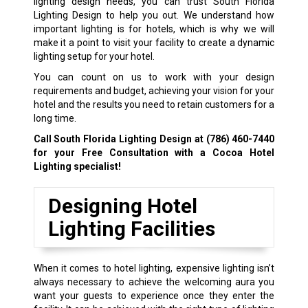
lighting design needs, you can trust South Florida
Lighting Design to help you out. We understand how
important lighting is for hotels, which is why we will
make it a point to visit your facility to create a dynamic
lighting setup for your hotel.
You can count on us to work with your design
requirements and budget, achieving your vision for your
hotel and the results you need to retain customers for a
long time.
Call South Florida Lighting Design at
(786) 460-7440
for your Free Consultation with a Cocoa Hotel
Lighting specialist!
Designing Hotel
Lighting Facilities
When it comes to hotel lighting, expensive lighting isn’t
always necessary to achieve the welcoming aura you
want your guests to experience once they enter the