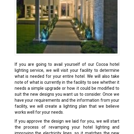
If you are going to avail yourself of our Cocoa hotel
lighting service, we will visit your facility to determine
what is needed for your entire hotel. We will also take
note of what is currently in the facility to see whether it
needs a simple upgrade or how it could be modified to
suit the new designs you want us to consider. Once we
have your requirements and the information from your
facility, we will create a lighting plan that we believe
works well for your needs.
If you approve the design we laid for you, we will start
the process of revamping your hotel lighting and
improving the electricity lines, so it matches the new