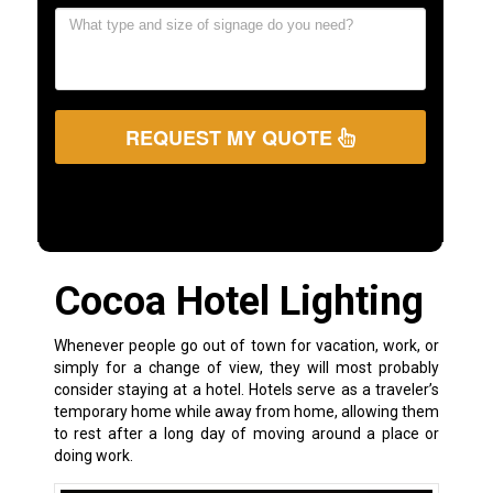
REQUEST MY QUOTE
Cocoa Hotel Lighting
Whenever people go out of town for vacation, work, or
simply for a change of view, they will most probably
consider staying at a hotel. Hotels serve as a traveler’s
temporary home while away from home, allowing them
to rest after a long day of moving around a place or
doing work.