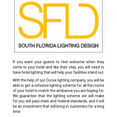
If you want your guests to feel welcome when they
come to your hotel and like their stay, you will need to
have hotel lighting that will help your facilities stand out.
With the help of our Cocoa lighting company, you will be
able to get a cohesive lighting scheme for all the rooms
of your hotel to match the ambiance you are hoping for.
We guarantee that the lighting scheme we will make
for you will pass state and federal standards, and it will
be an investment that will bring in customers for a long
time.