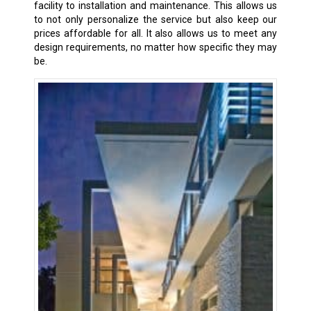
facility to installation and maintenance. This allows us
to not only personalize the service but also keep our
prices affordable for all. It also allows us to meet any
design requirements, no matter how specific they may
be.