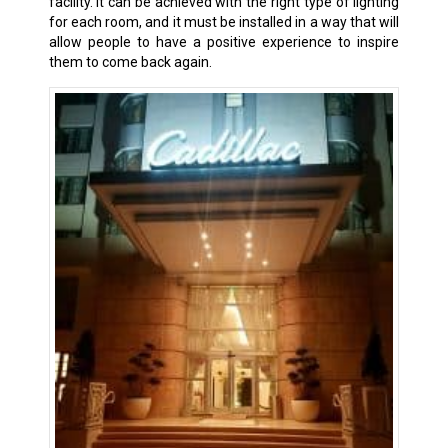
facility. It can be achieved with the right type of lighting
for each room, and it must be installed in a way that will
allow people to have a positive experience to inspire
them to come back again.